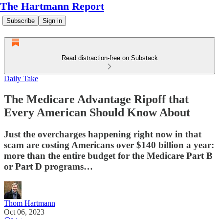
The Hartmann Report
Subscribe
Sign in
Read distraction-free on Substack
Daily Take
The Medicare Advantage Ripoff that
Every American Should Know About
Just the overcharges happening right now in that
scam are costing Americans over $140 billion a year:
more than the entire budget for the Medicare Part B
or Part D programs…
Thom Hartmann
Oct 06, 2023