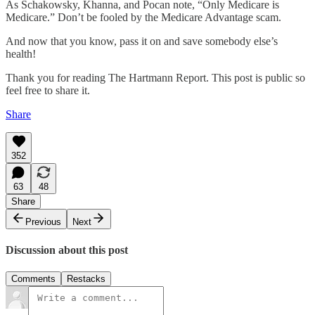
As Schakowsky, Khanna, and Pocan note, “Only Medicare is
Medicare.” Don’t be fooled by the Medicare Advantage scam.
And now that you know, pass it on and save somebody else’s
health!
Thank you for reading The Hartmann Report. This post is public so
feel free to share it.
Share
352
63
48
Share
Previous
Next
Discussion about this post
Comments
Restacks