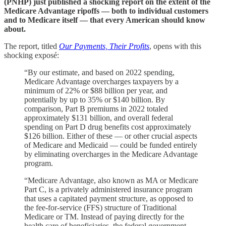
(PNHP) just published a shocking report on the extent of the
Medicare Advantage ripoffs — both to individual customers
and to Medicare itself — that every American should know
about.
The report, titled
Our Payments, Their Profits
, opens with this
shocking exposé:
“By our estimate, and based on 2022 spending,
Medicare Advantage overcharges taxpayers by a
minimum of 22% or $88 billion per year, and
potentially by up to 35% or $140 billion. By
comparison, Part B premiums in 2022 totaled
approximately $131 billion, and overall federal
spending on Part D drug benefits cost approximately
$126 billion. Either of these — or other crucial aspects
of Medicare and Medicaid — could be funded entirely
by eliminating overcharges in the Medicare Advantage
program.
“Medicare Advantage, also known as MA or Medicare
Part C, is a privately administered insurance program
that uses a capitated payment structure, as opposed to
the fee-for-service (FFS) structure of Traditional
Medicare or TM. Instead of paying directly for the
health care of beneficiaries, the federal government