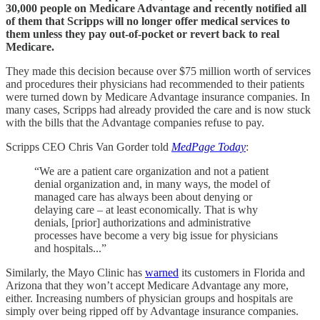
30,000 people on Medicare Advantage and recently notified all
of them that Scripps will no longer offer medical services to
them unless they pay out-of-pocket or revert back to real
Medicare.
They made this decision because over $75 million worth of services
and procedures their physicians had recommended to their patients
were turned down by Medicare Advantage insurance companies. In
many cases, Scripps had already provided the care and is now stuck
with the bills that the Advantage companies refuse to pay.
Scripps CEO Chris Van Gorder told
MedPage Today
:
“We are a patient care organization and not a patient
denial organization and, in many ways, the model of
managed care has always been about denying or
delaying care – at least economically. That is why
denials, [prior] authorizations and administrative
processes have become a very big issue for physicians
and hospitals...”
Similarly, the Mayo Clinic has
warned
its customers in Florida and
Arizona that they won’t accept Medicare Advantage any more,
either. Increasing numbers of physician groups and hospitals are
simply over being ripped off by Advantage insurance companies.