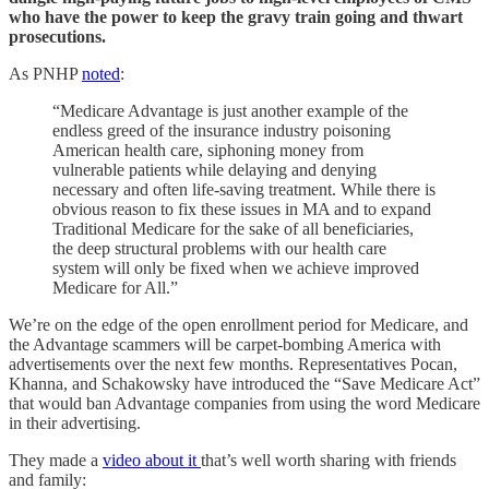
who have the power to keep the gravy train going and thwart
prosecutions.
As PNHP
noted
:
“Medicare Advantage is just another example of the
endless greed of the insurance industry poisoning
American health care, siphoning money from
vulnerable patients while delaying and denying
necessary and often life-saving treatment. While there is
obvious reason to fix these issues in MA and to expand
Traditional Medicare for the sake of all beneficiaries,
the deep structural problems with our health care
system will only be fixed when we achieve improved
Medicare for All.”
We’re on the edge of the open enrollment period for Medicare, and
the Advantage scammers will be carpet-bombing America with
advertisements over the next few months. Representatives Pocan,
Khanna, and Schakowsky have introduced the “Save Medicare Act”
that would ban Advantage companies from using the word Medicare
in their advertising.
They made a
video about it
that’s well worth sharing with friends
and family: