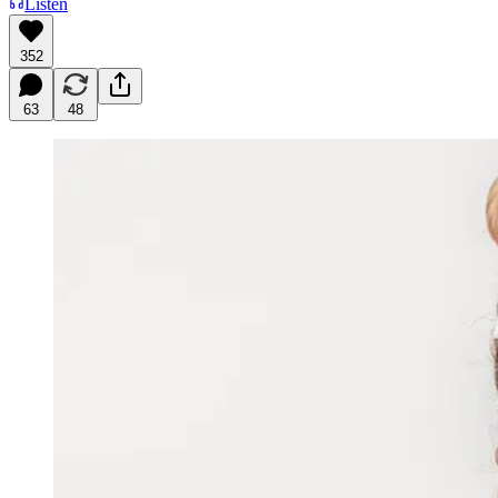
Listen
352
63
48