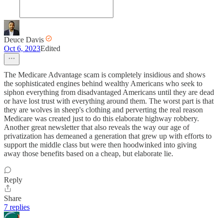
Deuce Davis
Oct 6, 2023
Edited
The Medicare Advantage scam is completely insidious and shows
the sophisticated engines behind wealthy Americans who seek to
siphon everything from disadvantaged Americans until they are dead
or have lost trust with everything around them. The worst part is that
they are wolves in sheep's clothing and perverting the real reason
Medicare was created just to do this elaborate highway robbery.
Another great newsletter that also reveals the way our age of
privatization has demeaned a generation that grew up with efforts to
support the middle class but were then hoodwinked into giving
away those benefits based on a cheap, but elaborate lie.
Reply
Share
7 replies