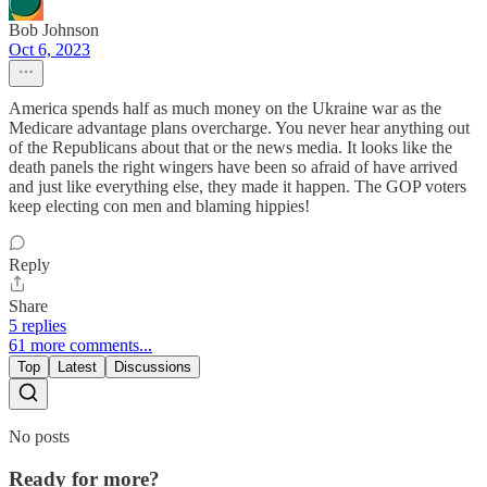
Bob Johnson
Oct 6, 2023
America spends half as much money on the Ukraine war as the
Medicare advantage plans overcharge. You never hear anything out
of the Republicans about that or the news media. It looks like the
death panels the right wingers have been so afraid of have arrived
and just like everything else, they made it happen. The GOP voters
keep electing con men and blaming hippies!
Reply
Share
5 replies
61 more comments...
Top
Latest
Discussions
No posts
Ready for more?