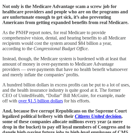
Not only is the Medicare Advantage scam a screw job for
healthcare providers and people who are on the programs and
are unfortunate enough to get sick, it’s also preventing
Americans from getting expanded benefits from real Medicare.
As the PNHP report notes, for real Medicare to provide
comprehensive vision, dental, and hearing benefits to all Medicare
recipients would cost the system around $84 billion a year,
according to the
Congressional Budget Office
.
Instead, though, the Medicare system is burdened with at least that
amount of money in over-payments to Medicare Advantage
providers — over-payments that have no health benefit whatsoever
and merely inflate the companies’ profits.
A hundred billion dollars in excess profits can be put to a lot of uses,
and the health insurance industry is quite good at it. The former
CEO of UnitedHealth, “Dollar” Bill McGuire, for example, made
off with
over $1.5 billion dollars
for his efforts.
And, because five corrupt Republicans on the Supreme Court
legalized political bribery with their
Citizens United
decision
,
some of these companies allocate millions every year (a mere
drop in the bucket) to pay off loyal members of Congress and to
dangle high-paying future jobs to high-level employees of CMS