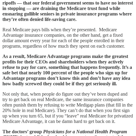
ripoffs — that our federal government seems to have no interest
in stopping — are draining the Medicare trust fund while
ensnaring gullible seniors in private insurance programs where
they’re often denied life-saving care.
Real Medicare pays bills when they’re presented. Medicare
Advantage insurance companies, on the other hand, get a fixed
dollar amount every year for each of the people enrolled in their
programs, regardless of how much they spent on each customer.
As a result, Medicare Advantage programs make the greatest
profits for their CEOs and shareholders when they actively
refuse to pay for care, something that happens frequently. It’s a
safe bet that nearly 100 percent of the people who sign up for
Advantage programs don’t know this and don’t have any idea
how badly screwed they could be if they get seriously ill.
Not only that, when people do figure out they’ve been duped and
try to get back on real Medicare, the same insurance companies
often punish them by refusing to write Medigap plans (that fill in the
20% hole in real Medicare). They can’t do that when you first sign
up when you turn 65, but if you “leave” real Medicare for privatized
Medicare Advantage, it can be damn hard to get back on it.
The doctors’ group
Physicians for a National Health Program