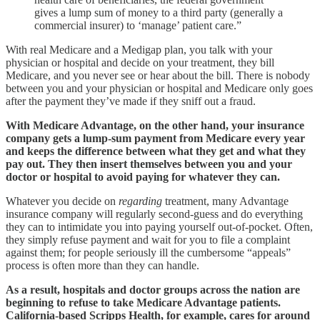
gives a lump sum of money to a third party (generally a
commercial insurer) to ‘manage’ patient care.”
With real Medicare and a Medigap plan, you talk with your
physician or hospital and decide on your treatment, they bill
Medicare, and you never see or hear about the bill. There is nobody
between you and your physician or hospital and Medicare only goes
after the payment they’ve made if they sniff out a fraud.
With Medicare Advantage, on the other hand, your insurance
company gets a lump-sum payment from Medicare every year
and keeps the difference between what they get and what they
pay out. They then insert themselves between you and your
doctor or hospital to avoid paying for whatever they can.
Whatever you decide on
regarding
treatment, many Advantage
insurance company will regularly second-guess and do everything
they can to intimidate you into paying yourself out-of-pocket. Often,
they simply refuse payment and wait for you to file a complaint
against them; for people seriously ill the cumbersome “appeals”
process is often more than they can handle.
As a result, hospitals and doctor groups across the nation are
beginning to refuse to take Medicare Advantage patients.
California-based Scripps Health, for example, cares for around