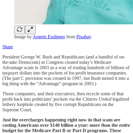
Image by
Angelo Esslinger
from
Pixabay
Share
President George W. Bush and Republicans (and a handful of on-
the-take Democrats) in Congress created today’s Medicare
Advantage scam in 2003 as a way of routing hundreds of billions of
taxpayer dollars into the pockets of for-profit insurance companies.
(The part C provision was created in 1997, but Bush turned it into a
big thing with the “Advantage“ program in 2003.)
Those companies, and their executives, then recycle some of that
profit back into politicians’ pockets via the
Citizens United
legalized
bribery loophole created by five corrupt Republicans on the
Supreme Court.
Just the overcharges happening right now in that scam are
costing Americans over $140 billion a year: more than the
entire
budget for the Medicare Part B or Part D programs. These