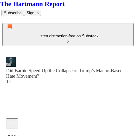
The Hartmann Report
Subscribe
Sign in
Listen distraction-free on Substack
Did Barbie Speed Up the Collapse of Trump’s Macho-Based
Hate Movement?
1×
Current time: 0:00 / Total time: -7:22