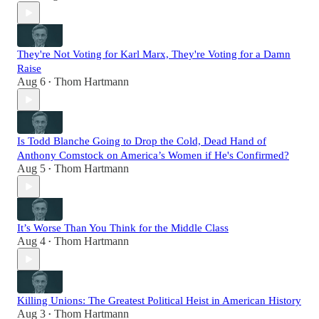
They're Not Voting for Karl Marx, They're Voting for a Damn
Raise
Aug 6
Thom Hartmann
•
Is Todd Blanche Going to Drop the Cold, Dead Hand of
Anthony Comstock on America’s Women if He's Confirmed?
Aug 5
Thom Hartmann
•
It’s Worse Than You Think for the Middle Class
Aug 4
Thom Hartmann
•
Killing Unions: The Greatest Political Heist in American History
Aug 3
Thom Hartmann
•