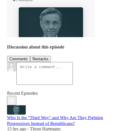
Discussion about this episode
Comments
Restacks
Recent Episodes
Who Is the "Third Way" and Why Are They Fighting
Progressives Instead of Republicans?
15 hrs ago
Thom Hartmann
•