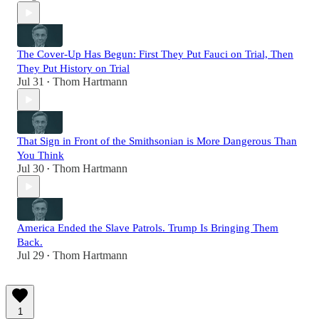
The Cover-Up Has Begun: First They Put Fauci on Trial, Then
They Put History on Trial
Jul 31
Thom Hartmann
•
That Sign in Front of the Smithsonian is More Dangerous Than
You Think
Jul 30
Thom Hartmann
•
America Ended the Slave Patrols. Trump Is Bringing Them
Back.
Jul 29
Thom Hartmann
•
1