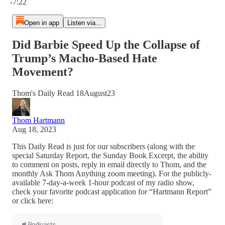
-7:22
Open in app
Listen via...
Did Barbie Speed Up the Collapse of
Trump’s Macho-Based Hate
Movement?
Thom's Daily Read 18August23
Thom Hartmann
Aug 18, 2023
This Daily Read is just for our subscribers (along with the
special Saturday Report, the Sunday Book Excerpt, the ability
to comment on posts, reply in email directly to Thom, and the
monthly Ask Thom Anything zoom meeting). For the publicly-
available 7-day-a-week 1-hour podcast of my radio show,
check your favorite podcast application for “Hartmann Report”
or click here: