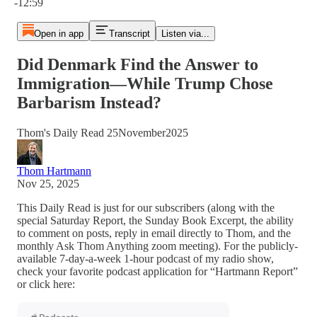
-12:59
Open in app
Transcript
Listen via...
Did Denmark Find the Answer to
Immigration—While Trump Chose
Barbarism Instead?
Thom's Daily Read 25November2025
Thom Hartmann
Nov 25, 2025
This Daily Read is just for our subscribers (along with the
special Saturday Report, the Sunday Book Excerpt, the ability
to comment on posts, reply in email directly to Thom, and the
monthly Ask Thom Anything zoom meeting). For the publicly-
available 7-day-a-week 1-hour podcast of my radio show,
check your favorite podcast application for “Hartmann Report”
or click here: