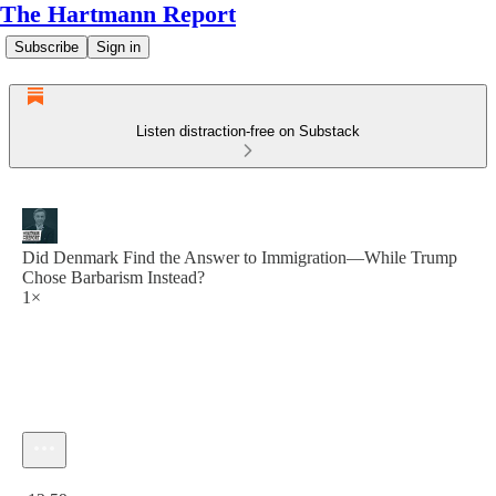
The Hartmann Report
Subscribe
Sign in
Listen distraction-free on Substack
Did Denmark Find the Answer to Immigration—While Trump
Chose Barbarism Instead?
1×
Current time: 0:00 / Total time: -12:59