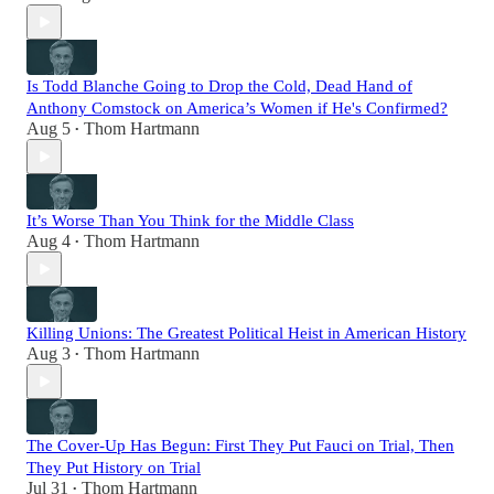
Is Todd Blanche Going to Drop the Cold, Dead Hand of
Anthony Comstock on America’s Women if He's Confirmed?
Aug 5
Thom Hartmann
•
It’s Worse Than You Think for the Middle Class
Aug 4
Thom Hartmann
•
Killing Unions: The Greatest Political Heist in American History
Aug 3
Thom Hartmann
•
The Cover-Up Has Begun: First They Put Fauci on Trial, Then
They Put History on Trial
Jul 31
Thom Hartmann
•