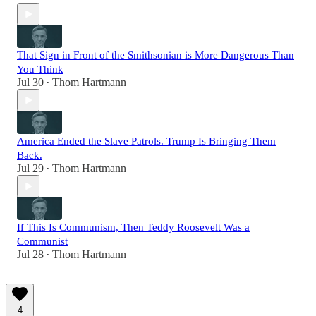
That Sign in Front of the Smithsonian is More Dangerous Than
You Think
Jul 30
Thom Hartmann
•
America Ended the Slave Patrols. Trump Is Bringing Them
Back.
Jul 29
Thom Hartmann
•
If This Is Communism, Then Teddy Roosevelt Was a
Communist
Jul 28
Thom Hartmann
•
4