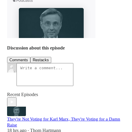
Discussion about this episode
Comments
Restacks
Recent Episodes
They're Not Voting for Karl Marx, They're Voting for a Damn
Raise
18 hrs ago
Thom Hartmann
•