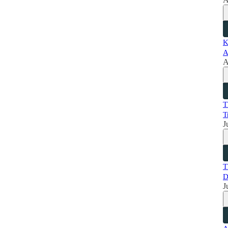
K
A
A
T
T
J
T
D
J