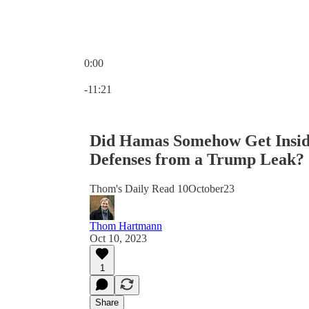
0:00
Current time: 0:00 / Total time: -11:21
-11:21
Did Hamas Somehow Get Inside
Defenses from a Trump Leak?
Thom's Daily Read 10October23
Thom Hartmann
Oct 10, 2023
1
Share