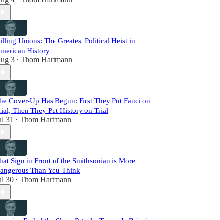
•
illing Unions: The Greatest Political Heist in
merican History
ug 3
Thom Hartmann
•
he Cover-Up Has Begun: First They Put Fauci on
rial, Then They Put History on Trial
ul 31
Thom Hartmann
•
hat Sign in Front of the Smithsonian is More
angerous Than You Think
ul 30
Thom Hartmann
•