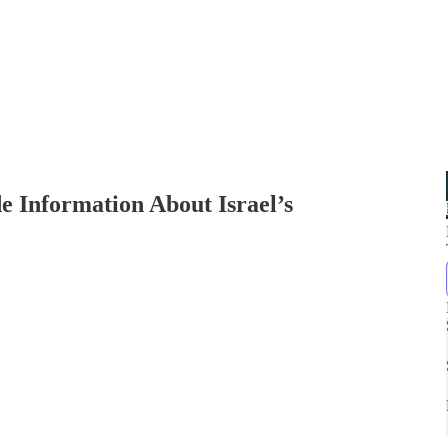
 Information About Israel’s