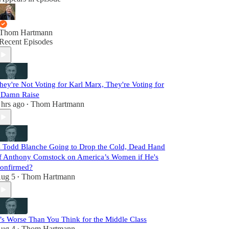
Thom Hartmann
Recent Episodes
hey're Not Voting for Karl Marx, They're Voting for
 Damn Raise
 hrs ago
Thom Hartmann
•
s Todd Blanche Going to Drop the Cold, Dead Hand
f Anthony Comstock on America’s Women if He's
onfirmed?
ug 5
Thom Hartmann
•
t’s Worse Than You Think for the Middle Class
ug 4
Thom Hartmann