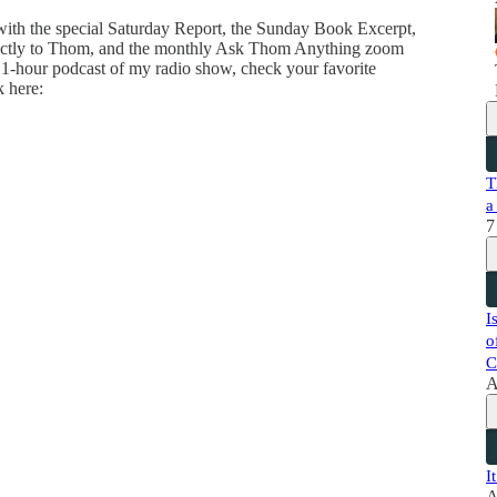
 with the special Saturday Report, the Sunday Book Excerpt,
directly to Thom, and the monthly Ask Thom Anything zoom
 1-hour podcast of my radio show, check your favorite
k here:
T
a
7
I
o
C
A
I
A