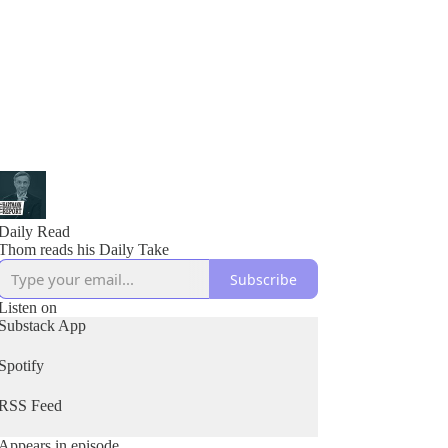
Daily Read
Thom reads his Daily Take
Subscribe
Listen on
Substack App
Spotify
RSS Feed
Appears in episode