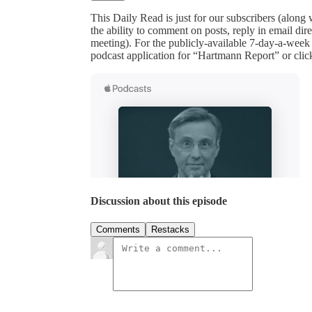
This Daily Read is just for our subscribers (along
the ability to comment on posts, reply in email 
meeting). For the publicly-available 7-day-a-week
podcast application for “Hartmann Report” or clic
Discussion about this episode
Comments
Restacks