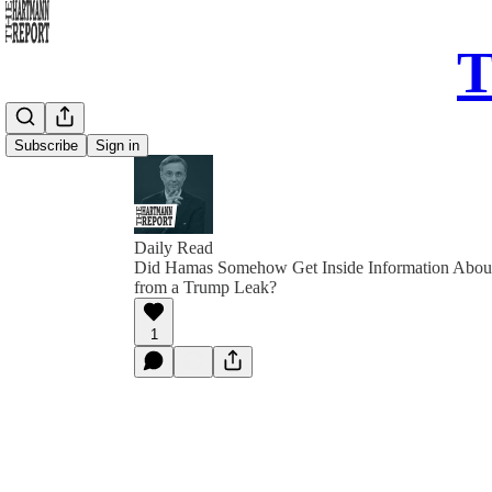
T
Subscribe
Sign in
Daily Read
Did Hamas Somehow Get Inside Information About 
from a Trump Leak?
1