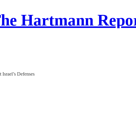
he Hartmann Repo
Israel’s Defenses