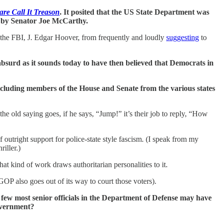
re Call It Treason
. It posited that the US State Department was
r by Senator Joe McCarthy.
f the FBI, J. Edgar Hoover, from frequently and loudly
suggesting
to
absurd as it sounds today to have then believed that Democrats in
 including members of the House and Senate from the various states
he old saying goes, if he says, “Jump!” it’s their job to reply, “How
utright support for police-state style fascism. (I speak from my
riller.)
at kind of work draws authoritarian personalities to it.
GOP also goes out of its way to court those voters).
 few most senior officials in the Department of Defense may have
overnment?