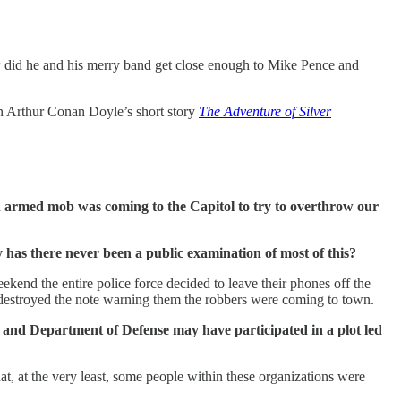
w did he and his merry band get close enough to Mike Pence and
in Arthur Conan Doyle’s short story
The Adventure of Silver
an armed mob was coming to the Capitol to try to overthrow our
 has there never been a public examination of most of this?
ekend the entire police force decided to leave their phones off the
destroyed the note warning them the robbers were coming to town.
, and Department of Defense may have participated in a plot led
at, at the very least, some people within these organizations were