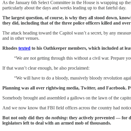
As the January 6th Select Committee in the House is wrapping up thei
particularly about the days and weeks leading up to that fateful day.
The largest question, of course, is why they all stood down, know
they did, including that of the three police officers killed and ove
The attack heading toward the Capitol wasn’t a secret, by any measure
and in other venues.
Rhodes
texted
to his Oathkeeper members, which included at lea
“We are not getting through this without a civil war. Prepare yo
If that wasn’t clear enough, he also proclaimed:
“We will have to do a bloody, massively bloody revolution agai
Planning was all over rightwing media, Twitter, and Facebook. Peo
Somebody brought and assembled a gallows on the lawn of the capitol
And we now know that FBI field offices across the country had noticed
But not only did they do
nothing
: they actively prevented — for 
legislators left to deal with an armed mob of thousands.