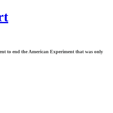
rt
nment to end the American Experiment that was only