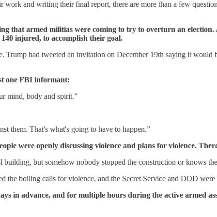
r work and writing their final report, there are more than a few quest
ing that armed militias were coming to try to overturn an election. 
r 140 injured, to accomplish their goal.
. Trump had tweeted an invitation on December 19th saying it would be 
st one FBI informant:
ur mind, body and spirit.”
nst them. That's what's going to have to happen.”
ple were openly discussing violence and plans for violence. There 
 building, but somehow nobody stopped the construction or knows the id
 the boiling calls for violence, and the Secret Service and DOD were al
days in advance, and for multiple hours during the active armed ass