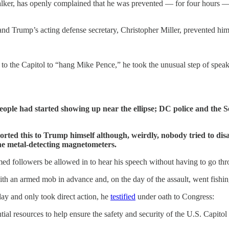
er, has openly complained that he was prevented — for four hours — f
and Trump’s acting defense secretary, Christopher Miller, prevented hi
o the Capitol to “hang Mike Pence,” he took the unusual step of spea
ople had started showing up near the ellipse; DC police and the S
ted this to Trump himself although, weirdly, nobody tried to disarm
the metal-detecting magnetometers.
ed followers be allowed in to hear his speech without having to go thr
h an armed mob in advance and, on the day of the assault, went fishin
ay and only took direct action, he
testified
under oath to Congress:
ial resources to help ensure the safety and security of the U.S. Capito