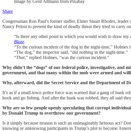
Image by Gerd Altmann from Pixabay
Share
Congressman Ron Paul’s former staffer, Elmer Stuart Rhodes, leader 
Nancy Pelosi to present the kind of deadly threat they tried to carry ou
“Is there any other point to which you would wish to draw my 
Blaze
.
“To the curious incident of the dog in the night-time,” Holmes r
“The dog,” the inspector said, “did
nothing
in the night-time.”
“
That
,” replied Holmes, “was the curious incident.”
Why didn’t the “dogs” of our federal police, investigative, and 
government, and that many within the mob were armed and willing 
Why, afterward, did the Secret Service and the Department of D
It’s as if a small-town police force was warned that a gang of bank ro
hook and go fishing. And after the bank was robbed, they all said they
Why are so few people openly speculating that corrupt individual
by Donald Trump to overthrow our government?
Is it simply because treason is such an unimaginably heinous act? Does
knowing or unknowing participants in Trump’s plot to become America’s 