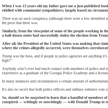
When I was 13 years old my father gave me a just-published book 
riddled with communist sympathizers, largely based on circumsta
There was no such conspiracy (although there were a few identified as
the press that there was.
Similarly, from the viewpoint of some of the people working in t
a half-dozen states had successfully stolen the election from Trum
After all, the President of the United States was making that cla
where the crimes allegedly occurred, were themselves corroborati
Trump was the boss, and if people in police agencies are anything it’s
high?”
Anybody who’s ever had much contact with members of police and milit
experience as a graduate of the Georgia Police Academy and a licensed
In many instances and circumstances a certain amount of authoritariani
It’s also no secret that both police officers and military enlistees vo
So, should we be surprised to learn that a handful of members of
conspired — wittingly or unwittingly — with Donald Trump to 