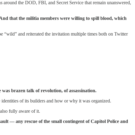
ions around the DOD, FBI, and Secret Service that remain unanswered,
And that the militia members were willing to spill blood, which
“wild” and reiterated the invitation multiple times both on Twitter
was brazen talk of revolution, of assassination.
entities of its builders and how or why it was organized.
so fully aware of it.
ault — any rescue of the small contingent of Capitol Police and