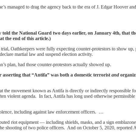
he’s managed to drag the agency back to the era of J. Edgar Hoover and i
old the National Guard two days earlier, on January 4th, that the
 the end of this article.)
 trial, Oathkeepers were fully expecting counter-protestors to show up,
eclare martial law and suspend election activity.
’s plan, had those counter-protestors actually showed up.
 asserting that “Antifa” was both a domestic terrorist
and
organize
hat the movement known as Antifa is directly or indirectly responsible f
 often violent agenda. In fact, Antifa has long used otherwise permissibl
iolence, including against law enforcement officers. …
ributed riot equipment — including shields, masks, and a sign emblazon
n the shooting of two police officers. And on October 5, 2020, reported 