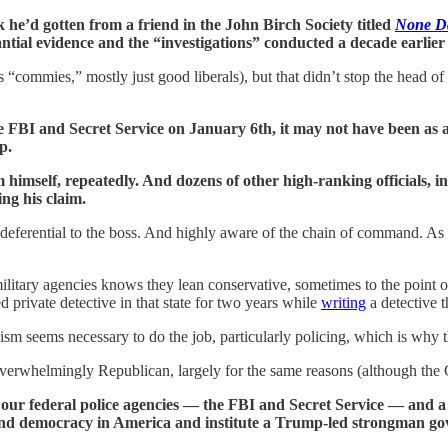
he’d gotten from a friend in the John Birch Society titled
None Da
ntial evidence and the “investigations” conducted a decade earlie
 “commies,” mostly just good liberals), but that didn’t stop the head o
he FBI and Secret Service on January 6th, it may not have been as 
p.
im himself, repeatedly. And dozens of other high-ranking officials,
ng his claim.
 deferential to the boss. And highly aware of the chain of command. As t
ary agencies knows they lean conservative, sometimes to the point of o
 private detective in that state for two years while
writing
a detective th
sm seems necessary to do the job, particularly policing, which is why th
te overwhelmingly Republican, largely for the same reasons (although the 
 our federal police agencies — the FBI and Secret Service — and a
end democracy in America and institute a Trump-led strongman g