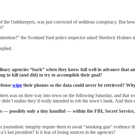
of the Oathkeepers, was just convicted of seditious conspiracy. But ho
t?
attention?” the Scotland Yard police inspector asked Sherlock Holmes 
eplied.
military agencies “bark” when they knew full well in advance that 
to kill (and did) to try to accomplish their goal?
efense
wipe
their phones so the data could never be retrieved? Why
bbers was on their way into town on the following Saturday, and that we
 didn’t realize they’d
really
intended to rob the town’s bank. And then 
s — possibly only a tiny handful — within the FBI, Secret Service
 journalistic integrity require them to await “smoking gun” evidence th
last president? Is it fear of losing sources in the agencies?