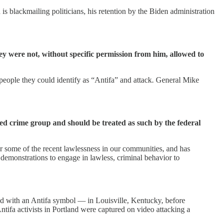
s blackmailing politicians, his retention by the Biden administration
y were not, without specific permission from him, allowed to
 people they could identify as “Antifa” and attack. General Mike
d crime group and should be treated as such by the federal
or some of the recent lawlessness in our communities, and has
e demonstrations to engage in lawless, criminal behavior to
ed with an Antifa symbol — in Louisville, Kentucky, before
Antifa activists in Portland were captured on video attacking a