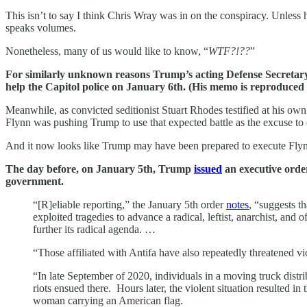
This isn’t to say I think Chris Wray was in on the conspiracy. Unless 
speaks volumes.
Nonetheless, many of us would like to know, “
WTF?!??
”
For similarly unknown reasons Trump’s acting Defense Secretary t
help the Capitol police on January 6th. (His memo is reproduced at
Meanwhile, as convicted seditionist Stuart Rhodes testified at his own
Flynn was pushing Trump to use that expected battle as the excuse to d
And it now looks like Trump may have been prepared to execute Flynn
The day before, on January 5th, Trump
issued
an executive order
government.
“[R]eliable reporting,” the January 5th order
notes
, “suggests t
exploited tragedies to advance a radical, leftist, anarchist, and
further its radical agenda. …
“Those affiliated with Antifa have also repeatedly threatened v
“In late September of 2020, individuals in a moving truck dist
riots ensued there. Hours later, the violent situation resulted i
woman carrying an American flag.