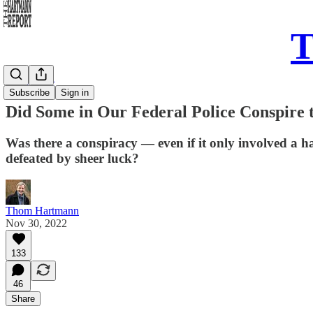
T
Daily Take
Subscribe
Sign in
Did Some in Our Federal Police Conspire
Was there a conspiracy — even if it only involved a 
defeated by sheer luck?
Thom Hartmann
Nov 30, 2022
133
46
Share