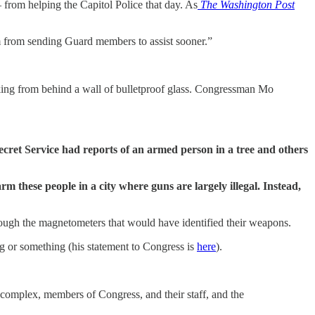
rom helping the Capitol Police that day. As
The Washington Post
m from sending Guard members to assist sooner.”
king from behind a wall of bulletproof glass. Congressman Mo
ecret Service had reports of an armed person in a tree and others
 these people in a city where guns are largely illegal. Instead,
ough the magnetometers that would have identified their weapons.
g or something (his statement to Congress is
here
).
l complex, members of Congress, and their staff, and the