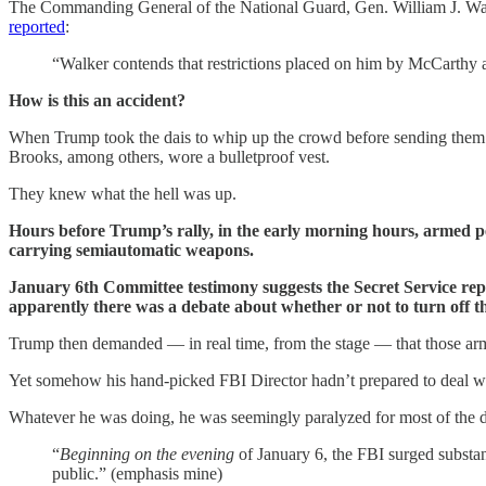
The Commanding General of the National Guard, Gen. William J. Walk
reported
:
“Walker contends that restrictions placed on him by McCarthy 
How is this an accident?
When Trump took the dais to whip up the crowd before sending them t
Brooks, among others, wore a bulletproof vest.
They knew what the hell was up.
Hours before Trump’s rally, in the early morning hours, armed pe
carrying semiautomatic weapons.
January 6th Committee testimony suggests the Secret Service repor
apparently there was a debate about whether or not to turn off 
Trump then demanded — in real time, from the stage — that those arm
Yet somehow his hand-picked FBI Director hadn’t prepared to deal wit
Whatever he was doing, he was seemingly paralyzed for most of the d
“
Beginning on the evening
of January 6, the FBI surged substant
public.” (emphasis mine)