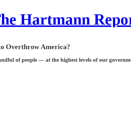
he Hartmann Repo
 to Overthrow America?
handful of people — at the highest levels of our gover