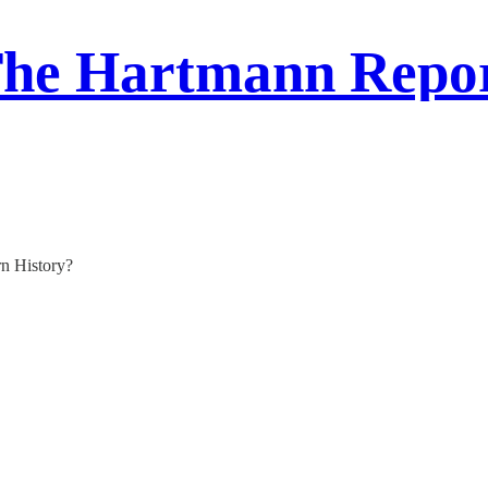
he Hartmann Repo
rn History?