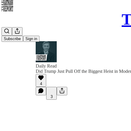
T
Subscribe
Sign in
Daily Read
Did Trump Just Pull Off the Biggest Heist in Mode
4
3