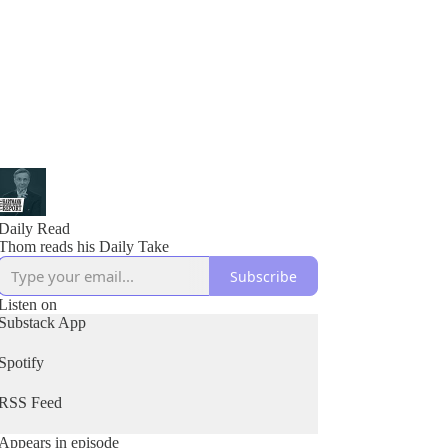
Daily Read
Thom reads his Daily Take
Subscribe
Listen on
Substack App
Spotify
RSS Feed
Appears in episode