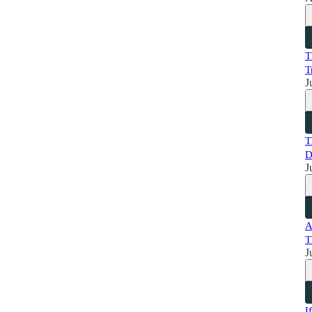
T
T
J
T
D
J
A
T
J
I