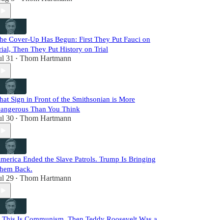
he Cover-Up Has Begun: First They Put Fauci on
rial, Then They Put History on Trial
ul 31
Thom Hartmann
•
hat Sign in Front of the Smithsonian is More
angerous Than You Think
ul 30
Thom Hartmann
•
merica Ended the Slave Patrols. Trump Is Bringing
hem Back.
ul 29
Thom Hartmann
•
f This Is Communism, Then Teddy Roosevelt Was a