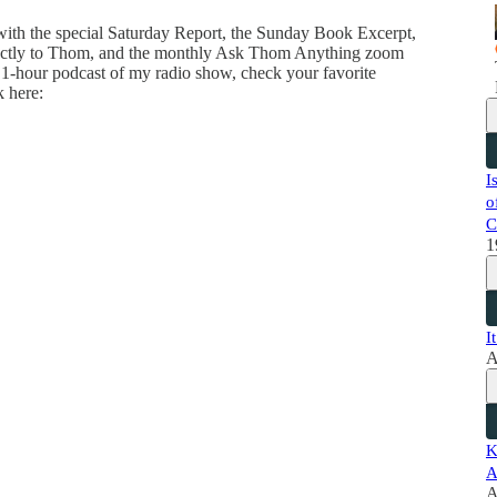
 with the special Saturday Report, the Sunday Book Excerpt,
directly to Thom, and the monthly Ask Thom Anything zoom
 1-hour podcast of my radio show, check your favorite
k here:
I
o
C
1
I
A
K
A
A