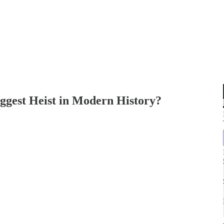
iggest Heist in Modern History?