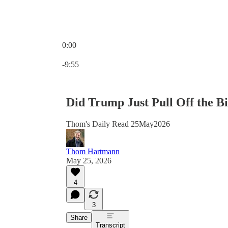
0:00
Current time: 0:00 / Total time: -9:55
-9:55
Did Trump Just Pull Off the B
Thom's Daily Read 25May2026
Thom Hartmann
May 25, 2026
4
3
Share
Transcript