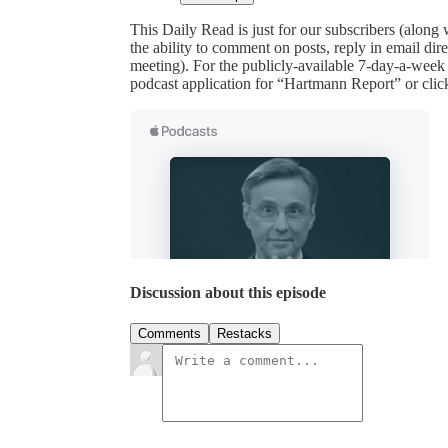
This Daily Read is just for our subscribers (along
the ability to comment on posts, reply in email 
meeting). For the publicly-available 7-day-a-week
podcast application for “Hartmann Report” or clic
Discussion about this episode
Comments
Restacks