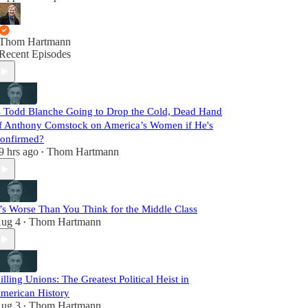
Thom Hartmann
Recent Episodes
s Todd Blanche Going to Drop the Cold, Dead Hand
f Anthony Comstock on America’s Women if He's
onfirmed?
9 hrs ago
Thom Hartmann
•
t’s Worse Than You Think for the Middle Class
ug 4
Thom Hartmann
•
illing Unions: The Greatest Political Heist in
merican History
ug 3
Thom Hartmann
•