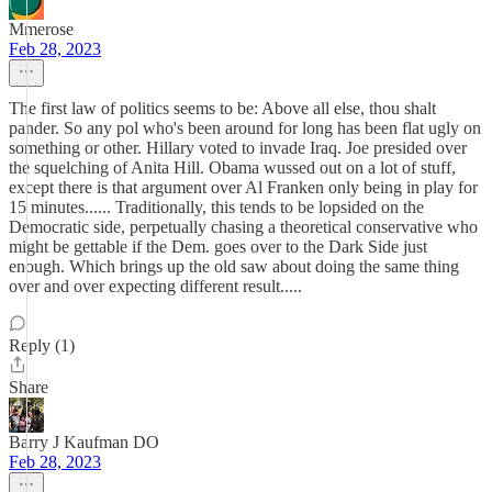
Mmerose
Feb 28, 2023
The first law of politics seems to be: Above all else, thou shalt
pander. So any pol who's been around for long has been flat ugly on
something or other. Hillary voted to invade Iraq. Joe presided over
the squelching of Anita Hill. Obama wussed out on a lot of stuff,
except there is that argument over Al Franken only being in play for
15 minutes...... Traditionally, this tends to be lopsided on the
Democratic side, perpetually chasing a theoretical conservative who
might be gettable if the Dem. goes over to the Dark Side just
enough. Which brings up the old saw about doing the same thing
over and over expecting different result.....
Reply (1)
Share
Barry J Kaufman DO
Feb 28, 2023