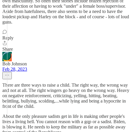
own masculinity. So often their stories include brazen rejection of
their affection or having to work "under" a female boss/supervisor.
Aside from hatefulness, there also seems to be a need to have the
loudest pickup and Harley on the block - and of course - lots of loud
guns.
Reply
Share
Bob Johnson
Feb 28, 2023
There are three ways to raise a child. The right way, the wrong way
and not at all. The right wingers go heavy on the wrong way. Heavy
on negative reinforcement, criticizing, yelling, hitting, beating,
belittling, bullying, scolding,...while lying and being a hypocrite in
front of the child.
About the only pleasure sadists get in life is making other people's
lives a living hell. You cannot reason with a gqp or a sadist. Biden,
is blowing it. He needs to keep the military as far as possible away