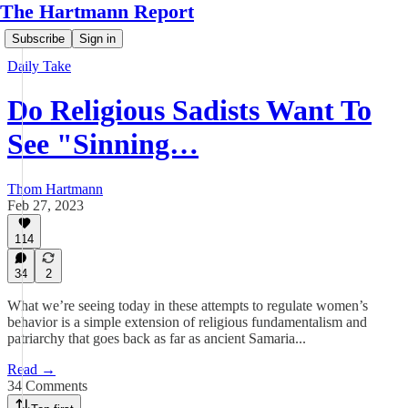
The Hartmann Report
Subscribe
Sign in
Daily Take
Do Religious Sadists Want To
See "Sinning…
Thom Hartmann
Feb 27, 2023
114
34
2
What we’re seeing today in these attempts to regulate women’s
behavior is a simple extension of religious fundamentalism and
patriarchy that goes back as far as ancient Samaria...
Read →
34 Comments