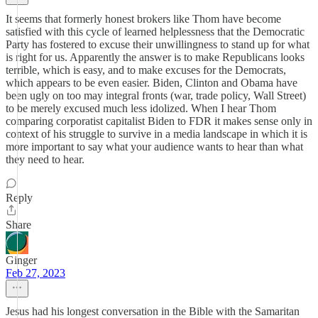
It seems that formerly honest brokers like Thom have become
satisfied with this cycle of learned helplessness that the Democratic
Party has fostered to excuse their unwillingness to stand up for what
is right for us. Apparently the answer is to make Republicans looks
terrible, which is easy, and to make excuses for the Democrats,
which appears to be even easier. Biden, Clinton and Obama have
been ugly on too may integral fronts (war, trade policy, Wall Street)
to be merely excused much less idolized. When I hear Thom
comparing corporatist capitalist Biden to FDR it makes sense only in
context of his struggle to survive in a media landscape in which it is
more important to say what your audience wants to hear than what
they need to hear.
Reply
Share
Ginger
Feb 27, 2023
Jesus had his longest conversation in the Bible with the Samaritan