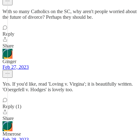
With so many Catholics on the SC, why aren't people worried about
the future of divorce? Perhaps they should be.
Reply
Share
Ginger
Feb 27, 2023
Yes. If you'd like, read 'Loving v. Virgina'; it is beautifully written.
'Obergefell v. Hodges' is lovely too.
Reply (1)
Share
Mmerose
Feb 28, 2023