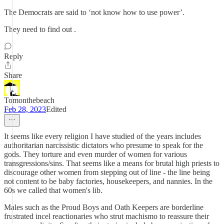
The Democrats are said to ‘not know how to use power’.
They need to find out .
Reply
Share
Tomonthebeach
Feb 28, 2023
Edited
It seems like every religion I have studied of the years includes
authoritarian narcissistic dictators who presume to speak for the
gods. They torture and even murder of women for various
transgressions/sins. That seems like a means for brutal high priests to
discourage other women from stepping out of line - the line being
not content to be baby factories, housekeepers, and nannies. In the
60s we called that women's lib.
Males such as the Proud Boys and Oath Keepers are borderline
frustrated incel reactionaries who strut machismo to reassure their