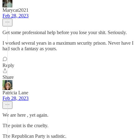
Marycat2021
Feb 28, 2023
Get some professional help before you lose your shit. Seriously.
I worked several years in a maximum security prison. Never have I
had such a fantasy as yours.
Reply
Share
Patricia Lane
Feb 28, 2023
We are here , yet again.
The point is the cruelty.
The Republican Party is sadistic.