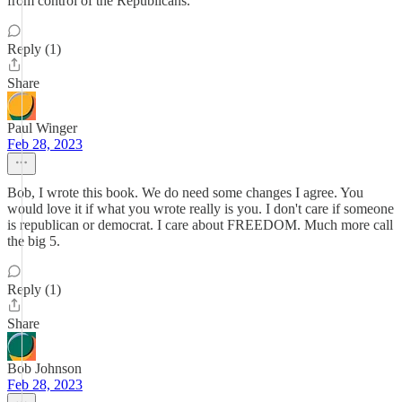
from control of the Republicans.
Reply (1)
Share
Paul Winger
Feb 28, 2023
Bob, I wrote this book. We do need some changes I agree. You
would love it if what you wrote really is you. I don't care if someone
is republican or democrat. I care about FREEDOM. Much more call
the big 5.
Reply (1)
Share
Bob Johnson
Feb 28, 2023