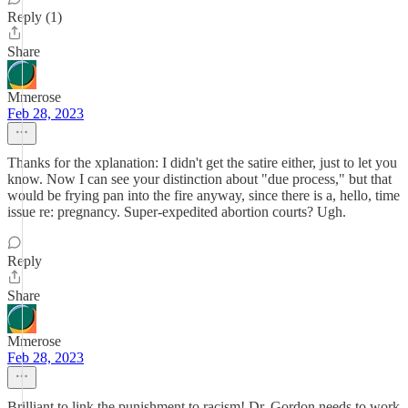
Reply (1)
Share
Mmerose
Feb 28, 2023
Thanks for the xplanation: I didn't get the satire either, just to let you
know. Now I can see your distinction about "due process," but that
would be frying pan into the fire anyway, since there is a, hello, time
issue re: pregnancy. Super-expedited abortion courts? Ugh.
Reply
Share
Mmerose
Feb 28, 2023
Brilliant to link the punishment to racism! Dr. Gordon needs to work