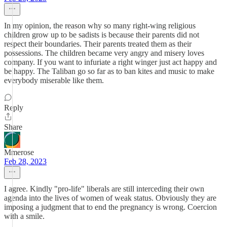
In my opinion, the reason why so many right-wing religious
children grow up to be sadists is because their parents did not
respect their boundaries. Their parents treated them as their
possessions. The children became very angry and misery loves
company. If you want to infuriate a right winger just act happy and
be happy. The Taliban go so far as to ban kites and music to make
everybody miserable like them.
Reply
Share
Mmerose
Feb 28, 2023
I agree. Kindly "pro-life" liberals are still interceding their own
agenda into the lives of women of weak status. Obviously they are
imposing a judgment that to end the pregnancy is wrong. Coercion
with a smile.