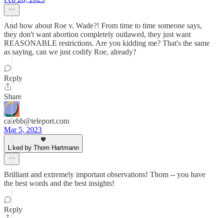
And how about Roe v. Wade?! From time to time someone says,
they don't want abortion completely outlawed, they just want
REASONABLE restrictions. Are you kidding me? That's the same
as saying, can we just codify Roe, already?
Reply
Share
calebb@teleport.com
Mar 5, 2023
Liked by Thom Hartmann
Brilliant and extremely important observations! Thom -- you have
the best words and the best insights!
Reply