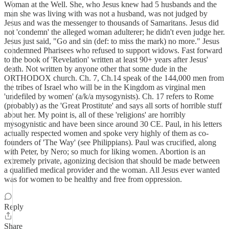
Woman at the Well. She, who Jesus knew had 5 husbands and the
man she was living with was not a husband, was not judged by
Jesus and was the messenger to thousands of Samaritans. Jesus did
not 'condemn' the alleged woman adulterer; he didn't even judge her.
Jesus just said, "Go and sin (def: to miss the mark) no more." Jesus
condemned Pharisees who refused to support widows. Fast forward
to the book of 'Revelation' written at least 90+ years after Jesus'
death. Not written by anyone other that some dude in the
ORTHODOX church. Ch. 7, Ch.14 speak of the 144,000 men from
the tribes of Israel who will be in the Kingdom as virginal men
'undefiled by women' (a/k/a mysogynists). Ch. 17 refers to Rome
(probably) as the 'Great Prostitute' and says all sorts of horrible stuff
about her. My point is, all of these 'religions' are horribly
mysogynistic and have been since around 30 CE. Paul, in his letters
actually respected women and spoke very highly of them as co-
founders of 'The Way' (see Philippians). Paul was crucified, along
with Peter, by Nero; so much for liking women. Abortion is an
extremely private, agonizing decision that should be made between
a qualified medical provider and the woman. All Jesus ever wanted
was for women to be healthy and free from oppression.
Reply
Share