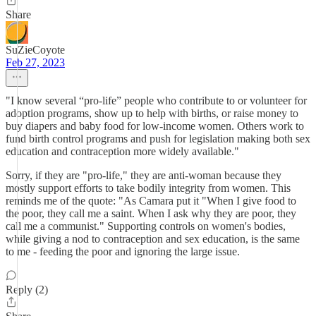
Share
SuZieCoyote
Feb 27, 2023
"I know several “pro-life” people who contribute to or volunteer for
adoption programs, show up to help with births, or raise money to
buy diapers and baby food for low-income women. Others work to
fund birth control programs and push for legislation making both sex
education and contraception more widely available."
Sorry, if they are "pro-life," they are anti-woman because they
mostly support efforts to take bodily integrity from women. This
reminds me of the quote: "As Camara put it "When I give food to
the poor, they call me a saint. When I ask why they are poor, they
call me a communist." Supporting controls on women's bodies,
while giving a nod to contraception and sex education, is the same
to me - feeding the poor and ignoring the large issue.
Reply (2)