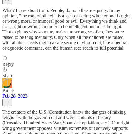
What? I care about truth. People, do not all care equally. In my
opinion, "the root of all evil" is a lack of caring whether one is right
or wrong moral or immoral good or evil. Everything we think and
do is right or wrong. In order to be intelligent one must be right.
That explains why so many males are wrong so often, they were
raised to be thug mentality. Only when all the children are raised
with all their needs met in a safe secure environment, like a neutral
or agnostic commune, can the human race reach its full potential.
Reply
Share
Bruce
Feb 28, 2023
The creators of the U.S. Constitution knew the dangers of mixing
religion with the government and were students of history
(Crusades, Hundred Years War, Spanish Inquisition, etc.). Our right
wing government opposes Muslim extremists but actively supports
Zionist and right wing pseudo Christians. Even in more modern