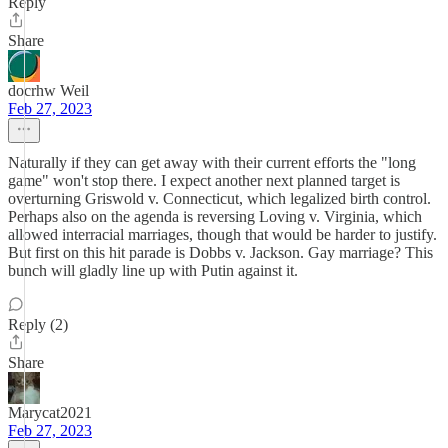
Reply
Share
docrhw Weil
Feb 27, 2023
Naturally if they can get away with their current efforts the "long
game" won't stop there. I expect another next planned target is
overturning Griswold v. Connecticut, which legalized birth control.
Perhaps also on the agenda is reversing Loving v. Virginia, which
allowed interracial marriages, though that would be harder to justify.
But first on this hit parade is Dobbs v. Jackson. Gay marriage? This
bunch will gladly line up with Putin against it.
Reply (2)
Share
Marycat2021
Feb 27, 2023