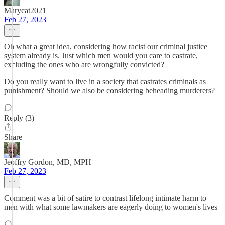
Marycat2021
Feb 27, 2023
Oh what a great idea, considering how racist our criminal justice
system already is. Just which men would you care to castrate,
excluding the ones who are wrongfully convicted?
Do you really want to live in a society that castrates criminals as
punishment? Should we also be considering beheading murderers?
Reply (3)
Share
Jeoffry Gordon, MD, MPH
Feb 27, 2023
Comment was a bit of satire to contrast lifelong intimate harm to
men with what some lawmakers are eagerly doing to women's lives