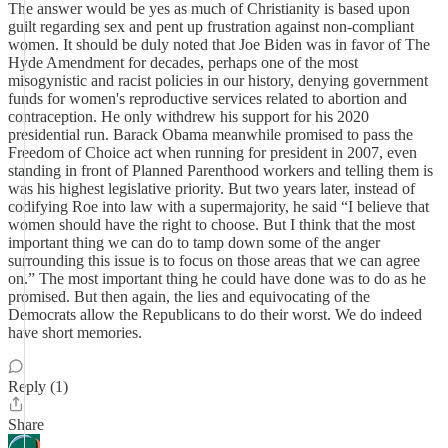
The answer would be yes as much of Christianity is based upon
guilt regarding sex and pent up frustration against non-compliant
women. It should be duly noted that Joe Biden was in favor of The
Hyde Amendment for decades, perhaps one of the most
misogynistic and racist policies in our history, denying government
funds for women's reproductive services related to abortion and
contraception. He only withdrew his support for his 2020
presidential run. Barack Obama meanwhile promised to pass the
Freedom of Choice act when running for president in 2007, even
standing in front of Planned Parenthood workers and telling them is
was his highest legislative priority. But two years later, instead of
codifying Roe into law with a supermajority, he said “I believe that
women should have the right to choose. But I think that the most
important thing we can do to tamp down some of the anger
surrounding this issue is to focus on those areas that we can agree
on.” The most important thing he could have done was to do as he
promised. But then again, the lies and equivocating of the
Democrats allow the Republicans to do their worst. We do indeed
have short memories.
Reply (1)
Share