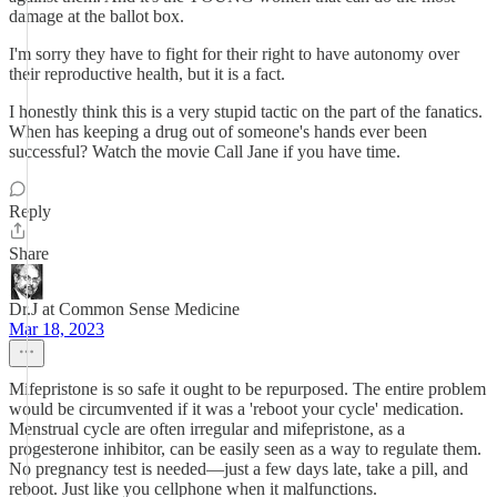
damage at the ballot box.
I'm sorry they have to fight for their right to have autonomy over
their reproductive health, but it is a fact.
I honestly think this is a very stupid tactic on the part of the fanatics.
When has keeping a drug out of someone's hands ever been
successful? Watch the movie Call Jane if you have time.
Reply
Share
Dr.J at Common Sense Medicine
Mar 18, 2023
Mifepristone is so safe it ought to be repurposed. The entire problem
would be circumvented if it was a 'reboot your cycle' medication.
Menstrual cycle are often irregular and mifepristone, as a
progesterone inhibitor, can be easily seen as a way to regulate them.
No pregnancy test is needed—just a few days late, take a pill, and
reboot. Just like you cellphone when it malfunctions.