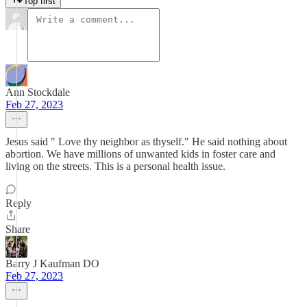
Top first
Ann Stockdale
Feb 27, 2023
Jesus said " Love thy neighbor as thyself." He said nothing about
abortion. We have millions of unwanted kids in foster care and
living on the streets. This is a personal health issue.
Reply
Share
Barry J Kaufman DO
Feb 27, 2023