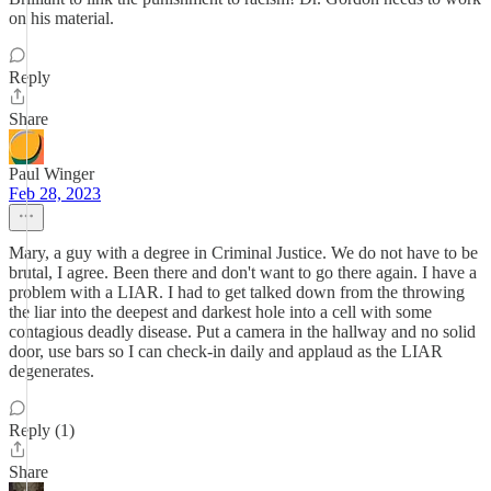
on his material.
Reply
Share
Paul Winger
Feb 28, 2023
Mary, a guy with a degree in Criminal Justice. We do not have to be
brutal, I agree. Been there and don't want to go there again. I have a
problem with a LIAR. I had to get talked down from the throwing
the liar into the deepest and darkest hole into a cell with some
contagious deadly disease. Put a camera in the hallway and no solid
door, use bars so I can check-in daily and applaud as the LIAR
degenerates.
Reply (1)
Share