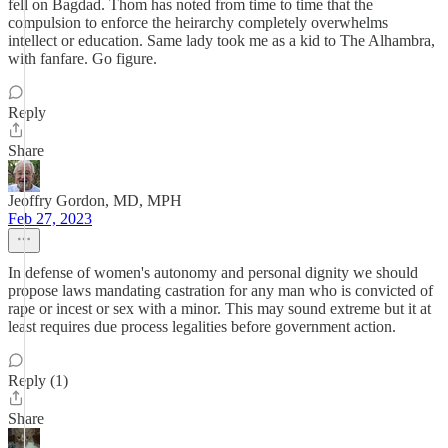
fell on Bagdad. Thom has noted from time to time that the
compulsion to enforce the heirarchy completely overwhelms
intellect or education. Same lady took me as a kid to The Alhambra,
with fanfare. Go figure.
Reply
Share
Jeoffry Gordon, MD, MPH
Feb 27, 2023
In defense of women's autonomy and personal dignity we should
propose laws mandating castration for any man who is convicted of
rape or incest or sex with a minor. This may sound extreme but it at
least requires due process legalities before government action.
Reply (1)
Share