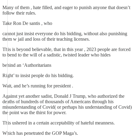
Many of them , hate filled, and eager to punish anyone that doesn’t
follow their rules.
Take Ron De santis , who
cannot just insist everyone do his bidding, without also punishing
them w jail and loss of their teaching licenses.
This is beyond believable, that in this year , 2023 people are forced
to bend to the will of a sadistic, twisted leader who hides
behind an ‘Authoritarians
Right’ to insist people do his bidding.
Wait, and he’s running for president .
Against yet another sadist, Donald J Trump, who authorized the
deaths of hundreds of thousands of Americans through his
misunderstanding of Covid( or perhaps his understanding of Covid)
the point was the thirst for power.
This ushered in a certain acceptability of hateful meanness.
Which has penetrated the GOP Maga’s.