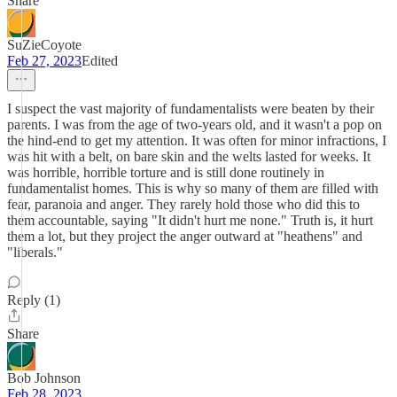
Share
SuZieCoyote
Feb 27, 2023
Edited
I suspect the vast majority of fundamentalists were beaten by their
parents. I was from the age of two-years old, and it wasn't a pop on
the hind-end to get my attention. It was often for minor infractions, I
was hit with a belt, on bare skin and the welts lasted for weeks. It
was horrible, horrible torture and is still done routinely in
fundamentalist homes. This is why so many of them are filled with
fear, paranoia and anger. They rarely hold those who did this to
them accountable, saying "It didn't hurt me none." Truth is, it hurt
them a lot, but they project the anger outward at "heathens" and
"liberals."
Reply (1)
Share
Bob Johnson
Feb 28, 2023