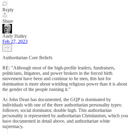
Reply
Share
Andy Hailey
Feb 27, 2023
Authoritarian Core Beliefs
RE: "Although most of the high-profile leaders, fundraisers,
politicians, litigators, and power brokers in the forced birth
movement have been and continue to be men, this lust for
domination is more about wielding religious power than it is about
the gender of the people running it."
As John Dean has documented, the GQP is dominated by
individuals with one of the three authoritarian personality types:
follower, social dominator, double high. This authoritarian
personality is represented by authoritarian Christianism, which you
have documented in detail above, and authoritarian white
supremacy.