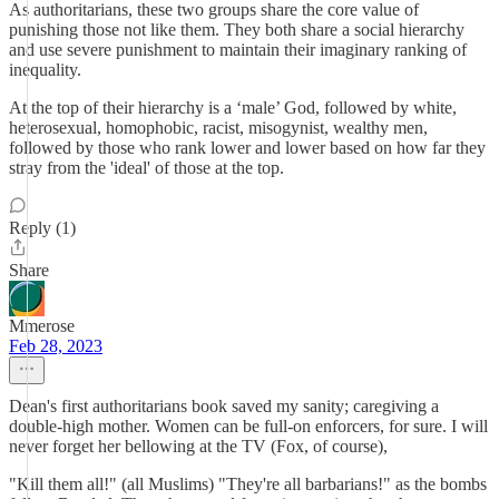
As authoritarians, these two groups share the core value of
punishing those not like them. They both share a social hierarchy
and use severe punishment to maintain their imaginary ranking of
inequality.
At the top of their hierarchy is a ‘male’ God, followed by white,
heterosexual, homophobic, racist, misogynist, wealthy men,
followed by those who rank lower and lower based on how far they
stray from the 'ideal' of those at the top.
Reply (1)
Share
Mmerose
Feb 28, 2023
Dean's first authoritarians book saved my sanity; caregiving a
double-high mother. Women can be full-on enforcers, for sure. I will
never forget her bellowing at the TV (Fox, of course),
"Kill them all!" (all Muslims) "They're all barbarians!" as the bombs