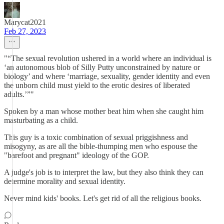
Marycat2021
Feb 27, 2023
"“The sexual revolution ushered in a world where an individual is
‘an autonomous blob of Silly Putty unconstrained by nature or
biology’ and where ‘marriage, sexuality, gender identity and even
the unborn child must yield to the erotic desires of liberated
adults.’”"
Spoken by a man whose mother beat him when she caught him
masturbating as a child.
This guy is a toxic combination of sexual priggishness and
misogyny, as are all the bible-thumping men who espouse the
"barefoot and pregnant" ideology of the GOP.
A judge's job is to interpret the law, but they also think they can
determine morality and sexual identity.
Never mind kids' books. Let's get rid of all the religious books.