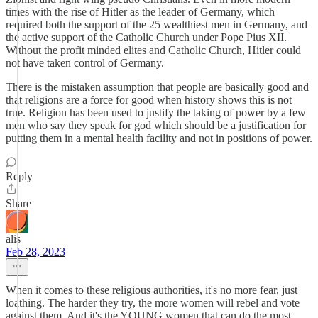
times with the rise of Hitler as the leader of Germany, which
required both the support of the 25 wealthiest men in Germany, and
the active support of the Catholic Church under Pope Pius XII.
Without the profit minded elites and Catholic Church, Hitler could
not have taken control of Germany.
There is the mistaken assumption that people are basically good and
that religions are a force for good when history shows this is not
true. Religion has been used to justify the taking of power by a few
men who say they speak for god which should be a justification for
putting them in a mental health facility and not in positions of power.
Reply
Share
alis
Feb 28, 2023
When it comes to these religious authorities, it's no more fear, just
loathing. The harder they try, the more women will rebel and vote
against them. And it's the YOUNG women that can do the most