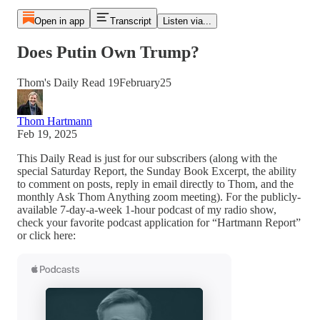
Open in app
Transcript
Listen via...
Does Putin Own Trump?
Thom's Daily Read 19February25
Thom Hartmann
Feb 19, 2025
This Daily Read is just for our subscribers (along with the
special Saturday Report, the Sunday Book Excerpt, the ability
to comment on posts, reply in email directly to Thom, and the
monthly Ask Thom Anything zoom meeting). For the publicly-
available 7-day-a-week 1-hour podcast of my radio show,
check your favorite podcast application for “Hartmann Report”
or click here: