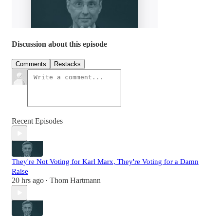
Discussion about this episode
Comments
Restacks
Recent Episodes
They're Not Voting for Karl Marx, They're Voting for a Damn
Raise
20 hrs ago
Thom Hartmann
•