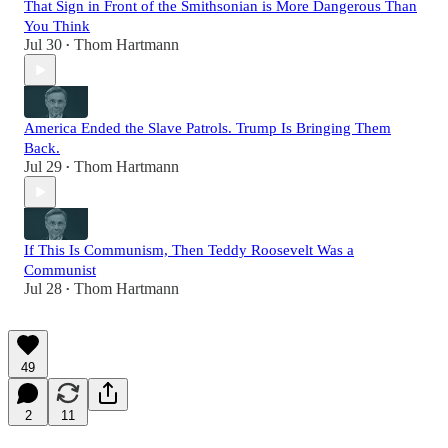
That Sign in Front of the Smithsonian is More Dangerous Than
You Think
Jul 30
Thom Hartmann
•
America Ended the Slave Patrols. Trump Is Bringing Them
Back.
Jul 29
Thom Hartmann
•
If This Is Communism, Then Teddy Roosevelt Was a
Communist
Jul 28
Thom Hartmann
•
49
2
11