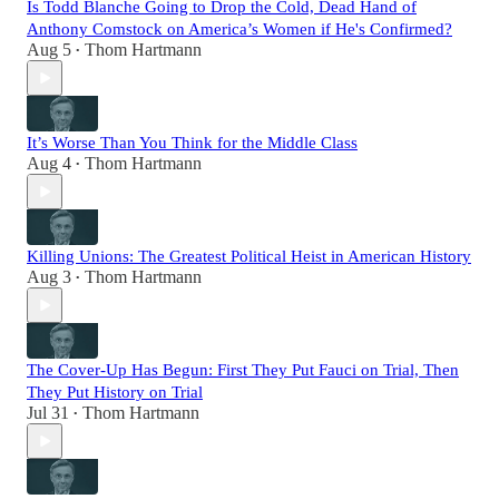
Is Todd Blanche Going to Drop the Cold, Dead Hand of
Anthony Comstock on America’s Women if He's Confirmed?
Aug 5
Thom Hartmann
•
It’s Worse Than You Think for the Middle Class
Aug 4
Thom Hartmann
•
Killing Unions: The Greatest Political Heist in American History
Aug 3
Thom Hartmann
•
The Cover-Up Has Begun: First They Put Fauci on Trial, Then
They Put History on Trial
Jul 31
Thom Hartmann
•