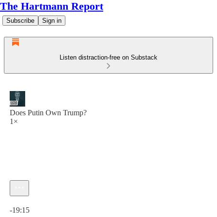
The Hartmann Report
Subscribe
Sign in
Listen distraction-free on Substack
Does Putin Own Trump?
1×
Current time: 0:00 / Total time: -19:15
-19:15