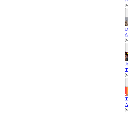
F
M
D
S
M
J
T
M
T
A
M