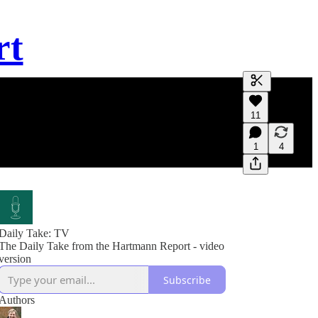
rt
Generate tra
11
A transcript 
editing.
1
4
Daily Take: TV
The Daily Take from the Hartmann Report - video
version
Subscribe
Authors