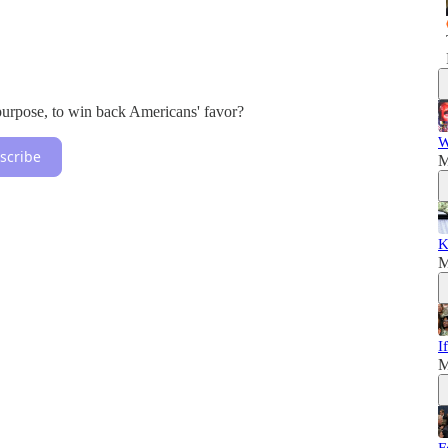
purpose, to win back Americans' favor?
W
scribe
M
K
M
I
M