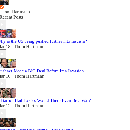
Thom Hartmann
Recent Posts
hy is the US being pushed further into fascism?
ar 18
Thom Hartmann
•
ushner Made a BIG Deal Before Iran Invasion
ar 16
Thom Hartmann
•
f Barron Had To Go, Would There Even Be a War?
ar 12
Thom Hartmann
•