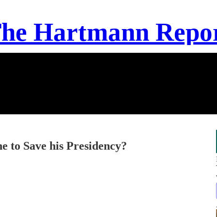
he Hartmann Repo
 to Save his Presidency?