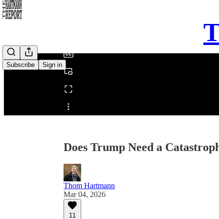
0:00
T
/
Subscribe
Sign in
Share from 0:00
Does Trump Need a Catastrophe
Thom Hartmann
Mar 04, 2026
11