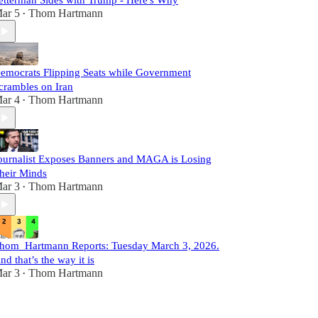
etterman Sides with Trump - Here's Why
ar 5
Thom Hartmann
•
emocrats Flipping Seats while Government
crambles on Iran
ar 4
Thom Hartmann
•
ournalist Exposes Banners and MAGA is Losing
heir Minds
ar 3
Thom Hartmann
•
hom Hartmann Reports: Tuesday March 3, 2026.
nd that’s the way it is
ar 3
Thom Hartmann
•