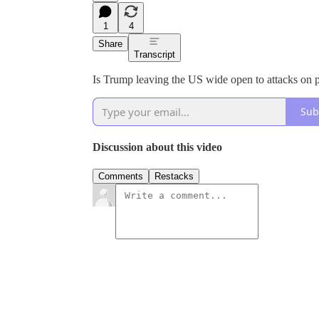
1
4
Share
Transcript
Is Trump leaving the US wide open to attacks on 
Sub
Discussion about this video
Comments
Restacks