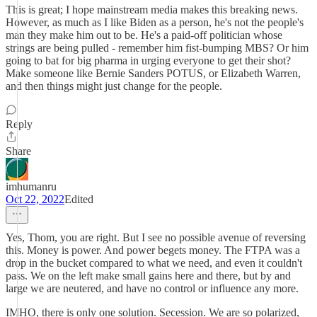
This is great; I hope mainstream media makes this breaking news.
However, as much as I like Biden as a person, he's not the people's
man they make him out to be. He's a paid-off politician whose
strings are being pulled - remember him fist-bumping MBS? Or him
going to bat for big pharma in urging everyone to get their shot?
Make someone like Bernie Sanders POTUS, or Elizabeth Warren,
and then things might just change for the people.
Reply
Share
imhumanru
Oct 22, 2022
Edited
Yes, Thom, you are right. But I see no possible avenue of reversing
this. Money is power. And power begets money. The FTPA was a
drop in the bucket compared to what we need, and even it couldn't
pass. We on the left make small gains here and there, but by and
large we are neutered, and have no control or influence any more.
IMHO, there is only one solution. Secession. We are so polarized,