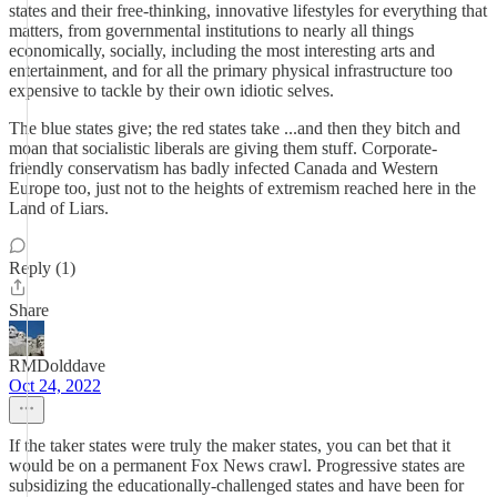
states and their free-thinking, innovative lifestyles for everything that
matters, from governmental institutions to nearly all things
economically, socially, including the most interesting arts and
entertainment, and for all the primary physical infrastructure too
expensive to tackle by their own idiotic selves.
The blue states give; the red states take ...and then they bitch and
moan that socialistic liberals are giving them stuff. Corporate-
friendly conservatism has badly infected Canada and Western
Europe too, just not to the heights of extremism reached here in the
Land of Liars.
Reply (1)
Share
RMDolddave
Oct 24, 2022
If the taker states were truly the maker states, you can bet that it
would be on a permanent Fox News crawl. Progressive states are
subsidizing the educationally-challenged states and have been for