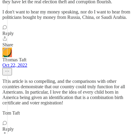
they have let the real election theft and corruption flourish.
I don't want to hear my money speaking, nor do I want to hear from
politicians bought by money from Russia, China, or Saudi Arabia.
Reply
Share
Thomas Taft
Oct 22, 2022
This article is so compelling, and the comparisons with other
countries demonstrate that our country could truly function for all
Americans. In particular, I love the idea of every child born in
America being given an identification that is a combination birth
certificate and voter registration!
Tom Taft
Reply