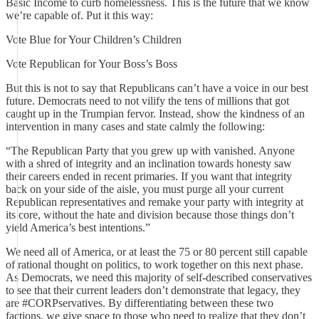
Basic Income to curb homelessness. This is the future that we know
we’re capable of. Put it this way:
Vote Blue for Your Children’s Children
Vote Republican for Your Boss’s Boss
But this is not to say that Republicans can’t have a voice in our best
future. Democrats need to not vilify the tens of millions that got
caught up in the Trumpian fervor. Instead, show the kindness of an
intervention in many cases and state calmly the following:
“The Republican Party that you grew up with vanished. Anyone
with a shred of integrity and an inclination towards honesty saw
their careers ended in recent primaries. If you want that integrity
back on your side of the aisle, you must purge all your current
Republican representatives and remake your party with integrity at
its core, without the hate and division because those things don’t
yield America’s best intentions.”
We need all of America, or at least the 75 or 80 percent still capable
of rational thought on politics, to work together on this next phase.
As Democrats, we need this majority of self-described conservatives
to see that their current leaders don’t demonstrate that legacy, they
are #CORPservatives. By differentiating between these two
factions, we give space to those who need to realize that they don’t