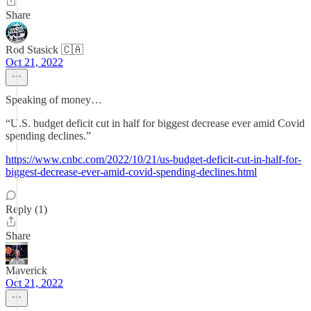
Share
Rod Stasick 🇨🇦
Oct 21, 2022
Speaking of money…
“U.S. budget deficit cut in half for biggest decrease ever amid Covid
spending declines.”
https://www.cnbc.com/2022/10/21/us-budget-deficit-cut-in-half-for-
biggest-decrease-ever-amid-covid-spending-declines.html
Reply (1)
Share
Maverick
Oct 21, 2022