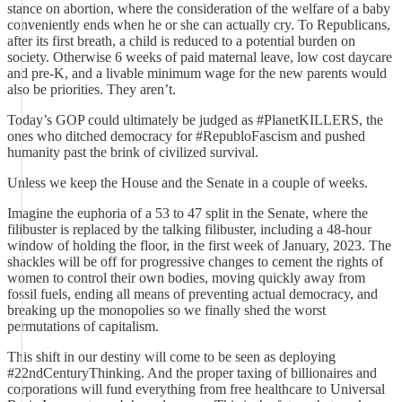
stance on abortion, where the consideration of the welfare of a baby
conveniently ends when he or she can actually cry. To Republicans,
after its first breath, a child is reduced to a potential burden on
society. Otherwise 6 weeks of paid maternal leave, low cost daycare
and pre-K, and a livable minimum wage for the new parents would
also be priorities. They aren’t.
Today’s GOP could ultimately be judged as #PlanetKILLERS, the
ones who ditched democracy for #RepubloFascism and pushed
humanity past the brink of civilized survival.
Unless we keep the House and the Senate in a couple of weeks.
Imagine the euphoria of a 53 to 47 split in the Senate, where the
filibuster is replaced by the talking filibuster, including a 48-hour
window of holding the floor, in the first week of January, 2023. The
shackles will be off for progressive changes to cement the rights of
women to control their own bodies, moving quickly away from
fossil fuels, ending all means of preventing actual democracy, and
breaking up the monopolies so we finally shed the worst
permutations of capitalism.
This shift in our destiny will come to be seen as deploying
#22ndCenturyThinking. And the proper taxing of billionaires and
corporations will fund everything from free healthcare to Universal