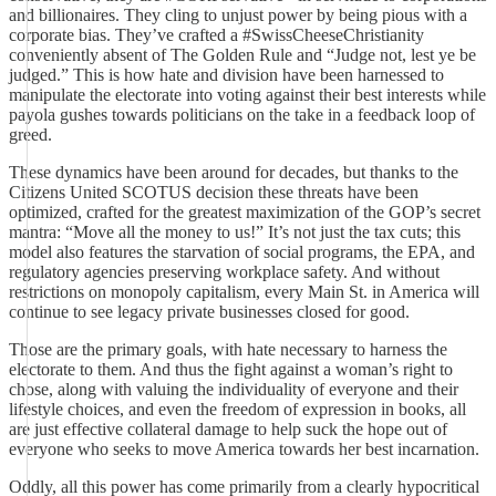
and billionaires. They cling to unjust power by being pious with a
corporate bias. They’ve crafted a #SwissCheeseChristianity
conveniently absent of The Golden Rule and “Judge not, lest ye be
judged.” This is how hate and division have been harnessed to
manipulate the electorate into voting against their best interests while
payola gushes towards politicians on the take in a feedback loop of
greed.
These dynamics have been around for decades, but thanks to the
Citizens United SCOTUS decision these threats have been
optimized, crafted for the greatest maximization of the GOP’s secret
mantra: “Move all the money to us!” It’s not just the tax cuts; this
model also features the starvation of social programs, the EPA, and
regulatory agencies preserving workplace safety. And without
restrictions on monopoly capitalism, every Main St. in America will
continue to see legacy private businesses closed for good.
Those are the primary goals, with hate necessary to harness the
electorate to them. And thus the fight against a woman’s right to
chose, along with valuing the individuality of everyone and their
lifestyle choices, and even the freedom of expression in books, all
are just effective collateral damage to help suck the hope out of
everyone who seeks to move America towards her best incarnation.
Oddly, all this power has come primarily from a clearly hypocritical