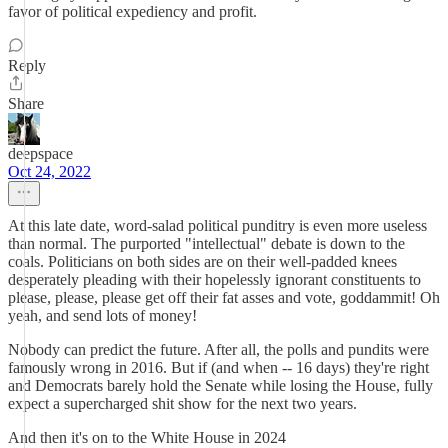
favor of political expediency and profit.
Reply
Share
deepspace
Oct 24, 2022
At this late date, word-salad political punditry is even more useless
than normal. The purported "intellectual" debate is down to the
coals. Politicians on both sides are on their well-padded knees
desperately pleading with their hopelessly ignorant constituents to
please, please, please get off their fat asses and vote, goddammit! Oh
yeah, and send lots of money!
Nobody can predict the future. After all, the polls and pundits were
famously wrong in 2016. But if (and when -- 16 days) they're right
and Democrats barely hold the Senate while losing the House, fully
expect a supercharged shit show for the next two years.
And then it's on to the White House in 2024