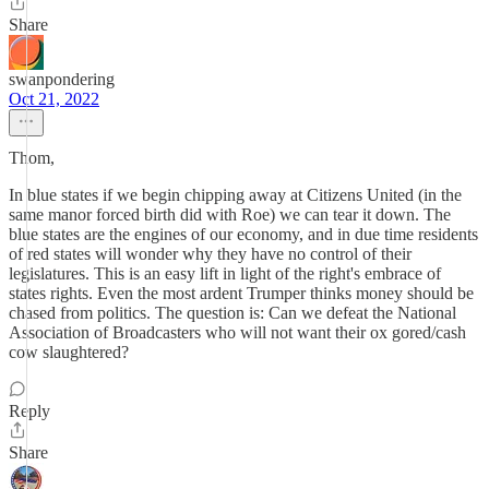
Share
swanpondering
Oct 21, 2022
Thom,
In blue states if we begin chipping away at Citizens United (in the
same manor forced birth did with Roe) we can tear it down. The
blue states are the engines of our economy, and in due time residents
of red states will wonder why they have no control of their
legislatures. This is an easy lift in light of the right's embrace of
states rights. Even the most ardent Trumper thinks money should be
chased from politics. The question is: Can we defeat the National
Association of Broadcasters who will not want their ox gored/cash
cow slaughtered?
Reply
Share