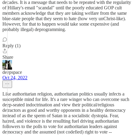
decades. It is a message that needs to be repeated with the regularity
of Hillary's email "scandal" until the poorly educated GOP cult
members acknowledge that they are taking welfare from the same
blue-state people that they seem to hate (how very unChrist-like).
However, for that to happen would take some expensive (and
probably illegal) deprogramming.
Reply (1)
Share
deepspace
Oct 24, 2022
Like authoritarian religion, authoritarian politics usually infects a
susceptible mind for life. It's a rare winger who can overcome such
deep-seated indoctrination and view their political/religious
detractors as good and worthy opponents in a healthy democracy
instead of as the sperm of Satan in a socialistic dystopia. Fear,
hatred, and violence is the resullting fuel driving authoritarian
followers to the polls to vote for authoritarian leaders against
democracy and the assumed (not codefied) right to vote --