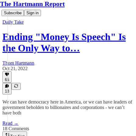
The Hartmann Report
Subscribe
Sign in
Daily Take
Ending "Money Is Speech" Is
the Only Way to…
Thom Hartmann
Oct 21, 2022
65
18
We can have democracy here in America, or we can have leaders of
government beholden to billionaires and corporations - we can’t
have both
Read →
18 Comments