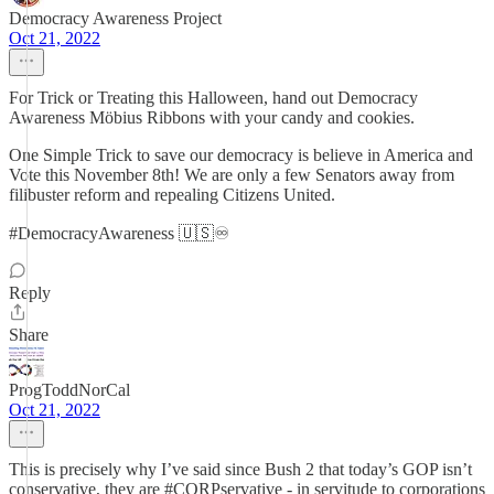
Democracy Awareness Project
Oct 21, 2022
For Trick or Treating this Halloween, hand out Democracy
Awareness Möbius Ribbons with your candy and cookies.
One Simple Trick to save our democracy is believe in America and
Vote this November 8th! We are only a few Senators away from
filibuster reform and repealing Citizens United.
#DemocracyAwareness 🇺🇸♾
Reply
Share
ProgToddNorCal
Oct 21, 2022
This is precisely why I’ve said since Bush 2 that today’s GOP isn’t
conservative, they are #CORPservative - in servitude to corporations