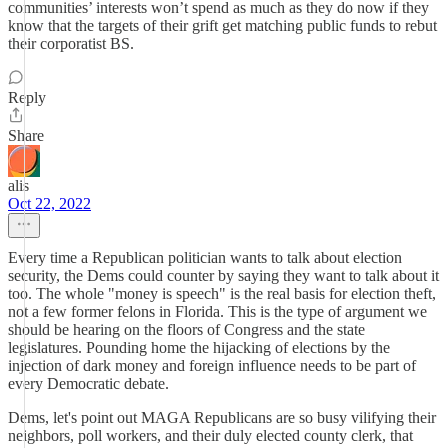
communities’ interests won’t spend as much as they do now if they
know that the targets of their grift get matching public funds to rebut
their corporatist BS.
Reply
Share
alis
Oct 22, 2022
Every time a Republican politician wants to talk about election
security, the Dems could counter by saying they want to talk about it
too. The whole "money is speech" is the real basis for election theft,
not a few former felons in Florida. This is the type of argument we
should be hearing on the floors of Congress and the state
legislatures. Pounding home the hijacking of elections by the
injection of dark money and foreign influence needs to be part of
every Democratic debate.
Dems, let's point out MAGA Republicans are so busy vilifying their
neighbors, poll workers, and their duly elected county clerk, that