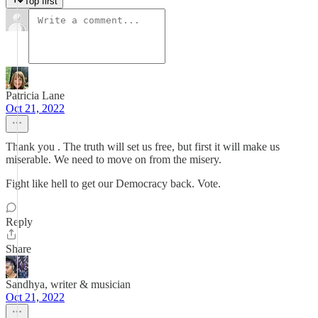
Top first
Patricia Lane
Oct 21, 2022
Thank you . The truth will set us free, but first it will make us
miserable. We need to move on from the misery.
Fight like hell to get our Democracy back. Vote.
Reply
Share
Sandhya, writer & musician
Oct 21, 2022