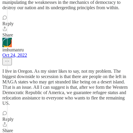
manipulating the weaknesses in the mechanics of democracy to
destroy our nation and its undergerding principles from within.
Reply
Share
imhumanru
Oct 24, 2022
I live in Oregon. As my sister likes to say, not my problem. The
biggest downside to secession is that there are people on the left in
MAGA states who may get stranded like being on a desert island.
That is an issue. All I can suggest is that, after we form the Western
Democratic Republic of America, we guarantee refugee status and
relocation assistance to everyone who wants to flee the remaining
US.
Reply
Share