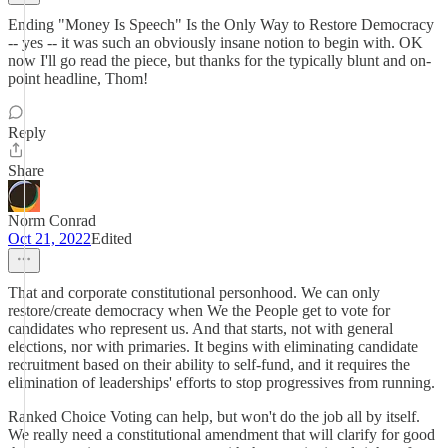
Ending "Money Is Speech" Is the Only Way to Restore Democracy
-- yes -- it was such an obviously insane notion to begin with. OK
now I'll go read the piece, but thanks for the typically blunt and on-
point headline, Thom!
Reply
Share
Norm Conrad
Oct 21, 2022
Edited
That and corporate constitutional personhood. We can only
restore/create democracy when We the People get to vote for
candidates who represent us. And that starts, not with general
elections, nor with primaries. It begins with eliminating candidate
recruitment based on their ability to self-fund, and it requires the
elimination of leaderships' efforts to stop progressives from running.
Ranked Choice Voting can help, but won't do the job all by itself.
We really need a constitutional amendment that will clarify for good