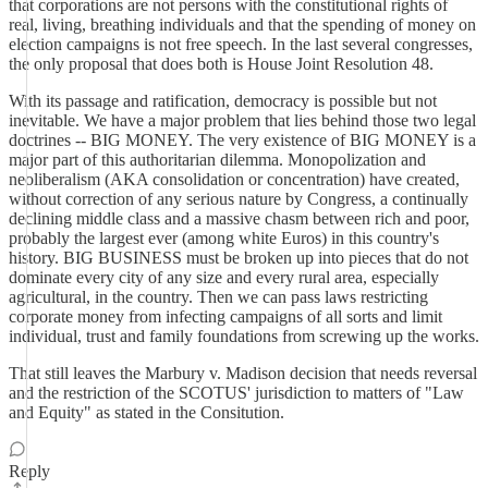
that corporations are not persons with the constitutional rights of
real, living, breathing individuals and that the spending of money on
election campaigns is not free speech. In the last several congresses,
the only proposal that does both is House Joint Resolution 48.
With its passage and ratification, democracy is possible but not
inevitable. We have a major problem that lies behind those two legal
doctrines -- BIG MONEY. The very existence of BIG MONEY is a
major part of this authoritarian dilemma. Monopolization and
neoliberalism (AKA consolidation or concentration) have created,
without correction of any serious nature by Congress, a continually
declining middle class and a massive chasm between rich and poor,
probably the largest ever (among white Euros) in this country's
history. BIG BUSINESS must be broken up into pieces that do not
dominate every city of any size and every rural area, especially
agricultural, in the country. Then we can pass laws restricting
corporate money from infecting campaigns of all sorts and limit
individual, trust and family foundations from screwing up the works.
That still leaves the Marbury v. Madison decision that needs reversal
and the restriction of the SCOTUS' jurisdiction to matters of "Law
and Equity" as stated in the Consitution.
Reply