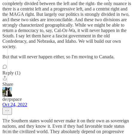
completely divided between the left and the right- the only nuance is
there is a centrist left and a progressive left, and a centrist right and
the MAGA right. But largely our politics is strongly divided in two,
and these two sides are irreconcilable. And these two divisions are
strongly characterized geographically. While we might be able to
return a democracy to, say, Cal-Or-Wa, it will never happen in the
South. I say let them have a fascist government in the old
Confederacy, and Nebraska, and Idaho. We will build our own
society.
But that will never happen either, so I'm moving to Canada.
Reply (1)
Share
deepspace
Oct 24, 2022
The Southern states would never make it on their own as sovereign
nations, and they know it. Even if they had favorable trade status
from the civilized world. They absolutely depend on progressive