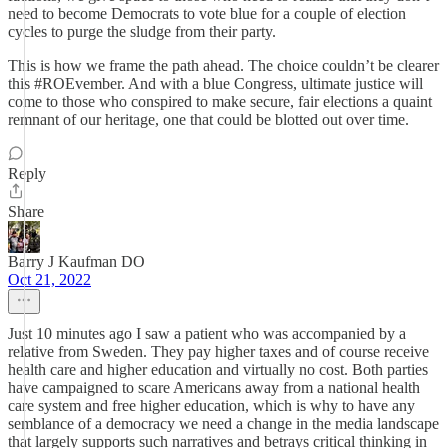
need to become Democrats to vote blue for a couple of election
cycles to purge the sludge from their party.
This is how we frame the path ahead. The choice couldn’t be clearer
this #ROEvember. And with a blue Congress, ultimate justice will
come to those who conspired to make secure, fair elections a quaint
remnant of our heritage, one that could be blotted out over time.
Reply
Share
Barry J Kaufman DO
Oct 21, 2022
Just 10 minutes ago I saw a patient who was accompanied by a
relative from Sweden. They pay higher taxes and of course receive
health care and higher education and virtually no cost. Both parties
have campaigned to scare Americans away from a national health
care system and free higher education, which is why to have any
semblance of a democracy we need a change in the media landscape
that largely supports such narratives and betrays critical thinking in