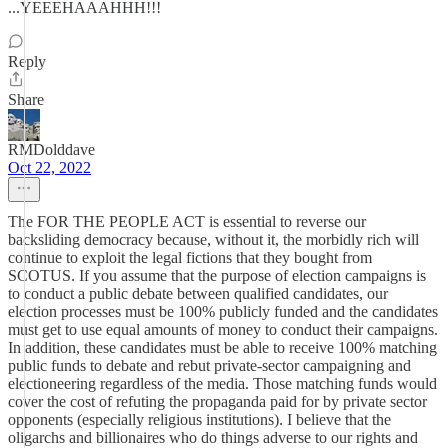
...YEEEHAAAHHH!!!
Reply
Share
RMDolddave
Oct 22, 2022
The FOR THE PEOPLE ACT is essential to reverse our
backsliding democracy because, without it, the morbidly rich will
continue to exploit the legal fictions that they bought from
SCOTUS. If you assume that the purpose of election campaigns is
to conduct a public debate between qualified candidates, our
election processes must be 100% publicly funded and the candidates
must get to use equal amounts of money to conduct their campaigns.
In addition, these candidates must be able to receive 100% matching
public funds to debate and rebut private-sector campaigning and
electioneering regardless of the media. Those matching funds would
cover the cost of refuting the propaganda paid for by private sector
opponents (especially religious institutions). I believe that the
oligarchs and billionaires who do things adverse to our rights and