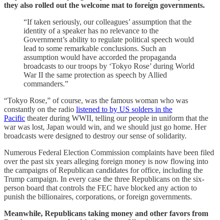
they also rolled out the welcome mat to foreign governments.
“If taken seriously, our colleagues’ assumption that the
identity of a speaker has no relevance to the
Government’s ability to regulate political speech would
lead to some remarkable conclusions. Such an
assumption would have accorded the propaganda
broadcasts to our troops by ‘Tokyo Rose’ during World
War II the same protection as speech by Allied
commanders.”
“Tokyo Rose,” of course, was the famous woman who was
constantly on the radio
listened to by US solders in the
Pacific
theater during WWII, telling our people in uniform that the
war was lost, Japan would win, and we should just go home. Her
broadcasts were designed to destroy our sense of solidarity.
Numerous Federal Election Commission complaints have been filed
over the past six years alleging foreign money is now flowing into
the campaigns of Republican candidates for office, including the
Trump campaign. In every case the three Republicans on the six-
person board that controls the FEC have blocked any action to
punish the billionaires, corporations, or foreign governments.
Meanwhile, Republicans taking money and other favors from