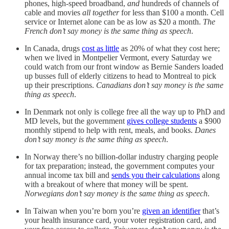
phones, high-speed broadband,
and
hundreds of channels of
cable and movies
all together
for less than $100 a month. Cell
service or Internet alone can be as low as $20 a month.
The
French don’t say money is the same thing as speech
.
In Canada, drugs
cost as little
as 20% of what they cost here;
when we lived in Montpelier Vermont, every Saturday we
could watch from our front window as Bernie Sanders loaded
up busses full of elderly citizens to head to Montreal to pick
up their prescriptions.
Canadians don’t say money is the same
thing as speech
.
In Denmark not only is college free all the way up to PhD and
MD levels, but the government
gives college students
a $900
monthly stipend to help with rent, meals, and books.
Danes
don’t say money is the same thing as speech
.
In Norway there’s no billion-dollar industry charging people
for tax preparation; instead, the government computes your
annual income tax bill and
sends you their calculations
along
with a breakout of where that money will be spent.
Norwegians don’t say money is the same thing as speech
.
In Taiwan when you’re born you’re
given an identifier
that’s
your health insurance card, your voter registration card, and