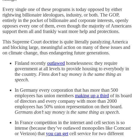
Every single one of these programs is today opposed by either
rightwing billionaire ideologues, industry, or both. The GOP,
entirely in the pocket of billionaire and corporate interests, openly
opposes every one of them, even though the majority of Americans
support them all and frankly want more help and protections.
This Supreme Court doctrine is quite literally paralyzing America
and blocking large, meaningful action on many of these issues and
on climate change, thus endangering future generations.
Finland recently
outlawed
homelessness: they require
government at all levels to provide housing to everybody in
the country.
Finns don’t say money is the same thing as
speech
.
In Germany every corporation that has more than 500
employees has union members
making up a third
of its board
of directors and every company with more than 2000
employees has 50% union representation on their board.
Germans don’t say money is the same thing as speech
.
In France competition in the internet and cell sectors is so
intense (because they’ve outlawed monopolies like Comcast
or Verizon) that
you can get
cell service for two different