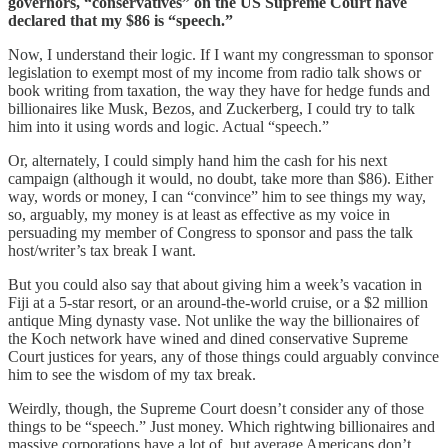
governors, “conservatives” on the US Supreme Court have
declared that my $86 is “speech.”
Now, I understand their logic. If I want my congressman to sponsor
legislation to exempt most of my income from radio talk shows or
book writing from taxation, the way they have for hedge funds and
billionaires like Musk, Bezos, and Zuckerberg, I could try to talk
him into it using words and logic. Actual “speech.”
Or, alternately, I could simply hand him the cash for his next
campaign (although it would, no doubt, take more than $86). Either
way, words or money, I can “convince” him to see things my way,
so, arguably, my money is at least as effective as my voice in
persuading my member of Congress to sponsor and pass the talk
host/writer’s tax break I want.
But you could also say that about giving him a week’s vacation in
Fiji at a 5-star resort, or an around-the-world cruise, or a $2 million
antique Ming dynasty vase. Not unlike the way the billionaires of
the Koch network have wined and dined conservative Supreme
Court justices for years, any of those things could arguably convince
him to see the wisdom of my tax break.
Weirdly, though, the Supreme Court doesn’t consider any of those
things to be “speech.” Just money. Which rightwing billionaires and
massive corporations have a lot of, but average Americans don’t.