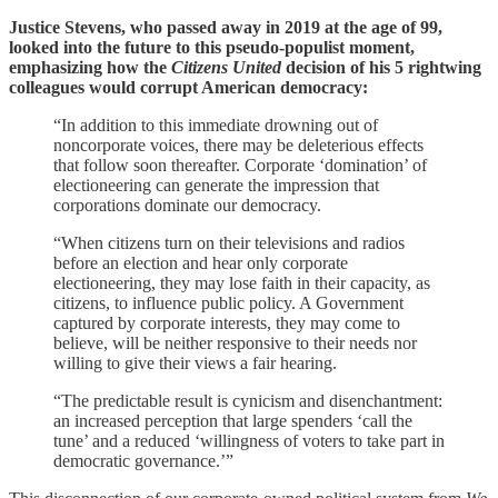
Justice Stevens, who passed away in 2019 at the age of 99,
looked into the future to this pseudo-populist moment,
emphasizing how the
Citizens United
decision of his 5 rightwing
colleagues would corrupt American democracy:
“In addition to this immediate drowning out of
noncorporate voices, there may be deleterious effects
that follow soon thereafter. Corporate ‘domination’ of
electioneering can generate the impression that
corporations dominate our democracy.
“When citizens turn on their televisions and radios
before an election and hear only corporate
electioneering, they may lose faith in their capacity, as
citizens, to influence public policy. A Government
captured by corporate interests, they may come to
believe, will be neither responsive to their needs nor
willing to give their views a fair hearing.
“The predictable result is cynicism and disenchantment:
an increased perception that large spenders ‘call the
tune’ and a reduced ‘willingness of voters to take part in
democratic governance.’”