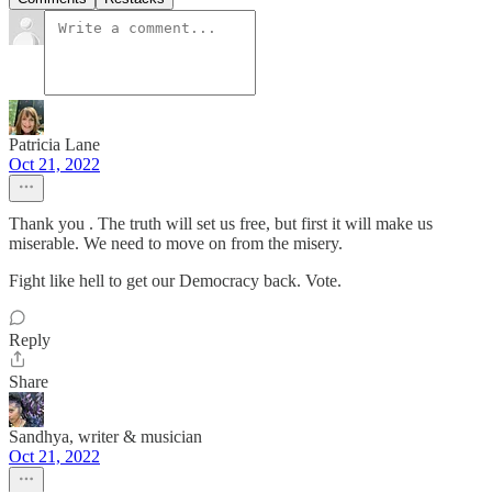
Patricia Lane
Oct 21, 2022
Thank you . The truth will set us free, but first it will make us
miserable. We need to move on from the misery.
Fight like hell to get our Democracy back. Vote.
Reply
Share
Sandhya, writer & musician
Oct 21, 2022