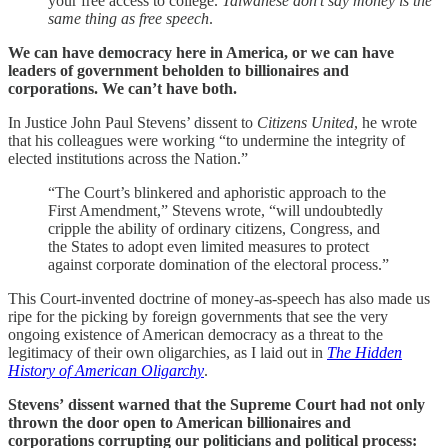
your free access to college.
Taiwanese don’t say money is the
same thing as free speech
.
We can have democracy here in America, or we can have
leaders of government beholden to billionaires and
corporations. We can’t have both.
In Justice John Paul Stevens’ dissent to
Citizens United
, he wrote
that his colleagues were working “to undermine the integrity of
elected institutions across the Nation.”
“The Court’s blinkered and aphoristic approach to the
First Amendment,” Stevens wrote, “will undoubtedly
cripple the ability of ordinary citizens, Congress, and
the States to adopt even limited measures to protect
against corporate domination of the electoral process.”
This Court-invented doctrine of money-as-speech has also made us
ripe for the picking by foreign governments that see the very
ongoing existence of American democracy as a threat to the
legitimacy of their own oligarchies, as I laid out in
The Hidden
History of American Oligarchy
.
Stevens’ dissent warned that the Supreme Court had not only
thrown the door open to American billionaires and
corporations corrupting our politicians and political process: