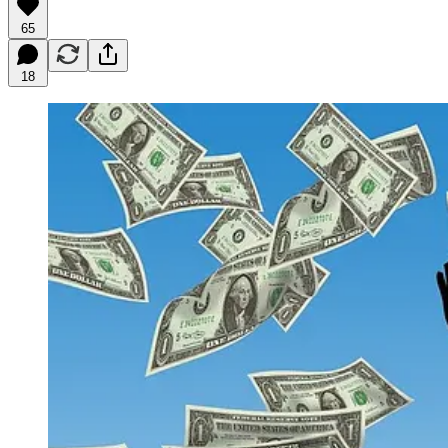
65
18