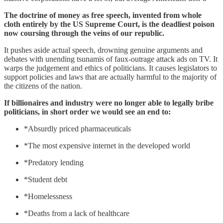
The doctrine of money as free speech, invented from whole
cloth entirely by the US Supreme Court, is the deadliest poison
now coursing through the veins of our republic.
It pushes aside actual speech, drowning genuine arguments and
debates with unending tsunamis of faux-outrage attack ads on TV. It
warps the judgement and ethics of politicians. It causes legislators to
support policies and laws that are actually harmful to the majority of
the citizens of the nation.
If billionaires and industry were no longer able to legally bribe
politicians, in short order we would see an end to:
*Absurdly priced pharmaceuticals
*The most expensive internet in the developed world
*Predatory lending
*Student debt
*Homelessness
*Deaths from a lack of healthcare