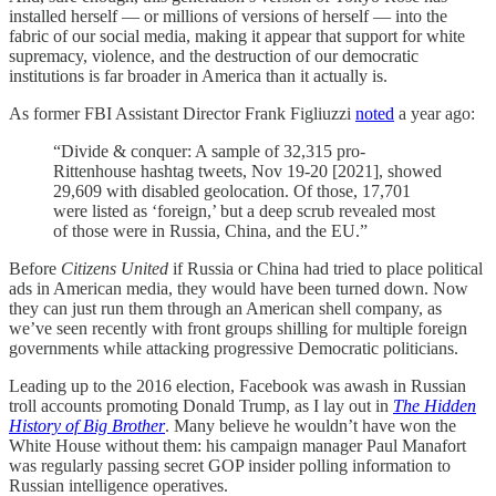
installed herself — or millions of versions of herself — into the
fabric of our social media, making it appear that support for white
supremacy, violence, and the destruction of our democratic
institutions is far broader in America than it actually is.
As former FBI Assistant Director Frank Figliuzzi
noted
a year ago:
“Divide & conquer: A sample of 32,315 pro-
Rittenhouse hashtag tweets, Nov 19-20 [2021], showed
29,609 with disabled geolocation. Of those, 17,701
were listed as ‘foreign,’ but a deep scrub revealed most
of those were in Russia, China, and the EU.”
Before
Citizens United
if Russia or China had tried to place political
ads in American media, they would have been turned down. Now
they can just run them through an American shell company, as
we’ve seen recently with front groups shilling for multiple foreign
governments while attacking progressive Democratic politicians.
Leading up to the 2016 election, Facebook was awash in Russian
troll accounts promoting Donald Trump, as I lay out in
The Hidden
History of Big Brother
. Many believe he wouldn’t have won the
White House without them: his campaign manager Paul Manafort
was regularly passing secret GOP insider polling information to
Russian intelligence operatives.