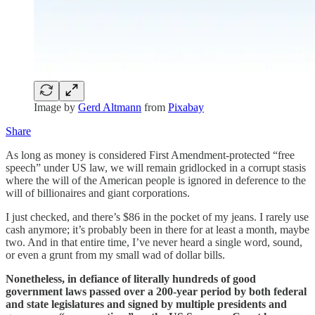
Image by
Gerd Altmann
from
Pixabay
Share
As long as money is considered First Amendment-protected “free
speech” under US law, we will remain gridlocked in a corrupt stasis
where the will of the American people is ignored in deference to the
will of billionaires and giant corporations.
I just checked, and there’s $86 in the pocket of my jeans. I rarely use
cash anymore; it’s probably been in there for at least a month, maybe
two. And in that entire time, I’ve never heard a single word, sound,
or even a grunt from my small wad of dollar bills.
Nonetheless, in defiance of literally hundreds of good
government laws passed over a 200-year period by both federal
and state legislatures and signed by multiple presidents and