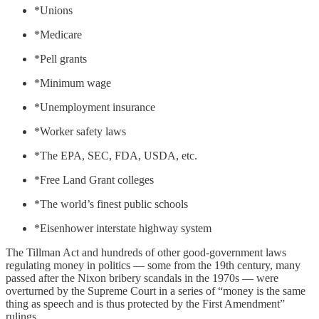
*Unions
*Medicare
*Pell grants
*Minimum wage
*Unemployment insurance
*Worker safety laws
*The EPA, SEC, FDA, USDA, etc.
*Free Land Grant colleges
*The world’s finest public schools
*Eisenhower interstate highway system
The Tillman Act and hundreds of other good-government laws
regulating money in politics — some from the 19th century, many
passed after the Nixon bribery scandals in the 1970s — were
overturned by the Supreme Court in a series of “money is the same
thing as speech and is thus protected by the First Amendment”
rulings.