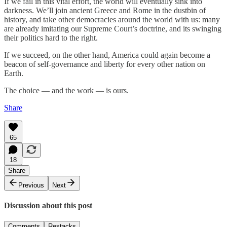
If we fail in this vital effort, the world will eventually sink into
darkness. We’ll join ancient Greece and Rome in the dustbin of
history, and take other democracies around the world with us: many
are already imitating our Supreme Court’s doctrine, and its swinging
their politics hard to the right.
If we succeed, on the other hand, America could again become a
beacon of self-governance and liberty for every other nation on
Earth.
The choice — and the work — is ours.
Share
65
18
Share
Previous
Next
Discussion about this post
Comments
Restacks