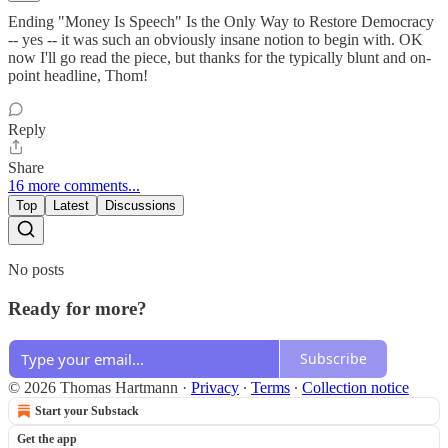
Ending "Money Is Speech" Is the Only Way to Restore Democracy
-- yes -- it was such an obviously insane notion to begin with. OK
now I'll go read the piece, but thanks for the typically blunt and on-
point headline, Thom!
Reply
Share
16 more comments...
Top
Latest
Discussions
No posts
Ready for more?
Subscribe
© 2026 Thomas Hartmann
·
Privacy
∙
Terms
∙
Collection notice
Start your Substack
Get the app