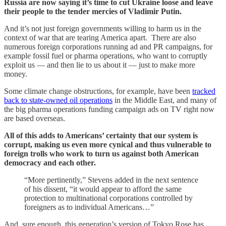
Russia are now saying it’s time to cut Ukraine loose and leave
their people to the tender mercies of Vladimir Putin.
And it’s not just foreign governments willing to harm us in the
context of war that are tearing America apart. There are also
numerous foreign corporations running ad and PR campaigns, for
example fossil fuel or pharma operations, who want to corruptly
exploit us — and then lie to us about it — just to make more
money.
Some climate change obstructions, for example, have been
tracked
back to state-owned oil operations
in the Middle East, and many of
the big pharma operations funding campaign ads on TV right now
are based overseas.
All of this adds to Americans’ certainty that our system is
corrupt, making us even more cynical and thus vulnerable to
foreign trolls who work to turn us against both American
democracy and each other.
“More pertinently,” Stevens added in the next sentence
of his dissent, “it would appear to afford the same
protection to multinational corporations controlled by
foreigners as to individual Americans…”
And, sure enough, this generation’s version of Tokyo Rose has