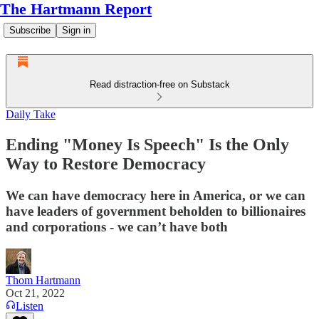
The Hartmann Report
Subscribe
Sign in
Read distraction-free on Substack
Daily Take
Ending "Money Is Speech" Is the Only
Way to Restore Democracy
We can have democracy here in America, or we can
have leaders of government beholden to billionaires
and corporations - we can’t have both
Thom Hartmann
Oct 21, 2022
Listen