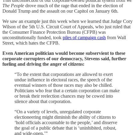
This disconnection of our corporate-owned political system from
We
The People
drove much of the rage that ended in the election of
Donald Trump and the assault on our Capitol on January 6th.
We saw an example just this week when we learned that Judge Cory
Wilson of the 5th U.S. Circuit Court of Appeals, who just ruled that
the Consumer Finance Protection Bureau (CFPB) was
unconstitutionally funded, took
piles of campaign cash
from Wall
Street, which hates the CFPB.
Even American politician would become subservient to these
corporate corrupters of our democracy, Stevens said, further
fueling and driving the anger of citizens:
“To the extent that corporations are allowed to exert
undue influence in electoral races, the speech of the
eventual winners of those races may also be chilled.
Politicians who fear that a certain corporation can make
or break their reelection chances may be cowed into
silence about that corporation.
“On a variety of levels, unregulated corporate
electioneering might diminish the ability of citizens to
‘hold officials accountable to the people,’ and disserve
the goal of a public debate that is ‘uninhibited, robust,
and wide-open.’”