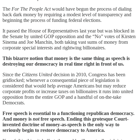
The
For The People Act
would have begun the process of dialing
back dark money by requiring a modest level of transparency and
beginning the process of funding federal elections.
It passed the House of Representatives last year but was blocked in
the Senate by united GOP opposition and the “No” votes of Kirsten
Sinema and Joe Manchin, both taking vast sums of money from
corporate special interests and rightwing billionaires.
This bizarre notion that money is the same thing as speech is
destroying our democracy in real time right in front of us.
Since the
Citizens United
decision in 2010, Congress has been
gridlocked; whenever a consequential piece of legislation is
considered that would help average Americans but may reduce
corporate profits or increase taxes on billionaires it runs into united
opposition from the entire GOP and a handful of on-the-take
Democrats.
Free speech is essential to a functioning republican democracy.
And money is
not
free speech. Ending this grotesque Court-
invented doctrine of money-as-speech is the only way to
seriously begin to restore democracy to America.