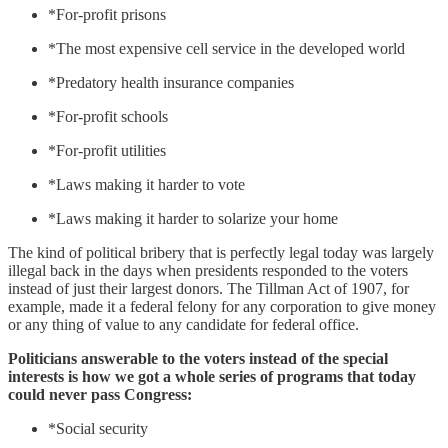
*For-profit prisons
*The most expensive cell service in the developed world
*Predatory health insurance companies
*For-profit schools
*For-profit utilities
*Laws making it harder to vote
*Laws making it harder to solarize your home
The kind of political bribery that is perfectly legal today was largely
illegal back in the days when presidents responded to the voters
instead of just their largest donors. The Tillman Act of 1907, for
example, made it a federal felony for any corporation to give money
or any thing of value to any candidate for federal office.
Politicians answerable to the voters instead of the special
interests is how we got a whole series of programs that today
could never pass Congress:
*Social security