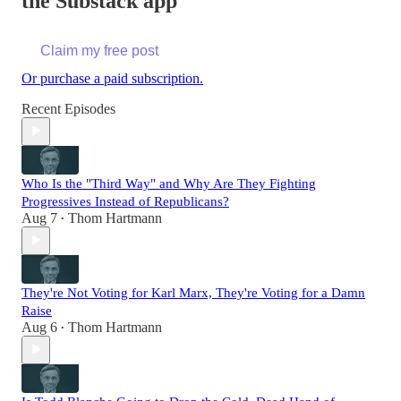
the Substack app
Claim my free post
Or purchase a paid subscription.
Recent Episodes
Who Is the "Third Way" and Why Are They Fighting
Progressives Instead of Republicans?
Aug 7
Thom Hartmann
•
They're Not Voting for Karl Marx, They're Voting for a Damn
Raise
Aug 6
Thom Hartmann
•