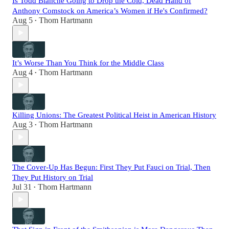
Is Todd Blanche Going to Drop the Cold, Dead Hand of
Anthony Comstock on America’s Women if He's Confirmed?
Aug 5
Thom Hartmann
•
It’s Worse Than You Think for the Middle Class
Aug 4
Thom Hartmann
•
Killing Unions: The Greatest Political Heist in American History
Aug 3
Thom Hartmann
•
The Cover-Up Has Begun: First They Put Fauci on Trial, Then
They Put History on Trial
Jul 31
Thom Hartmann
•