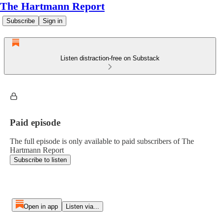
The Hartmann Report
Subscribe
Sign in
Listen distraction-free on Substack
Paid episode
The full episode is only available to paid subscribers of The
Hartmann Report
Subscribe to listen
Open in app
Listen via...