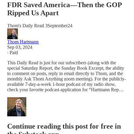
FDR Saved America—Then the GOP
Ripped Us Apart
Thom's Daily Read 3September24
Thom Hartmann
Sep 03, 2024
∙ Paid
This Daily Read is just for our subscribers (along with the
special Saturday Report, the Sunday Book Excerpt, the ability
to comment on posts, reply in email directly to Thom, and the
monthly Ask Thom Anything zoom meeting). For the publicly-
available 7-day-a-week 1-hour podcast of my radio show,
check your favorite podcast application for “Hartmann Rep…
Continue reading this post for free in