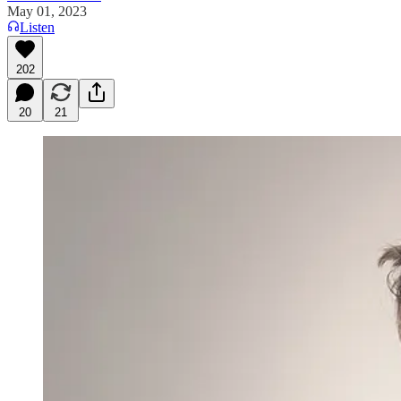
May 01, 2023
Listen
202
20
21