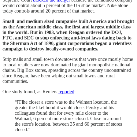
would control about 5 percent of the US shoe market. Nike alone
today controls around 20 percent of that market.
Small- and medium-sized companies built America and brought
us the American middle class, the first and largest middle class
in the world. But in 1983, when Reagan ordered the DOJ,
FTC, and SEC to stop enforcing anti-trust laws dating back to
the Sherman Act of 1890, giant corporations began a relentless
campaign to destroy locally-owned companies.
Strip malls and small-town downtowns that were once mostly home
to local retailers are now dominated by giant monopolistic national
chains. Big Box stores, spreading across the country unconstrained
since Reagan, have been wiping out small towns and rural
communities.
One study found, as Reuters
reported
:
“[T]he closer a store was to the Walmart location, the
greater the likelihood it would close. Persky and his
colleagues found that for every mile closer to the
Walmart, 6 percent more stores closed. Close in around
the store's location, between 35 and 60 percent of stores
closed.”