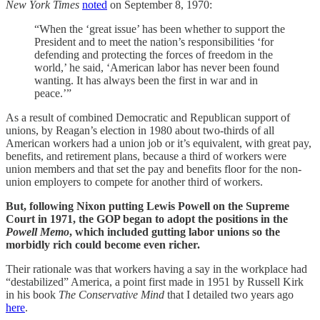
New York Times
noted
on September 8, 1970:
“When the ‘great issue’ has been whether to support the
President and to meet the nation’s responsibilities ‘for
defending and protecting the forces of freedom in the
world,’ he said, ‘American labor has never been found
wanting. It has always been the first in war and in
peace.’”
As a result of combined Democratic and Republican support of
unions, by Reagan’s election in 1980 about two-thirds of all
American workers had a union job or it’s equivalent, with great pay,
benefits, and retirement plans, because a third of workers were
union members and that set the pay and benefits floor for the non-
union employers to compete for another third of workers.
But, following Nixon putting Lewis Powell on the Supreme
Court in 1971, the GOP began to adopt the positions in the
Powell Memo
, which included gutting labor unions so the
morbidly rich could become even richer.
Their rationale was that workers having a say in the workplace had
“destabilized” America, a point first made in 1951 by Russell Kirk
in his book
The Conservative Mind
that I detailed two years ago
here
.