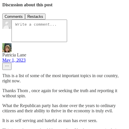
Discussion about this post
Comments
Restacks
Patricia Lane
May 1, 2023
This is a list of some of the most important topics in our country,
right now.
Thanks Thom , once again for seeking the truth and reporting it
without spin.
What the Republican party has done over the years to ordinary
citizens and their ability to thrive in the economy is truly evil.
It is as self serving and hateful as man has ever seen.