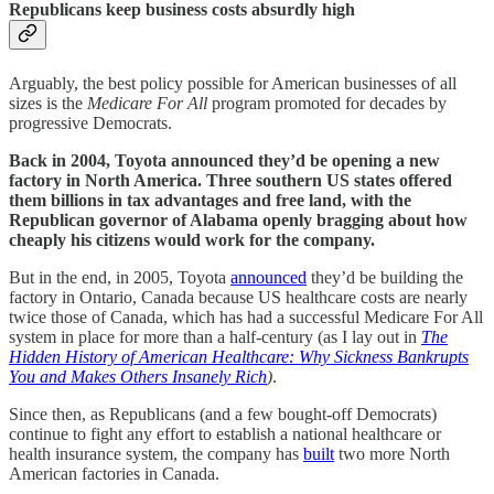
Republicans keep business costs absurdly high
Arguably, the best policy possible for American businesses of all
sizes is the
Medicare For All
program promoted for decades by
progressive Democrats.
Back in 2004, Toyota announced they’d be opening a new
factory in North America. Three southern US states offered
them billions in tax advantages and free land, with the
Republican governor of Alabama openly bragging about how
cheaply his citizens would work for the company.
But in the end, in 2005, Toyota
announced
they’d be building the
factory in Ontario, Canada because US healthcare costs are nearly
twice those of Canada, which has had a successful Medicare For All
system in place for more than a half-century (as I lay out in
The
Hidden History of American Healthcare: Why Sickness Bankrupts
You and Makes Others Insanely Rich
)
.
Since then, as Republicans (and a few bought-off Democrats)
continue to fight any effort to establish a national healthcare or
health insurance system, the company has
built
two more North
American factories in Canada.