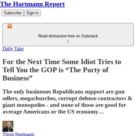
The Hartmann Report
Subscribe
Sign in
Read distraction-free on Substack
Daily Take
For the Next Time Some Idiot Tries to
Tell You the GOP is “The Party of
Business”
The only businesses Republicans support are gun
sellers, megachurches, corrupt defense contractors &
giant monopolies - and none of those are good for
average Americans or the US economy…
Thom Hartmann