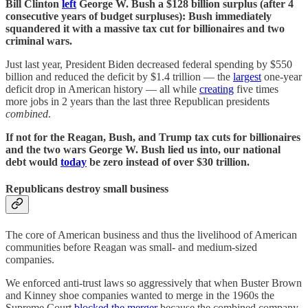
Bill Clinton
left
George W. Bush a $128 billion surplus (after 4
consecutive years of budget surpluses): Bush immediately
squandered it with a massive tax cut for billionaires and two
criminal wars.
Just last year, President Biden decreased federal spending by $550
billion and reduced the deficit by $1.4 trillion — the
largest
one-year
deficit drop in American history — all while
creating
five times
more jobs in 2 years than the last three Republican presidents
combined
.
If not for the Reagan, Bush, and Trump tax cuts for billionaires
and the two wars George W. Bush lied us into, our national
debt would
today
be zero instead of over $30 trillion.
Republicans destroy small business
The core of American business and thus the livelihood of American
communities before Reagan was small- and medium-sized
companies.
We enforced anti-trust laws so aggressively that when Buster Brown
and Kinney shoe companies wanted to merge in the 1960s the
Supreme Court
blocked the merger
because the combined company