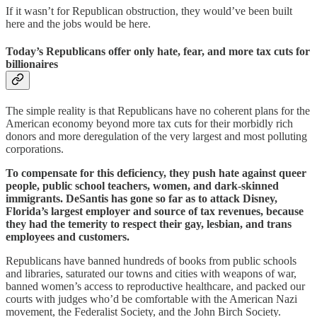
If it wasn’t for Republican obstruction, they would’ve been built
here and the jobs would be here.
Today’s Republicans offer only hate, fear, and more tax cuts for
billionaires
The simple reality is that Republicans have no coherent plans for the
American economy beyond more tax cuts for their morbidly rich
donors and more deregulation of the very largest and most polluting
corporations.
To compensate for this deficiency, they push hate against queer
people, public school teachers, women, and dark-skinned
immigrants. DeSantis has gone so far as to attack Disney,
Florida’s largest employer and source of tax revenues, because
they had the temerity to respect their gay, lesbian, and trans
employees and customers.
Republicans have banned hundreds of books from public schools
and libraries, saturated our towns and cities with weapons of war,
banned women’s access to reproductive healthcare, and packed our
courts with judges who’d be comfortable with the American Nazi
movement, the Federalist Society, and the John Birch Society.