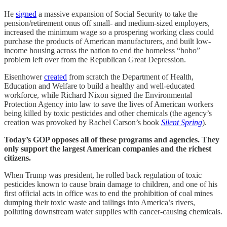
He
signed
a massive expansion of Social Security to take the
pension/retirement onus off small- and medium-sized employers,
increased the minimum wage so a prospering working class could
purchase the products of American manufacturers, and built low-
income housing across the nation to end the homeless “hobo”
problem left over from the Republican Great Depression.
Eisenhower
created
from scratch the Department of Health,
Education and Welfare to build a healthy and well-educated
workforce, while Richard Nixon signed the Environmental
Protection Agency into law to save the lives of American workers
being killed by toxic pesticides and other chemicals (the agency’s
creation was provoked by Rachel Carson’s book
Silent Spring
).
Today’s GOP opposes all of these programs and agencies. They
only support the largest American companies and the richest
citizens.
When Trump was president, he rolled back regulation of toxic
pesticides known to cause brain damage to children, and one of his
first official acts in office was to end the prohibition of coal mines
dumping their toxic waste and tailings into America’s rivers,
polluting downstream water supplies with cancer-causing chemicals.