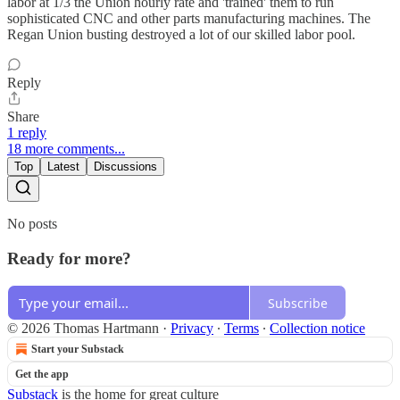
labor at 1/3 the Union hourly rate and 'trained' them to run
sophisticated CNC and other parts manufacturing machines. The
Regan Union busting destroyed a lot of our skilled labor pool.
Reply
Share
1 reply
18 more comments...
Top
Latest
Discussions
No posts
Ready for more?
Subscribe
© 2026 Thomas Hartmann
·
Privacy
∙
Terms
∙
Collection notice
Start your Substack
Get the app
Substack
is the home for great culture