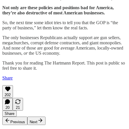
Not only are these policies and positions bad for America,
they’re also destructive of most American businesses.
So, the next time some idiot tries to tell you that the GOP is “the
party of business,” let them know the real facts.
The only businesses Republicans actually support are gun sellers,
megachurches, corrupt defense contractors, and giant monopolies.
And none of those are good for average Americans, locally-owned
businesses,
or
the US economy.
Thank you for reading The Hartmann Report. This post is public so
feel free to share it.
Share
202
20
21
Share
Previous
Next