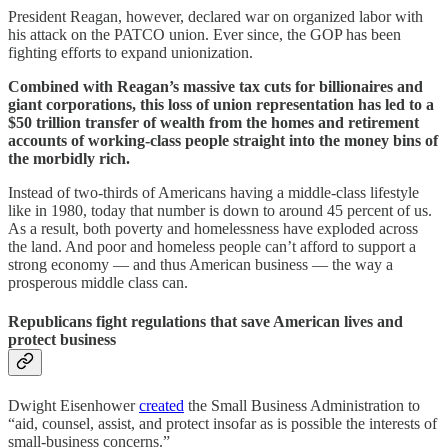
President Reagan, however, declared war on organized labor with
his attack on the PATCO union. Ever since, the GOP has been
fighting efforts to expand unionization.
Combined with Reagan’s massive tax cuts for billionaires and
giant corporations, this loss of union representation has led to a
$50 trillion transfer of wealth from the homes and retirement
accounts of working-class people straight into the money bins of
the morbidly rich.
Instead of two-thirds of Americans having a middle-class lifestyle
like in 1980, today that number is down to around 45 percent of us.
As a result, both poverty and homelessness have exploded across
the land. And poor and homeless people can’t afford to support a
strong economy — and thus American business — the way a
prosperous middle class can.
Republicans fight regulations that save American lives and
protect business
Dwight Eisenhower
created
the Small Business Administration to
“aid, counsel, assist, and protect insofar as is possible the interests of
small-business concerns.”