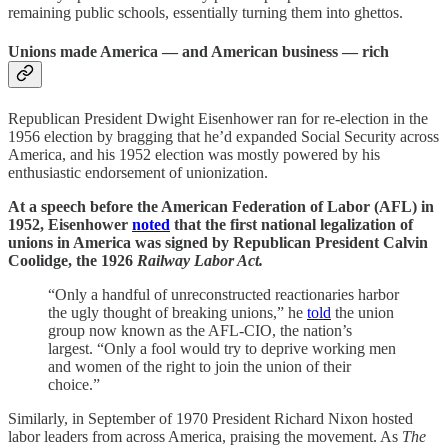
remaining public schools, essentially turning them into ghettos.
Unions made America — and American business — rich
Republican President Dwight Eisenhower ran for re-election in the
1956 election by bragging that he’d expanded Social Security across
America, and his 1952 election was mostly powered by his
enthusiastic endorsement of unionization.
At a speech before the American Federation of Labor (AFL) in
1952, Eisenhower
noted
that the first national legalization of
unions in America was signed by Republican President Calvin
Coolidge, the 1926
Railway Labor Act.
“Only a handful of unreconstructed reactionaries harbor
the ugly thought of breaking unions,” he
told
the union
group now known as the AFL-CIO, the nation’s
largest. “Only a fool would try to deprive working men
and women of the right to join the union of their
choice.”
Similarly, in September of 1970 President Richard Nixon hosted
labor leaders from across America, praising the movement. As
The