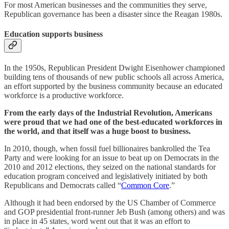
For most American businesses and the communities they serve,
Republican governance has been a disaster since the Reagan 1980s.
Education supports business
In the 1950s, Republican President Dwight Eisenhower championed
building tens of thousands of new public schools all across America,
an effort supported by the business community because an educated
workforce is a productive workforce.
From the early days of the Industrial Revolution, Americans
were proud that we had one of the best-educated workforces in
the world, and that itself was a huge boost to business.
In 2010, though, when fossil fuel billionaires bankrolled the Tea
Party and were looking for an issue to beat up on Democrats in the
2010 and 2012 elections, they seized on the national standards for
education program conceived and legislatively initiated by both
Republicans and Democrats called “
Common Core
.”
Although it had been endorsed by the US Chamber of Commerce
and GOP presidential front-runner Jeb Bush (among others) and was
in place in 45 states, word went out that it was an effort to