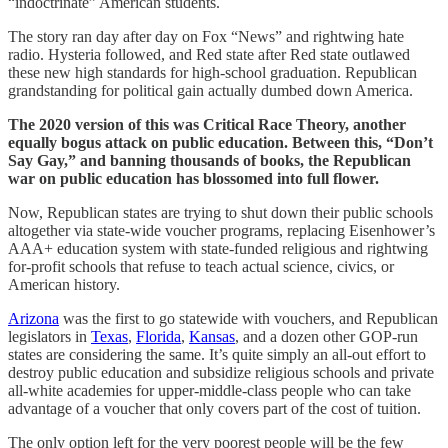
“indoctrinate” American students.
The story ran day after day on Fox “News” and rightwing hate
radio. Hysteria followed, and Red state after Red state outlawed
these new high standards for high-school graduation. Republican
grandstanding for political gain actually dumbed down America.
The 2020 version of this was Critical Race Theory, another
equally bogus attack on public education. Between this, “Don’t
Say Gay,” and banning thousands of books, the Republican
war on public education has blossomed into full flower.
Now, Republican states are trying to shut down their public schools
altogether via state-wide voucher programs, replacing Eisenhower’s
AAA+ education system with state-funded religious and rightwing
for-profit schools that refuse to teach actual science, civics, or
American history.
Arizona
was the first to go statewide with vouchers, and Republican
legislators in
Texas
,
Florida
,
Kansas
, and a dozen other GOP-run
states are considering the same. It’s quite simply an all-out effort to
destroy public education and subsidize religious schools and private
all-white academies for upper-middle-class people who can take
advantage of a voucher that only covers part of the cost of tuition.
The only option left for the very poorest people will be the few