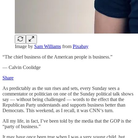
Image by
Sam Williams
from
Pixabay
“The chief business of the American people is business.”
— Calvin Coolidge
Share
As predictably as the sun rises and sets, every Sunday sees a
commentator or politician on one of the Sunday political talk shows
say — without being challenged — words to the effect that the
Republican Party understands and supports business better than
Democrats. This weekend, as I recall, it was CNN‘s turn.
All my life, in fact, I’ve been told by the media that the GOP is the
“party of business.”
It may have once been true when I was a very young child, but