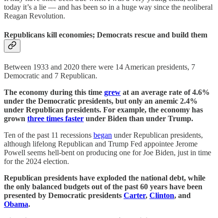
today it’s a lie — and has been so in a huge way since the neoliberal
Reagan Revolution.
Republicans kill economies; Democrats rescue and build them
Between 1933 and 2020 there were 14 American presidents, 7
Democratic and 7 Republican.
The economy during this time
grew
at an average rate of 4.6%
under the Democratic presidents, but only an anemic 2.4%
under Republican presidents. For example, the economy has
grown
three times faster
under Biden than under Trump.
Ten of the past 11 recessions
began
under Republican presidents,
although lifelong Republican and Trump Fed appointee Jerome
Powell seems hell-bent on producing one for Joe Biden, just in time
for the 2024 election.
Republican presidents have exploded the national debt, while
the only balanced budgets out of the past 60 years have been
presented by Democratic presidents
Carter
,
Clinton
, and
Obama
.