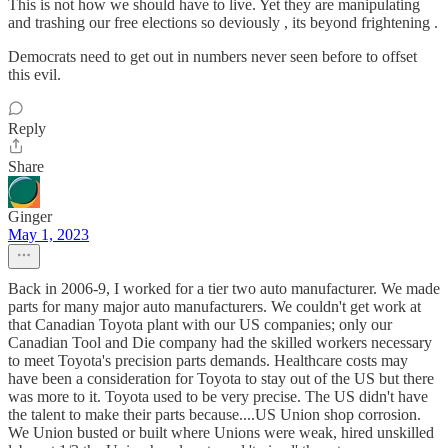
This is not how we should have to live. Yet they are manipulating
and trashing our free elections so deviously , its beyond frightening .
Democrats need to get out in numbers never seen before to offset
this evil.
Reply
Share
Ginger
May 1, 2023
Back in 2006-9, I worked for a tier two auto manufacturer. We made
parts for many major auto manufacturers. We couldn't get work at
that Canadian Toyota plant with our US companies; only our
Canadian Tool and Die company had the skilled workers necessary
to meet Toyota's precision parts demands. Healthcare costs may
have been a consideration for Toyota to stay out of the US but there
was more to it. Toyota used to be very precise. The US didn't have
the talent to make their parts because....US Union shop corrosion.
We Union busted or built where Unions were weak, hired unskilled