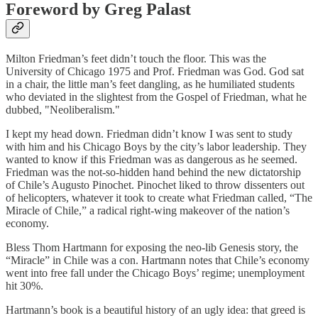
Foreword by Greg Palast
Milton Friedman’s feet didn’t touch the floor. This was the
University of Chicago 1975 and Prof. Friedman was God. God sat
in a chair, the little man’s feet dangling, as he humiliated students
who deviated in the slightest from the Gospel of Friedman, what he
dubbed, "Neoliberalism."
I kept my head down. Friedman didn’t know I was sent to study
with him and his Chicago Boys by the city’s labor leadership. They
wanted to know if this Friedman was as dangerous as he seemed.
Friedman was the not-so-hidden hand behind the new dictatorship
of Chile’s Augusto Pinochet. Pinochet liked to throw dissenters out
of helicopters, whatever it took to create what Friedman called, “The
Miracle of Chile,” a radical right-wing makeover of the nation’s
economy.
Bless Thom Hartmann for exposing the neo-lib Genesis story, the
“Miracle” in Chile was a con. Hartmann notes that Chile’s economy
went into free fall under the Chicago Boys’ regime; unemployment
hit 30%.
Hartmann’s book is a beautiful history of an ugly idea: that greed is