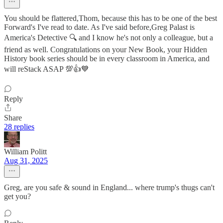
You should be flattered,Thom, because this has to be one of the best
Forward's I've read to date. As I've said before,Greg Palast is
America's Detective 🔍 and I know he's not only a colleague, but a
friend as well. Congratulations on your New Book, your Hidden
History book series should be in every classroom in America, and
will reStack ASAP 💯👍💙
Reply
Share
28 replies
William Politt
Aug 31, 2025
Greg, are you safe & sound in England... where trump's thugs can't
get you?