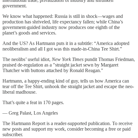
international trade, privatization of industry and shrunken
government.
We know what happened: Russia is still in shock—wages and
production has shriveled, life expectancy fallen; while China’s
government-guided industry now produces one eighth of the
planet’s goods and services.
And the US? As Hartmann puts it in a subtitle: “America adopted
neoliberalism and all I got was this made-in-China Tee Shirt.”
The neolibs’ useful idiot,
New York Times
pundit Thomas Friedman,
praised de-regulation as a "straight jacket sewn by Margaret
Thatcher with buttons attached by Ronald Reagan."
Hartmann, a happy-ending kind of guy, tells us how America can
tear off the Tee Shirt, unhook the straight jacket and escape the neo-
liberal madhouse.
That’s quite a feat in 170 pages.
— Greg Palast, Los Angeles
The Hartmann Report is a reader-supported publication. To receive
new posts and support my work, consider becoming a free or paid
subscriber.