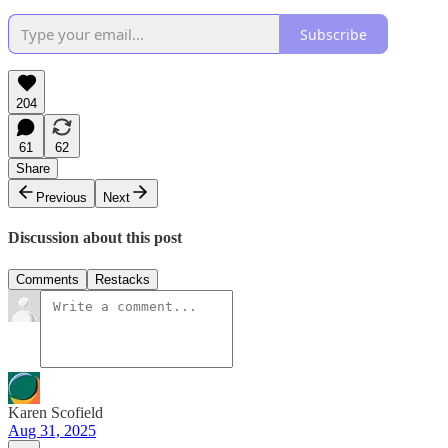
Subscribe
204
61
62
Share
Previous
Next
Discussion about this post
Comments
Restacks
Karen Scofield
Aug 31, 2025