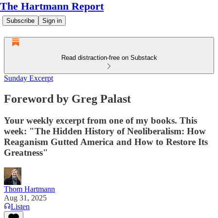
The Hartmann Report
Subscribe
Sign in
Read distraction-free on Substack
Sunday Excerpt
Foreword by Greg Palast
Your weekly excerpt from one of my books. This
week: "The Hidden History of Neoliberalism: How
Reaganism Gutted America and How to Restore Its
Greatness"
Thom Hartmann
Aug 31, 2025
Listen