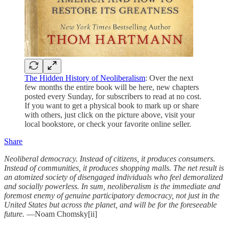
The Hidden History of Neoliberalism
: Over the next
few months the entire book will be here, new chapters
posted every Sunday, for subscribers to read at no cost.
If you want to get a physical book to mark up or share
with others, just click on the picture above, visit your
local bookstore, or check your favorite online seller.
Share
Neoliberal democracy. Instead of citizens, it produces consumers.
Instead of communities, it produces shopping malls. The net result is
an atomized society of disengaged individuals who feel demoralized
and socially powerless. In sum, neoliberalism is the immediate and
foremost enemy of genuine participatory democracy, not just in the
United States but across the planet, and will be for the foreseeable
future.
—Noam Chomsky[ii]