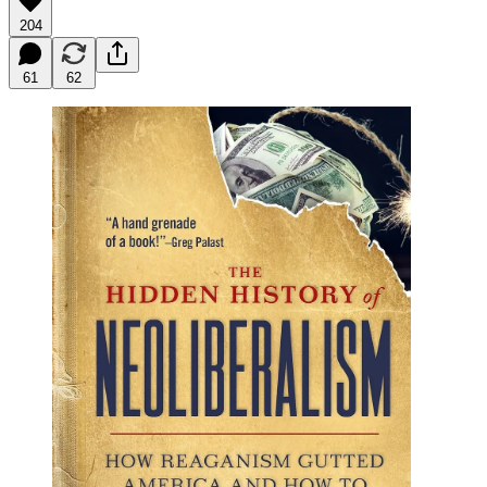
204
61
62