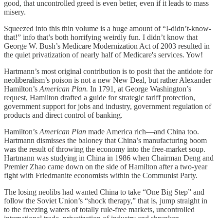
good, that uncontrolled greed is even better, even if it leads to mass
misery.
Squeezed into this thin volume is a huge amount of “I-didn’t-know-
that!” info that’s both horrifying weirdly fun. I didn’t know that
George W. Bush’s Medicare Modernization Act of 2003 resulted in
the quiet privatization of nearly half of Medicare's services. Yow!
Hartmann’s most original contribution is to posit that the antidote for
neoliberalism’s poison is not a new New Deal, but rather Alexander
Hamilton’s
American Plan.
In 1791
,
at George Washington’s
request, Hamilton drafted a guide for strategic tariff protection,
government support for jobs and industry, government regulation of
products and direct control of banking.
Hamilton’s
American Plan
made America rich—and China too.
Hartmann dismisses the baloney that China’s manufacturing boom
was the result of throwing the economy into the free-market soup.
Hartmann was studying in China in 1986 when Chairman Deng and
Premier Zhao came down on the side of Hamilton after a two-year
fight with Friedmanite economists within the Communist Party.
The losing neolibs had wanted China to take “One Big Step” and
follow the Soviet Union’s “shock therapy,” that is, jump straight in
to the freezing waters of totally rule-free markets, uncontrolled