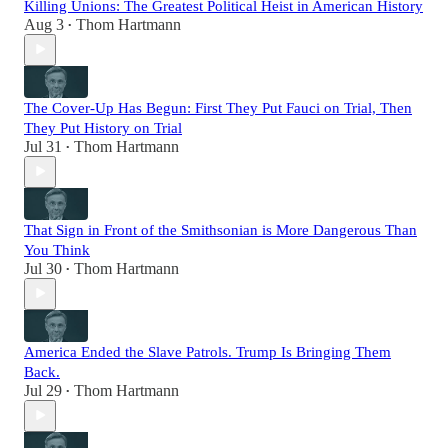
Killing Unions: The Greatest Political Heist in American History
Aug 3
Thom Hartmann
•
The Cover-Up Has Begun: First They Put Fauci on Trial, Then
They Put History on Trial
Jul 31
Thom Hartmann
•
That Sign in Front of the Smithsonian is More Dangerous Than
You Think
Jul 30
Thom Hartmann
•
America Ended the Slave Patrols. Trump Is Bringing Them
Back.
Jul 29
Thom Hartmann
•