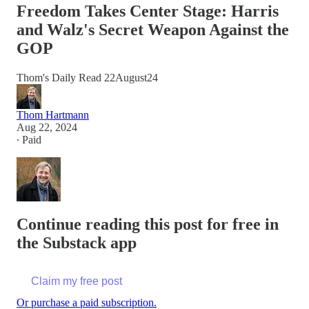
Freedom Takes Center Stage: Harris
and Walz's Secret Weapon Against the
GOP
Thom's Daily Read 22August24
Thom Hartmann
Aug 22, 2024
∙ Paid
Continue reading this post for free in
the Substack app
Claim my free post
Or purchase a paid subscription.