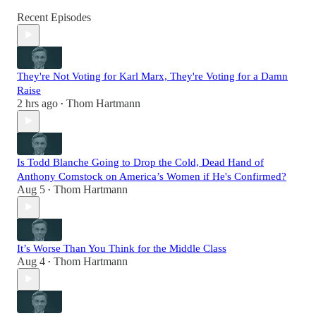
Recent Episodes
They're Not Voting for Karl Marx, They're Voting for a Damn
Raise
2 hrs ago
Thom Hartmann
•
Is Todd Blanche Going to Drop the Cold, Dead Hand of
Anthony Comstock on America’s Women if He's Confirmed?
Aug 5
Thom Hartmann
•
It’s Worse Than You Think for the Middle Class
Aug 4
Thom Hartmann
•