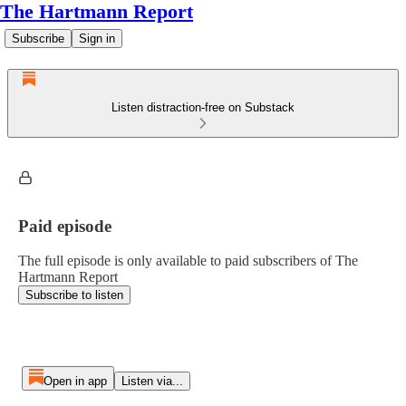
The Hartmann Report
Subscribe
Sign in
Listen distraction-free on Substack
Paid episode
The full episode is only available to paid subscribers of The
Hartmann Report
Subscribe to listen
Open in app
Listen via...