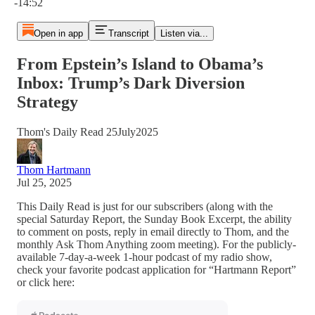
-14:52
Open in app
Transcript
Listen via...
From Epstein’s Island to Obama’s
Inbox: Trump’s Dark Diversion
Strategy
Thom's Daily Read 25July2025
Thom Hartmann
Jul 25, 2025
This Daily Read is just for our subscribers (along with the
special Saturday Report, the Sunday Book Excerpt, the ability
to comment on posts, reply in email directly to Thom, and the
monthly Ask Thom Anything zoom meeting). For the publicly-
available 7-day-a-week 1-hour podcast of my radio show,
check your favorite podcast application for “Hartmann Report”
or click here: