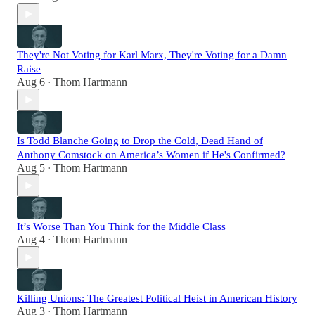
They're Not Voting for Karl Marx, They're Voting for a Damn
Raise
Aug 6
Thom Hartmann
•
Is Todd Blanche Going to Drop the Cold, Dead Hand of
Anthony Comstock on America’s Women if He's Confirmed?
Aug 5
Thom Hartmann
•
It’s Worse Than You Think for the Middle Class
Aug 4
Thom Hartmann
•
Killing Unions: The Greatest Political Heist in American History
Aug 3
Thom Hartmann
•