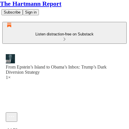
The Hartmann Report
Subscribe
Sign in
Listen distraction-free on Substack
From Epstein’s Island to Obama’s Inbox: Trump’s Dark
Diversion Strategy
1×
Current time: 0:00 / Total time: -14:52