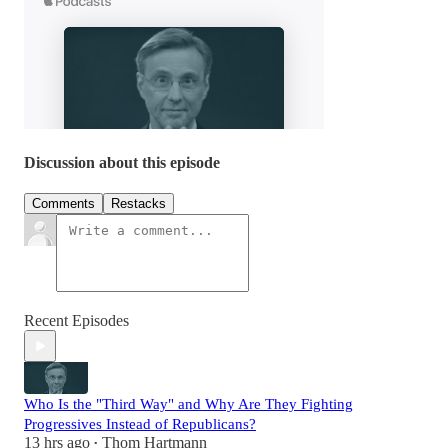
Discussion about this episode
Comments
Restacks
Recent Episodes
Who Is the "Third Way" and Why Are They Fighting
Progressives Instead of Republicans?
13 hrs ago
Thom Hartmann
•