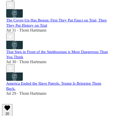
The Cover-Up Has Begun: First They Put Fauci on Trial, Then
They Put History on Trial
Jul 31
Thom Hartmann
•
That Sign in Front of the Smithsonian is More Dangerous Than
You Think
Jul 30
Thom Hartmann
•
America Ended the Slave Patrols. Trump Is Bringing Them
Back.
Jul 29
Thom Hartmann
•
20