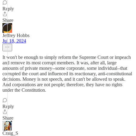
Reply
Share
Jeffrey Hobbs
Jul 18, 2024
It won't be enough to simply reform the Supreme Court or impeach
and remove its most corrupt members. It was, after all, large
amounts of private money--some corporate, some individual--that
corrupted the court and influenced its reactionary, anti-constitutional
decisions. Money is not speech, and it can't be allowed to speak.
And corporations are not people; therefore, they have no rights
under the Constitution.
Reply
Share
Craig_S