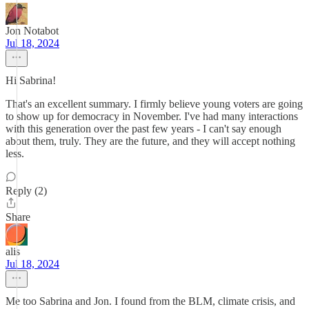
Jon Notabot
Jul 18, 2024
Hi Sabrina!
That's an excellent summary. I firmly believe young voters are going
to show up for democracy in November. I've had many interactions
with this generation over the past few years - I can't say enough
about them, truly. They are the future, and they will accept nothing
less.
Reply (2)
Share
alis
Jul 18, 2024
Me too Sabrina and Jon. I found from the BLM, climate crisis, and