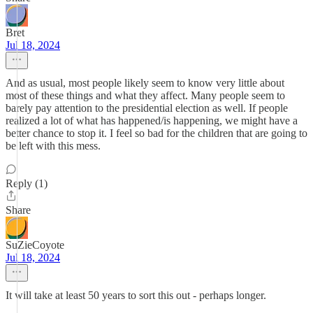
Bret
Jul 18, 2024
And as usual, most people likely seem to know very little about
most of these things and what they affect. Many people seem to
barely pay attention to the presidential election as well. If people
realized a lot of what has happened/is happening, we might have a
better chance to stop it. I feel so bad for the children that are going to
be left with this mess.
Reply (1)
Share
SuZieCoyote
Jul 18, 2024
It will take at least 50 years to sort this out - perhaps longer.