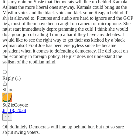
It is my opinion Susie that Democrats will line up behind Kamala.
At least the more liberal ones anyway. Kamala could bring us the
Muslim votes and the black vote and kick some Reagan behind if
she is allowed to. Pictures and audio are hard to ignore and the GOP
lies, most of them have been caught on camera or microphone. She
must start immediately deprogramming the cult! I think she would
do a good job of calling Trump a liar if they have any debates. I
would like to see the right way to get their ass kicked by a black
woman also! Frail Joe has been energyless since he became
president when it comes to defending democracy. He did great on
the economy in foreign policy. He just does not understand the
sadism of the reptilian mind.
Reply (1)
Share
SuZieCoyote
Jul 18, 2024
Oh definitely Democrats will line up behind her, but not so sure
about swing voters.