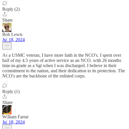
Reply (2)
Share
Bob Lewis
Jul 18, 2024
As a USMC veteran, I have more faith in the NCO's. I spent over
half of my 4.5 years of active service as an NCO. with 26 months
time-in-grade as a Sgt when I was discharged. I believe in their
commitment to the nation, and their dedication to its protection. The
NCO's are the backbone of the enlisted corps.
Reply (1)
Share
William Farrar
Jul 18, 2024