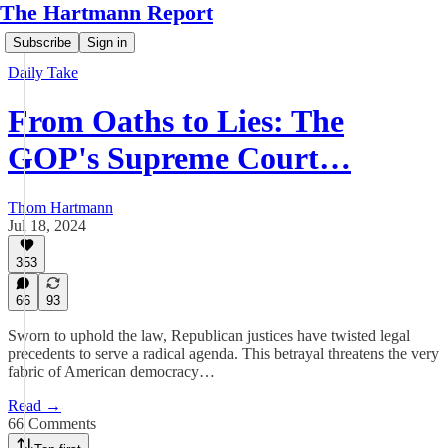
The Hartmann Report
Subscribe
Sign in
Daily Take
From Oaths to Lies: The
GOP's Supreme Court…
Thom Hartmann
Jul 18, 2024
353
66
93
Sworn to uphold the law, Republican justices have twisted legal
precedents to serve a radical agenda. This betrayal threatens the very
fabric of American democracy…
Read →
66 Comments