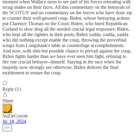
moment when Wallace turns to see part of his forces retreating with
smug smiles on their faces. All this commentary on the betrayals of
the SCOTUS' and no commentary on the forces who have done zip
to counter their well-greased coup. Biden, whose betraying actions
put Clarence Thomas on the Court; Biden, who hired Republican
Garland to slow drag all the needed crucial legal responses; Biden,
who kept all the righties in their posts; Biden yadda, yadda, yadda
who did nothing except enable the coup, throwing the proverbial
scraps from Longshank's table as counterfuge accomplishments.
And now, with slim but possible chance to prevail against the coup,
Biden fights harder than we have ever seen him fight, refusing to
fire one crucial betrayer--himself. Staying in the race when the
majority now strongly see otherwise, Biden delivers the final
enablement to ensure the coup.
Reply (1)
Share
SuZieCoyote
Jul 18, 2024