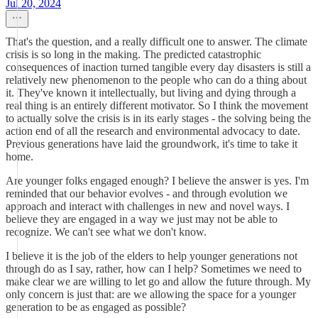
Jul 20, 2024
That's the question, and a really difficult one to answer. The climate
crisis is so long in the making. The predicted catastrophic
consequences of inaction turned tangible every day disasters is still a
relatively new phenomenon to the people who can do a thing about
it. They've known it intellectually, but living and dying through a
real thing is an entirely different motivator. So I think the movement
to actually solve the crisis is in its early stages - the solving being the
action end of all the research and environmental advocacy to date.
Previous generations have laid the groundwork, it's time to take it
home.
Are younger folks engaged enough? I believe the answer is yes. I'm
reminded that our behavior evolves - and through evolution we
approach and interact with challenges in new and novel ways. I
believe they are engaged in a way we just may not be able to
recognize. We can't see what we don't know.
I believe it is the job of the elders to help younger generations not
through do as I say, rather, how can I help? Sometimes we need to
make clear we are willing to let go and allow the future through. My
only concern is just that: are we allowing the space for a younger
generation to be as engaged as possible?