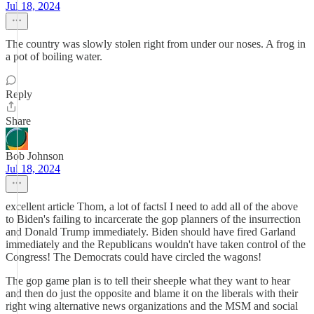
Jul 18, 2024
The country was slowly stolen right from under our noses. A frog in
a pot of boiling water.
Reply
Share
Bob Johnson
Jul 18, 2024
excellent article Thom, a lot of factsI I need to add all of the above
to Biden's failing to incarcerate the gop planners of the insurrection
and Donald Trump immediately. Biden should have fired Garland
immediately and the Republicans wouldn't have taken control of the
Congress! The Democrats could have circled the wagons!
The gop game plan is to tell their sheeple what they want to hear
and then do just the opposite and blame it on the liberals with their
right wing alternative news organizations and the MSM and social