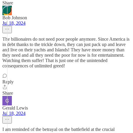
Share
Bob Johnson
Jul 18, 2024
The billionaires do not need poor people anymore. Since America is
in debt thanks to the trickle down, they can just pack up and leave
and live on their yachts and Islands! They have more money than
they need and all they need the poor for now is for entertainment.
Watching them suffer! That is just one of the unintended
consequences of unlimited greed!
Reply
Share
Gerald Lewis
Jul 18, 2024
I am reminded of the betrayal on the battlefield at the crucial