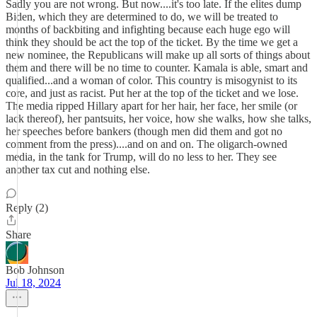
Sadly you are not wrong. But now....it's too late. If the elites dump
Biden, which they are determined to do, we will be treated to
months of backbiting and infighting because each huge ego will
think they should be act the top of the ticket. By the time we get a
new nominee, the Republicans will make up all sorts of things about
them and there will be no time to counter. Kamala is able, smart and
qualified...and a woman of color. This country is misogynist to its
core, and just as racist. Put her at the top of the ticket and we lose.
The media ripped Hillary apart for her hair, her face, her smile (or
lack thereof), her pantsuits, her voice, how she walks, how she talks,
her speeches before bankers (though men did them and got no
comment from the press)....and on and on. The oligarch-owned
media, in the tank for Trump, will do no less to her. They see
another tax cut and nothing else.
Reply (2)
Share
Bob Johnson
Jul 18, 2024