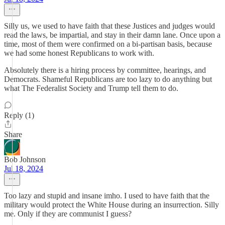
Silly us, we used to have faith that these Justices and judges would
read the laws, be impartial, and stay in their damn lane. Once upon a
time, most of them were confirmed on a bi-partisan basis, because
we had some honest Republicans to work with.
Absolutely there is a hiring process by committee, hearings, and
Democrats. Shameful Republicans are too lazy to do anything but
what The Federalist Society and Trump tell them to do.
Reply (1)
Share
Bob Johnson
Jul 18, 2024
Too lazy and stupid and insane imho. I used to have faith that the
military would protect the White House during an insurrection. Silly
me. Only if they are communist I guess?