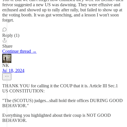
fervor suggested a new US was dawning. They were effusive and
enthused and showed up to rally after rally, but failed to show up at
the voting booth. It was gut wrenching, and a lesson I won't soon
forget.
Reply (1)
Share
Continue thread →
NK
Jul 18, 2024
THANK YOU for calling it the COUP that it is. Article III Sec.1
US CONSTITUTION:
"The (SCOTUS) judges...shall hold their offices DURING GOOD
BEHAVIOR."
Everything you highlighted about their coup is NOT GOOD
BEHAVIOR.