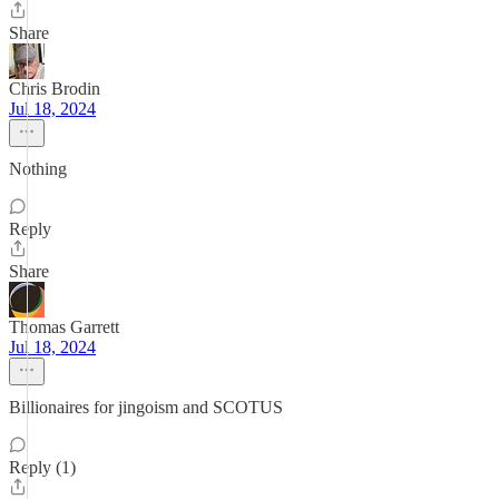
Share
Chris Brodin
Jul 18, 2024
Nothing
Reply
Share
Thomas Garrett
Jul 18, 2024
Billionaires for jingoism and SCOTUS
Reply (1)