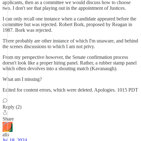
applicants, then as a committee we would discuss how to choose
two. I don't see that playing out in the appointment of Justices.
I can only recall one instance when a candidate appeared before the
committee but was rejected. Robert Bork, proposed by Reagan in
1987. Bork was rejected.
There probably are other instance of which I'm unaware, and behind
the scenes discussions to which I am not privy.
From my perspective however, the Senate confirmation process
doesn't look like a proper hiring panel. Rather, a rubber stamp panel
which often devolves into a shouting match (Kavanaugh).
What am I missing?
Edited for content errors, which were deleted. Apologies. 1015 PDT
Reply (2)
Share
alis
Jul 18, 2024