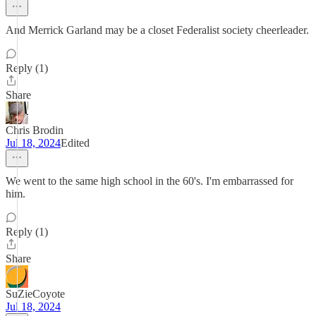
And Merrick Garland may be a closet Federalist society cheerleader.
Reply (1)
Share
Chris Brodin
Jul 18, 2024
Edited
We went to the same high school in the 60's. I'm embarrassed for
him.
Reply (1)
Share
SuZieCoyote
Jul 18, 2024