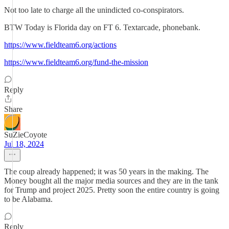
Not too late to charge all the unindicted co-conspirators.
BTW Today is Florida day on FT 6. Textarcade, phonebank.
https://www.fieldteam6.org/actions
https://www.fieldteam6.org/fund-the-mission
Reply
Share
SuZieCoyote
Jul 18, 2024
The coup already happened; it was 50 years in the making. The
Money bought all the major media sources and they are in the tank
for Trump and project 2025. Pretty soon the entire country is going
to be Alabama.
Reply