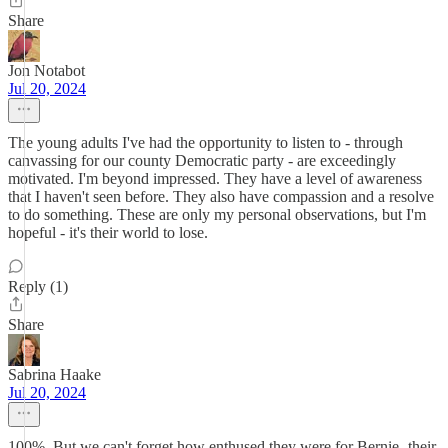
Share
Jon Notabot
Jul 20, 2024
The young adults I've had the opportunity to listen to - through
canvassing for our county Democratic party - are exceedingly
motivated. I'm beyond impressed. They have a level of awareness
that I haven't seen before. They also have compassion and a resolve
to do something. These are only my personal observations, but I'm
hopeful - it's their world to lose.
Reply (1)
Share
Sabrina Haake
Jul 20, 2024
100%. But we can't forget how enthused they were for Bernie- their