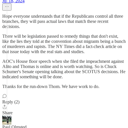
Jul 18, 2024
Hope everyone understands that if the Republicans control all three
branches, they will pass actual laws that match these recent
decisions.
There will be legislation passed to remedy things that don't exist,
like the lies they told at the convention about migrants being a bunch
of murderers and rapists. The NY Times did a fact-check article on
that issue today with the real stats and studies.
AOC's House floor speech when she filed the impeachment against
Alito and Thomas is online and is worth watching. So is Chuck
Schumer's Senate opening talking about the SCOTUS decisions. He
indicated something will be done.
Thanks for the run-down Thom. We have work to do.
Reply (2)
Share
Paul Olmsted