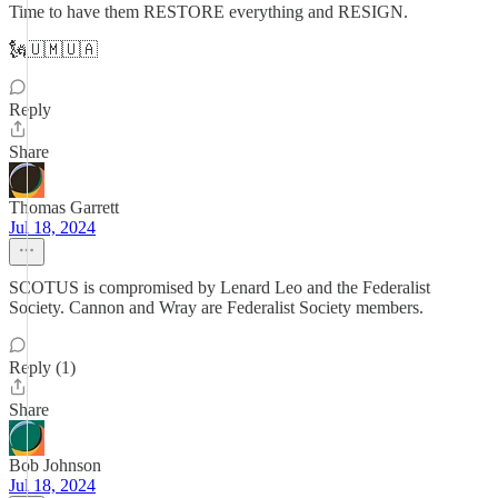
Time to have them RESTORE everything and RESIGN.
🗽🇺🇲🇺🇦
Reply
Share
Thomas Garrett
Jul 18, 2024
SCOTUS is compromised by Lenard Leo and the Federalist
Society. Cannon and Wray are Federalist Society members.
Reply (1)
Share
Bob Johnson
Jul 18, 2024