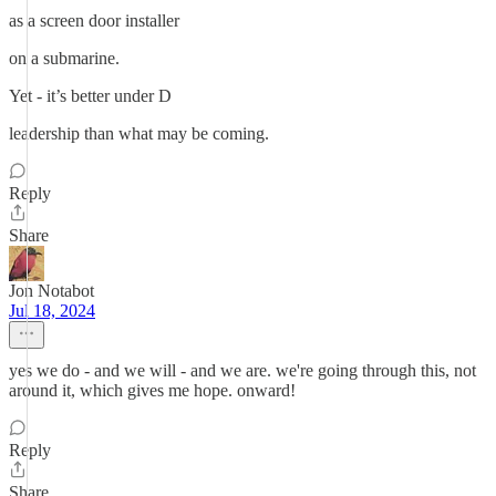
as a screen door installer
on a submarine.
Yet - it’s better under D
leadership than what may be coming.
Reply
Share
Jon Notabot
Jul 18, 2024
yes we do - and we will - and we are. we're going through this, not
around it, which gives me hope. onward!
Reply
Share