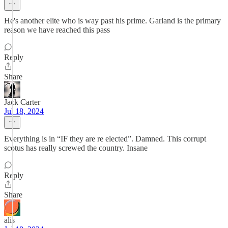
He's another elite who is way past his prime. Garland is the primary
reason we have reached this pass
Reply
Share
Jack Carter
Jul 18, 2024
Everything is in “IF they are re elected”. Damned. This corrupt
scotus has really screwed the country. Insane
Reply
Share
alis