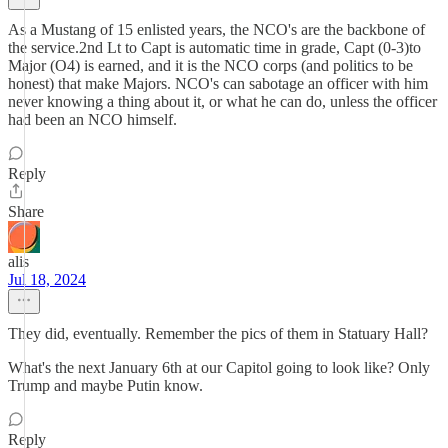
As a Mustang of 15 enlisted years, the NCO's are the backbone of
the service.2nd Lt to Capt is automatic time in grade, Capt (0-3)to
Major (O4) is earned, and it is the NCO corps (and politics to be
honest) that make Majors. NCO's can sabotage an officer with him
never knowing a thing about it, or what he can do, unless the officer
had been an NCO himself.
Reply
Share
alis
Jul 18, 2024
They did, eventually. Remember the pics of them in Statuary Hall?
What's the next January 6th at our Capitol going to look like? Only
Trump and maybe Putin know.
Reply