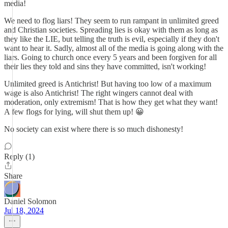
media!
We need to flog liars! They seem to run rampant in unlimited greed
and Christian societies. Spreading lies is okay with them as long as
they like the LIE, but telling the truth is evil, especially if they don't
want to hear it. Sadly, almost all of the media is going along with the
liars. Going to church once every 5 years and been forgiven for all
their lies they told and sins they have committed, isn't working!
Unlimited greed is Antichrist! But having too low of a maximum
wage is also Antichrist! The right wingers cannot deal with
moderation, only extremism! That is how they get what they want!
A few flogs for lying, will shut them up! 😀
No society can exist where there is so much dishonesty!
Reply (1)
Share
Daniel Solomon
Jul 18, 2024