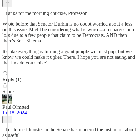
Thanks for the morning chuckle, Professor.
Wrote before that Senator Durbin is no doubt worried about a loss
on this issue. Might be considering what is worse---no charges or a
loss due to a few people that claim to be Democrats. AND then
there's Sen. Sinema.
It's like everything is forming a giant pimple we must pop, but we
know we could make it uglier. There, I hope you are not eating and
that I made you smile:)
Reply (1)
Share
Paul Olmsted
Jul 18, 2024
The atomic filibuster in the Senate has rendered the institution about
as useful