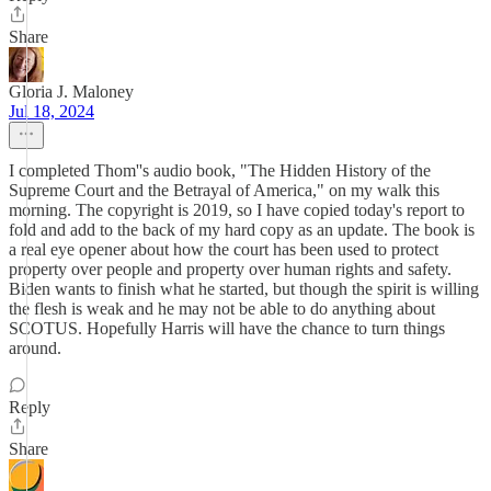
Share
Gloria J. Maloney
Jul 18, 2024
I completed Thom''s audio book, "The Hidden History of the
Supreme Court and the Betrayal of America," on my walk this
morning. The copyright is 2019, so I have copied today's report to
fold and add to the back of my hard copy as an update. The book is
a real eye opener about how the court has been used to protect
property over people and property over human rights and safety.
Biden wants to finish what he started, but though the spirit is willing
the flesh is weak and he may not be able to do anything about
SCOTUS. Hopefully Harris will have the chance to turn things
around.
Reply
Share