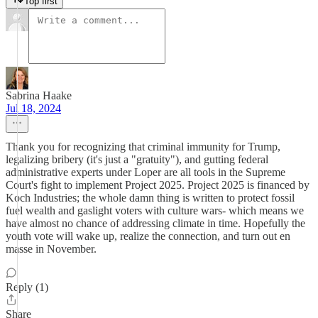
Top first
Sabrina Haake
Jul 18, 2024
Thank you for recognizing that criminal immunity for Trump,
legalizing bribery (it's just a "gratuity"), and gutting federal
administrative experts under Loper are all tools in the Supreme
Court's fight to implement Project 2025. Project 2025 is financed by
Koch Industries; the whole damn thing is written to protect fossil
fuel wealth and gaslight voters with culture wars- which means we
have almost no chance of addressing climate in time. Hopefully the
youth vote will wake up, realize the connection, and turn out en
masse in November.
Reply (1)
Share