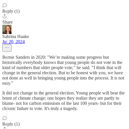
Reply (1)
Share
Sabrina Haake
Jul 20, 2024
Bernie Sanders in 2020: "We’re making some progress but
historically everybody knows that young people do not vote in the
kind of numbers that older people vote," he said. "I think that will
change in the general election. But to be honest with you, we have
not done as well in bringing young people into the process. It is not
easy."
It did not change in the general election. Young people will bear the
brunt of climate change; one hopes they realize they are partly to
blame- not for carbon emissions of the last 100 years- but for their
chronic failure to vote. It's truly a tragedy.
Reply (1)