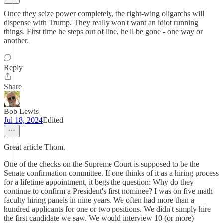
Once they seize power completely, the right-wing oligarchs will
dispense with Trump. They really won't want an idiot running
things. First time he steps out of line, he'll be gone - one way or
another.
Reply
Share
Bob Lewis
Jul 18, 2024
Edited
Great article Thom.
One of the checks on the Supreme Court is supposed to be the
Senate confirmation committee. If one thinks of it as a hiring process
for a lifetime appointment, it begs the question: Why do they
continue to confirm a President's first nominee? I was on five math
faculty hiring panels in nine years. We often had more than a
hundred applicants for one or two positions. We didn't simply hire
the first candidate we saw. We would interview 10 (or more)