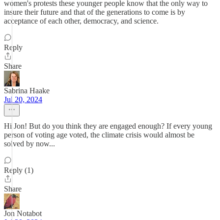
women's protests these younger people know that the only way to
insure their future and that of the generations to come is by
acceptance of each other, democracy, and science.
Reply
Share
Sabrina Haake
Jul 20, 2024
Hi Jon! But do you think they are engaged enough? If every young
person of voting age voted, the climate crisis would almost be
solved by now...
Reply (1)
Share
Jon Notabot