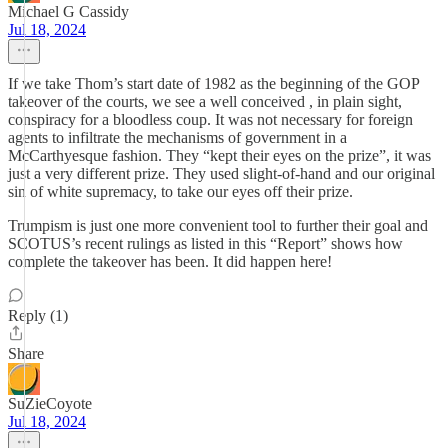
Michael G Cassidy
Jul 18, 2024
If we take Thom’s start date of 1982 as the beginning of the GOP
takeover of the courts, we see a well conceived , in plain sight,
conspiracy for a bloodless coup. It was not necessary for foreign
agents to infiltrate the mechanisms of government in a
McCarthyesque fashion. They “kept their eyes on the prize”, it was
just a very different prize. They used slight-of-hand and our original
sin of white supremacy, to take our eyes off their prize.
Trumpism is just one more convenient tool to further their goal and
SCOTUS’s recent rulings as listed in this “Report” shows how
complete the takeover has been. It did happen here!
Reply (1)
Share
SuZieCoyote
Jul 18, 2024