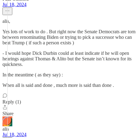
Jul 18, 2024
alis,
Yes lots of work to do . But right now the Senate Democrats are torn
between renominating Biden or trying to pick a successor who can
beat Trump ( if such a person exists )
- I would hope Dick Durbin could at least indicate if he will open
hearings against Thomas & Alito but the Senate isn’t known for its
quickness.
In the meantime ( as they say) :
When all is said and done , much more is said than done .
Reply (1)
Share
alis
Jul 18, 2024