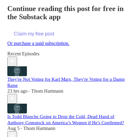
Continue reading this post for free in
the Substack app
Claim my free post
Or purchase a paid subscription.
Recent Episodes
They're Not Voting for Karl Marx, They're Voting for a Damn
Raise
23 hrs ago
Thom Hartmann
•
Is Todd Blanche Going to Drop the Cold, Dead Hand of
Anthony Comstock on America’s Women if He's Confirmed?
Aug 5
Thom Hartmann
•