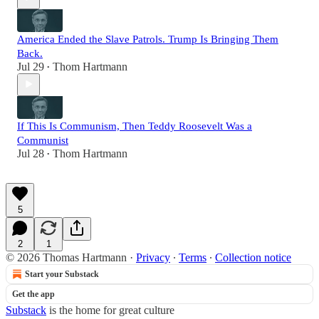
America Ended the Slave Patrols. Trump Is Bringing Them
Back.
Jul 29
Thom Hartmann
•
If This Is Communism, Then Teddy Roosevelt Was a
Communist
Jul 28
Thom Hartmann
•
5
2
1
© 2026 Thomas Hartmann
·
Privacy
∙
Terms
∙
Collection notice
Start your Substack
Get the app
Substack
is the home for great culture