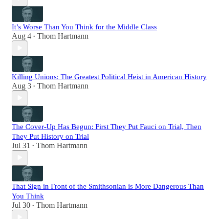
It’s Worse Than You Think for the Middle Class
Aug 4
Thom Hartmann
•
Killing Unions: The Greatest Political Heist in American History
Aug 3
Thom Hartmann
•
The Cover-Up Has Begun: First They Put Fauci on Trial, Then
They Put History on Trial
Jul 31
Thom Hartmann
•
That Sign in Front of the Smithsonian is More Dangerous Than
You Think
Jul 30
Thom Hartmann
•