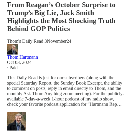
From Reagan’s October Surprise to
Trump’s Big Lie, Jack Smith
Highlights the Most Shocking Truth
Behind GOP Politics
Thom's Daily Read 3November24
Thom Hartmann
Oct 03, 2024
∙ Paid
This Daily Read is just for our subscribers (along with the
special Saturday Report, the Sunday Book Excerpt, the ability
to comment on posts, reply in email directly to Thom, and the
monthly Ask Thom Anything zoom meeting). For the publicly-
available 7-day-a-week 1-hour podcast of my radio show,
check your favorite podcast application for “Hartmann Rep…