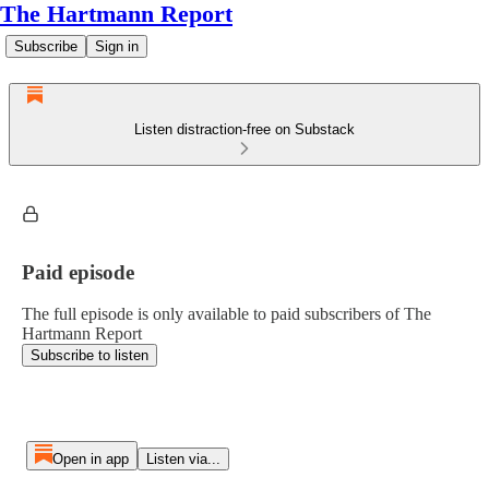
The Hartmann Report
Subscribe
Sign in
Listen distraction-free on Substack
Paid episode
The full episode is only available to paid subscribers of The
Hartmann Report
Subscribe to listen
Open in app
Listen via...