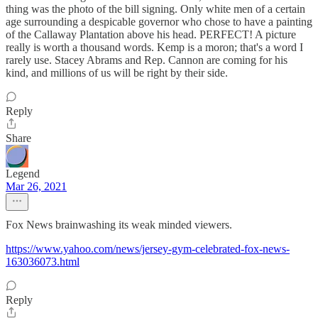
thing was the photo of the bill signing. Only white men of a certain
age surrounding a despicable governor who chose to have a painting
of the Callaway Plantation above his head. PERFECT! A picture
really is worth a thousand words. Kemp is a moron; that's a word I
rarely use. Stacey Abrams and Rep. Cannon are coming for his
kind, and millions of us will be right by their side.
Reply
Share
Legend
Mar 26, 2021
Fox News brainwashing its weak minded viewers.
https://www.yahoo.com/news/jersey-gym-celebrated-fox-news-
163036073.html
Reply