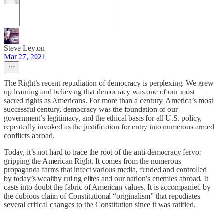
Steve Leyton
Mar 27, 2021
The Right’s recent repudiation of democracy is perplexing. We grew
up learning and believing that democracy was one of our most
sacred rights as Americans. For more than a century, America’s most
successful century, democracy was the foundation of our
government’s legitimacy, and the ethical basis for all U.S. policy,
repeatedly invoked as the justification for entry into numerous armed
conflicts abroad.
Today, it’s not hard to trace the root of the anti-democracy fervor
gripping the American Right. It comes from the numerous
propaganda farms that infect various media, funded and controlled
by today’s wealthy ruling elites and our nation’s enemies abroad. It
casts into doubt the fabric of American values. It is accompanied by
the dubious claim of Constitutional “originalism” that repudiates
several critical changes to the Constitution since it was ratified.