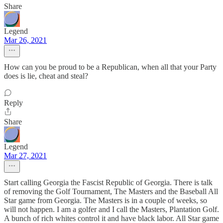
Share
Legend
Mar 26, 2021
How can you be proud to be a Republican, when all that your Party
does is lie, cheat and steal?
Reply
Share
Legend
Mar 27, 2021
Start calling Georgia the Fascist Republic of Georgia. There is talk
of removing the Golf Tournament, The Masters and the Baseball All
Star game from Georgia. The Masters is in a couple of weeks, so
will not happen. I am a golfer and I call the Masters, Plantation Golf.
A bunch of rich whites control it and have black labor. All Star game