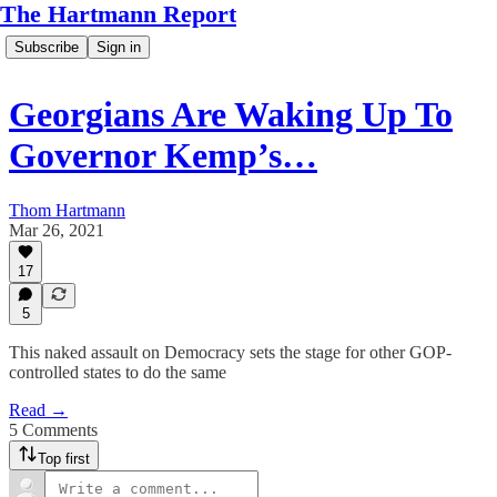
The Hartmann Report
Subscribe
Sign in
Georgians Are Waking Up To
Governor Kemp’s…
Thom Hartmann
Mar 26, 2021
17
5
This naked assault on Democracy sets the stage for other GOP-
controlled states to do the same
Read →
5 Comments
Top first