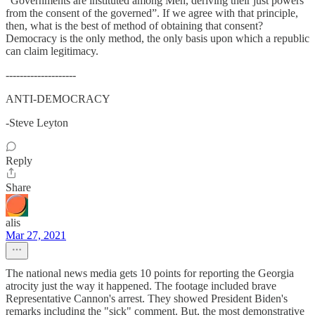
“Governments are instituted among Men, deriving their just powers
from the consent of the governed”. If we agree with that principle,
then, what is the best of method of obtaining that consent?
Democracy is the only method, the only basis upon which a republic
can claim legitimacy.
--------------------
ANTI-DEMOCRACY
-Steve Leyton
Reply
Share
alis
Mar 27, 2021
The national news media gets 10 points for reporting the Georgia
atrocity just the way it happened. The footage included brave
Representative Cannon's arrest. They showed President Biden's
remarks including the "sick" comment. But, the most demonstrative