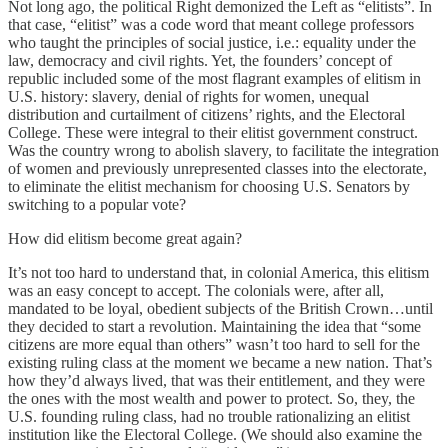
Not long ago, the political Right demonized the Left as “elitists”. In
that case, “elitist” was a code word that meant college professors
who taught the principles of social justice, i.e.: equality under the
law, democracy and civil rights. Yet, the founders’ concept of
republic included some of the most flagrant examples of elitism in
U.S. history: slavery, denial of rights for women, unequal
distribution and curtailment of citizens’ rights, and the Electoral
College. These were integral to their elitist government construct.
Was the country wrong to abolish slavery, to facilitate the integration
of women and previously unrepresented classes into the electorate,
to eliminate the elitist mechanism for choosing U.S. Senators by
switching to a popular vote?
How did elitism become great again?
It’s not too hard to understand that, in colonial America, this elitism
was an easy concept to accept. The colonials were, after all,
mandated to be loyal, obedient subjects of the British Crown…until
they decided to start a revolution. Maintaining the idea that “some
citizens are more equal than others” wasn’t too hard to sell for the
existing ruling class at the moment we became a new nation. That’s
how they’d always lived, that was their entitlement, and they were
the ones with the most wealth and power to protect. So, they, the
U.S. founding ruling class, had no trouble rationalizing an elitist
institution like the Electoral College. (We should also examine the