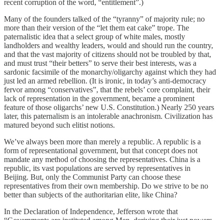
recent corruption of the word, “entitlement”.)
Many of the founders talked of the “tyranny” of majority rule; no
more than their version of the “let them eat cake” trope. The
paternalistic idea that a select group of white males, mostly
landholders and wealthy leaders, would and should run the country,
and that the vast majority of citizens should not be troubled by that,
and must trust “their betters” to serve their best interests, was a
sardonic facsimile of the monarchy/oligarchy against which they had
just led an armed rebellion. (It is ironic, in today’s anti-democracy
fervor among “conservatives”, that the rebels’ core complaint, their
lack of representation in the government, became a prominent
feature of those oligarchs’ new U.S. Constitution.) Nearly 250 years
later, this paternalism is an intolerable anachronism. Civilization has
matured beyond such elitist notions.
We’ve always been more than merely a republic. A republic is a
form of representational government, but that concept does not
mandate any method of choosing the representatives. China is a
republic, its vast populations are served by representatives in
Beijing. But, only the Communist Party can choose these
representatives from their own membership. Do we strive to be no
better than subjects of the authoritarian elite, like China?
In the Declaration of Independence, Jefferson wrote that