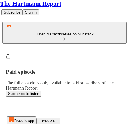
The Hartmann Report
Subscribe
Sign in
Listen distraction-free on Substack
Paid episode
The full episode is only available to paid subscribers of The
Hartmann Report
Subscribe to listen
Open in app
Listen via...