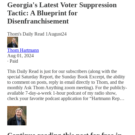
Georgia's Latest Voter Suppression
Tactic: A Blueprint for
Disenfranchisement
Thom's Daily Read 1August24
Thom Hartmann
Aug 01, 2024
∙ Paid
This Daily Read is just for our subscribers (along with the
special Saturday Report, the Sunday Book Excerpt, the ability
to comment on posts, reply in email directly to Thom, and the
monthly Ask Thom Anything zoom meeting). For the publicly-
available 7-day-a-week 1-hour podcast of my radio show,
check your favorite podcast application for “Hartmann Rep…