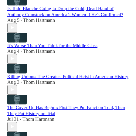
Is Todd Blanche Going to Drop the Cold, Dead Hand of
Anthony Comstock on America’s Women if He's Confirmed?
Aug 5
Thom Hartmann
•
It’s Worse Than You Think for the Middle Class
Aug 4
Thom Hartmann
•
Killing Unions: The Greatest Political Heist in American History
Aug 3
Thom Hartmann
•
The Cover-Up Has Begun: First They Put Fauci on Trial, Then
They Put History on Trial
Jul 31
Thom Hartmann
•