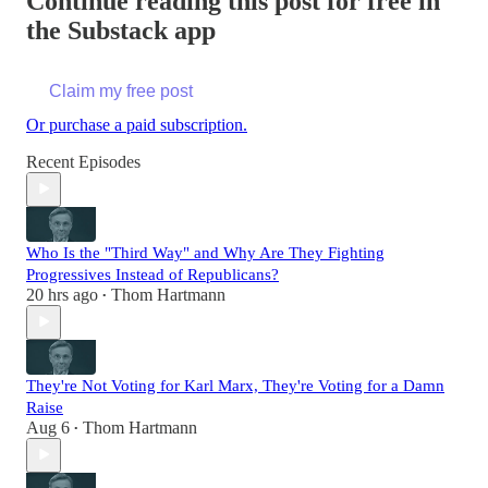
Continue reading this post for free in
the Substack app
Claim my free post
Or purchase a paid subscription.
Recent Episodes
Who Is the "Third Way" and Why Are They Fighting
Progressives Instead of Republicans?
20 hrs ago
Thom Hartmann
•
They're Not Voting for Karl Marx, They're Voting for a Damn
Raise
Aug 6
Thom Hartmann
•