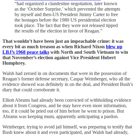
“had organized a clandestine negotiation, later known
as the ‘October Surprise,’ which prevented the attempts
by myself and then-US President Jimmy Carter to free
the hostages before the 1980 US presidential election
took place. The fact that they were not released tipped
the results of the election in favor of Reagan.”
That wouldn’t have been just an impeachable crime: it was
every bit as much treason as when Richard Nixon
blew up
LBJ’s 1968 peace talks
with North and South Vietnam to win
that November’s election against Vice President Hubert
Humphrey.
Walsh had zeroed in on documents that were in the possession of
Reagan’s former defense secretary, Caspar Weinberger, who all the
evidence showed was definitely in on the deal, and President Bush’s
diary that could corroborate it.
Elliott Abrams had already been convicted of withholding evidence
about it from Congress, and he may have even more information,
too, if it could be pried out of him before he went to prison. But
Abrams was keeping mum, apparently anticipating a pardon.
Weinberger, trying to avoid jail himself, was preparing to testify that
Bush knew about it and even participated, and Walsh had already,