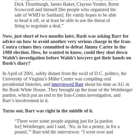
Dick Thornburgh, James Baker, Clayton Yeutter, Brent
Scowcroft and himself [the people who organized the
sale of WMD to Saddam]. He vainly hopes to be able
to head it off, or at least be able to use the threat of
firing to negotiate a deal.”
Now, just short of two months later, Bush was asking Barr for
advice on how to avoid another very serious charge in the Iran-
Contra crimes they committed to defeat Jimmy Carter in the
1980 election. How, he wanted to know, could they shut down
Walsh’s investigation before Walsh’s lawyers got their hands on
Bush’s diary?
In April of 2001, safely distant from the swirl of D.C. politics, the
University of Virginia’s Miller Center was compiling oral
presidential histories, and
interviewed Barr
about his time as AG in
the Bush White House. They brought up the issue of the Weinberger
pardon, which put an end to the Iran-Contra investigation, and
Barr’s involvement in it.
Turns out, Barr was right in the middle of it.
“There were some people arguing just for [a pardon
for] Weinberger, and I said, ‘No, in for a penny, in for a
pound,’” Barr told the interviewer. “I went over and