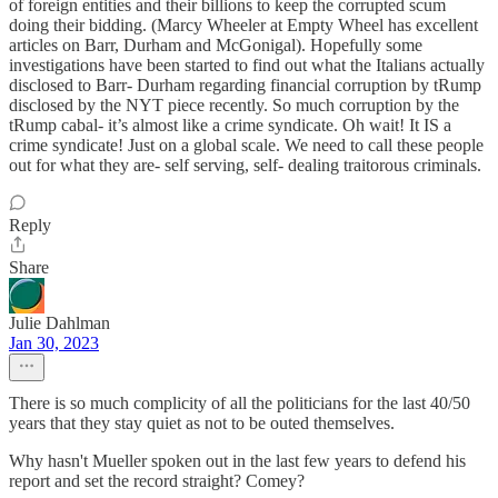
of foreign entities and their billions to keep the corrupted scum
doing their bidding. (Marcy Wheeler at Empty Wheel has excellent
articles on Barr, Durham and McGonigal). Hopefully some
investigations have been started to find out what the Italians actually
disclosed to Barr- Durham regarding financial corruption by tRump
disclosed by the NYT piece recently. So much corruption by the
tRump cabal- it’s almost like a crime syndicate. Oh wait! It IS a
crime syndicate! Just on a global scale. We need to call these people
out for what they are- self serving, self- dealing traitorous criminals.
Reply
Share
Julie Dahlman
Jan 30, 2023
There is so much complicity of all the politicians for the last 40/50
years that they stay quiet as not to be outed themselves.
Why hasn't Mueller spoken out in the last few years to defend his
report and set the record straight? Comey?