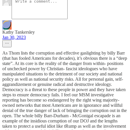
Kathy Tankersley
Jan 30, 2023
As Thom lists the corruption and effective gaslighting by billy Barr
(that has fooled Americans for decades), it’s obvious there is a “deep
state”. At its core is the reality of the danger from within- positions
of unchecked power by Christian- fascist ideologues who have
manipulated situations to the detriment of our society and national
policy as well as national security risks. All for personal gain, self-
aggrandizement or genuine radical and destructive ideology.
Democracy is a threat to these people in power and they have taken
steps to ensure democracy fails. I feel our MSM investigative
reporting has become so endangered by the right wing majority-
owned networks that most Americans are in ignorance and willful
denial of the true danger of lack of bringing the corruption out in the
open. The whole billy Barr-Durham - McGonigal escapade is an
example of the insidious corruption of our DOJ and the lengths
taken to protect a useful idiot like tRump as well as the involvement