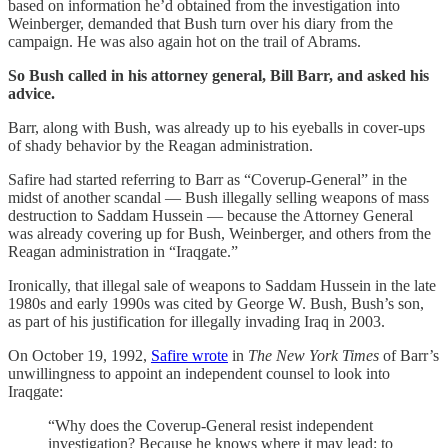
based on information he’d obtained from the investigation into
Weinberger, demanded that Bush turn over his diary from the
campaign. He was also again hot on the trail of Abrams.
So Bush called in his attorney general, Bill Barr, and asked his
advice.
Barr, along with Bush, was already up to his eyeballs in cover-ups
of shady behavior by the Reagan administration.
Safire had started referring to Barr as “Coverup-General” in the
midst of another scandal — Bush illegally selling weapons of mass
destruction to Saddam Hussein — because the Attorney General
was already covering up for Bush, Weinberger, and others from the
Reagan administration in “Iraqgate.”
Ironically, that illegal sale of weapons to Saddam Hussein in the late
1980s and early 1990s was cited by George W. Bush, Bush’s son,
as part of his justification for illegally invading Iraq in 2003.
On October 19, 1992,
Safire wrote
in
The New York Times
of Barr’s
unwillingness to appoint an independent counsel to look into
Iraqgate:
“Why does the Coverup-General resist independent
investigation? Because he knows where it may lead: to