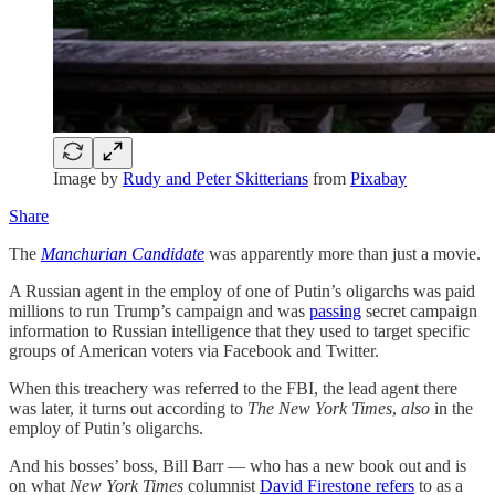
Image by
Rudy and Peter Skitterians
from
Pixabay
Share
The
Manchurian Candidate
was apparently more than just a movie.
A Russian agent in the employ of one of Putin’s oligarchs was paid
millions to run Trump’s campaign and was
passing
secret campaign
information to Russian intelligence that they used to target specific
groups of American voters via Facebook and Twitter.
When this treachery was referred to the FBI, the lead agent there
was later, it turns out according to
The New York Times
,
also
in the
employ of Putin’s oligarchs.
And his bosses’ boss, Bill Barr — who has a new book out and is
on what
New York Times
columnist
David Firestone refers
to as a