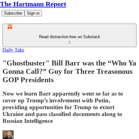
The Hartmann Report
Subscribe
Sign in
Read distraction-free on Substack
Daily Take
"Ghostbuster" Bill Barr was the “Who Ya
Gonna Call?” Guy for Three Treasonous
GOP Presidents
Now we learn Barr apparently went so far as to
cover up Trump’s involvement with Putin,
providing opportunities for Trump to extort
Ukraine and pass classified documents along to
Russian Intelligence