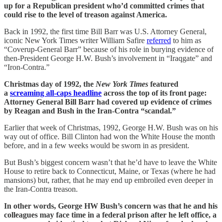
up for a Republican president who’d committed crimes that
could rise to the level of treason against America.
Back in 1992, the first time Bill Barr was U.S. Attorney General,
iconic New York Times writer William Safire
referred
to him as
“Coverup-General Barr” because of his role in burying evidence of
then-President George H.W. Bush’s involvement in “Iraqgate” and
“Iron-Contra.”
Christmas day of 1992, the
New York Times
featured
a
screaming all-caps headline
across the top of its front page:
Attorney General Bill Barr had covered up evidence of crimes
by Reagan and Bush in the Iran-Contra “scandal.”
Earlier that week of Christmas, 1992, George H.W. Bush was on his
way out of office. Bill Clinton had won the White House the month
before, and in a few weeks would be sworn in as president.
But Bush’s biggest concern wasn’t that he’d have to leave the White
House to retire back to Connecticut, Maine, or Texas (where he had
mansions) but, rather, that he may end up embroiled even deeper in
the Iran-Contra treason.
In other words, George HW Bush’s concern was that he and his
colleagues may face time in a federal prison after he left office, a