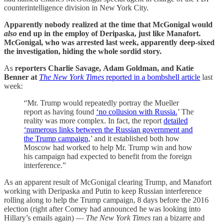
counterintelligence division in New York City.
Apparently nobody realized at the time that McGonigal would
also
end up in the employ of Deripaska, just like Manafort.
McGonigal, who was arrested last week, apparently deep-sixed
the investigation, hiding the whole sordid story.
As
reporters
Charlie Savage, Adam Goldman, and Katie
Benner at
The New York Times
reported in a bombshell article
last
week:
“Mr. Trump would repeatedly portray the Mueller
report as having found
‘no collusion with Russia.
’ The
reality was more complex. In fact, the report
detailed
‘numerous links between the Russian government and
the Trump campaign,
’ and it established both how
Moscow had worked to help Mr. Trump win and how
his campaign had expected to benefit from the foreign
interference.”
As an apparent result of McGonigal clearing Trump, and Manafort
working with Deripaska and Putin to keep Russian interference
rolling along to help the Trump campaign, 8 days before the 2016
election (right after Comey had announced he was looking into
Hillary’s emails again) —
The New York Times
ran a bizarre and