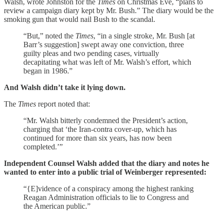
Walsh, wrote Johnston for the
Times
on Christmas Eve, “plans to
review a campaign diary kept by Mr. Bush.” The diary would be the
smoking gun that would nail Bush to the scandal.
“But,” noted the
Times
, “in a single stroke, Mr. Bush [at
Barr’s suggestion] swept away one conviction, three
guilty pleas and two pending cases, virtually
decapitating what was left of Mr. Walsh’s effort, which
began in 1986.”
And Walsh didn’t take it lying down.
The
Times
report noted that:
“Mr. Walsh bitterly condemned the President’s action,
charging that ‘the Iran-contra cover-up, which has
continued for more than six years, has now been
completed.’”
Independent Counsel Walsh added that the diary and notes he
wanted to enter into a public trial of Weinberger represented:
“{E]vidence of a conspiracy among the highest ranking
Reagan Administration officials to lie to Congress and
the American public.”