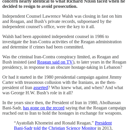
concern nearly identical to what Richard Nixon faced when he
decided to resign to avoid prosecution.
Independent Counsel Lawrence Walsh was closing in fast on him
and Reagan, and Bush’s private records, subpoenaed by the
independent counsel’s office, were the key to it all.
Walsh had been appointed independent counsel in 1986 to
investigate the Iran-Contra activities of the Reagan administration
and determine if crimes had been committed.
Was the criminal Iran-Contra conspiracy limited, as Reagan and
Bush insisted (and
Reagan said on TV
), to later years in the Reagan
presidency, in response to an obscure hostage-taking in Lebanon?
Or had it started in the 1980 presidential campaign against Jimmy
Carter with treasonous collusion with the Iranians, as the then-
president of Iran
asserted
? Who knew what, and when? And what
was George H.W. Bush’s role in it all?
In the years since then, the President of Iran in 1980, Abolhassan
Bani-Sadr,
has gone on the record
saying that the Reagan campaign
reached out to Iran to hold the hostages in exchange for weapons.
“Ayatollah Khomeini and Ronald Reagan,”
President
Bani-Sadr told the Christian Science Monitor
in 2013,