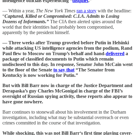
intelligence officials experiencing “
disquiet
.”
— Within a year,
The New York Times
ran a story
with the headline:
“
Captured, Killed or Compromised: C.I.A. Admits to Losing
Dozens of Informants.”
The CIA then alerted spies around the
world that their identities had probably been compromised,
apparently by the president himself.
— Three weeks after Trump groveled before Putin in Helsinki
while attacking US intelligence agencies from the podium, Rand
Paul flew to Moscow on Trump’s behalf and hand-
delivered
a
package of classified documents to Putin which remain
undisclosed to this day. In response, Senator John McCain went
to the floor of the Senate
to say that
“The Senator from
Kentucky is now working for Putin.”
But with Bill Barr now in charge of the Justice Department and
Derapaska’s guy Charles McGonigal in charge of the FBI’s
oversight of Russian spying activity, these reports also appear to
have gone nowhere.
Barr continues to stonewall about his involvement in the Durham
investigation, including what may be substantial overreach or even
crimes committed in the course of that investigation.
While shocking, this was not Bill Barr‘s first time playing cover-