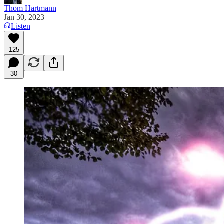
Thom Hartmann
Jan 30, 2023
Listen
125
30