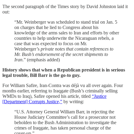
The second paragraph of the Times story by David Johnston laid it
out:
“Mr. Weinberger was scheduled to stand trial on Jan. 5
on charges that he lied to Congress about his
knowledge of the arms sales to Iran and efforts by other
countries to help underwrite the Nicaraguan rebels, a
case that was expected to focus on Mr.
Weinberger’s
private notes that contain references to
Mr. Bush’s endorsement of the secret shipments to
Iran
.” (emphasis added)
History shows that when a Republican president is in serious
legal trouble, Bill Barr is the go-to guy.
For William Safire, Iran-Contra was déjà vu all over again. Four
months earlier, referring to Iraqgate (Bush’s criminally selling
WMDs to Iraq), Safire opened his article, titled
“Justice
[Department] Corrupts Justice,”
by writing:
“U.S. Attorney General William Barr, in rejecting the
House Judiciary Committee’s call for a prosecutor not
beholden to the Bush Administration to investigate the
crimes of Iraqgate, has taken personal charge of the
cover-up.”