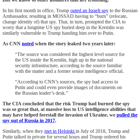
In his first month in office, Trump
outed an Israeli spy
to the Russian
Ambassador, resulting in MOSSAD having to “burn” (relocate,
change identity of) that spy. That, in turn, prompted the CIA to
worry that a longtime US spy buried deep in the Kremlin was
similarly vulnerable to Trump handing him over to Putin.
As CNN
noted
when the story leaked two years later:
“The source was considered the highest level source for
the US inside the Kremlin, high up in the national
security infrastructure, according to the source familiar
with the matter and a former senior intelligence official.
“According to CNN’s sources, the spy had access to
Putin and could even provide images of documents on
the Russian leader’s desk.”
The CIA concluded that the risk Trump had burned the spy
was so great that, at massive loss to US intelligence abilities that
may have helped forestall the invasion of Ukraine, we
pulled the
spy out of Russia in 2017
.
Similarly, when they
met in Helsinki
in July of 2018, Trump and
Putin talked in private for several hours and Trump ordered his