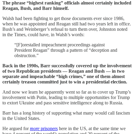
The phrase “highest ranking” officials almost certainly included
Reagan, Bush, and Barr himself.
Walsh had been fighting to get those documents ever since 1986,
when he was appointed and Reagan still had two years left in office.
Bush’s and Weinberger’s refusal to turn them over, Johnston noted
in the Times, could have, in Walsh’s words:
“[F]orestalled impeachment proceedings against
President Reagan” through a pattern of “deception and
obstruction.”
Back in the 1990s, Barr successfully covered up the involvement
of two Republican presidents — Reagan and Bush — in two
separate and impeachable “high crimes,” one of them almost
certainly treason committed just to win a presidential election.
And now we learn he apparently went so far as to cover up Trump’s
involvement with Putin, leading to multiple opportunities for Trump
to extort Ukraine and pass sensitive intelligence along to Russia.
Barr has a long history of supporting what many would call fascism
in the United States.
He argued for
more
prisoners
here in the US, at the same time we
have 4 percent of the world’s population and 20 percent of the