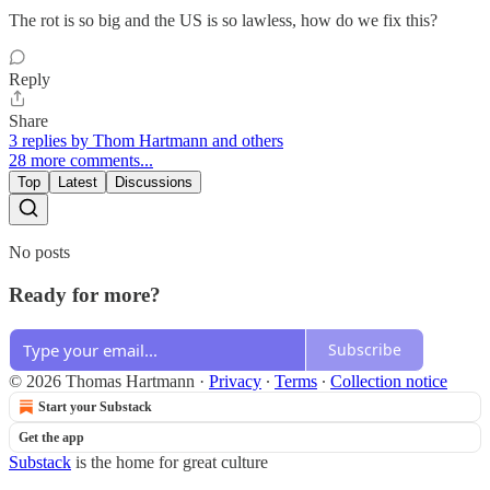
The rot is so big and the US is so lawless, how do we fix this?
Reply
Share
3 replies by Thom Hartmann and others
28 more comments...
Top
Latest
Discussions
No posts
Ready for more?
Subscribe
© 2026 Thomas Hartmann
·
Privacy
∙
Terms
∙
Collection notice
Start your Substack
Get the app
Substack
is the home for great culture