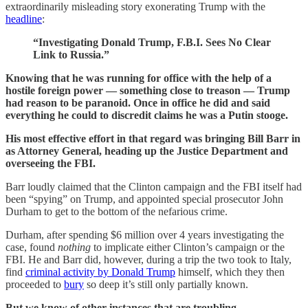
extraordinarily misleading story exonerating Trump with the
headline
:
“Investigating Donald Trump, F.B.I. Sees No Clear
Link to Russia.”
Knowing that he was running for office with the help of a
hostile foreign power — something close to treason — Trump
had reason to be paranoid. Once in office he did and said
everything he could to discredit claims he was a Putin stooge.
His most effective effort in that regard was bringing Bill Barr in
as Attorney General, heading up the Justice Department and
overseeing the FBI.
Barr loudly claimed that the Clinton campaign and the FBI itself had
been “spying” on Trump, and appointed special prosecutor John
Durham to get to the bottom of the nefarious crime.
Durham, after spending $6 million over 4 years investigating the
case, found
nothing
to implicate either Clinton’s campaign or the
FBI. He and Barr did, however, during a trip the two took to Italy,
find
criminal activity by Donald Trump
himself, which they then
proceeded to
bury
so deep it’s still only partially known.
But we know of other instances that are troubling.