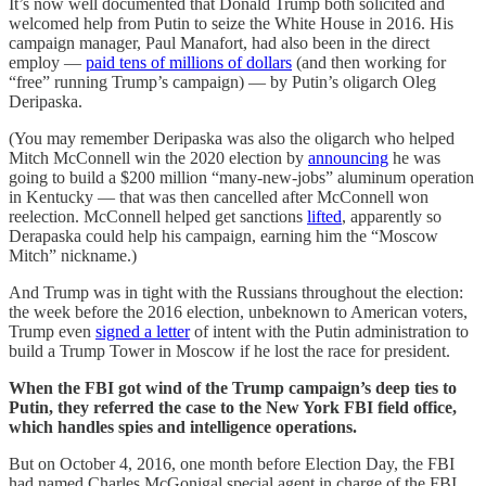
It’s now well documented that Donald Trump both solicited and
welcomed help from Putin to seize the White House in 2016. His
campaign manager, Paul Manafort, had also been in the direct
employ —
paid tens of millions of dollars
(and then working for
“free” running Trump’s campaign) — by Putin’s oligarch Oleg
Deripaska.
(You may remember Deripaska was also the oligarch who helped
Mitch McConnell win the 2020 election by
announcing
he was
going to build a $200 million “many-new-jobs” aluminum operation
in Kentucky — that was then cancelled after McConnell won
reelection. McConnell helped get sanctions
lifted
, apparently so
Derapaska could help his campaign, earning him the “Moscow
Mitch” nickname.)
And Trump was in tight with the Russians throughout the election:
the week before the 2016 election, unbeknown to American voters,
Trump even
signed a letter
of intent with the Putin administration to
build a Trump Tower in Moscow if he lost the race for president.
When the FBI got wind of the Trump campaign’s deep ties to
Putin, they referred the case to the New York FBI field office,
which handles spies and intelligence operations.
But on October 4, 2016, one month before Election Day, the FBI
had named Charles McGonigal special agent in charge of the FBI