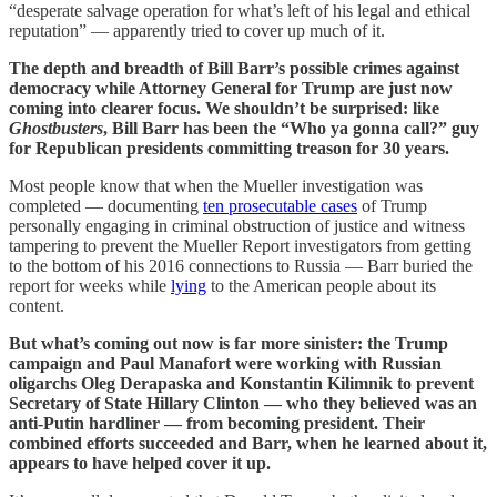
“desperate salvage operation for what’s left of his legal and ethical
reputation” — apparently tried to cover up much of it.
The depth and breadth of Bill Barr’s possible crimes against
democracy while Attorney General for Trump are just now
coming into clearer focus. We shouldn’t be surprised: like
Ghostbusters
, Bill Barr has been the “Who ya gonna call?” guy
for Republican presidents committing treason for 30 years.
Most people know that when the Mueller investigation was
completed — documenting
ten prosecutable cases
of Trump
personally engaging in criminal obstruction of justice and witness
tampering to prevent the Mueller Report investigators from getting
to the bottom of his 2016 connections to Russia — Barr buried the
report for weeks while
lying
to the American people about its
content.
But what’s coming out now is far more sinister: the Trump
campaign and Paul Manafort were working with Russian
oligarchs Oleg Derapaska and Konstantin Kilimnik to prevent
Secretary of State Hillary Clinton — who they believed was an
anti-Putin hardliner — from becoming president. Their
combined efforts succeeded and Barr, when he learned about it,
appears to have helped cover it up.