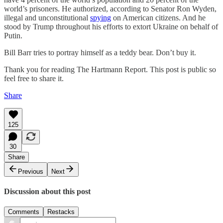
world’s prisoners. He authorized, according to Senator Ron Wyden,
illegal and unconstitutional
spying
on American citizens. And he
stood by Trump throughout his efforts to extort Ukraine on behalf of
Putin.
Bill Barr tries to portray himself as a teddy bear. Don’t buy it.
Thank you for reading The Hartmann Report. This post is public so
feel free to share it.
Share
125
30
Share
Previous
Next
Discussion about this post
Comments
Restacks