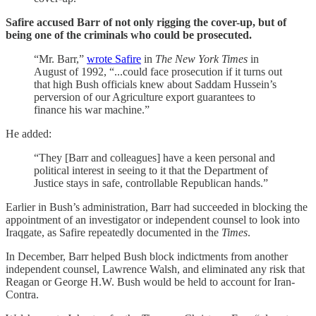
Safire accused Barr of not only rigging the cover-up, but of
being one of the criminals who could be prosecuted.
“Mr. Barr,”
wrote Safire
in
The New York Times
in
August of 1992, “...could face prosecution if it turns out
that high Bush officials knew about Saddam Hussein’s
perversion of our Agriculture export guarantees to
finance his war machine.”
He added:
“They [Barr and colleagues] have a keen personal and
political interest in seeing to it that the Department of
Justice stays in safe, controllable Republican hands.”
Earlier in Bush’s administration, Barr had succeeded in blocking the
appointment of an investigator or independent counsel to look into
Iraqgate, as Safire repeatedly documented in the
Times
.
In December, Barr helped Bush block indictments from another
independent counsel, Lawrence Walsh, and eliminated any risk that
Reagan or George H.W. Bush would be held to account for Iran-
Contra.