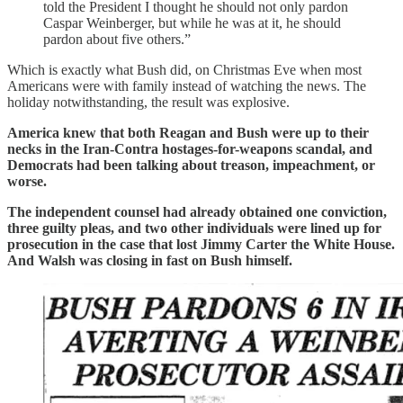
told the President I thought he should not only pardon
Caspar Weinberger, but while he was at it, he should
pardon about five others.”
Which is exactly what Bush did, on Christmas Eve when most
Americans were with family instead of watching the news. The
holiday notwithstanding, the result was explosive.
America knew that both Reagan and Bush were up to their
necks in the Iran-Contra hostages-for-weapons scandal, and
Democrats had been talking about treason, impeachment, or
worse.
The independent counsel had already obtained one conviction,
three guilty pleas, and two other individuals were lined up for
prosecution in the case that lost Jimmy Carter the White House.
And Walsh was closing in fast on Bush himself.