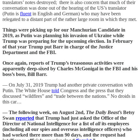
translators’ notes destroyed; there is also concern that much of their
conversation was done out of the hearing of the US’s translator
(Putin is
fluent
in English and German) who may have been
relegated to a distant part of the rather large room in which they met.
Things were picking up for our Manchurian Candidate in
2019, as Putin was planning his invasion of Ukraine while
Trump was preparing for the upcoming election. In February
of that year Trump put Barr in charge of the Justice
Department and the FBI.
Once again, reports of Trump’s treasonous activities were
apparently deep-sixed by Charles McGonigal in the FBI and his
boss’s boss, Bill Barr.
— On July 31, 2019 Trump had another private conversation with
Putin. The White House
told
Congress and the press that they
discussed “wildfires” and “trade between the nations.” No droids in
this car…
— The following week, on August 2nd,
The Daily Beast’s
Betsy
Swan
reported
that Trump had just asked the Office of the
Director of National Intelligence for a list of
all
its employees
(including all our spies and overseas intelligence officers) who
had worked there more than 90 days, and the request had