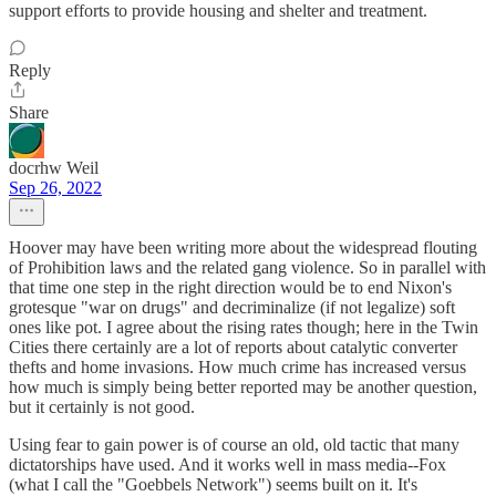
support efforts to provide housing and shelter and treatment.
Reply
Share
docrhw Weil
Sep 26, 2022
Hoover may have been writing more about the widespread flouting
of Prohibition laws and the related gang violence. So in parallel with
that time one step in the right direction would be to end Nixon's
grotesque "war on drugs" and decriminalize (if not legalize) soft
ones like pot. I agree about the rising rates though; here in the Twin
Cities there certainly are a lot of reports about catalytic converter
thefts and home invasions. How much crime has increased versus
how much is simply being better reported may be another question,
but it certainly is not good.
Using fear to gain power is of course an old, old tactic that many
dictatorships have used. And it works well in mass media--Fox
(what I call the "Goebbels Network") seems built on it. It's