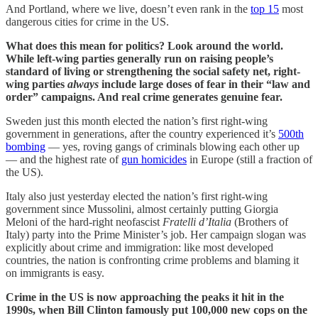
And Portland, where we live, doesn’t even rank in the
top 15
most
dangerous cities for crime in the US.
What does this mean for politics? Look around the world.
While left-wing parties generally run on raising people’s
standard of living or strengthening the social safety net, right-
wing parties
always
include large doses of fear in their “law and
order” campaigns. And real crime generates genuine fear.
Sweden just this month elected the nation’s first right-wing
government in generations, after the country experienced it’s
500th
bombing
— yes, roving gangs of criminals blowing each other up
— and the highest rate of
gun homicides
in Europe (still a fraction of
the US).
Italy also just yesterday elected the nation’s first right-wing
government since Mussolini, almost certainly putting Giorgia
Meloni of the hard-right neofascist
Fratelli d’Italia
(Brothers of
Italy) party into the Prime Minister’s job. Her campaign slogan was
explicitly about crime and immigration: like most developed
countries, the nation is confronting crime problems and blaming it
on immigrants is easy.
Crime in the US is now approaching the peaks it hit in the
1990s, when Bill Clinton famously put 100,000 new cops on the