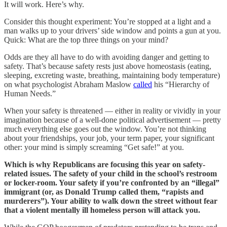
It will work. Here’s why.
Consider this thought experiment: You’re stopped at a light and a
man walks up to your drivers’ side window and points a gun at you.
Quick: What are the top three things on your mind?
Odds are they all have to do with avoiding danger and getting to
safety. That’s because safety rests just above homeostasis (eating,
sleeping, excreting waste, breathing, maintaining body temperature)
on what psychologist Abraham Maslow
called
his “Hierarchy of
Human Needs.”
When your safety is threatened — either in reality or vividly in your
imagination because of a well-done political advertisement — pretty
much everything else goes out the window. You’re not thinking
about your friendships, your job, your term paper, your significant
other: your mind is simply screaming “Get safe!” at you.
Which is why Republicans are focusing this year on safety-
related issues. The safety of your child in the school’s restroom
or locker-room. Your safety if you’re confronted by an “illegal”
immigrant (or, as Donald Trump called them, “rapists and
murderers”). Your ability to walk down the street without fear
that a violent mentally ill homeless person will attack you.