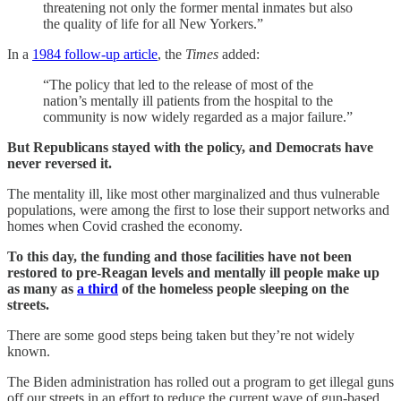
threatening not only the former mental inmates but also
the quality of life for all New Yorkers.”
In a
1984 follow-up article
, the
Times
added:
“The policy that led to the release of most of the
nation’s mentally ill patients from the hospital to the
community is now widely regarded as a major failure.”
But Republicans stayed with the policy, and Democrats have
never reversed it.
The mentality ill, like most other marginalized and thus vulnerable
populations, were among the first to lose their support networks and
homes when Covid crashed the economy.
To this day, the funding and those facilities have not been
restored to pre-Reagan levels and mentally ill people make up
as many as
a third
of the homeless people sleeping on the
streets.
There are some good steps being taken but they’re not widely
known.
The Biden administration has rolled out a program to get illegal guns
off our streets in an effort to reduce the current wave of gun-based