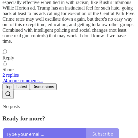
especially effective when tied in with racism, like Bush's infamous
Willie Horton ad. Trump has an instinctual feel for such hate, going
back at least to his ads calling for execution of the Central Park Five.
Crime rates may well oscillate down again, but there's no easy way
out of this except time, education, and getting to know other groups.
Combined with intelligent policing and social changes (not least
some real gun controls) that may work. I don't know if we have
time.
Reply
Share
2 replies
24 more comments...
Top
Latest
Discussions
No posts
Ready for more?
Subscribe