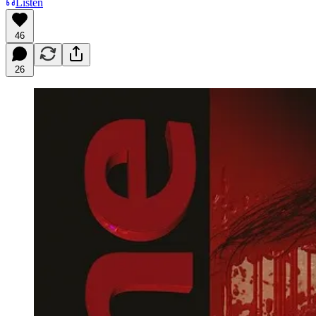
Listen
46
26