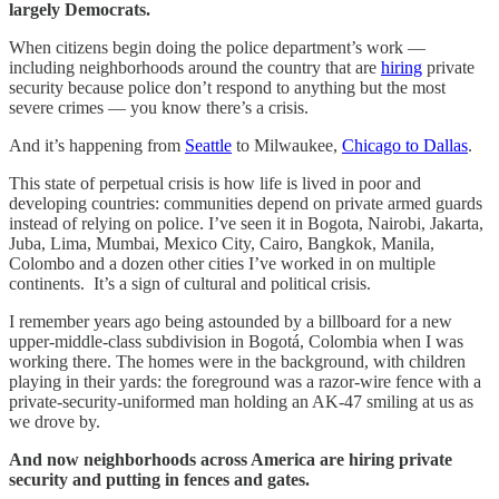
largely Democrats.
When citizens begin doing the police department’s work —
including neighborhoods around the country that are
hiring
private
security because police don’t respond to anything but the most
severe crimes — you know there’s a crisis.
And it’s happening from
Seattle
to Milwaukee,
Chicago to Dallas
.
This state of perpetual crisis is how life is lived in poor and
developing countries: communities depend on private armed guards
instead of relying on police. I’ve seen it in Bogota, Nairobi, Jakarta,
Juba, Lima, Mumbai, Mexico City, Cairo, Bangkok, Manila,
Colombo and a dozen other cities I’ve worked in on multiple
continents. It’s a sign of cultural and political crisis.
I remember years ago being astounded by a billboard for a new
upper-middle-class subdivision in Bogotá, Colombia when I was
working there. The homes were in the background, with children
playing in their yards: the foreground was a razor-wire fence with a
private-security-uniformed man holding an AK-47 smiling at us as
we drove by.
And now neighborhoods across America are hiring private
security and putting in fences and gates.