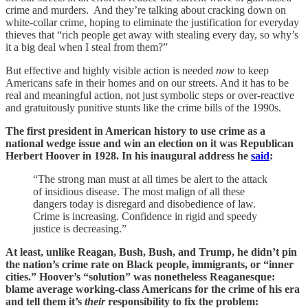
crime and murders. And they’re talking about cracking down on
white-collar crime, hoping to eliminate the justification for everyday
thieves that “rich people get away with stealing every day, so why’s
it a big deal when I steal from them?”
But effective and highly visible action is needed
now
to keep
Americans safe in their homes and on our streets. And it has to be
real and meaningful action, not just symbolic steps or over-reactive
and gratuitously punitive stunts like the crime bills of the 1990s.
The first president in American history to use crime as a
national wedge issue and win an election on it was Republican
Herbert Hoover in 1928. In his inaugural address he
said
:
“The strong man must at all times be alert to the attack
of insidious disease. The most malign of all these
dangers today is disregard and disobedience of law.
Crime is increasing. Confidence in rigid and speedy
justice is decreasing.”
At least, unlike Reagan, Bush, Bush, and Trump, he didn’t pin
the nation’s crime rate on Black people, immigrants, or “inner
cities.” Hoover’s “solution” was nonetheless Reaganesque:
blame average working-class Americans for the crime of his era
and tell them it’s
their
responsibility to fix the problem: