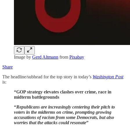
Image by
Gerd Altmann
from
Pixabay
Share
The headline/subhead for the top story in today’s
Washington Post
is:
“GOP strategy elevates clashes over crime, race in
midterm battlegrounds
“
Republicans are increasingly centering their pitch to
voters in the midterms on crime, prompting growing
accusations of racism from some Democrats, but also
worries that the attacks could resonate
”