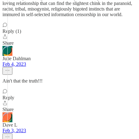
loving relationship that can find the slightest chink in the paranoid,
racist, tribal, misogynist, religiously bigoted instincts that are
immured in self-selected information censorship in our world.
Reply (1)
Share
Julie Dahlman
Feb 4, 2023
Ain't that the truth!!!
Reply
Share
Dave L
Feb 3, 2023