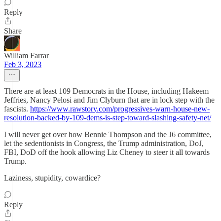
Reply
Share
William Farrar
Feb 3, 2023
There are at least 109 Democrats in the House, including Hakeem
Jeffries, Nancy Pelosi and Jim Clyburn that are in lock step with the
fascists.
https://www.rawstory.com/progressives-warn-house-new-
resolution-backed-by-109-dems-is-step-toward-slashing-safety-net/
I will never get over how Bennie Thompson and the J6 committee,
let the sedentionists in Congress, the Trump administration, DoJ,
FBI, DoD off the hook allowing Liz Cheney to steer it all towards
Trump.
Laziness, stupidity, cowardice?
Reply