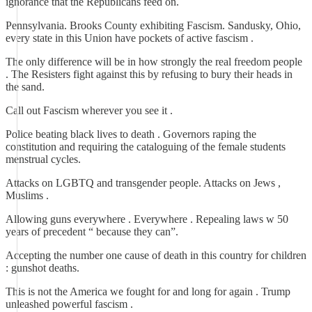
ignorance that the Republicans feed on.
Pennsylvania. Brooks County exhibiting Fascism. Sandusky, Ohio,
every state in this Union have pockets of active fascism .
The only difference will be in how strongly the real freedom people
. The Resisters fight against this by refusing to bury their heads in
the sand.
Call out Fascism wherever you see it .
Police beating black lives to death . Governors raping the
constitution and requiring the cataloguing of the female students
menstrual cycles.
Attacks on LGBTQ and transgender people. Attacks on Jews ,
Muslims .
Allowing guns everywhere . Everywhere . Repealing laws w 50
years of precedent “ because they can”.
Accepting the number one cause of death in this country for children
: gunshot deaths.
This is not the America we fought for and long for again . Trump
unleashed powerful fascism .