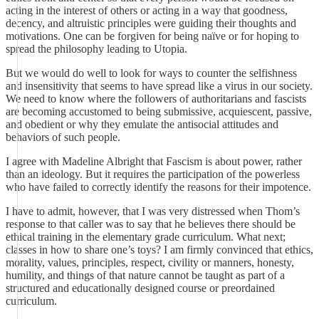
acting in the interest of others or acting in a way that goodness,
decency, and altruistic principles were guiding their thoughts and
motivations. One can be forgiven for being naïve or for hoping to
spread the philosophy leading to Utopia.
But we would do well to look for ways to counter the selfishness
and insensitivity that seems to have spread like a virus in our society.
We need to know where the followers of authoritarians and fascists
are becoming accustomed to being submissive, acquiescent, passive,
and obedient or why they emulate the antisocial attitudes and
behaviors of such people.
I agree with Madeline Albright that Fascism is about power, rather
than an ideology. But it requires the participation of the powerless
who have failed to correctly identify the reasons for their impotence.
I have to admit, however, that I was very distressed when Thom’s
response to that caller was to say that he believes there should be
ethical training in the elementary grade curriculum. What next;
classes in how to share one’s toys? I am firmly convinced that ethics,
morality, values, principles, respect, civility or manners, honesty,
humility, and things of that nature cannot be taught as part of a
structured and educationally designed course or preordained
curriculum.