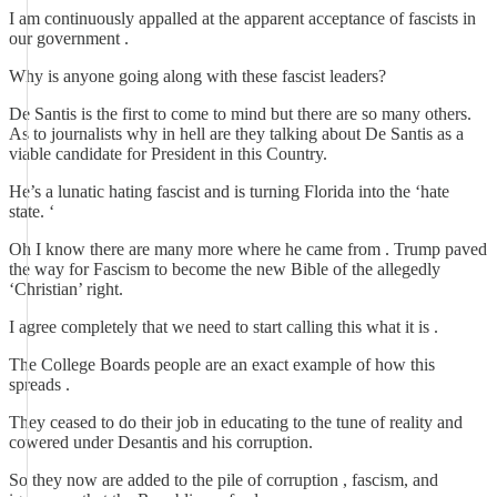
I am continuously appalled at the apparent acceptance of fascists in
our government .
Why is anyone going along with these fascist leaders?
De Santis is the first to come to mind but there are so many others.
As to journalists why in hell are they talking about De Santis as a
viable candidate for President in this Country.
He’s a lunatic hating fascist and is turning Florida into the ‘hate
state. ‘
Oh I know there are many more where he came from . Trump paved
the way for Fascism to become the new Bible of the allegedly
‘Christian’ right.
I agree completely that we need to start calling this what it is .
The College Boards people are an exact example of how this
spreads .
They ceased to do their job in educating to the tune of reality and
cowered under Desantis and his corruption.
So they now are added to the pile of corruption , fascism, and