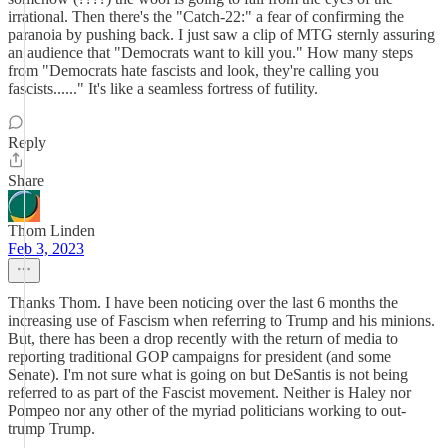
irrational. Then there's the "Catch-22:" a fear of confirming the
paranoia by pushing back. I just saw a clip of MTG sternly assuring
an audience that "Democrats want to kill you." How many steps
from "Democrats hate fascists and look, they're calling you
fascists......" It's like a seamless fortress of futility.
Reply
Share
Thom Linden
Feb 3, 2023
Thanks Thom. I have been noticing over the last 6 months the
increasing use of Fascism when referring to Trump and his minions.
But, there has been a drop recently with the return of media to
reporting traditional GOP campaigns for president (and some
Senate). I'm not sure what is going on but DeSantis is not being
referred to as part of the Fascist movement. Neither is Haley nor
Pompeo nor any other of the myriad politicians working to out-
trump Trump.