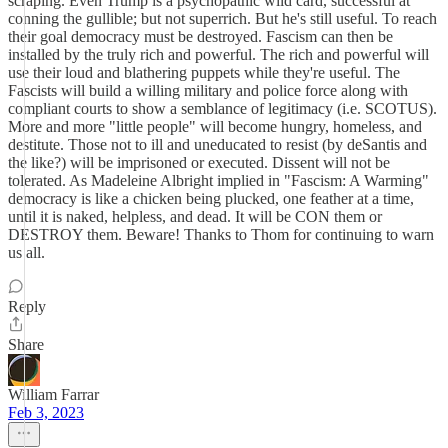
scraping. Even Trump is a psychopathic wild card, successful at
conning the gullible; but not superrich. But he's still useful. To reach
their goal democracy must be destroyed. Fascism can then be
installed by the truly rich and powerful. The rich and powerful will
use their loud and blathering puppets while they're useful. The
Fascists will build a willing military and police force along with
compliant courts to show a semblance of legitimacy (i.e. SCOTUS).
More and more "little people" will become hungry, homeless, and
destitute. Those not to ill and uneducated to resist (by deSantis and
the like?) will be imprisoned or executed. Dissent will not be
tolerated. As Madeleine Albright implied in "Fascism: A Warming"
democracy is like a chicken being plucked, one feather at a time,
until it is naked, helpless, and dead. It will be CON them or
DESTROY them. Beware! Thanks to Thom for continuing to warn
us all.
Reply
Share
William Farrar
Feb 3, 2023