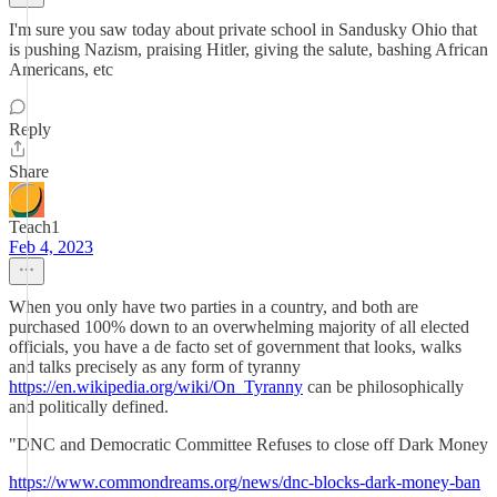
I'm sure you saw today about private school in Sandusky Ohio that
is pushing Nazism, praising Hitler, giving the salute, bashing African
Americans, etc
Reply
Share
Teach1
Feb 4, 2023
When you only have two parties in a country, and both are
purchased 100% down to an overwhelming majority of all elected
officials, you have a de facto set of government that looks, walks
and talks precisely as any form of tyranny
https://en.wikipedia.org/wiki/On_Tyranny
can be philosophically
and politically defined.
"DNC and Democratic Committee Refuses to close off Dark Money
https://www.commondreams.org/news/dnc-blocks-dark-money-ban