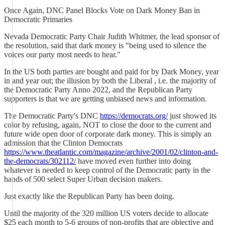
Once Again, DNC Panel Blocks Vote on Dark Money Ban in
Democratic Primaries
Nevada Democratic Party Chair Judith Whitmer, the lead sponsor of
the resolution, said that dark money is "being used to silence the
voices our party most needs to hear."
In the US both parties are bought and paid for by Dark Money, year
in and year out; the illusion by both the Liberal , i.e. the majority of
the Democratic Party Anno 2022, and the Republican Party
supporters is that we are getting unbiased news and information.
The Democratic Party's DNC
https://democrats.org/
just showed its
color by refusing, again, NOT to close the door to the current and
future wide open door of corporate dark money. This is simply an
admission that the Clinton Democrats
https://www.theatlantic.com/magazine/archive/2001/02/clinton-and-
the-democrats/302112/
have moved even further into doing
whatever is needed to keep control of the Democratic party in the
hands of 500 select Super Urban decision makers.
Just exactly like the Republican Party has been doing.
Until the majority of the 320 million US voters decide to allocate
$25 each month to 5-6 groups of non-profits that are objective and