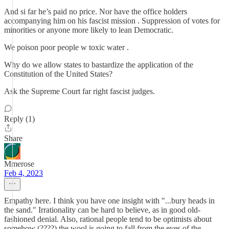
And si far he’s paid no price. Nor have the office holders
accompanying him on his fascist mission . Suppression of votes for
minorities or anyone more likely to lean Democratic.
We poison poor people w toxic water .
Why do we allow states to bastardize the application of the
Constitution of the United States?
Ask the Supreme Court far right fascist judges.
Reply (1)
Share
Mmerose
Feb 4, 2023
Empathy here. I think you have one insight with "...bury heads in
the sand." Irrationality can be hard to believe, as in good old-
fashioned denial. Also, rational people tend to be optimists about
somehow (????) the wool is going to fall from the eyes of the