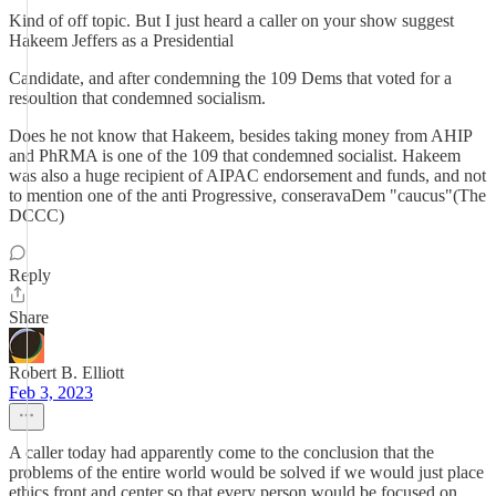
Kind of off topic. But I just heard a caller on your show suggest
Hakeem Jeffers as a Presidential
Candidate, and after condemning the 109 Dems that voted for a
resoultion that condemned socialism.
Does he not know that Hakeem, besides taking money from AHIP
and PhRMA is one of the 109 that condemned socialist. Hakeem
was also a huge recipient of AIPAC endorsement and funds, and not
to mention one of the anti Progressive, conseravaDem "caucus"(The
DCCC)
Reply
Share
Robert B. Elliott
Feb 3, 2023
A caller today had apparently come to the conclusion that the
problems of the entire world would be solved if we would just place
ethics front and center so that every person would be focused on