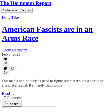
The Hartmann Report
Subscribe
Sign in
Daily Take
American Fascists are in an
Arms Race
Thom Hartmann
Feb 3, 2023
84
17
Our media and politicians need to figure out that it’s not a slur to call
a fascist a fascist. It’s merely descriptive
Read →
17 Comments
Top first