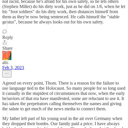
not racist, because he's afraid for his own safety, so he lets others
(Stephen Miller) do his dirty work, just as he did on 1/6, when he let
his "foot soldiers" do his dirty work, then distances himself from
them as they're now being sentenced. He calls himself the "stable
genius", because he always looks out for his own safety.
Reply
Share
alis
Feb 3, 2023
Agreed on every point, Thom. There is a reason for the failure to
use language tied to the Holocaust. So many people for so long used
it casually in the stupidest of circumstances that now, when the early
behaviors of that era have manifested, some are reluctant to use it. It
has taken the perpetrators calling themselves the names and giving
the salute to get much of the news media to connect them.
My father left part of his young soul in the air over Germany when
they dropped their bombs. Our family paid a price. I have always