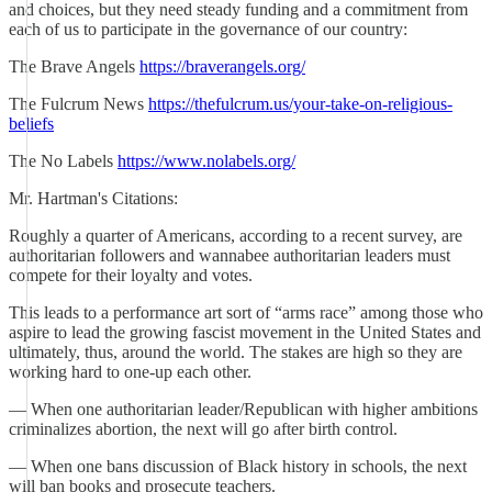
and choices, but they need steady funding and a commitment from
each of us to participate in the governance of our country:
The Brave Angels
https://braverangels.org/
The Fulcrum News
https://thefulcrum.us/your-take-on-religious-
beliefs
The No Labels
https://www.nolabels.org/
Mr. Hartman's Citations:
Roughly a quarter of Americans, according to a recent survey, are
authoritarian followers and wannabee authoritarian leaders must
compete for their loyalty and votes.
This leads to a performance art sort of “arms race” among those who
aspire to lead the growing fascist movement in the United States and
ultimately, thus, around the world. The stakes are high so they are
working hard to one-up each other.
— When one authoritarian leader/Republican with higher ambitions
criminalizes abortion, the next will go after birth control.
— When one bans discussion of Black history in schools, the next
will ban books and prosecute teachers.