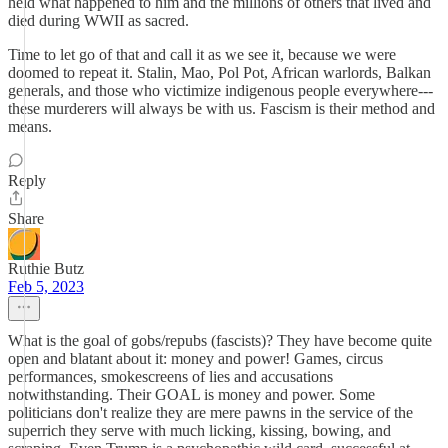
held what happened to him and the millions of others that lived and
died during WWII as sacred.
Time to let go of that and call it as we see it, because we were
doomed to repeat it. Stalin, Mao, Pol Pot, African warlords, Balkan
generals, and those who victimize indigenous people everywhere---
these murderers will always be with us. Fascism is their method and
means.
Reply
Share
Ruthie Butz
Feb 5, 2023
What is the goal of gobs/repubs (fascists)? They have become quite
open and blatant about it: money and power! Games, circus
performances, smokescreens of lies and accusations
notwithstanding. Their GOAL is money and power. Some
politicians don't realize they are mere pawns in the service of the
superrich they serve with much licking, kissing, bowing, and