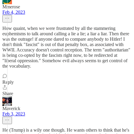
Mmerose
Feb 4, 2023
How quaint, when we were frustrated by all the stammering
euphemisms to talk around calling a lie a lie; a liar a liar. Then there
was the outrage! if anyone dared to compare anybody to Hitler! I
don't think "fascist" is out of that penalty box, as associated with
WWII. Accuracy doesn't control reception. The term "authoritarian"
is being co-opted by the fascists right now, to be redirected at
"liberal oppression." Somehow evil always seems to get control of
the vocabulary.
Reply
Share
Maverick
Feb 3, 2023
He (Trump) is a wily one though. He wants others to think that he's