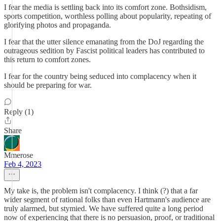
I fear the media is settling back into its comfort zone. Bothsidism,
sports competition, worthless polling about popularity, repeating of
glorifying photos and propaganda.
I fear that the utter silence emanating from the DoJ regarding the
outrageous sedition by Fascist political leaders has contributed to
this return to comfort zones.
I fear for the country being seduced into complacency when it
should be preparing for war.
Reply (1)
Share
Mmerose
Feb 4, 2023
My take is, the problem isn't complacency. I think (?) that a far
wider segment of rational folks than even Hartmann's audience are
truly alarmed, but stymied. We have suffered quite a long period
now of experiencing that there is no persuasion, proof, or traditional