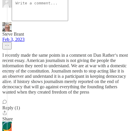
Steve Brant
Feb 3, 2023
I recently made the same points in a comment on Dan Rather‘s most
recent essay. American journalism is not giving the people the
information they need to understand. We are at war with a domestic
enemy of the constitution. Journalism needs to stop acting like it is
an observer and understand it is a participant in keeping democracy
alive. if history shows journalism merely reported on the end of
democracy that will go against everything the founding fathers
wanted when they created freedom of the press
Reply (1)
Share