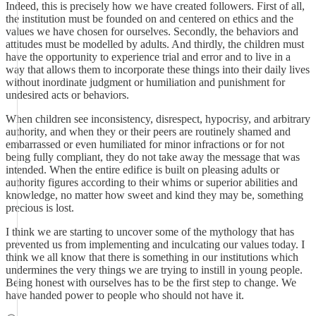
Indeed, this is precisely how we have created followers. First of all,
the institution must be founded on and centered on ethics and the
values we have chosen for ourselves. Secondly, the behaviors and
attitudes must be modelled by adults. And thirdly, the children must
have the opportunity to experience trial and error and to live in a
way that allows them to incorporate these things into their daily lives
without inordinate judgment or humiliation and punishment for
undesired acts or behaviors.
When children see inconsistency, disrespect, hypocrisy, and arbitrary
authority, and when they or their peers are routinely shamed and
embarrassed or even humiliated for minor infractions or for not
being fully compliant, they do not take away the message that was
intended. When the entire edifice is built on pleasing adults or
authority figures according to their whims or superior abilities and
knowledge, no matter how sweet and kind they may be, something
precious is lost.
I think we are starting to uncover some of the mythology that has
prevented us from implementing and inculcating our values today. I
think we all know that there is something in our institutions which
undermines the very things we are trying to instill in young people.
Being honest with ourselves has to be the first step to change. We
have handed power to people who should not have it.