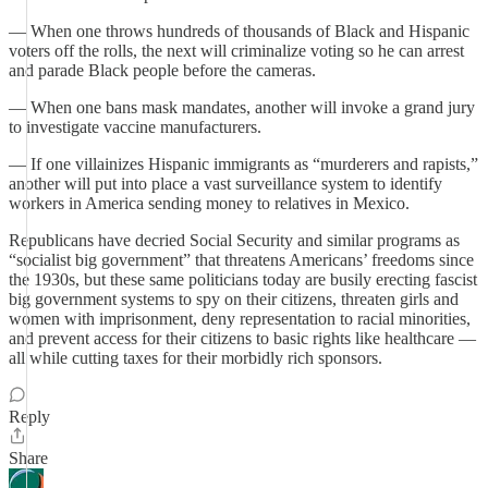
— When one throws hundreds of thousands of Black and Hispanic
voters off the rolls, the next will criminalize voting so he can arrest
and parade Black people before the cameras.
— When one bans mask mandates, another will invoke a grand jury
to investigate vaccine manufacturers.
— If one villainizes Hispanic immigrants as “murderers and rapists,”
another will put into place a vast surveillance system to identify
workers in America sending money to relatives in Mexico.
Republicans have decried Social Security and similar programs as
“socialist big government” that threatens Americans’ freedoms since
the 1930s, but these same politicians today are busily erecting fascist
big government systems to spy on their citizens, threaten girls and
women with imprisonment, deny representation to racial minorities,
and prevent access for their citizens to basic rights like healthcare —
all while cutting taxes for their morbidly rich sponsors.
Reply
Share