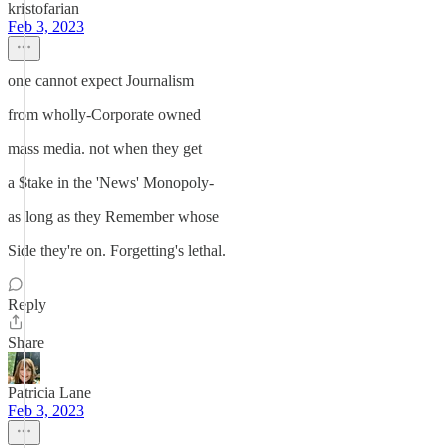
kristofarian
Feb 3, 2023
one cannot expect Journalism
from wholly-Corporate owned
mass media. not when they get
a $take in the 'News' Monopoly-
as long as they Remember whose
Side they're on. Forgetting's lethal.
Reply
Share
Patricia Lane
Feb 3, 2023