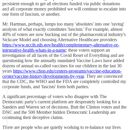
persistent enough to get all elections funded via public donations
and all corporate money prohibited we will continue to escalate into
one form of fascism, or another.
Mr. Hartman, perhaps, lumps too many 'absolutes' into one 'raving'
analysis of what exactly constitutes 'fascism.' For example, almost
40% of voters are now bucking out of the pharmaceutical industry's
Sickcare Model and choosing Alternative Healthcare providers
https://www.nccih.nih.gov/health/complementary-alternative-or-
integrative-health-whats-in-a-name
; these voters support an
investigation of all facets of the Covid Reset of Everything and are
questioning how the annually mandated Vaccine Laws have added
dozens of annual so-called vaccines for our children in the last 30
years
https://www.chop.edu/centers-programs/vaccine-education-
center/vaccine-history/developments-by-year
. They are convinced
that the CDC, the WHO and the FDA are completely controlled my
corporate funds, and 'fascists' form both parties.
A significant percentage of voters who disagree with The
Democratic party's current platform are desperately looking for a
Sanders and Warren set of decisions. Butt the Clinton voters and the
DNC and the 500 Member hidden Democratic Leadership are
continuing their deceptive claims.
There are people who are quietly working to re-balance our lives