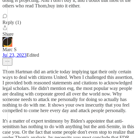
doing is projecting. And I don't buy it, and I doubt that most of the
others who read Thom,buy into it either.
Reply (1)
Share
Marc S
Jul 23, 2023
Edited
Thom Hartman did an article today implying tgat their only certain
ways to deal with citizens United. When I challenged this assertion,
I provided both reasoned statements and citations to acknowledged
legal scholars. He didn't mention esg, the most popular way people
are dealing with corporate greed all over the world now. Why
someone needs to attack me personally for doing so actually has
nothing to do with me. It shows your own insecurity that you feel
compelled to come here every day and attack people personally.
It's a matter of expert testimony by Biden's appointee that anti-
semitism has nothing to do with anything but the anti-Semite, in this
case you. Or the fact that some people don't even stop to realize that
under Thom's analysis, by necessity you must conclude that FDR