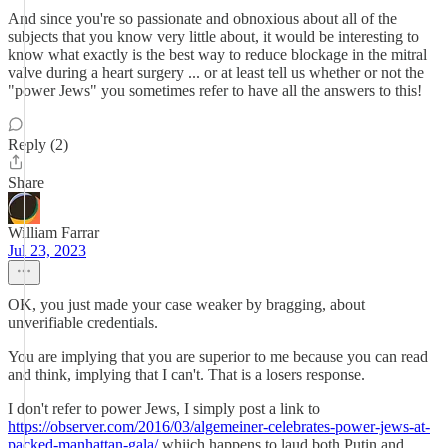
And since you're so passionate and obnoxious about all of the
subjects that you know very little about, it would be interesting to
know what exactly is the best way to reduce blockage in the mitral
valve during a heart surgery ... or at least tell us whether or not the
"power Jews" you sometimes refer to have all the answers to this!
Reply (2)
Share
William Farrar
Jul 23, 2023
OK, you just made your case weaker by bragging, about
unverifiable credentials.
You are implying that you are superior to me because you can read
and think, implying that I can't. That is a losers response.
I don't refer to power Jews, I simply post a link to
https://observer.com/2016/03/algemeiner-celebrates-power-jews-at-
packed-manhattan-gala/
whiich happens to laud both Putin and