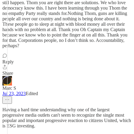
still happen. Thom you are right there are solutions. We who love
democracy know this. I have been learning through you Thom the
no empathy Party really stands for.Nothing Thom, guns are killing
people all over our country and nothing is being done about it.
These people go to sleep at night with blood money all over their
hands with no problem at all. Thank you Oh Captain my Captain
because we know who to point the finger at on all this. Thank you
for that. Corporations people, no I don’t think so. Accountability,
perhaps?
Reply
Share
Marc S
Jul 23, 2023
Edited
Having a hard time understanding why one of the largest
progressive media outlets can't seem to recognize the single most
popular and important progressive reaction to citizens United, which
is ESG investing.