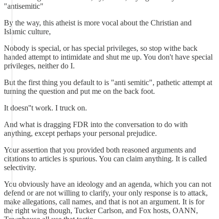
"antisemitic"
By the way, this atheist is more vocal about the Christian and
Islamic culture,
Nobody is special, or has special privileges, so stop withe back
handed attempt to intimidate and shut me up. You don't have special
privileges, neither do I.
But the first thing you default to is "anti semitic", pathetic attempt at
turning the question and put me on the back foot.
It doesn''t work. I truck on.
And what is dragging FDR into the conversation to do with
anything, except perhaps your personal prejudice.
Your assertion that you provided both reasoned arguments and
citations to articles is spurious. You can claim anything. It is called
selectivity.
You obviously have an ideology and an agenda, which you can not
defend or are not willing to clarify, your only response is to attack,
make allegations, call names, and that is not an argument. It is for
the right wing though, Tucker Carlson, and Fox hosts, OANN,