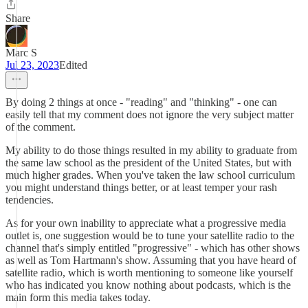
Share
Marc S
Jul 23, 2023
Edited
By doing 2 things at once - "reading" and "thinking" - one can
easily tell that my comment does not ignore the very subject matter
of the comment.
My ability to do those things resulted in my ability to graduate from
the same law school as the president of the United States, but with
much higher grades. When you've taken the law school curriculum
you might understand things better, or at least temper your rash
tendencies.
As for your own inability to appreciate what a progressive media
outlet is, one suggestion would be to tune your satellite radio to the
channel that's simply entitled "progressive" - which has other shows
as well as Tom Hartmann's show. Assuming that you have heard of
satellite radio, which is worth mentioning to someone like yourself
who has indicated you know nothing about podcasts, which is the
main form this media takes today.