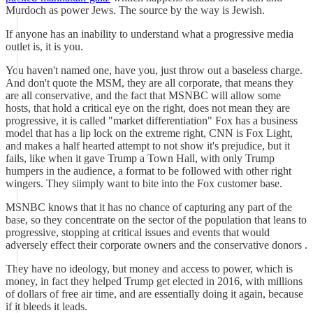
Murdoch as power Jews. The source by the way is Jewish.
If anyone has an inability to understand what a progressive media
outlet is, it is you.
You haven't named one, have you, just throw out a baseless charge.
And don't quote the MSM, they are all corporate, that means they
are all conservative, and the fact that MSNBC will allow some
hosts, that hold a critical eye on the right, does not mean they are
progressive, it is called "market differentiation" Fox has a business
model that has a lip lock on the extreme right, CNN is Fox Light,
and makes a half hearted attempt to not show it's prejudice, but it
fails, like when it gave Trump a Town Hall, with only Trump
humpers in the audience, a format to be followed with other right
wingers. They siimply want to bite into the Fox customer base.
MSNBC knows that it has no chance of capturing any part of the
base, so they concentrate on the sector of the population that leans to
progressive, stopping at critical issues and events that would
adversely effect their corporate owners and the conservative donors .
They have no ideology, but money and access to power, which is
money, in fact they helped Trump get elected in 2016, with millions
of dollars of free air time, and are essentially doing it again, because
if it bleeds it leads.