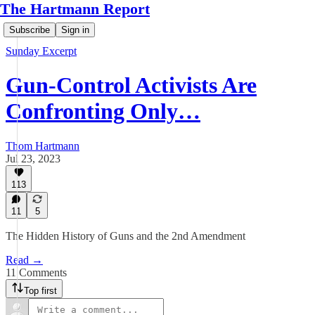
The Hartmann Report
Subscribe
Sign in
Sunday Excerpt
Gun-Control Activists Are
Confronting Only…
Thom Hartmann
Jul 23, 2023
113
11
5
The Hidden History of Guns and the 2nd Amendment
Read →
11 Comments
Top first