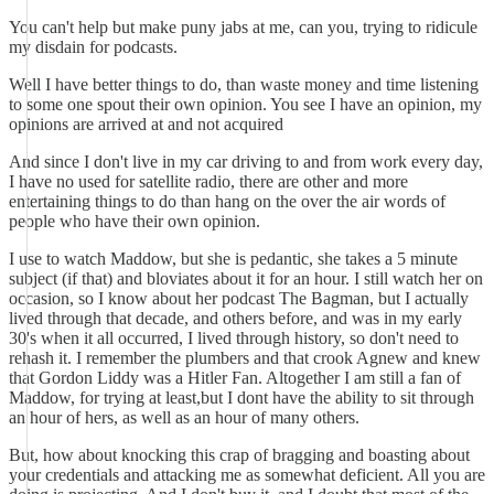
You can't help but make puny jabs at me, can you, trying to ridicule
my disdain for podcasts.
Well I have better things to do, than waste money and time listening
to some one spout their own opinion. You see I have an opinion, my
opinions are arrived at and not acquired
And since I don't live in my car driving to and from work every day,
I have no used for satellite radio, there are other and more
entertaining things to do than hang on the over the air words of
people who have their own opinion.
I use to watch Maddow, but she is pedantic, she takes a 5 minute
subject (if that) and bloviates about it for an hour. I still watch her on
occasion, so I know about her podcast The Bagman, but I actually
lived through that decade, and others before, and was in my early
30's when it all occurred, I lived through history, so don't need to
rehash it. I remember the plumbers and that crook Agnew and knew
that Gordon Liddy was a Hitler Fan. Altogether I am still a fan of
Maddow, for trying at least,but I dont have the ability to sit through
an hour of hers, as well as an hour of many others.
But, how about knocking this crap of bragging and boasting about
your credentials and attacking me as somewhat deficient. All you are