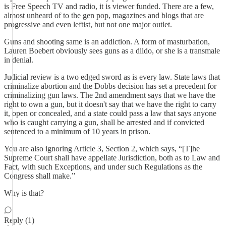
is Free Speech TV and radio, it is viewer funded. There are a few,
almost unheard of to the gen pop, magazines and blogs that are
progressive and even leftist, but not one major outlet.
Guns and shooting same is an addiction. A form of masturbation,
Lauren Boebert obviously sees guns as a dildo, or she is a transmale
in denial.
Judicial review is a two edged sword as is every law. State laws that
criminalize abortion and the Dobbs decision has set a precedent for
criminalizing gun laws. The 2nd amendment says that we have the
right to own a gun, but it doesn't say that we have the right to carry
it, open or concealed, and a state could pass a law that says anyone
who is caught carrying a gun, shall be arrested and if convicted
sentenced to a minimum of 10 years in prison.
You are also ignoring Article 3, Section 2, which says, “[T]he
Supreme Court shall have appellate Jurisdiction, both as to Law and
Fact, with such Exceptions, and under such Regulations as the
Congress shall make.”
Why is that?
Reply (1)