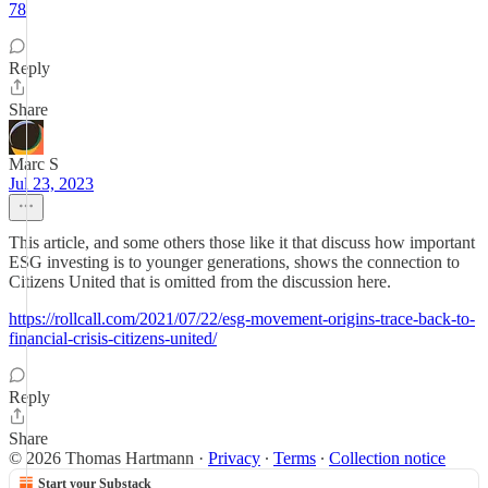
78
Reply
Share
Marc S
Jul 23, 2023
This article, and some others those like it that discuss how important
ESG investing is to younger generations, shows the connection to
Citizens United that is omitted from the discussion here.
https://rollcall.com/2021/07/22/esg-movement-origins-trace-back-to-
financial-crisis-citizens-united/
Reply
Share
© 2026 Thomas Hartmann
·
Privacy
∙
Terms
∙
Collection notice
Start your Substack