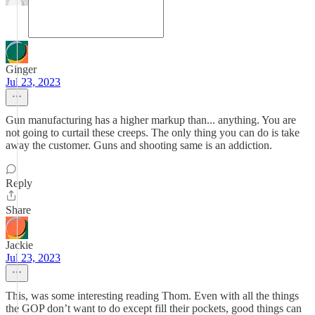
Ginger
Jul 23, 2023
Gun manufacturing has a higher markup than... anything. You are
not going to curtail these creeps. The only thing you can do is take
away the customer. Guns and shooting same is an addiction.
Reply
Share
Jackie
Jul 23, 2023
This, was some interesting reading Thom. Even with all the things
the GOP don’t want to do except fill their pockets, good things can