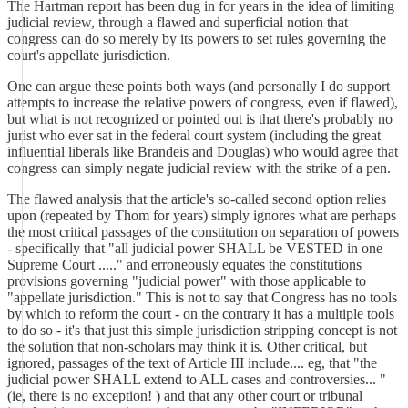
The Hartman report has been dug in for years in the idea of limiting
judicial review, through a flawed and superficial notion that
congress can do so merely by its powers to set rules governing the
court's appellate jurisdiction.
One can argue these points both ways (and personally I do support
attempts to increase the relative powers of congress, even if flawed),
but what is not recognized or pointed out is that there's probably no
jurist who ever sat in the federal court system (including the great
influential liberals like Brandeis and Douglas) who would agree that
congress can simply negate judicial review with the strike of a pen.
The flawed analysis that the article's so-called second option relies
upon (repeated by Thom for years) simply ignores what are perhaps
the most critical passages of the constitution on separation of powers
- specifically that "all judicial power SHALL be VESTED in one
Supreme Court ....." and erroneously equates the constitutions
provisions governing "judicial power" with those applicable to
"appellate jurisdiction." This is not to say that Congress has no tools
by which to reform the court - on the contrary it has a multiple tools
to do so - it's that just this simple jurisdiction stripping concept is not
the solution that non-scholars may think it is. Other critical, but
ignored, passages of the text of Article III include.... eg, that "the
judicial power SHALL extend to ALL cases and controversies... "
(ie, there is no exception! ) and that any other court or tribunal