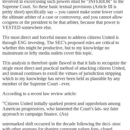
involved in excercusing such powers must be "INFERIOR" to the
Supreme Court. So these basic textual provisions (Article III is
pretty short) specifically say -- you cannot make some lower court
the ultimate arbiter of a case or controversy, and you cannot allow
congress or the president to be that arbiter, because that power is
VESTED somewhere else.
The most direct and forceful means to address citizens United is
through ESG investing. The SEC's proposed rules are critical to
whether this might be productive, but to my knowledge no
mainstream or lefty media outlets cover this topic.
This analysis is therefore quite flawed in that it fails to recognize the
single most direct and practical method of attacking citizens United,
and instead continues to extoll the virtues of jurisdiction stripping
which to my knowledge has never been held as plausible by any
member of the Supreme Court - ever.
According to a recent law review article:
"Citizens United initially sparked protest and opprobrium among
American progressives, who lamented the Court’s lais- sez faire
approach to campaign finance. (An)
unremarked shift occurred in the decade following the deci- sion:
with other avenues for shaping corporate values fore- closed,