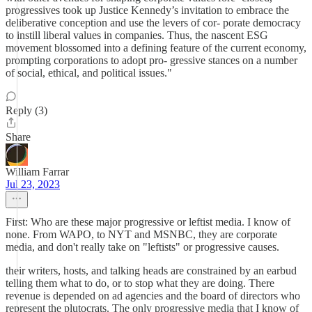
progressives took up Justice Kennedy’s invitation to embrace the
deliberative conception and use the levers of cor- porate democracy
to instill liberal values in companies. Thus, the nascent ESG
movement blossomed into a defining feature of the current economy,
prompting corporations to adopt pro- gressive stances on a number
of social, ethical, and political issues."
Reply (3)
Share
William Farrar
Jul 23, 2023
First: Who are these major progressive or leftist media. I know of
none. From WAPO, to NYT and MSNBC, they are corporate
media, and don't really take on "leftists" or progressive causes.
their writers, hosts, and talking heads are constrained by an earbud
telling them what to do, or to stop what they are doing. There
revenue is depended on ad agencies and the board of directors who
represent the plutocrats. The only progressive media that I know of