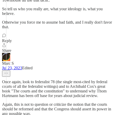
Townhouse all use that tactic.
So tell us who you really are, what your ideology is, what you
believe.
Otherwise you force me to assume bad faith, and I really don't favor
that.
Reply
Share
Marc S
Jul 23, 2023
Edited
Once again, look to federalist 78 (the single most-cited by federal
courts of all the federalist writings) and to Archibald Cox's great
book "The courts and the constitution" to understand why Thom
Hartmann has been off base for years about judicial review.
Again, this is not to question or criticize the notion that the courts
should be reformed and that the Congress should assert its power in
any possible way.