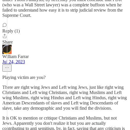
(who was a Wall Street lawyer) was a complete buffoon when he
failed to understand how easy it is to strip judicial review from the
Supreme Court.
Reply (1)
Share
William Farrar
Jul 24, 2023
Playing victim are you?
There are right wing Jews and Left wing Jews, just like right wing
Christians and Left wing Christians, right wing Muslims and Left
wing Muslims, right wing Hindus and Left wing Hindus, right wing
American Descendants of slaves and Left wing Descendants of
slave, take any demographic and you will find the divisions.
It is OK to mention or critique Christians and Muslims, but not
Jews. Apparently you don't realize it but you are actually
contributing to anti semitism, by, in fact, saying that any criticism is