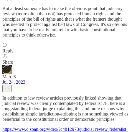
But at least someone has to make the obvious point that judiciary
review (more often than not) has protected human rights and the
principles of the bill of rights and that's what the framers thought
was needed to protect against bad laws of Congress. It's so obvious
that you have to be really unfamiliar with basic constitutional
principles to think otherwise.
Reply
Share
Marc S
Jul 24, 2023
In addition to law review articles previously linked showing that
judicial review was clearly contemplated by federalist 78, here is a
long-standing federal judge explaining this and more reasons why
establishing simple jurisdiction-stripping is not something viewed as
beneficial to the constitutional order or democratic principles
https://www.c-span.org/video/?c4812973/judicial-review-federalist-