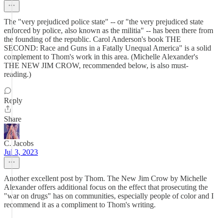
The "very prejudiced police state" -- or "the very prejudiced state
enforced by police, also known as the militia" -- has been there from
the founding of the republic. Carol Anderson's book THE
SECOND: Race and Guns in a Fatally Unequal America" is a solid
complement to Thom's work in this area. (Michelle Alexander's
THE NEW JIM CROW, recommended below, is also must-
reading.)
Reply
Share
C. Jacobs
Jul 3, 2023
Another excellent post by Thom. The New Jim Crow by Michelle
Alexander offers additional focus on the effect that prosecuting the
"war on drugs" has on communities, especially people of color and I
recommend it as a compliment to Thom's writing.