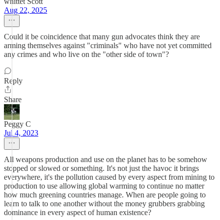
whittet Scott
Aug 22, 2025
Could it be coincidence that many gun advocates think they are
arming themselves against "criminals" who have not yet committed
any crimes and who live on the "other side of town"?
Reply
Share
Peggy C
Jul 4, 2023
All weapons production and use on the planet has to be somehow
stopped or slowed or something. It's not just the havoc it brings
everywhere, it's the pollution caused by every aspect from mining to
production to use allowing global warming to continue no matter
how much greening countries manage. When are people going to
learn to talk to one another without the money grubbers grabbing
dominance in every aspect of human existence?