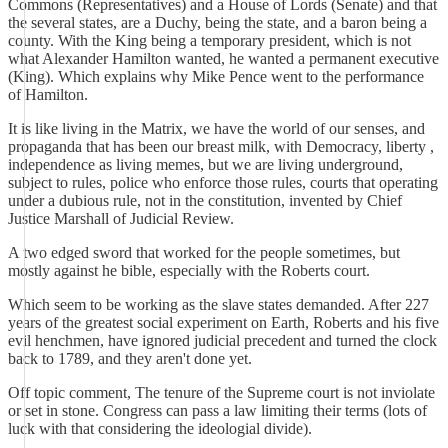
Commons (Representatives) and a House of Lords (Senate) and that
the several states, are a Duchy, being the state, and a baron being a
county. With the King being a temporary president, which is not
what Alexander Hamilton wanted, he wanted a permanent executive
(King). Which explains why Mike Pence went to the performance
of Hamilton.
It is like living in the Matrix, we have the world of our senses, and
propaganda that has been our breast milk, with Democracy, liberty ,
independence as living memes, but we are living underground,
subject to rules, police who enforce those rules, courts that operating
under a dubious rule, not in the constitution, invented by Chief
Justice Marshall of Judicial Review.
A two edged sword that worked for the people sometimes, but
mostly against he bible, especially with the Roberts court.
Which seem to be working as the slave states demanded. After 227
years of the greatest social experiment on Earth, Roberts and his five
evil henchmen, have ignored judicial precedent and turned the clock
back to 1789, and they aren't done yet.
Off topic comment, The tenure of the Supreme court is not inviolate
or set in stone. Congress can pass a law limiting their terms (lots of
luck with that considering the ideologial divide).