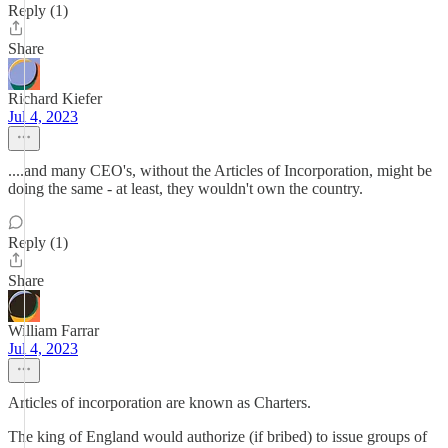
Reply (1)
Share
Richard Kiefer
Jul 4, 2023
....and many CEO's, without the Articles of Incorporation, might be
doing the same - at least, they wouldn't own the country.
Reply (1)
Share
William Farrar
Jul 4, 2023
Articles of incorporation are known as Charters.
The king of England would authorize (if bribed) to issue groups of