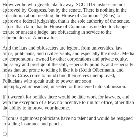
However he who giveth taketh away. SCOTUS justices are not
approved by Congress, but by the senate. There is nothing in the
constitution about needing the House of Commons"(Reps) to
approve a federal judgeship, that is the sole authority of the senate.
Those that claim that he House of Commons is needed to change
tenure or unseat a judge, are obfuscating in service to the
shareholders of America Inc.
And the liars and obfuscaters are legion, from universities, law
firms, politicians, and civil servants, and especially the media. Media
are corporations, owned by other corporations and private equity,
the salary and prestige of the staff, especially pundits, and especially
hosts that are prone to telling it like it is (Keith Olbermann, and
Tiffany Cross come to mind) find themselves unemployed,
Politicians who speak truth to power, are soon
unemployed.impeached, unseated or threatened into submission.
If it weren't for politics there would be little work for lawyers, and
with the exception of a few, no incentive to run for office, other than
the ability to improve your income.
Thom is right most politicians have no talent and would be resigned
to selling insurance and pencils.