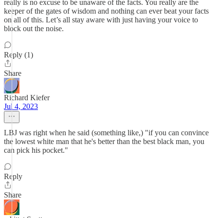
really is no excuse to be unaware of the facts. You really are the
keeper of the gates of wisdom and nothing can ever beat your facts
on all of this. Let’s all stay aware with just having your voice to
block out the noise.
Reply (1)
Share
Richard Kiefer
Jul 4, 2023
LBJ was right when he said (something like,) "if you can convince
the lowest white man that he's better than the best black man, you
can pick his pocket."
Reply
Share