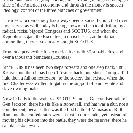
slice of the American economy and through the money is speech
ideology, control of the three branches of government.
The idea of a democracy has always been a social fiction, that over
time served as well, today is being shown to be a total fiction, by a
radical, racist, bigoted Congress and SCOTUS, and when the
Republicans gain the Executive, a quasi fascist, authoritarian
corporation, they have already bought SCOTUS.
From one perspective it is America Inc, with 50 subsidiaries, and
over a thousand branches (Counties)
Since 1789 it has been two steps forward and one step back, until
Reagan and then it has been 1.5 steps back, and since Trump, a full
halt, then a full on regression, to the society that existed when the
first Charter was written, to gather the support of land, white and
slave owning males.
Now it'sballs to the wall, via SCOTUS and as General Bee said of
Gen Jackson, there he sits like a stonewall, and hat was a slur, not a
complement, because this was the first battle of Manasas or Bull
Run, and the confederates were at first in dire straits, yet instead of
moving his division into the battle, they were the reserves, there he
sat like a stonewall.