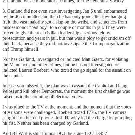
2. Garland was a moderator (10 times) for the Federalist Society.
3. Garland did not even start investigating Jan 6 until embarrassed
by the J6 committee and then he has only gone after low hanging
fruit, the vast majority got a slap on the wriist, and sentences from
misdeamonor "bad boy" to a couple of months in jail. They were
forced to give the real civilian leadership a serious felony
prosecuttion and years in jail, but that was a ploy to get criticism off
their back, because they did not investigate the Trump organization
and Trump himself.
Nor has Garland, investigated or indicted Matt Gaetz, for violating
the Mann act, and other crimes, but he has not investigated or
indicted Lauren Boebert, who texted the go signal for the assault on
the capital.
In case you missed it, the plan was to assault the Capitol and hang
Pelosi and kill other Democrats, the moment the first challenge was
raised as to the counting of electoral votes.
I was glued to the TV at the moment, and the moment that the votes
of Arizona were challenged, Boebert texted 1776, the TV camera
caught it on her cell phone. Josh Hawley led the charge by pumping
his fist. Neither has been charged by Garland.
And BTW, it is still Trumps DOJ. he signed EO 13957