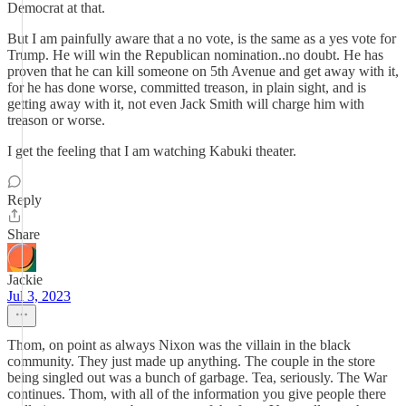
Democrat at that.
But I am painfully aware that a no vote, is the same as a yes vote for
Trump. He will win the Republican nomination..no doubt. He has
proven that he can kill someone on 5th Avenue and get away with it,
for he has done worse, committed treason, in plain sight, and is
getting away with it, not even Jack Smith will charge him with
treason or worse.
I get the feeling that I am watching Kabuki theater.
Reply
Share
Jackie
Jul 3, 2023
Thom, on point as always Nixon was the villain in the black
community. They just made up anything. The couple in the store
being singled out was a bunch of garbage. Tea, seriously. The War
continues. Thom, with all of the information you give people there