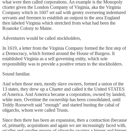
what were then called corporations. An example is the Monopoly
charter given the London Company of Virginia, aka the Virginia
Company which in 1607 set sail with gentry overseeing indentured
servants and freemen to establish an outpost in the area England
then labeled Virginia which stretched from what had been the
Roanoke Colony to Maine.
Adventurers would be called stockholders,
In 1619, a letter from the Virginia Company formed the first step of
a Democracy, which formed around the House of Burgess. It
established Virginia as a self governing entity, which sole
responsibility was to provide a positive return to the stockholders.
Sound familiar.
And when those men, mostly slave owners, formed a union of the
13 states, they drew up a Charter and called it the United STATES
of America. And America became a corporation, owned by landed,
white men. Overtime the ownership has been consolidated, until
Teddy Roosevelt said "enough" and started busting the cabal of
oligarchs, whom were called Trusts.
Since then there has been an expansion, then a contraction (because
of, primarily, acquisitions and again we are increasingly faced with,
smaller and smaller groups of oligarchs owning a bigger and bigger