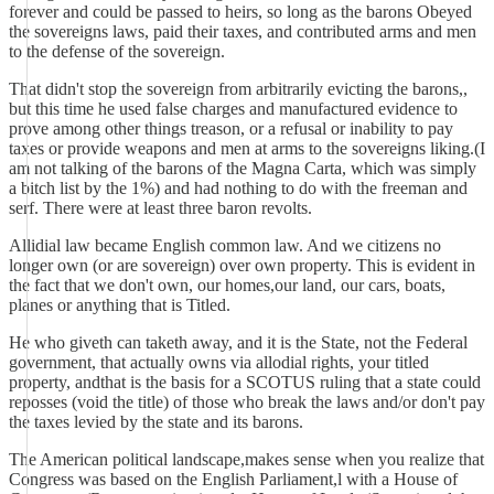
forever and could be passed to heirs, so long as the barons Obeyed
the sovereigns laws, paid their taxes, and contributed arms and men
to the defense of the sovereign.
That didn't stop the sovereign from arbitrarily evicting the barons,,
but this time he used false charges and manufactured evidence to
prove among other things treason, or a refusal or inability to pay
taxes or provide weapons and men at arms to the sovereigns liking.(I
am not talking of the barons of the Magna Carta, which was simply
a bitch list by the 1%) and had nothing to do with the freeman and
serf. There were at least three baron revolts.
Allidial law became English common law. And we citizens no
longer own (or are sovereign) over own property. This is evident in
the fact that we don't own, our homes,our land, our cars, boats,
planes or anything that is Titled.
He who giveth can taketh away, and it is the State, not the Federal
government, that actually owns via allodial rights, your titled
property, andthat is the basis for a SCOTUS ruling that a state could
reposses (void the title) of those who break the laws and/or don't pay
the taxes levied by the state and its barons.
The American political landscape,makes sense when you realize that
Congress was based on the English Parliament,l with a House of