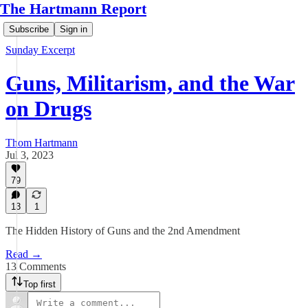
The Hartmann Report
Subscribe
Sign in
Sunday Excerpt
Guns, Militarism, and the War
on Drugs
Thom Hartmann
Jul 3, 2023
79
13
1
The Hidden History of Guns and the 2nd Amendment
Read →
13 Comments
Top first