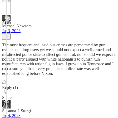
Michael Newsom
Jul 3, 2023
The most frequent and insidious crimes are perpetrated by gun
owners not drug users yet we should not expect a well-armed and
misdirected police state to affect gun control, nor should we expect a
political party aligned with white nationalists to punish gun
manufacturers with rational gun laws. I grew up in Tennessee and I
can assure you that a very prejudiced police state was well
established long before Nixon.
Reply (1)
Share
Susanna J. Sturgis
Jul 4, 2023