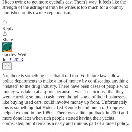
I keep trying to get more eyeballs cast Thom's way. It feels like the
strength of the astringent truth he writes is too much for a country
nourished on its own exceptionalism.
Reply
Share
docrhw Weil
Jul 3, 2023
No, there is something else that it did too. Forfeiture laws allow
police departments to make a lot of money by confiscating anything
"related" to the drug industry. There have been cases of people who
money was taken at airports because it was "suspicious" that they
were carrying so much cash, even though some of their businesses,
like buying used cars, could involve money up front. Unfortunately
this is something that Biden, Ted Kennedy and much of Congress
helped expand in the 1980s. There was a little pullback in 2000 and
more done later when rich people started having their yachts
confiscated, but it remains a nasty and ruinous part of a failed policy.