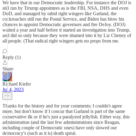
We have that in our Democratic leadership. For instance the DOJ is
still run by Trrump appointees as is the FBI, NSA, DHS and even
DoD, and managed by rabid right wingers like Garland, the
cockroaches still run the Postal Service, and Biden has blow his
chances to appoint Democratic governors and fire DeJoy. (DOJ)
waited a year and half before it started an investigation into Trump,
and did so only because they were shamed into it by Liz Cheney of
all people. (That radical right wingers gets no props from me.
Reply (1)
Share
Richard Kiefer
Jul 4, 2023
Thanks for the history and for your comments; I couldn't agree
more, but don't know if I concur that Garland is part of the same
conservative ilk or if he's just a paralyzed jellyfish. Either way, this
administration (and the last few administrations since Reagan,
including couple of Democratic ones) have only slowed our
democracy's (such as it is) death spiral.