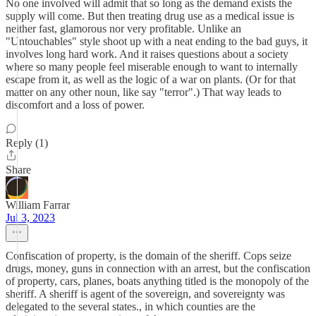
No one involved will admit that so long as the demand exists the
supply will come. But then treating drug use as a medical issue is
neither fast, glamorous nor very profitable. Unlike an
"Untouchables" style shoot up with a neat ending to the bad guys, it
involves long hard work. And it raises questions about a society
where so many people feel miserable enough to want to internally
escape from it, as well as the logic of a war on plants. (Or for that
matter on any other noun, like say "terror".) That way leads to
discomfort and a loss of power.
Reply (1)
Share
William Farrar
Jul 3, 2023
Confiscation of property, is the domain of the sheriff. Cops seize
drugs, money, guns in connection with an arrest, but the confiscation
of property, cars, planes, boats anything titled is the monopoly of the
sheriff. A sheriff is agent of the sovereign, and sovereignty was
delegated to the several states., in which counties are the