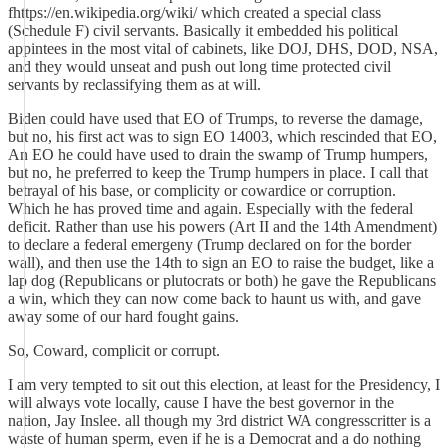
fhttps://en.wikipedia.org/wiki/ which created a special class
(Schedule F) civil servants. Basically it embedded his political
appintees in the most vital of cabinets, like DOJ, DHS, DOD, NSA,
and they would unseat and push out long time protected civil
servants by reclassifying them as at will.
Biden could have used that EO of Trumps, to reverse the damage,
but no, his first act was to sign EO 14003, which rescinded that EO,
An EO he could have used to drain the swamp of Trump humpers,
but no, he preferred to keep the Trump humpers in place. I call that
betrayal of his base, or complicity or cowardice or corruption.
Which he has proved time and again. Especially with the federal
deficit. Rather than use his powers (Art II and the 14th Amendment)
to declare a federal emergeny (Trump declared on for the border
wall), and then use the 14th to sign an EO to raise the budget, like a
lap dog (Republicans or plutocrats or both) he gave the Republicans
a win, which they can now come back to haunt us with, and gave
away some of our hard fought gains.
So, Coward, complicit or corrupt.
I am very tempted to sit out this election, at least for the Presidency, I
will always vote locally, cause I have the best governor in the
nation, Jay Inslee. all though my 3rd district WA congresscritter is a
waste of human sperm, even if he is a Democrat and a do nothing