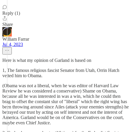
Reply (1)
Share
William Farrar
Jul 4, 2023
Here is what my opinion of Garland is based on
1, The famous religious fascist Senator from Utah, Orrin Hatch
vetted him to Obama.
(Obama was not a liberal, when he was editor of Harvard Law
Review he was considered a conservative) Shame on Obama,
because all he was interested in was a win, which he could then
brag to offset the constant slur of "liberal" which the right wing has
been throwing around since Ailes (attack your enemies strengths) he
betrayed our trust by acting on self interest and not the interest of
America. Garland would be on of the Conservatives on the court,
maybe even Chief Justice.