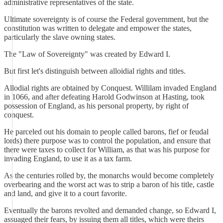
administrative representatives of the state.
Ultimate sovereignty is of course the Federal government, but the
constitution was written to delegate and empower the states,
particularly the slave owning states.
The "Law of Sovereignty" was created by Edward I.
But first let's distinguish between alloidial rights and titles.
Allodial rights are obtained by Conquest. Willilam invaded England
in 1066, and after defeating Harold Godwinson at Hasting, took
possession of England, as his personal property, by right of
conquest.
He parceled out his domain to people called barons, fief or feudal
lords) there purpose was to control the population, and ensure that
there were taxes to collect for William, as that was his purpose for
invading England, to use it as a tax farm.
As the centuries rolled by, the monarchs would become completely
overbearing and the worst act was to strip a baron of his title, castle
and land, and give it to a court favorite.
Eventually the barons revolted and demanded change, so Edward I,
assuaged their fears, by issuing them all titles, which were theirs