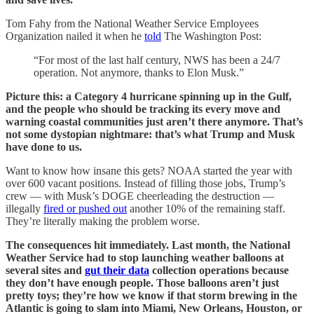
Tom Fahy from the National Weather Service Employees
Organization nailed it when he
told
The Washington Post:
“For most of the last half century, NWS has been a 24/7
operation. Not anymore, thanks to Elon Musk.”
Picture this: a Category 4 hurricane spinning up in the Gulf,
and the people who should be tracking its every move and
warning coastal communities just aren’t there anymore. That’s
not some dystopian nightmare: that’s what Trump and Musk
have done to us.
Want to know how insane this gets? NOAA started the year with
over 600 vacant positions. Instead of filling those jobs, Trump’s
crew — with Musk’s DOGE cheerleading the destruction —
illegally
fired or pushed out
another 10% of the remaining staff.
They’re literally making the problem worse.
The consequences hit immediately. Last month, the National
Weather Service had to stop launching weather balloons at
several sites and
gut their data
collection operations because
they don’t have enough people. Those balloons aren’t just
pretty toys; they’re how we know if that storm brewing in the
Atlantic is going to slam into Miami, New Orleans, Houston, or