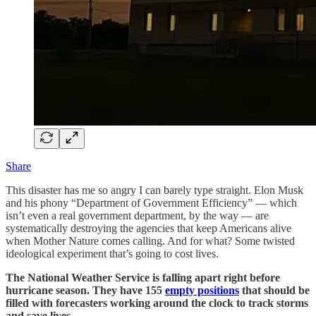
Share
This disaster has me so angry I can barely type straight. Elon Musk
and his phony “Department of Government Efficiency” — which
isn’t even a real government department, by the way — are
systematically destroying the agencies that keep Americans alive
when Mother Nature comes calling. And for what? Some twisted
ideological experiment that’s going to cost lives.
The National Weather Service is falling apart right before
hurricane season. They have 155
empty positions
that should be
filled with forecasters working around the clock to track storms
and save lives.