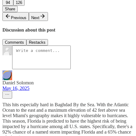
94
126
Share
Previous
Next
Discussion about this post
Comments
Restacks
Daniel Solomon
May 16, 2025
This hits especially hard in Baghdad By the Sea. With the Atlantic
Ocean to the east and a maximum elevation of 42 feet above sea
level Miami's geography makes it highly vulnerable to hurricanes.
This season, Florida is predicted to have the highest risk of being
impacted by a hurricane among all U.S. states. Specifically, there's a
92% chance of a named storm impacting Florida and a 65% chance