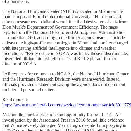
of a hurricane.
The National Hurricane Center (NHC) is located in Miami on the
main campus of Florida International University. "Hurricane and
climate researchers in Miami were hit in the latest wave of cuts from
Elon Musk’s Department of Government Efficiency. The mass
layoffs from the National Oceanic and Atmospheric Administration
— more than 600, according to the former agency head — include
at least one high-profile meteorologist in Miami and another charged
with integrating artificial intelligence into climate and weather
predictions. “Every office in NOAA was hit by these indiscriminate,
misguided, ill-intentioned reforms,” said Rick Spinrad, former
director of NOAA.
"All requests for comment to NOAA, the National Hurricane Center
and the Hurricane Research Division were unanswered. Instead,
officials provided a statement saying the agency does not comment
on internal personnel matters."
Read more at:
https://www.miamiherald.com/news/local/environment/article301177
Meanwhile, hurricanes can be an opportunity for fraud. E.G. An
investigation by the Associated Press in 2016 found little evidence
that Wilma severely damaged Mar-a-Lago, despite Trump saying in
a 2007 court deposition that he had been paid $17 million on an