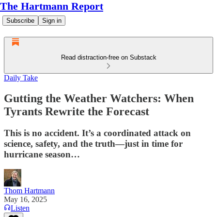
The Hartmann Report
Subscribe
Sign in
Read distraction-free on Substack
Daily Take
Gutting the Weather Watchers: When
Tyrants Rewrite the Forecast
This is no accident. It’s a coordinated attack on
science, safety, and the truth—just in time for
hurricane season…
Thom Hartmann
May 16, 2025
Listen