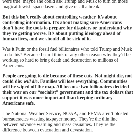
were true, maybe she could ask Trump and Musk to turn on those
magical Jewish space lasers and give us all a break.
But this isn’t really about controlling weather, it’s about
controlling information. It’s about making sure Americans
don’t have the tools to prepare for disasters or understand why
they’re getting worse. It’s about putting ideology ahead of
human lives, and we should all be sick of it.
Was it Putin or the fossil fuel billionaires who told Trump and Musk
to do this? Because I can’t think of any other reason why they’d be
working so hard to bring death and destruction to millions of
Americans.
People are going to die because of these cuts. Not might die, not
could die:
will die
. Families will lose everything. Communities
will be wiped off the map. All because two billionaires decided
their war on our “socialist” government and the tax dollars that
support it was more important than keeping ordinary
Americans safe.
The National Weather Service, NOAA, and FEMA aren’t bloated
bureaucracies wasting taxpayer money. They’re the thin line
between advance warning and mass casualties. They’re the
difference between evacuation and devastation.