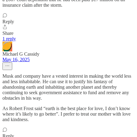
insurance claim after the storm.
Reply
Share
1 reply
Michael G Cassidy
May 16, 2025
Musk and company have a vested interest in making the world less
and less inhabitable. He can use it to justify his fantasy of
abandoning earth and inhabiting another planet and thereby
continuing to seek government assistance to fund and remove any
obstacles in his way.
As Robert Frost said “earth is the best place for love, I don’t know
where it’s likely to go better”. I prefer to treat our mother with love
and kindness.
Reply