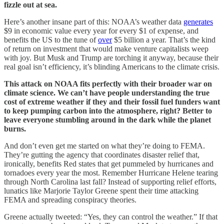
fizzle out at sea.
Here’s another insane part of this: NOAA’s weather data
generates
$9 in economic value every year for every $1 of expense, and
benefits the US to the tune of
over
$5 billion a year. That’s the kind
of return on investment that would make venture capitalists weep
with joy. But Musk and Trump are torching it anyway, because their
real goal isn’t efficiency, it’s blinding Americans to the climate crisis.
This attack on NOAA fits perfectly with their broader war on
climate science. We can’t have people understanding the true
cost of extreme weather if they and their fossil fuel funders want
to keep pumping carbon into the atmosphere, right? Better to
leave everyone stumbling around in the dark while the planet
burns.
And don’t even get me started on what they’re doing to FEMA.
They’re gutting the agency that coordinates disaster relief that,
ironically, benefits Red states that get pummeled by hurricanes and
tornadoes every year the most. Remember Hurricane Helene tearing
through North Carolina last fall? Instead of supporting relief efforts,
lunatics like Marjorie Taylor Greene spent their time attacking
FEMA and spreading conspiracy theories.
Greene actually tweeted: “Yes, they can control the weather.” If that