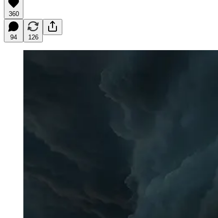
360
94
126