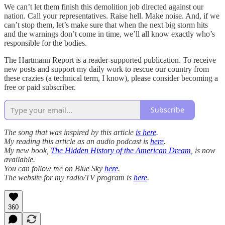
We can’t let them finish this demolition job directed against our
nation. Call your representatives. Raise hell. Make noise. And, if we
can’t stop them, let’s make sure that when the next big storm hits
and the warnings don’t come in time, we’ll all know exactly who’s
responsible for the bodies.
The Hartmann Report is a reader-supported publication. To receive
new posts and support my daily work to rescue our country from
these crazies (a technical term, I know), please consider becoming a
free or paid subscriber.
Subscribe
The song that was inspired by this article
is here
.
My reading this article as an audio podcast is
here
.
My new book,
The Hidden History of the American Dream
, is now
available.
You can follow me on Blue Sky
here
.
The website for my radio/TV program is
here
.
360