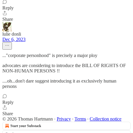
Reply
Share
lulie donli
Dec 6, 2023
..."corporate personhood" is precisely a major ploy
advocates are considering to introduce the BILL OF RIGHTS OF
NON-HUMAN PERSONS !!
....oh...don't dare suggest introducing it as exclusively human
persons
Reply
Share
© 2026 Thomas Hartmann
·
Privacy
∙
Terms
∙
Collection notice
Start your Substack