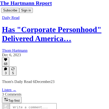
The Hartmann Report
Subscribe
Sign in
Daily Read
Has "Corporate Personhood"
Delivered America…
Thom Hartmann
Dec 6, 2023
68
3
5
Thom's Daily Read 6December23
Listen →
3 Comments
Top first