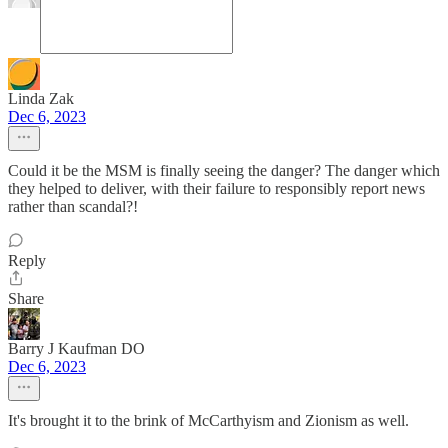
Linda Zak
Dec 6, 2023
Could it be the MSM is finally seeing the danger? The danger which
they helped to deliver, with their failure to responsibly report news
rather than scandal?!
Reply
Share
Barry J Kaufman DO
Dec 6, 2023
It's brought it to the brink of McCarthyism and Zionism as well.