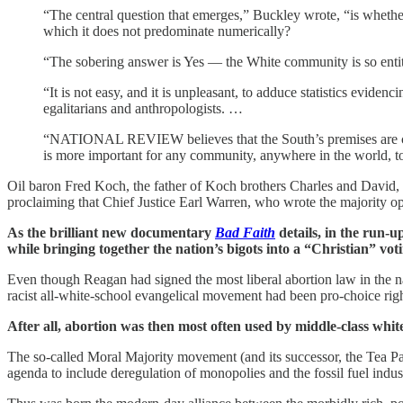
“The central question that emerges,” Buckley wrote, “is whether 
which it does not predominate numerically?
“The sobering answer is Yes — the White community is so entitle
“It is not easy, and it is unpleasant, to adduce statistics eviden
egalitarians and anthropologists. …
“NATIONAL REVIEW believes that the South’s premises are correc
is more important for any community, anywhere in the world, to 
Oil baron Fred Koch, the father of Koch brothers Charles and David, h
proclaiming that Chief Justice Earl Warren, who wrote the majority o
As the brilliant new documentary
Bad Faith
details, in the run-u
while bringing together the nation’s bigots into a “Christian” voti
Even though Reagan had signed the most liberal abortion law in the 
racist all-white-school evangelical movement had been pro-choice righ
After all, abortion was then most often used by middle-class whi
The so-called Moral Majority movement (and its successor, the Tea Pa
agenda to include deregulation of monopolies and the fossil fuel indus