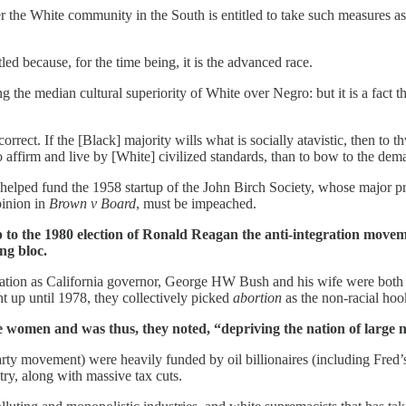
the White community in the South is entitled to take such measures as are
d because, for the time being, it is the advanced race.
cing the median cultural superiority of White over Negro: but it is a fact
t. If the [Black] majority wills what is socially atavistic, then to th
affirm and live by [White] civilized standards, than to bow to the dem
elped fund the 1958 startup of the John Birch Society, whose major pro
pinion in
Brown v Board
, must be impeached.
p to the 1980 election of Ronald Reagan the anti-integration movem
ng bloc.
nation as California governor, George HW Bush and his wife were both 
t up until 1978, they collectively picked
abortion
as the non-racial hoo
te women and was thus, they noted, “depriving the nation of large 
rty movement) were heavily funded by oil billionaires (including Fred’
try, along with massive tax cuts.