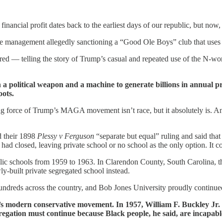
 financial profit dates back to the earliest days of our republic, but no
e management allegedly sanctioning a “Good Ole Boys” club that uses
d — telling the story of Trump’s casual and repeated use of the N-
 political weapon and a machine to generate billions in annual pro
ots.
 force of Trump’s MAGA movement isn’t race, but it absolutely is. And it
d their 1898
Plessy v Ferguson
“separate but equal” ruling and said that
had closed, leaving private school or no school as the only option. It c
lic schools from 1959 to 1963. In Clarendon County, South Carolina, th
ly-built private segregated school instead.
hundreds across the country, and Bob Jones University proudly continue
’s modern conservative movement. In 1957, William F. Buckley Jr. 
egation must continue because Black people, he said, are incapable 