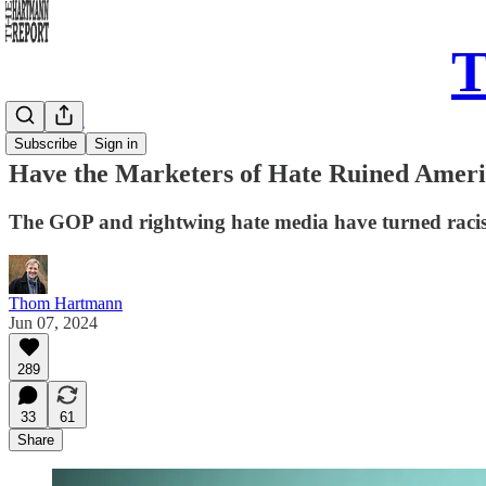
T
Daily Take
Subscribe
Sign in
Have the Marketers of Hate Ruined Amer
The GOP and rightwing hate media have turned racism
Thom Hartmann
Jun 07, 2024
289
33
61
Share