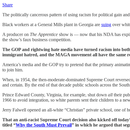
Share
The politically cancerous pattern of using racism for political gain and
Black workers at a General Mills plant in Georgia are
suing
over whit
A producer on
The Apprentice
show is — now that his NDA has expire
the show’s faux business competition.
The GOP and rightwing hate media have turned racism into both a
immigrant hatred, and the MAGA movement all have the same ro
America’s media and the GOP try to pretend that the primary animating
to join him.
When, in 1954, the then-moderate-dominated Supreme Court reverse
and certain. By the end of that decade public schools across the South 
Prince Edward County, Virginia, for example, shut down
all
their pub
1966 to avoid integration, so white parents sent their children to a new
Jerry Falwell opened an all-white “Christian” private school, one of 
That an anti-racist Supreme Court decision also kicked off today
titled “
Why the South Must Prevail
” in which he argued that segr