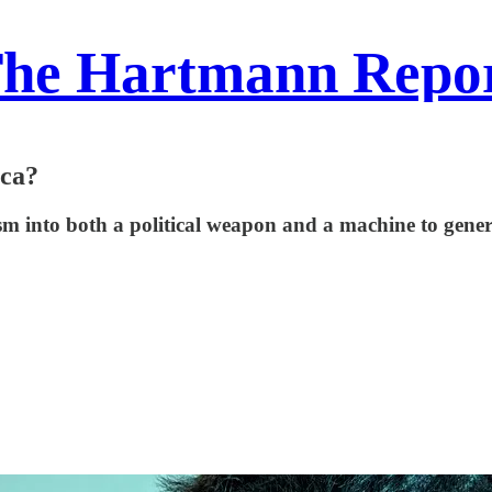
he Hartmann Repo
ica?
 into both a political weapon and a machine to genera