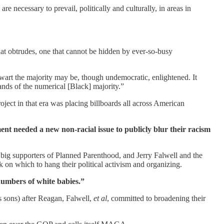
 necessary to prevail, politically and culturally, in areas in
 that obtrudes, one that cannot be hidden by ever-so-busy
wart the majority may be, though undemocratic, enlightened. It
ands of the numerical [Black] majority.”
ject in that era was placing billboards all across American
ent needed a new non-racial issue to publicly blur their racism
big supporters of Planned Parenthood, and Jerry Falwell and the
k on which to hang their political activism and organizing.
numbers of white babies.”
s sons) after Reagan, Falwell,
et al
, committed to broadening their