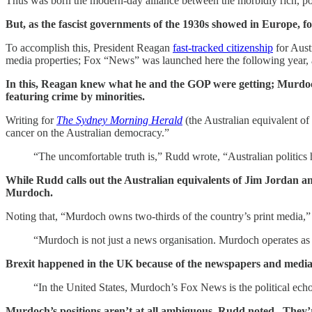
Thus was born the modern-day alliance between the morbidly rich, pol
But, as the fascist governments of the 1930s showed in Europe, f
To accomplish this, President Reagan
fast-tracked citizenship
for Aust
media properties; Fox “News” was launched here the following year, 
In this, Reagan knew what he and the GOP were getting; Murdoch h
featuring crime by minorities.
Writing for
The Sydney Morning Herald
(the Australian equivalent of
cancer on the Australian democracy.”
“The uncomfortable truth is,” Rudd wrote, “Australian politics
While Rudd calls out the Australian equivalents of Jim Jordan an
Murdoch.
Noting that, “Murdoch owns two-thirds of the country’s print media,
“Murdoch is not just a news organisation. Murdoch operates as a p
Brexit happened in the UK because of the newspapers and medi
“In the United States, Murdoch’s Fox News is the political echo
Murdoch’s positions aren’t at all ambiguous, Rudd noted. They’re