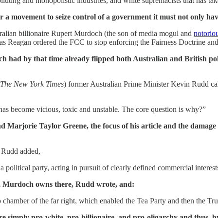
luting and monopolistic industries, and white supremacists that has t
or a movement to seize control of a government it must not only ha
ralian billionaire Rupert Murdoch (the son of media mogul and
notoriou
as Reagan ordered the FCC to stop enforcing the Fairness Doctrine an
ad by that time already flipped both Australian and British polit
The New York Times
) former Australian Prime Minister Kevin Rudd ca
 has become vicious, toxic and unstable. The core question is why?”
d Marjorie Taylor Greene, the focus of his article and the damage
” Rudd added,
olitical party, acting in pursuit of clearly defined commercial interests
a Murdoch owns there, Rudd wrote, and:
 chamber of the far right, which enabled the Tea Party and then the Tru
 simply pro-white, pro-billionaire, and pro-oligarchy and thus, b