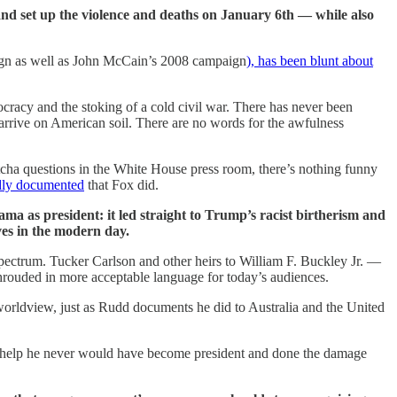
 and set up the violence and deaths on January 6th — while also
ign as well as John McCain’s 2008 campaign
), has been blunt about
cracy and the stoking of a cold civil war. There has never been
 arrive on American soil. There are no words for the awfulness
tcha questions in the White House press room, there’s nothing funny
edly documented
that Fox did.
ama as president: it led straight to Trump’s racist birtherism and
ves in the modern day.
spectrum. Tucker Carlson and other heirs to William F. Buckley Jr. —
rouded in more acceptable language for today’s audiences.
orldview, just as Rudd documents he did to Australia and the United
ir help he never would have become president and done the damage