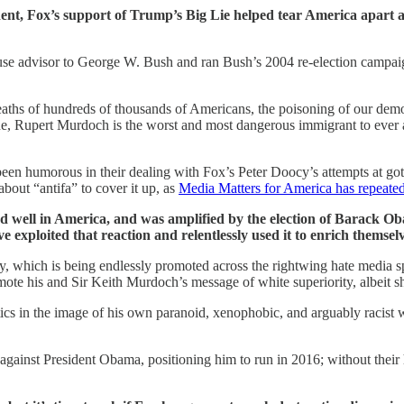
sident, Fox’s support of Trump’s Big Lie helped tear America apart
ouse advisor to George W. Bush and ran Bush’s 2004 re-election campa
deaths of hundreds of thousands of Americans, the poisoning of our demo
 none, Rupert Murdoch is the worst and most dangerous immigrant to ever
been humorous in their dealing with Fox’s Peter Doocy’s attempts at go
about “antifa” to cover it up, as
Media Matters for America has repeat
 and well in America, and was amplified by the election of Barack Ob
 exploited that reaction and relentlessly used it to enrich themsel
cy, which is being endlessly promoted across the rightwing hate media 
 his and Sir Keith Murdoch’s message of white superiority, albeit sh
cs in the image of his own paranoid, xenophobic, and arguably racist w
s against President Obama, positioning him to run in 2016; without the