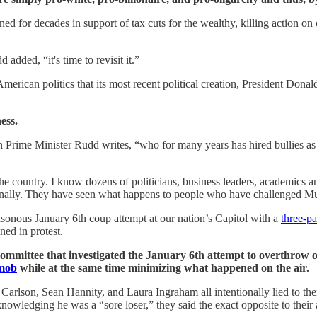
ed for decades in support of tax cuts for the wealthy, killing action o
dded, “it's time to revisit it.”
rican politics that its most recent political creation, President Don
ess.
n Prime Minister Rudd writes, “who for many years has hired bullies as hi
he country. I know dozens of politicians, business leaders, academics and 
nally. They have seen what happens to people who have challenged Murd
asonous January 6th coup attempt at our nation’s Capitol with a
three-pa
ned in protest.
mmittee that investigated the January 6th attempt to overthrow
 mob
while at the same time minimizing what happened on the air.
Carlson, Sean Hannity, and Laura Ingraham all intentionally lied to th
wledging he was a “sore loser,” they said the exact opposite to their