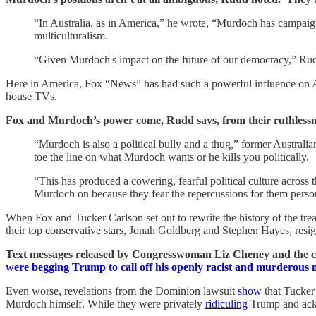
“In Australia, as in America,” he wrote, “Murdoch has campaign
multiculturalism.
“Given Murdoch's impact on the future of our democracy,” Rudd a
Here in America, Fox “News” has had such a powerful influence on Ame
house TVs.
Fox and Murdoch’s power come, Rudd says, from their ruthlessn
“Murdoch is also a political bully and a thug,” former Australia
toe the line on what Murdoch wants or he kills you politically.
“This has produced a cowering, fearful political culture across t
Murdoch on because they fear the repercussions for them perso
When Fox and Tucker Carlson set out to rewrite the history of the tre
their top conservative stars, Jonah Goldberg and Stephen Hayes, resig
Text messages released by Congresswoman Liz Cheney and the co
were begging Trump to call off his openly racist and murderous
Even worse, revelations from the Dominion lawsuit
show
that Tucker 
Murdoch himself. While they were privately
ridiculing
Trump and ackno