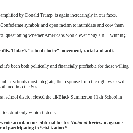
w, amplified by Donald Trump, is again increasingly in our faces.
 Confederate symbols and open racism to intimidate and cow them.
word, questioning whether Americans would ever “buy a n— winning”
fits. Today’s “school choice” movement, racial and anti-
’s been both politically and financially profitable for those willing
 public schools must integrate, the response from the right was swift
ontinued into the 60s.
at school district closed the all-Black Summerton High School in
d to admit only white students.
wrote an infamous editorial for his
National Review
magazine
of participating in “civilization.”