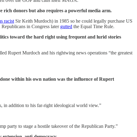
aken over the GOP and calls itself MAGA.
ve rich donors but also requires a powerful media arm.
s racist
Sir Keith Murdoch) in 1985 so he could legally purchase US
d Republicans in Congress later
gutted
the Equal Time Rule.
ics toward the hard right using frequent and lurid stories
lled Rupert Murdoch and his rightwing news operations “the greatest
 done within his own nation was the influence of Rupert
, in addition to his far-right ideological world view.”
mp party to stage a hostile takeover of the Republican Party.”
y extension, anti-democracy.