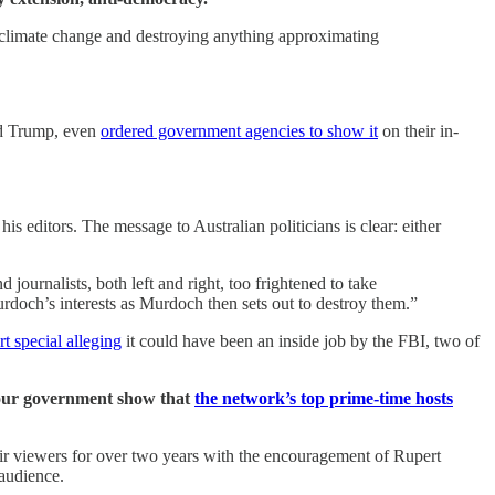
n climate change and destroying anything approximating
ald Trump, even
ordered government agencies to show it
on their in-
s editors. The message to Australian politicians is clear: either
journalists, both left and right, too frightened to take
och’s interests as Murdoch then sets out to destroy them.”
rt special alleging
it could have been an inside job by the FBI, two of
 our government show that
the network’s top prime-time hosts
eir viewers for over two years with the encouragement of Rupert
 audience.