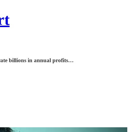
rt
te billions in annual profits…