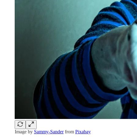
Image by
Sammy-Sander
from
Pixabay