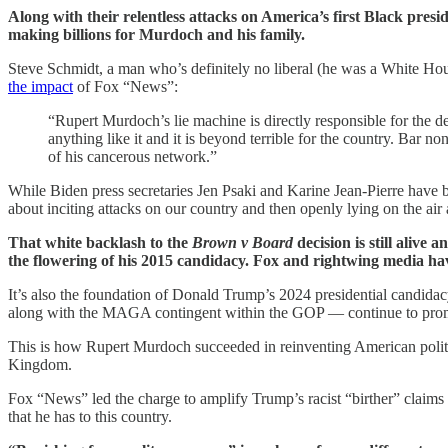
Along with their relentless attacks on America’s first Black pre
making billions for Murdoch and his family.
Steve Schmidt, a man who’s definitely no liberal (he was a White H
the impact
of Fox “News”:
“Rupert Murdoch’s lie machine is directly responsible for the 
anything like it and it is beyond terrible for the country. Bar
of his cancerous network.”
While Biden press secretaries Jen Psaki and Karine Jean-Pierre have 
about inciting attacks on our country and then openly lying on the air 
That white backlash to the
Brown v Board
decision is still alive
the flowering of his 2015 candidacy. Fox and rightwing media have
It’s also the foundation of Donald Trump’s 2024 presidential candida
along with the MAGA contingent within the GOP — continue to promote
This is how Rupert Murdoch succeeded in reinventing American politi
Kingdom.
Fox “News” led the charge to amplify Trump’s racist “birther” claim
that he has to this country.