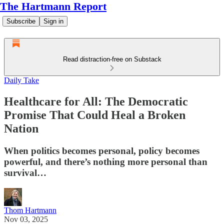
The Hartmann Report
Subscribe
Sign in
Read distraction-free on Substack
Daily Take
Healthcare for All: The Democratic
Promise That Could Heal a Broken
Nation
When politics becomes personal, policy becomes
powerful, and there’s nothing more personal than
survival…
Thom Hartmann
Nov 03, 2025