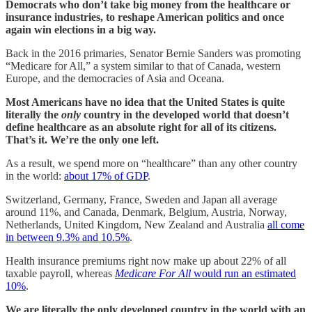
Democrats who don’t take big money from the healthcare or
insurance industries, to reshape American politics and once
again win elections in a big way.
Back in the 2016 primaries, Senator Bernie Sanders was promoting
“Medicare for All,” a system similar to that of Canada, western
Europe, and the democracies of Asia and Oceana.
Most Americans have no idea that the United States is quite
literally the
only
country in the developed world that doesn’t
define healthcare as an absolute right for all of its citizens.
That’s it. We’re the only one left.
As a result, we spend more on “healthcare” than any other country
in the world:
about 17% of GDP
.
Switzerland, Germany, France, Sweden and Japan all average
around 11%, and Canada, Denmark, Belgium, Austria, Norway,
Netherlands, United Kingdom, New Zealand and Australia
all come
in between 9.3% and 10.5%
.
Health insurance premiums right now make up about 22% of all
taxable payroll, whereas
Medicare For All
would run an estimated
10%
.
We are literally the only developed country in the world with an