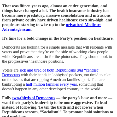
That was fifteen years ago, almost an entire generation, and
things have changed a lot. The health insurance industry has
become more predatory, massive consolidation and intrusions
from private equity have driven healthcare costs sky-high, and
people are starting to wise up to the
privatized Medicare
Advantage scam
.
It’s time for a bold change in the Party’s position on healthcare.
Democrats are looking for a simple message that will resonate with
voters and prove that they’re on the side of working class people
while Republicans are all-in for the plutocrats. They should look to
the progressives’ healthcare positions.
Voters are
sick and tired of both Republicans
and
“centrist”
Democrats
with their hands in lobbyists’ pockets, too timid to take
on the issues that are ripping American families apart. That are
bankrupting a
half-million families every year
, something that
doesn’t happen in any other developed country in the world.
Fully
two-thirds of Democrats
— the party’s base and more —
want their party’s leadership to be more aggressive. To lead
instead of following. To tell the truth and not cower when
Republicans scream, “Socialism!” To promote bold solutions to
real problems.