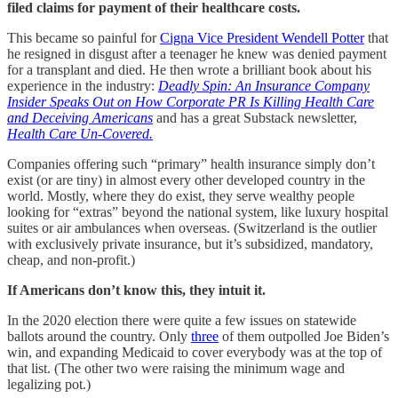
filed claims for payment of their healthcare costs.
This became so painful for
Cigna Vice President Wendell Potter
that
he resigned in disgust after a teenager he knew was denied payment
for a transplant and died. He then wrote a brilliant book about his
experience in the industry:
Deadly Spin: An Insurance Company
Insider Speaks Out on How Corporate PR Is Killing Health Care
and Deceiving Americans
and has a great Substack newsletter,
Health Care Un-Covered.
Companies offering such “primary” health insurance simply don’t
exist (or are tiny) in almost every other developed country in the
world. Mostly, where they do exist, they serve wealthy people
looking for “extras” beyond the national system, like luxury hospital
suites or air ambulances when overseas. (Switzerland is the outlier
with exclusively private insurance, but it’s subsidized, mandatory,
cheap, and non-profit.)
If Americans don’t know this, they intuit it.
In the 2020 election there were quite a few issues on statewide
ballots around the country. Only
three
of them outpolled Joe Biden’s
win, and expanding Medicaid to cover everybody was at the top of
that list. (The other two were raising the minimum wage and
legalizing pot.)