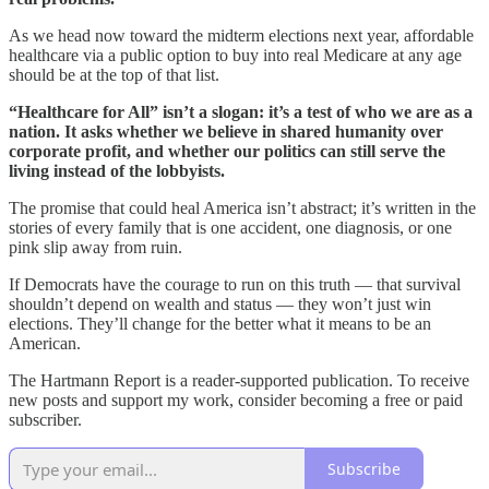
As we head now toward the midterm elections next year, affordable
healthcare via a public option to buy into real Medicare at any age
should be at the top of that list.
“Healthcare for All” isn’t a slogan: it’s a test of who we are as a
nation. It asks whether we believe in shared humanity over
corporate profit, and whether our politics can still serve the
living instead of the lobbyists.
The promise that could heal America isn’t abstract; it’s written in the
stories of every family that is one accident, one diagnosis, or one
pink slip away from ruin.
If Democrats have the courage to run on this truth — that survival
shouldn’t depend on wealth and status — they won’t just win
elections. They’ll change for the better what it means to be an
American.
The Hartmann Report is a reader-supported publication. To receive
new posts and support my work, consider becoming a free or paid
subscriber.
Subscribe