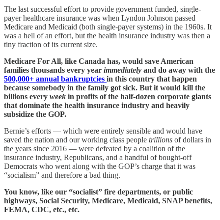
The last successful effort to provide government funded, single-
payer healthcare insurance was when Lyndon Johnson passed
Medicare and Medicaid (both single-payer systems) in the 1960s. It
was a hell of an effort, but the health insurance industry was then a
tiny fraction of its current size.
Medicare For All, like Canada has, would save American
families thousands every year
immediately
and do away with the
500,000+ annual bankruptcies
in this country that happen
because somebody in the family got sick. But it would kill the
billions every
week
in profits of the half-dozen corporate giants
that dominate the health insurance industry and heavily
subsidize the GOP.
Bernie’s efforts — which were entirely sensible and would have
saved the nation and our working class people
trillions
of dollars in
the years since 2016 — were defeated by a coalition of the
insurance industry, Republicans, and a handful of bought-off
Democrats who went along with the GOP’s charge that it was
“socialism” and therefore a bad thing.
You know, like our “socialist” fire departments, or public
highways, Social Security, Medicare, Medicaid, SNAP benefits,
FEMA, CDC, etc., etc.