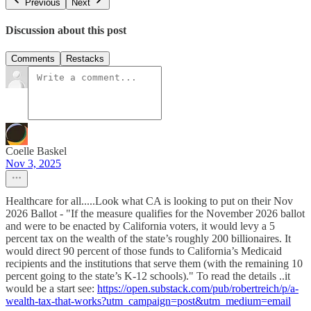
Previous
Next
Discussion about this post
Comments
Restacks
Coelle Baskel
Nov 3, 2025
Healthcare for all.....Look what CA is looking to put on their Nov
2026 Ballot - "If the measure qualifies for the November 2026 ballot
and were to be enacted by California voters, it would levy a 5
percent tax on the wealth of the state’s roughly 200 billionaires. It
would direct 90 percent of those funds to California’s Medicaid
recipients and the institutions that serve them (with the remaining 10
percent going to the state’s K-12 schools)." To read the details ..it
would be a start see:
https://open.substack.com/pub/robertreich/p/a-
wealth-tax-that-works?utm_campaign=post&utm_medium=email