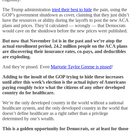
The Trump administration
tried their best to hide
the pain, using the
GOP’s government shutdown as cover, claiming that they just didn’t
have the resources or ability during the layoffs to post the new ACA
plans and prices. They’d calculated — wrongly — that Democrats
would cave on the shutdown before the new prices were published.
But now that November 1st is in the past and we’re atop the
actual enrollment period, 24.2 million people on the ACA plans
are discovering their insurance rates, co-pays, and deductibles
are exploding.
And they’re pissed. Even
Marjorie Taylor Greene is pissed
!
Adding to the insult of the GOP trying to hide these increases
until after this week’s election is the actual
injury
of Americans
paying roughly twice what the citizens of any other developed
country do for healthcare.
We’re the only developed country in the world without a national
healthcare system, and the only developed country in the world that
doesn’t define healthcare as a right rather than a privilege
determined by one’s wealth.
This is a golden opportunity for Democrats, or at least for those