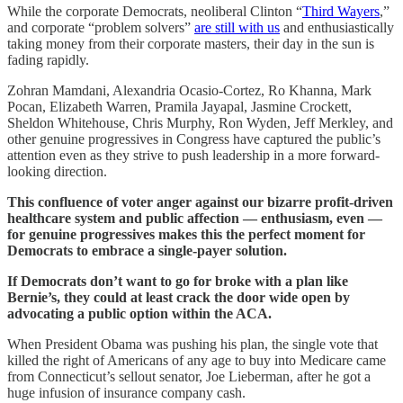
While the corporate Democrats, neoliberal Clinton “
Third Wayers
,”
and corporate “problem solvers”
are still with us
and enthusiastically
taking money from their corporate masters, their day in the sun is
fading rapidly.
Zohran Mamdani, Alexandria Ocasio-Cortez, Ro Khanna, Mark
Pocan, Elizabeth Warren, Pramila Jayapal, Jasmine Crockett,
Sheldon Whitehouse, Chris Murphy, Ron Wyden, Jeff Merkley, and
other genuine progressives in Congress have captured the public’s
attention even as they strive to push leadership in a more forward-
looking direction.
This confluence of voter anger against our bizarre profit-driven
healthcare system and public affection — enthusiasm, even —
for genuine progressives makes this the perfect moment for
Democrats to embrace a single-payer solution.
If Democrats don’t want to go for broke with a plan like
Bernie’s, they could at least crack the door wide open by
advocating a public option within the ACA.
When President Obama was pushing his plan, the single vote that
killed the right of Americans of any age to buy into Medicare came
from Connecticut’s sellout senator, Joe Lieberman, after he got a
huge infusion of insurance company cash.