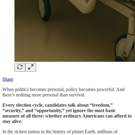
Share
When politics becomes personal, policy becomes powerful. And
there’s nothing more personal than survival.
Every election cycle, candidates talk about “freedom,”
“security,” and “opportunity,” yet ignore the most basic
measure of all three: whether ordinary Americans can afford to
stay alive.
In the richest nation in the history of planet Earth, millions of