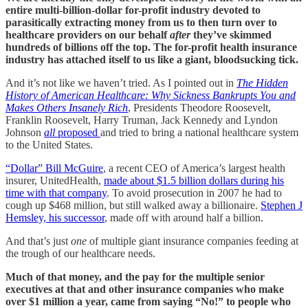
entire multi-billion-dollar for-profit industry devoted to
parasitically extracting money from us to then turn over to
healthcare providers on our behalf
after
they’ve skimmed
hundreds of billions off the top. The for-profit health insurance
industry has attached itself to us like a giant, bloodsucking tick.
And it’s not like we haven’t tried. As I pointed out in
The Hidden
History of American Healthcare: Why Sickness Bankrupts You and
Makes Others Insanely Rich
, Presidents Theodore Roosevelt,
Franklin Roosevelt, Harry Truman, Jack Kennedy and Lyndon
Johnson
all
proposed
and tried to bring a national healthcare system
to the United States.
“Dollar” Bill McGuire
, a recent CEO of America’s largest health
insurer, UnitedHealth,
made about $1.5 billion dollars during his
time with that company
. To avoid prosecution in 2007 he had to
cough up $468 million, but still walked away a billionaire.
Stephen J
Hemsley, his successor
, made off with around half a billion.
And that’s just
one
of multiple giant insurance companies feeding at
the trough of our healthcare needs.
Much of that money, and the pay for the multiple senior
executives at that and other insurance companies who make
over $1 million a year, came from saying “No!” to people who