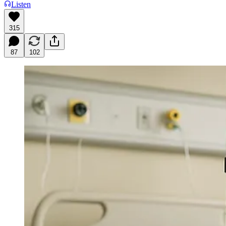
Listen
315
87
102