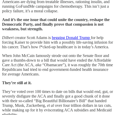
Americans are dying from treatable illnesses, rationing insulin, and
running GoFundMe campaigns for chemotherapy. This isn’t just a
policy failure, it’s a moral collapse.
And it’s the one issue that could unite the country, reshape the
Democratic Party, and finally prove that compassion is not
weakness, but strength.
Dilbert
creator Scott Adams is
begging Donald Trump
for help
forcing Kaiser to provide him with a possibly life-saving infusion for
his cancer. That’s how f*cked-up healthcare is in today’s America.
When John McCain famously strode out onto the Senate floor and
gave a thumbs-down to a bill that would have ended the Affordable
Care Act (the ACA,
aka
“Obamacare”), it was roughly the 70th time
Republicans had tried to end government-funded health insurance
for average Americans.
They’re still at it.
They’ve voted over 100 times to date on bills that would end, gut, or
severely disfigure the ACA and finally got a good chunk of it done
with their so-called “Big Beautiful Billionaire’s Bill” that handed
Trump, Musk, Zuckerberg,
et al
over four trillion dollars in tax cuts,
while making up for it by eviscerating ACA subsidies and Medicaid
eligibility.