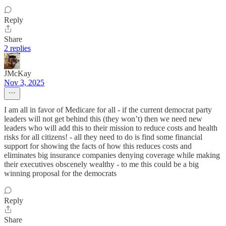
Reply
Share
2 replies
JMcKay
Nov 3, 2025
I am all in favor of Medicare for all - if the current democrat party
leaders will not get behind this (they won’t) then we need new
leaders who will add this to their mission to reduce costs and health
risks for all citizens! - all they need to do is find some financial
support for showing the facts of how this reduces costs and
eliminates big insurance companies denying coverage while making
their executives obscenely wealthy - to me this could be a big
winning proposal for the democrats
Reply
Share