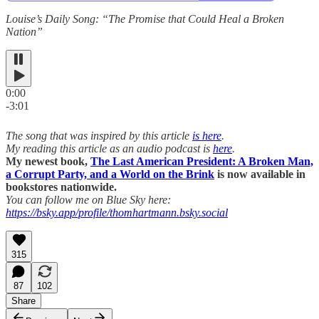
Louise’s Daily Song: “The Promise that Could Heal a Broken
Nation”
0:00
-3:01
The song that was inspired by this article
is here
.
My reading this article as an audio podcast is
here
.
My newest book,
The Last American President: A Broken Man,
a Corrupt Party, and a World on the Brink
is now available in
bookstores nationwide.
You can follow me on Blue Sky here:
https://bsky.app/profile/thomhartmann.bsky.social
315
87
102
Share