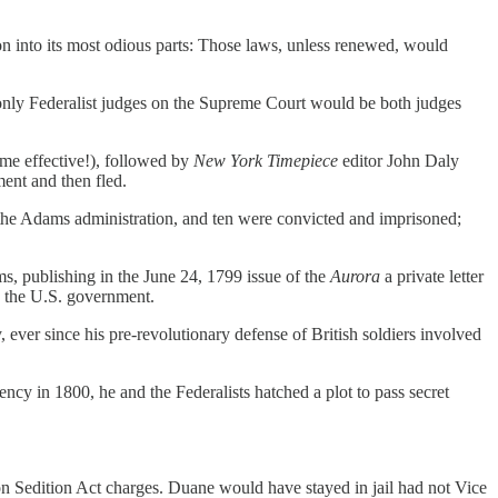
n into its most odious parts: Those laws, unless renewed, would
 only Federalist judges on the Supreme Court would be both judges
came effective!), followed by
New York Timepiece
editor John Daly
ment and then fled.
 the Adams administration, and ten were convicted and imprisoned;
, publishing in the June 24, 1799 issue of the
Aurora
a private letter
n the U.S. government.
 ever since his pre-revolutionary defense of British soldiers involved
cy in 1800, he and the Federalists hatched a plot to pass secret
on Sedition Act charges. Duane would have stayed in jail had not Vice