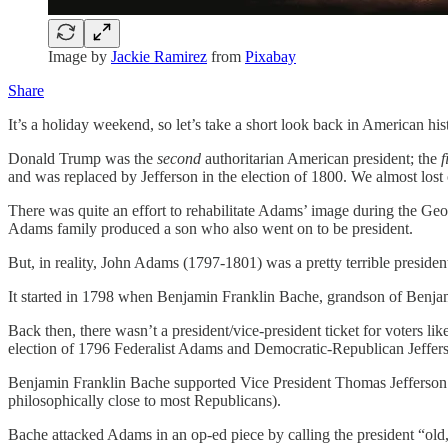
Image by
Jackie Ramirez
from
Pixabay
Share
It’s a holiday weekend, so let’s take a short look back in American hi
Donald Trump was the
second
authoritarian American president; the
f
and was replaced by Jefferson in the election of 1800. We almost los
There was quite an effort to rehabilitate Adams’ image during the Geo
Adams family produced a son who also went on to be president.
But, in reality, John Adams (1797-1801) was a pretty terrible presiden
It started in 1798 when Benjamin Franklin Bache, grandson of Benjami
Back then, there wasn’t a president/vice-president ticket for voters 
election of 1796 Federalist Adams and Democratic-Republican Jeffers
Benjamin Franklin Bache supported Vice President Thomas Jefferson’
philosophically close to most Republicans).
Bache attacked Adams in an op-ed piece by calling the president “old