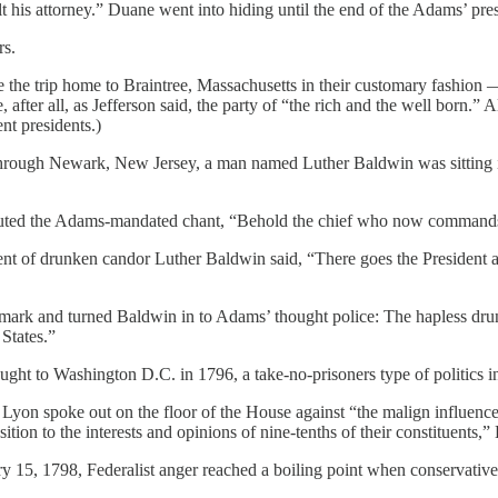
t his attorney.” Duane went into hiding until the end of the Adams’ pr
rs.
he trip home to Braintree, Massachusetts in their customary fashion — i
 after all, as Jefferson said, the party of “the rich and the well born.”
ent presidents.)
hrough Newark, New Jersey, a man named Luther Baldwin was sitting in
ted the Adams-mandated chant, “Behold the chief who now commands!” 
nt of drunken candor Luther Baldwin said, “There goes the President an
mark and turned Baldwin in to Adams’ thought police: The hapless drunk
 States.”
ught to Washington D.C. in 1796, a take-no-prisoners type of politics 
on spoke out on the floor of the House against “the malign influence
sition to the interests and opinions of nine-tenths of their constituents,
ry 15, 1798, Federalist anger reached a boiling point when conservat