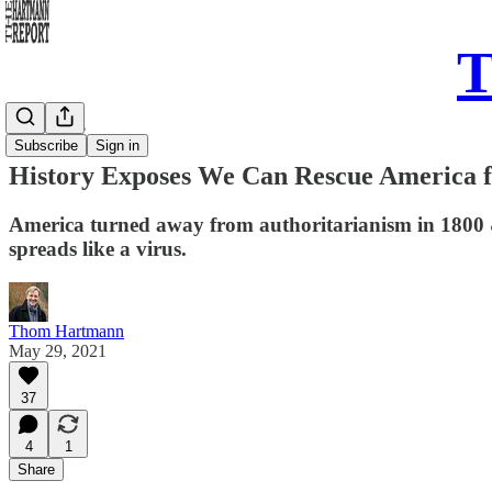
T
Daily Take
Subscribe
Sign in
History Exposes We Can Rescue America
America turned away from authoritarianism in 1800 
spreads like a virus.
Thom Hartmann
May 29, 2021
37
4
1
Share