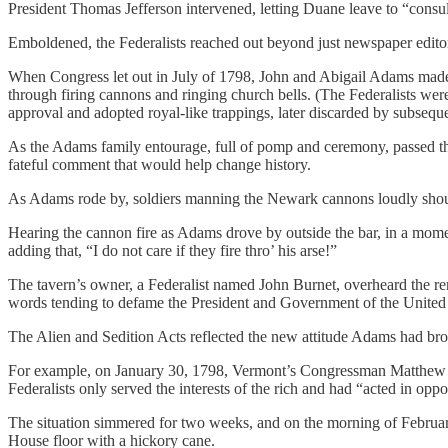
President Thomas Jefferson intervened, letting Duane leave to “consul
Emboldened, the Federalists reached out beyond just newspaper edito
When Congress let out in July of 1798, John and Abigail Adams made t
through firing cannons and ringing church bells. (The Federalists were,
approval and adopted royal-like trappings, later discarded by subsequ
As the Adams family entourage, full of pomp and ceremony, passed t
fateful comment that would help change history.
As Adams rode by, soldiers manning the Newark cannons loudly shou
Hearing the cannon fire as Adams drove by outside the bar, in a mome
adding that, “I do not care if they fire thro’ his arse!”
The tavern’s owner, a Federalist named John Burnet, overheard the re
words tending to defame the President and Government of the United
The Alien and Sedition Acts reflected the new attitude Adams had bro
For example, on January 30, 1798, Vermont’s Congressman Matthew Ly
Federalists only served the interests of the rich and had “acted in oppo
The situation simmered for two weeks, and on the morning of Februa
House floor with a hickory cane.