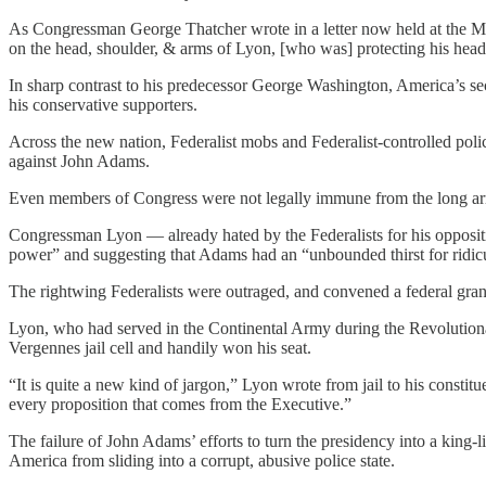
As Congressman George Thatcher wrote in a letter now held at the Ma
on the head, shoulder, & arms of Lyon, [who was] protecting his hea
In sharp contrast to his predecessor George Washington, America’s se
his conservative supporters.
Across the new nation, Federalist mobs and Federalist-controlled pol
against John Adams.
Even members of Congress were not legally immune from the long ar
Congressman Lyon — already hated by the Federalists for his oppositi
power” and suggesting that Adams had an “unbounded thirst for ridicu
The rightwing Federalists were outraged, and convened a federal gra
Lyon, who had served in the Continental Army during the Revolutionar
Vergennes jail cell and handily won his seat.
“It is quite a new kind of jargon,” Lyon wrote from jail to his consti
every proposition that comes from the Executive.”
The failure of John Adams’ efforts to turn the presidency into a king
America from sliding into a corrupt, abusive police state.