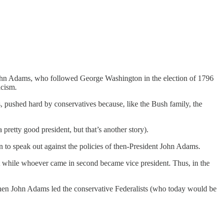
 John Adams, who followed George Washington in the election of 1796
icism.
, pushed hard by conservatives because, like the Bush family, the
pretty good president, but that’s another story).
 to speak out against the policies of then-President John Adams.
ent while whoever came in second became vice president. Thus, in the
hen John Adams led the conservative Federalists (who today would be