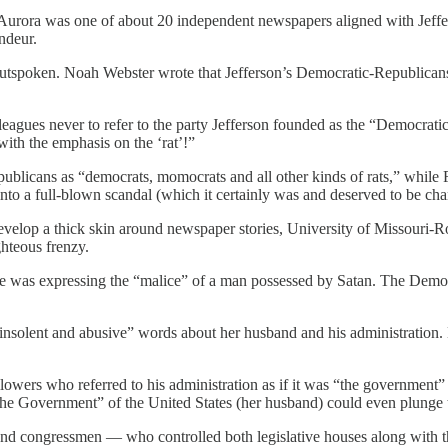
 Aurora was one of about 20 independent newspapers aligned with Jef
andeur.
outspoken. Noah Webster wrote that Jefferson’s Democratic-Republicans
eagues never to refer to the party Jefferson founded as the “Democrati
ith the emphasis on the ‘rat’!”
publicans as “democrats, momocrats and all other kinds of rats,” while 
into a full-blown scandal (which it certainly was and deserved to be cha
velop a thick skin around newspaper stories, University of Missouri-Ro
ghteous frenzy.
e was expressing the “malice” of a man possessed by Satan. The Democ
t insolent and abusive” words about her husband and his administration
ers who referred to his administration as if it was “the government” a
the Government” of the United States (her husband) could even plunge t
 and congressmen — who controlled both legislative houses along with