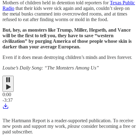
Mothers of children held in detention told reporters for
Texas Public
Radio
that their kids were sick again and again, couldn’t sleep on
the metal bunks crammed into overcrowded rooms, and at times
refused to eat after finding worms or mold in the food.
But, hey, as monsters like Trump, Miller, Hegseth, and Vance
will be the first to tell you, they have to save “western
civilization” by purging America of those people whose skin is
darker than your average European.
Even if it does mean destroying children’s minds and lives forever.
Louise’s Daily Song: “The Monsters Among Us”
0:00
-3:37
The Hartmann Report is a reader-supported publication. To receive
new posts and support my work,
please
consider becoming a free or
paid subscriber.