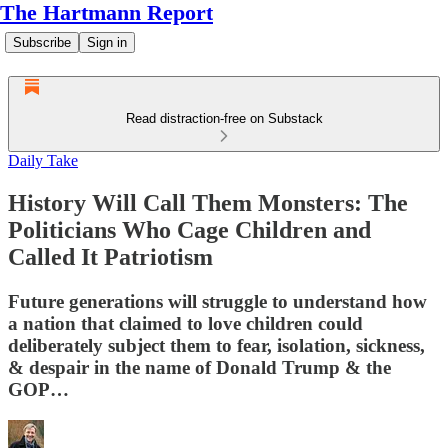
The Hartmann Report
Subscribe
Sign in
Read distraction-free on Substack
Daily Take
History Will Call Them Monsters: The
Politicians Who Cage Children and
Called It Patriotism
Future generations will struggle to understand how
a nation that claimed to love children could
deliberately subject them to fear, isolation, sickness,
& despair in the name of Donald Trump & the
GOP…