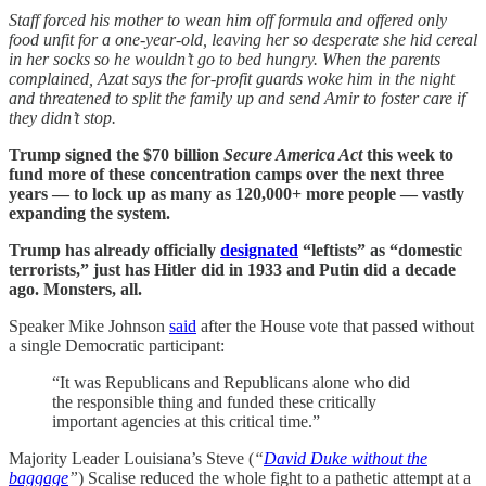
Staff forced his mother to wean him off formula and offered only
food unfit for a one-year-old, leaving her so desperate she hid cereal
in her socks so he wouldn’t go to bed hungry. When the parents
complained, Azat says the for-profit guards woke him in the night
and threatened to split the family up and send Amir to foster care if
they didn’t stop.
Trump signed the $70 billion
Secure America Act
this week to
fund more of these concentration camps over the next three
years — to lock up as many as 120,000+ more people — vastly
expanding the system.
Trump has already officially
designated
“leftists” as “domestic
terrorists,” just has Hitler did in 1933 and Putin did a decade
ago. Monsters, all.
Speaker Mike Johnson
said
after the House vote that passed without
a single Democratic participant:
“It was Republicans and Republicans alone who did
the responsible thing and funded these critically
important agencies at this critical time.”
Majority Leader Louisiana’s Steve (
“
David Duke without the
baggage
”
) Scalise reduced the whole fight to a pathetic attempt at a