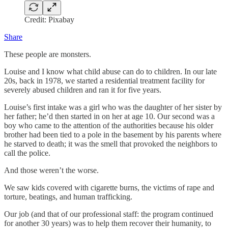
Credit: Pixabay
Share
These people are monsters.
Louise and I know what child abuse can do to children. In our late
20s, back in 1978, we started a residential treatment facility for
severely abused children and ran it for five years.
Louise’s first intake was a girl who was the daughter of her sister by
her father; he’d then started in on her at age 10. Our second was a
boy who came to the attention of the authorities because his older
brother had been tied to a pole in the basement by his parents where
he starved to death; it was the smell that provoked the neighbors to
call the police.
And those weren’t the worse.
We saw kids covered with cigarette burns, the victims of rape and
torture, beatings, and human trafficking.
Our job (and that of our professional staff: the program continued
for another 30 years) was to help them recover their humanity, to