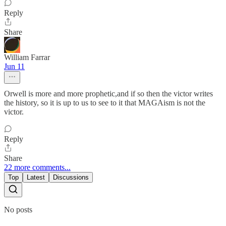
Reply
Share
William Farrar
Jun 11
Orwell is more and more prophetic,and if so then the victor writes
the history, so it is up to us to see to it that MAGAism is not the
victor.
Reply
Share
22 more comments...
Top
Latest
Discussions
No posts