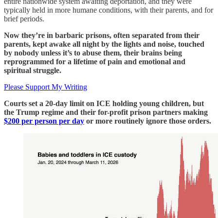
entire nationwide system awaiting deportation, and they were
typically held in more humane conditions, with their parents, and for
brief periods.
Now they’re in barbaric prisons, often separated from their
parents, kept awake all night by the lights and noise, touched
by nobody unless it’s to abuse them, their brains being
reprogrammed for a lifetime of pain and emotional and
spiritual struggle.
Please Support My Writing
Courts set a 20-day limit on ICE holding young children, but
the Trump regime and their for-profit prison partners making
$200 per person per day
or more routinely ignore those orders.