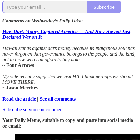
Subscribe
Comments on Wednesday’s Daily Take:
How Dark Money Captured America — And How Hawaii Just
Declared War on It
Hawaii stands against dark money because its Indigenous soul has
never forgotten that governance belongs to the people and the land,
not to those who can afford to buy both.
~ Four Arrows
My wife recently suggested we visit HA. I think perhaps we should
MOVE THERE.
~ Jason Merchey
Read the article
|
See all comments
Subscribe so you can comment
Your Daily Meme, suitable to copy and paste into social media
or email: