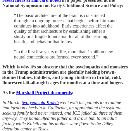
researchers at Harvard noted
in a paper presented at the
National Symposium on Early Childhood Science and Policy:
“The basic architecture of the brain is constructed
through an ongoing process that begins before birth and
continues into adulthood. Early experiences affect the
quality of that architecture by establishing either a
sturdy or a fragile foundation for all of the learning,
health, and behavior that follow.
“In the first few years of life, more than 1 million new
neural connections are formed every second.”
Which is why it’s so obscene that the psychopaths and monsters
in the Trump administration are gleefully holding brown-
skinned babies, toddlers, and young children in brutal, cold,
fluorescent-lit-all-night cages for months at a time and longer.
As the
Marshall Project documents
:
In March,
two-year-old Kaleth
went with his parents to a routine
immigration check-in in California, an appointment the asylum-
seeking family had never missed, and ICE jailed all three of them
anyway. They handcuffed his father and drove him to an adult
facility while Kaleth and his mother were flown to the Dilley
detention center in Texas.