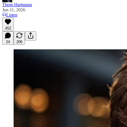
Thom Hartmann
Jun 11, 2026
Listen
452
24
206