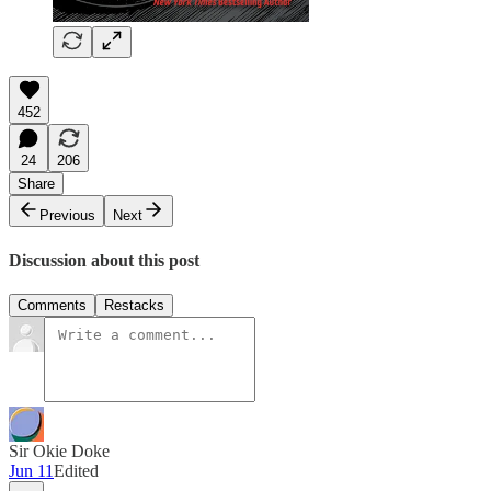
452
24
206
Share
Previous
Next
Discussion about this post
Comments
Restacks
Sir Okie Doke
Jun 11
Edited