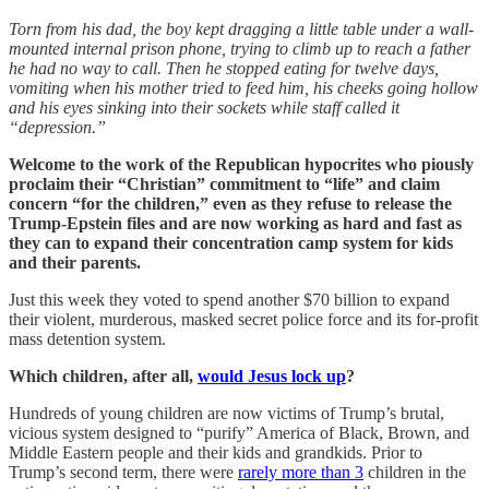
Torn from his dad, the boy kept dragging a little table under a wall-
mounted internal prison phone, trying to climb up to reach a father
he had no way to call. Then he stopped eating for twelve days,
vomiting when his mother tried to feed him, his cheeks going hollow
and his eyes sinking into their sockets while staff called it
“depression.”
Welcome to the work of the Republican hypocrites who piously
proclaim their “Christian” commitment to “life” and claim
concern “for the children,” even as they refuse to release the
Trump-Epstein files and are now working as hard and fast as
they can to expand their concentration camp system for kids
and their parents.
Just this week they voted to spend another $70 billion to expand
their violent, murderous, masked secret police force and its for-profit
mass detention system.
Which children, after all,
would Jesus lock up
?
Hundreds of young children are now victims of Trump’s brutal,
vicious system designed to “purify” America of Black, Brown, and
Middle Eastern people and their kids and grandkids. Prior to
Trump’s second term, there were
rarely more than 3
children in the