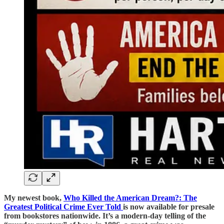
My newest book,
Who Killed the American Dream?: The
Greatest Political Crime Ever Told
is now available for presale
from bookstores nationwide. It’s a modern-day telling of the