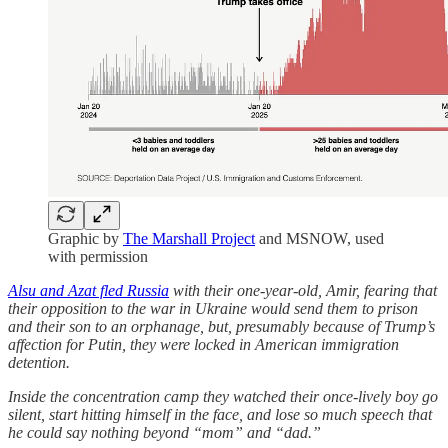
Graphic by
The Marshall Project
and MSNOW, used
with permission
Alsu and Azat fled Russia
with their one-year-old, Amir, fearing that
their opposition to the war in Ukraine would send them to prison
and their son to an orphanage, but, presumably because of Trump’s
affection for Putin, they were locked in American immigration
detention.
Inside the concentration camp they watched their once-lively boy go
silent, start hitting himself in the face, and lose so much speech that
he could say nothing beyond “mom” and “dad.”