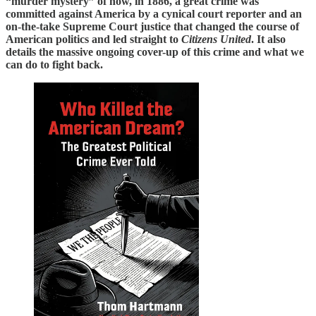
“murder mystery” of how, in 1886, a great crime was
committed against America by a cynical court reporter and an
on-the-take Supreme Court justice that changed the course of
American politics and led straight to
Citizens United
. It also
details the massive ongoing cover-up of this crime and what we
can do to fight back.