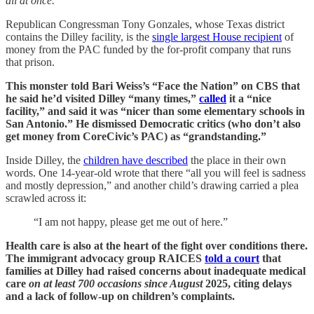
all at once.
Republican Congressman Tony Gonzales, whose Texas district
contains the Dilley facility, is the
single largest House recipient
of
money from the PAC funded by the for-profit company that runs
that prison.
This monster told Bari Weiss’s “Face the Nation” on CBS that
he said he’d visited Dilley “many times,”
called
it a “nice
facility,” and said it was “nicer than some elementary schools in
San Antonio.” He dismissed Democratic critics (who don’t also
get money from CoreCivic’s PAC) as “grandstanding.”
Inside Dilley, the
children have described
the place in their own
words. One 14-year-old wrote that there “all you will feel is sadness
and mostly depression,” and another child’s drawing carried a plea
scrawled across it:
“I am not happy, please get me out of here.”
Health care is also at the heart of the fight over conditions there.
The immigrant advocacy group RAICES
told a court
that
families at Dilley had raised concerns about inadequate medical
care
on at least 700 occasions since August
2025, citing delays
and a lack of follow-up on children’s complaints.