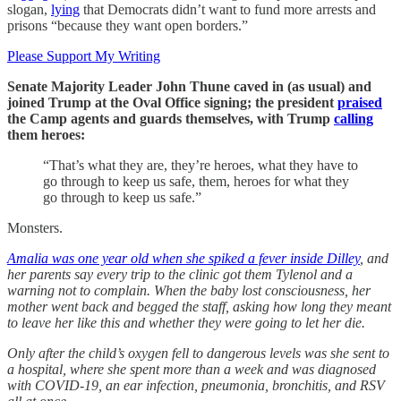
slogan,
lying
that Democrats didn’t want to fund more arrests and
prisons “because they want open borders.”
Please Support My Writing
Senate Majority Leader John Thune caved in (as usual) and
joined Trump at the Oval Office signing; the president
praised
the Camp agents and guards themselves, with Trump
calling
them heroes:
“That’s what they are, they’re heroes, what they have to
go through to keep us safe, them, heroes for what they
go through to keep us safe.”
Monsters.
Amalia was one year old when she spiked a fever inside Dilley
, and
her parents say every trip to the clinic got them Tylenol and a
warning not to complain. When the baby lost consciousness, her
mother went back and begged the staff, asking how long they meant
to leave her like this and whether they were going to let her die.
Only after the child’s oxygen fell to dangerous levels was she sent to
a hospital, where she spent more than a week and was diagnosed
with COVID-19, an ear infection, pneumonia, bronchitis, and RSV