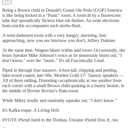
Being a Brown child in Donald's Grand Ole Pedo [GOP] America
is like being locked in a "Panic" room. A room lit by a fluorescent
tube that sporadically flickers blue-ish flashes. An eerie electronic
hum-crackle accompanies each strobe-flash.
A semi-darkened room with a very hangry, slavering, fast-
approaching, now you see him/now you don't, Jeffrey Dahmer.
At the same time, Wagner blasts within said room: Occasionally, she
hears Speaker Mike Johnson's voice as he timorously blurts out, "I
don't know," over the "music." It's all Fascistically Loud.
Piped in through four massive, 4-foot-tall, chipping and peeling,
fake-wood coated, late-'60s, Monitor Gold 15" Tannoy speakers —
All of them rattling. Distorting cacophonically at one another from
each corner with a small Brown child quaking in a bunny beanie, in
the middle of Bovine Bovino's Hate-room.
While Mikey loudly and randomly squeaks out, "I don't know."
It's Kafka-esque. A Living Hell.
#VOTE #Send Jared to the Donbas, Ukraine #Send Don Jr., too