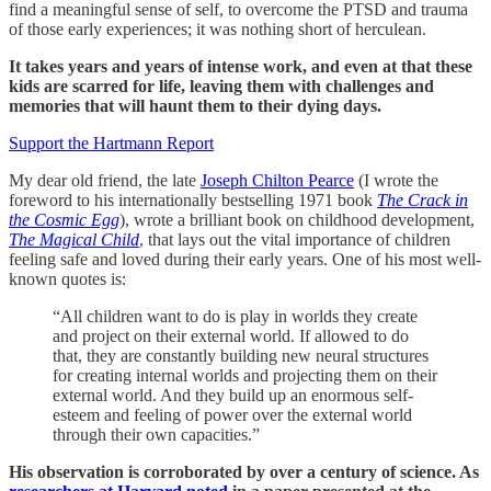
find a meaningful sense of self, to overcome the PTSD and trauma
of those early experiences; it was nothing short of herculean.
It takes years and years of intense work, and even at that these
kids are scarred for life, leaving them with challenges and
memories that will haunt them to their dying days.
Support the Hartmann Report
My dear old friend, the late
Joseph Chilton Pearce
(I wrote the
foreword to his internationally bestselling 1971 book
The Crack in
the Cosmic Egg
), wrote a brilliant book on childhood development,
The Magical Child
, that lays out the vital importance of children
feeling safe and loved during their early years. One of his most well-
known quotes is:
“All children want to do is play in worlds they create
and project on their external world. If allowed to do
that, they are constantly building new neural structures
for creating internal worlds and projecting them on their
external world. And they build up an enormous self-
esteem and feeling of power over the external world
through their own capacities.”
His observation is corroborated by over a century of science. As