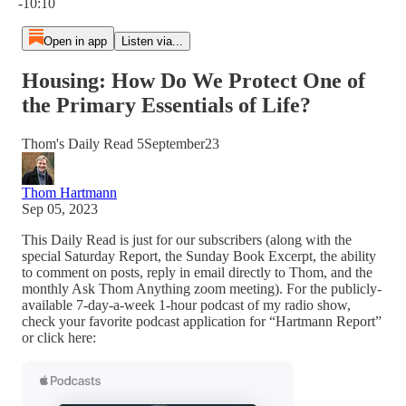
-10:10
Open in app
Listen via...
Housing: How Do We Protect One of
the Primary Essentials of Life?
Thom's Daily Read 5September23
Thom Hartmann
Sep 05, 2023
This Daily Read is just for our subscribers (along with the
special Saturday Report, the Sunday Book Excerpt, the ability
to comment on posts, reply in email directly to Thom, and the
monthly Ask Thom Anything zoom meeting). For the publicly-
available 7-day-a-week 1-hour podcast of my radio show,
check your favorite podcast application for “Hartmann Report”
or click here: