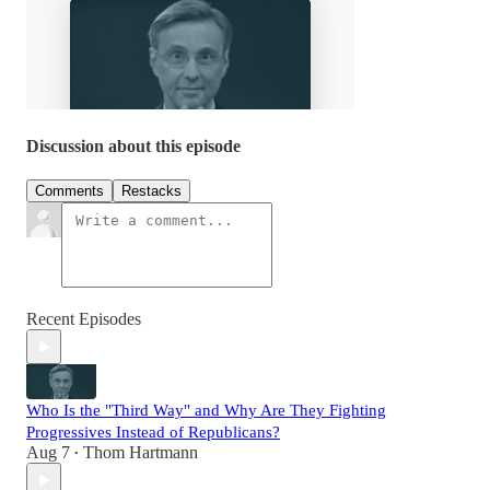
Discussion about this episode
Comments
Restacks
Recent Episodes
Who Is the "Third Way" and Why Are They Fighting
Progressives Instead of Republicans?
Aug 7
Thom Hartmann
•