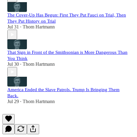
The Cover-Up Has Begun: First They Put Fauci on Trial, Then
They Put History on Trial
Jul 31
Thom Hartmann
•
That Sign in Front of the Smithsonian is More Dangerous Than
You Think
Jul 30
Thom Hartmann
•
America Ended the Slave Patrols. Trump Is Bringing Them
Back.
Jul 29
Thom Hartmann
•