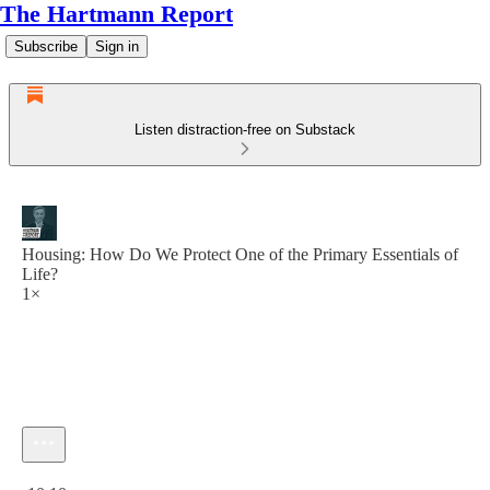
The Hartmann Report
Subscribe
Sign in
Listen distraction-free on Substack
Housing: How Do We Protect One of the Primary Essentials of
Life?
1×
Current time: 0:00 / Total time: -10:10