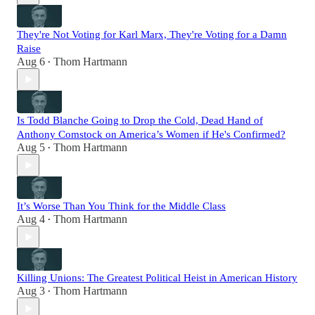
They're Not Voting for Karl Marx, They're Voting for a Damn
Raise
Aug 6
Thom Hartmann
•
Is Todd Blanche Going to Drop the Cold, Dead Hand of
Anthony Comstock on America’s Women if He's Confirmed?
Aug 5
Thom Hartmann
•
It’s Worse Than You Think for the Middle Class
Aug 4
Thom Hartmann
•
Killing Unions: The Greatest Political Heist in American History
Aug 3
Thom Hartmann
•