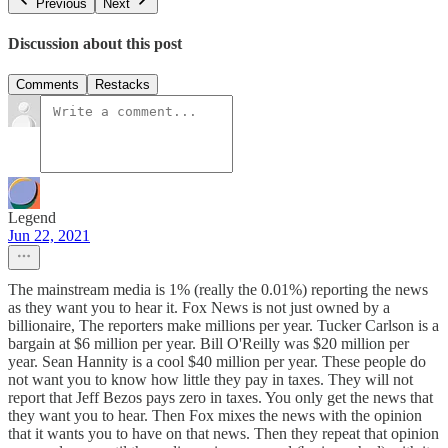
Previous
Next
Discussion about this post
Comments
Restacks
Legend
Jun 22, 2021
The mainstream media is 1% (really the 0.01%) reporting the news
as they want you to hear it. Fox News is not just owned by a
billionaire, The reporters make millions per year. Tucker Carlson is a
bargain at $6 million per year. Bill O'Reilly was $20 million per
year. Sean Hannity is a cool $40 million per year. These people do
not want you to know how little they pay in taxes. They will not
report that Jeff Bezos pays zero in taxes. You only get the news that
they want you to hear. Then Fox mixes the news with the opinion
that it wants you to have on that news. Then they repeat that opinion