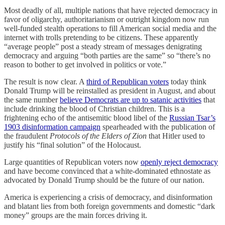
Most deadly of all, multiple nations that have rejected democracy in
favor of oligarchy, authoritarianism or outright kingdom now run
well-funded stealth operations to fill American social media and the
internet with trolls pretending to be citizens. These apparently
“average people” post a steady stream of messages denigrating
democracy and arguing “both parties are the same” so “there’s no
reason to bother to get involved in politics or vote.”
The result is now clear. A
third of Republican voters
today think
Donald Trump will be reinstalled as president in August, and about
the same number
believe Democrats are up to satanic activities
that
include drinking the blood of Christian children. This is a
frightening echo of the antisemitic blood libel of the
Russian Tsar’s
1903 disinformation campaign
spearheaded with the publication of
the fraudulent
Protocols of the Elders of Zion
that Hitler used to
justify his “final solution” of the Holocaust.
Large quantities of Republican voters now
openly reject democracy
and have become convinced that a white-dominated ethnostate as
advocated by Donald Trump should be the future of our nation.
America is experiencing a crisis of democracy, and disinformation
and blatant lies from both foreign governments and domestic “dark
money” groups are the main forces driving it.