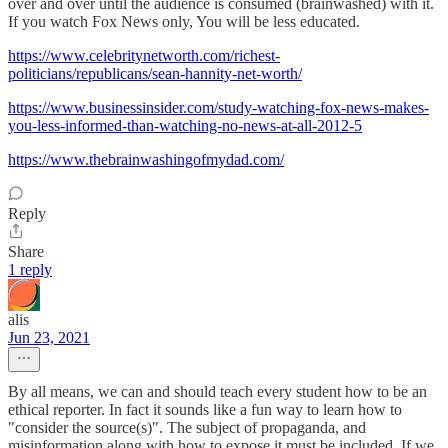
over and over until the audience is consumed (brainwashed) with it.
If you watch Fox News only, You will be less educated.
https://www.celebritynetworth.com/richest-
politicians/republicans/sean-hannity-net-worth/
https://www.businessinsider.com/study-watching-fox-news-makes-
you-less-informed-than-watching-no-news-at-all-2012-5
https://www.thebrainwashingofmydad.com/
Reply
Share
1 reply
alis
Jun 23, 2021
By all means, we can and should teach every student how to be an
ethical reporter. In fact it sounds like a fun way to learn how to
"consider the source(s)". The subject of propaganda, and
misinformation along with how to expose it must be included. If we