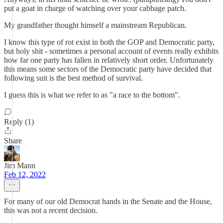
put a goat in charge of watching over your cabbage patch.
My grandfather thought himself a mainstream Republican.
I know this type of rot exist in both the GOP and Democratic party,
but holy shit - sometimes a personal account of events really exhibits
how far one party has fallen in relatively short order. Unfortunately
this means some sectors of the Democratic party have decided that
following suit is the best method of survival.
I guess this is what we refer to as "a race to the bottom".
Reply (1)
Share
Jim Mann
Feb 12, 2022
For many of our old Democrat hands in the Senate and the House,
this was not a recent decision.