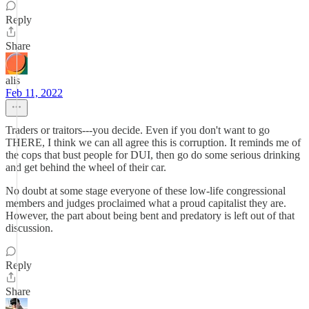
Reply
Share
alis
Feb 11, 2022
Traders or traitors---you decide. Even if you don't want to go
THERE, I think we can all agree this is corruption. It reminds me of
the cops that bust people for DUI, then go do some serious drinking
and get behind the wheel of their car.
No doubt at some stage everyone of these low-life congressional
members and judges proclaimed what a proud capitalist they are.
However, the part about being bent and predatory is left out of that
discussion.
Reply
Share