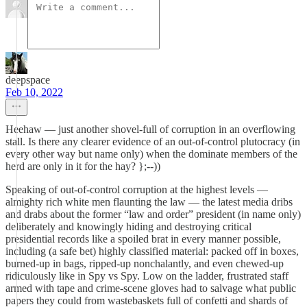
deepspace
Feb 10, 2022
Heehaw — just another shovel-full of corruption in an overflowing
stall. Is there any clearer evidence of an out-of-control plutocracy (in
every other way but name only) when the dominate members of the
herd are only in it for the hay? };--))
Speaking of out-of-control corruption at the highest levels —
almighty rich white men flaunting the law — the latest media dribs
and drabs about the former “law and order” president (in name only)
deliberately and knowingly hiding and destroying critical
presidential records like a spoiled brat in every manner possible,
including (a safe bet) highly classified material: packed off in boxes,
burned-up in bags, ripped-up nonchalantly, and even chewed-up
ridiculously like in Spy vs Spy. Low on the ladder, frustrated staff
armed with tape and crime-scene gloves had to salvage what public
papers they could from wastebaskets full of confetti and shards of