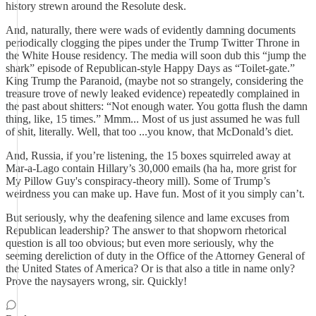
history strewn around the Resolute desk.
And, naturally, there were wads of evidently damning documents
periodically clogging the pipes under the Trump Twitter Throne in
the White House residency. The media will soon dub this “jump the
shark” episode of Republican-style Happy Days as “Toilet-gate.”
King Trump the Paranoid, (maybe not so strangely, considering the
treasure trove of newly leaked evidence) repeatedly complained in
the past about shitters: “Not enough water. You gotta flush the damn
thing, like, 15 times.” Mmm... Most of us just assumed he was full
of shit, literally. Well, that too ...you know, that McDonald’s diet.
And, Russia, if you’re listening, the 15 boxes squirreled away at
Mar-a-Lago contain Hillary’s 30,000 emails (ha ha, more grist for
My Pillow Guy's conspiracy-theory mill). Some of Trump’s
weirdness you can make up. Have fun. Most of it you simply can’t.
But seriously, why the deafening silence and lame excuses from
Republican leadership? The answer to that shopworn rhetorical
question is all too obvious; but even more seriously, why the
seeming dereliction of duty in the Office of the Attorney General of
the United States of America? Or is that also a title in name only?
Prove the naysayers wrong, sir. Quickly!