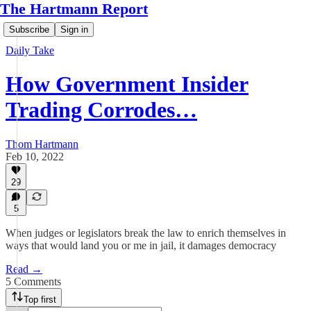
The Hartmann Report
Subscribe
Sign in
Daily Take
How Government Insider
Trading Corrodes…
Thom Hartmann
Feb 10, 2022
29
5
When judges or legislators break the law to enrich themselves in
ways that would land you or me in jail, it damages democracy
Read →
5 Comments
Top first