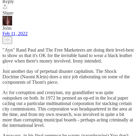
Reply
Share
John
Feb 11, 2022
"Ayn" Rand Paul and The Free Marketeers are doing their level-best
to show us that it's OK for the invisible hand to wear a black leather
glove when there's money involved. Irony intended.
Just another day of perpetual disaster capitalism. The Shock
Doctrine (Naomi Klein) does a nice job elaborating on some of the
components of Thom's piece.
As for corruption and cronyism, my grandfather was quite
outspoken on both. In 1972 he penned an op-ed in the local paper
calling out a particular multinational corporation for stacking certain
city commissions. This corporation was headquartered in the area at
the time, and from my own research, was involved in quite a bit
more than corrupting municipal boards - perhaps acting criminally at
the international level.
Anyways, in his final sentence he wrote: (paraphrasing) You don't