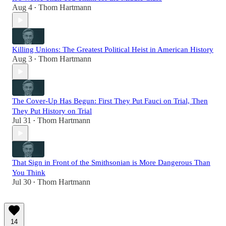
Aug 4
Thom Hartmann
•
Killing Unions: The Greatest Political Heist in American History
Aug 3
Thom Hartmann
•
The Cover-Up Has Begun: First They Put Fauci on Trial, Then
They Put History on Trial
Jul 31
Thom Hartmann
•
That Sign in Front of the Smithsonian is More Dangerous Than
You Think
Jul 30
Thom Hartmann
•
14