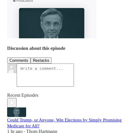
Discussion about this episode
Comments
Restacks
Recent Episodes
Could Trump, or Anyone, Win Elections by Simply Promising
Medicare for All?
1 hr ago
Thom Hartmann
•