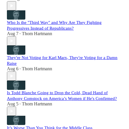
Who Is the "Third Way" and Why Are They Fighting
Progressives Instead of Republicans?
Aug 7
Thom Hartmann
•
They're Not Voting for Karl Marx, They're Voting for a Damn
Raise
Aug 6
Thom Hartmann
•
Is Todd Blanche Going to Drop the Cold, Dead Hand of
Anthony Comstock on America’s Women if He's Confirmed?
Aug 5
Thom Hartmann
•
It’s Worse Than You Think for the Middle Class