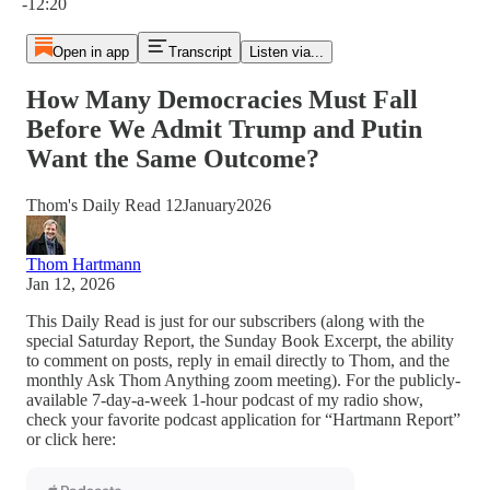
-12:20
Open in app
Transcript
Listen via...
How Many Democracies Must Fall
Before We Admit Trump and Putin
Want the Same Outcome?
Thom's Daily Read 12January2026
Thom Hartmann
Jan 12, 2026
This Daily Read is just for our subscribers (along with the
special Saturday Report, the Sunday Book Excerpt, the ability
to comment on posts, reply in email directly to Thom, and the
monthly Ask Thom Anything zoom meeting). For the publicly-
available 7-day-a-week 1-hour podcast of my radio show,
check your favorite podcast application for “Hartmann Report”
or click here: