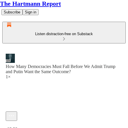
The Hartmann Report
Subscribe
Sign in
Listen distraction-free on Substack
How Many Democracies Must Fall Before We Admit Trump
and Putin Want the Same Outcome?
1×
Current time: 0:00 / Total time: -12:20