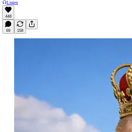
Listen
448
69
158