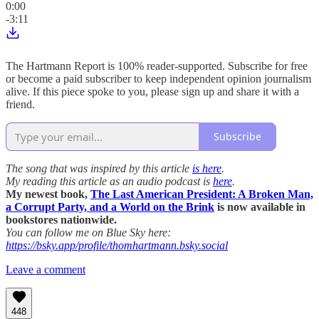
0:00
-3:11
The Hartmann Report is 100% reader-supported. Subscribe for free
or become a paid subscriber to keep independent opinion journalism
alive. If this piece spoke to you, please sign up and share it with a
friend.
Subscribe
The song that was inspired by this article
is here
.
My reading this article as an audio podcast is
here
.
My newest book,
The Last American President: A Broken Man,
a Corrupt Party, and a World on the Brink
is now available in
bookstores nationwide.
You can follow me on Blue Sky here:
https://bsky.app/profile/thomhartmann.bsky.social
Leave a comment
448