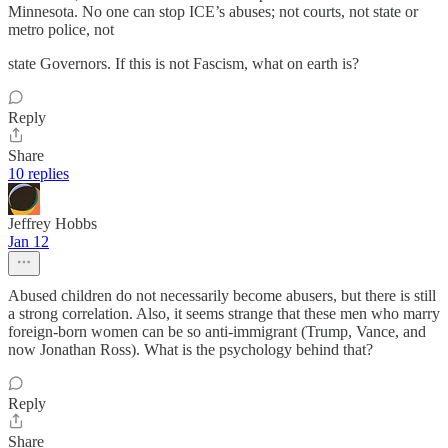
Minnesota. No one can stop ICE’s abuses; not courts, not state or
metro police, not
state Governors. If this is not Fascism, what on earth is?
Reply
Share
10 replies
Jeffrey Hobbs
Jan 12
Abused children do not necessarily become abusers, but there is still
a strong correlation. Also, it seems strange that these men who marry
foreign-born women can be so anti-immigrant (Trump, Vance, and
now Jonathan Ross). What is the psychology behind that?
Reply
Share