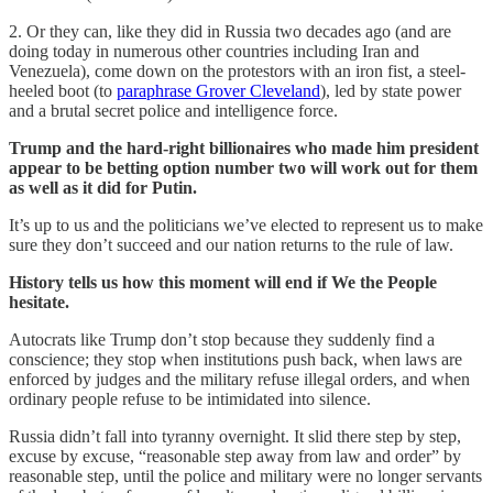
2. Or they can, like they did in Russia two decades ago (and are
doing today in numerous other countries including Iran and
Venezuela), come down on the protestors with an iron fist, a steel-
heeled boot (to
paraphrase Grover Cleveland
), led by state power
and a brutal secret police and intelligence force.
Trump and the hard-right billionaires who made him president
appear to be betting option number two will work out for them
as well as it did for Putin.
It’s up to us and the politicians we’ve elected to represent us to make
sure they don’t succeed and our nation returns to the rule of law.
History tells us how this moment will end if We the People
hesitate.
Autocrats like Trump don’t stop because they suddenly find a
conscience; they stop when institutions push back, when laws are
enforced by judges and the military refuse illegal orders, and when
ordinary people refuse to be intimidated into silence.
Russia didn’t fall into tyranny overnight. It slid there step by step,
excuse by excuse, “reasonable step away from law and order” by
reasonable step, until the police and military were no longer servants