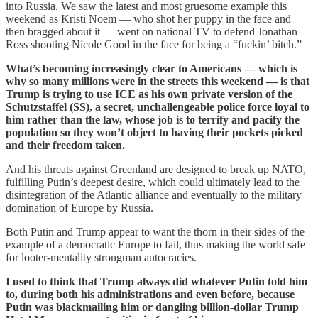
into Russia. We saw the latest and most gruesome example this
weekend as Kristi Noem — who shot her puppy in the face and
then bragged about it — went on national TV to defend Jonathan
Ross shooting Nicole Good in the face for being a “fuckin’ bitch.”
What’s becoming increasingly clear to Americans — which is
why so many millions were in the streets this weekend — is that
Trump is trying to use ICE as his own private version of the
Schutzstaffel (SS), a secret, unchallengeable police force loyal to
him rather than the law, whose job is to terrify and pacify the
population so they won’t object to having their pockets picked
and their freedom taken.
And his threats against Greenland are designed to break up NATO,
fulfilling Putin’s deepest desire, which could ultimately lead to the
disintegration of the Atlantic alliance and eventually to the military
domination of Europe by Russia.
Both Putin and Trump appear to want the thorn in their sides of the
example of a democratic Europe to fail, thus making the world safe
for looter-mentality strongman autocracies.
I used to think that Trump always did whatever Putin told him
to, during both his administrations and even before, because
Putin was blackmailing him or dangling billion-dollar Trump