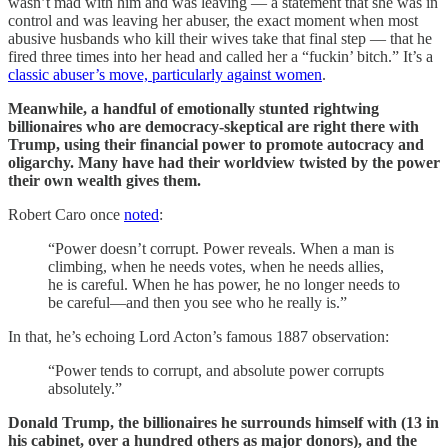
wasn’t mad with him and was leaving — a statement that she was in
control and was leaving her abuser, the exact moment when most
abusive husbands who kill their wives take that final step — that he
fired three times into her head and called her a “fuckin’ bitch.” It’s a
classic abuser’s move, particularly against women
.
Meanwhile, a handful of emotionally stunted rightwing
billionaires who are democracy-skeptical are right there with
Trump, using their financial power to promote autocracy and
oligarchy. Many have had their worldview twisted by the power
their own wealth gives them.
Robert Caro once
noted
:
“Power doesn’t corrupt. Power reveals. When a man is
climbing, when he needs votes, when he needs allies,
he is careful. When he has power, he no longer needs to
be careful—and then you see who he really is.”
In that, he’s echoing Lord Acton’s famous 1887 observation:
“Power tends to corrupt, and absolute power corrupts
absolutely.”
Donald Trump, the billionaires he surrounds himself with (13 in
his cabinet, over a hundred others as major donors), and the