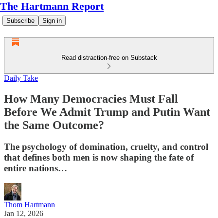
The Hartmann Report
Subscribe
Sign in
Read distraction-free on Substack
Daily Take
How Many Democracies Must Fall
Before We Admit Trump and Putin Want
the Same Outcome?
The psychology of domination, cruelty, and control
that defines both men is now shaping the fate of
entire nations…
Thom Hartmann
Jan 12, 2026