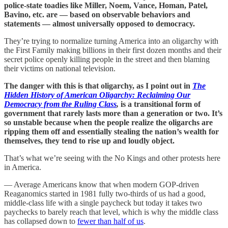
police-state toadies like Miller, Noem, Vance, Homan, Patel,
Bavino, etc. are — based on observable behaviors and
statements — almost universally opposed to democracy.
They’re trying to normalize turning America into an oligarchy with
the First Family making billions in their first dozen months and their
secret police openly killing people in the street and then blaming
their victims on national television.
The danger with this is that oligarchy, as I point out in
The
Hidden History of American Oligarchy: Reclaiming Our
Democracy from the Ruling Class
,
is a transitional form of
government that rarely lasts more than a generation or two. It’s
so unstable because when the people realize the oligarchs are
ripping them off and essentially stealing the nation’s wealth for
themselves, they tend to rise up and loudly object.
That’s what we’re seeing with the No Kings and other protests here
in America.
— Average Americans know that when modern GOP-driven
Reaganomics started in 1981 fully two-thirds of us had a good,
middle-class life with a single paycheck but today it takes two
paychecks to barely reach that level, which is why the middle class
has collapsed down to
fewer than half of us
.