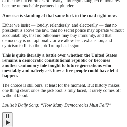
of the law but enforcers of loyalty, and regime-aligned billionaires
became untouchable partners in plunder.
America is standing at that same fork in the road right now.
Either we insist — loudly, relentlessly, and electorally — that no
president is above the law, that no secret police may operate without
accountability, that no billionaire may buy immunity, and that
democracy is not optional…or we allow fear, exhaustion, and
cynicism to finish the job Trump has begun.
This is quite literally a battle over whether the United States
remains a democratic constitutional republic or becomes
another cautionary tale taught to future generations who
inevitably and naïvely ask how a free people could have let it
happen.
The choice is still ours, at least for the moment. But history makes
one thing clear: once the jackboot is fully laced, it rarely comes off
without blood.
Louise’s Daily Song: “How Many Democracies Must Fall?”