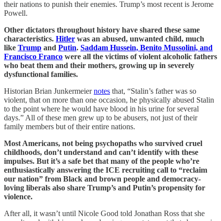
their nations to punish their enemies. Trump’s most recent is Jerome
Powell.
Other dictators throughout history have shared these same
characteristics.
Hitler
was an abused, unwanted child, much
like
Trump
and
Putin
.
Saddam Hussein, Benito Mussolini, and
Francisco Franco
were all the victims of violent alcoholic fathers
who beat them and their mothers, growing up in severely
dysfunctional families.
Historian Brian Junkermeier
notes
that, “Stalin’s father was so
violent, that on more than one occasion, he physically abused Stalin
to the point where he would have blood in his urine for several
days.” All of these men grew up to be abusers, not just of their
family members but of their entire nations.
Most Americans, not being psychopaths who survived cruel
childhoods, don’t understand and can’t identify with these
impulses. But it’s a safe bet that many of the people who’re
enthusiastically answering the ICE recruiting call to “reclaim
our nation” from Black and brown people and democracy-
loving liberals also share Trump’s and Putin’s propensity for
violence.
After all, it wasn’t until Nicole Good told Jonathan Ross that she