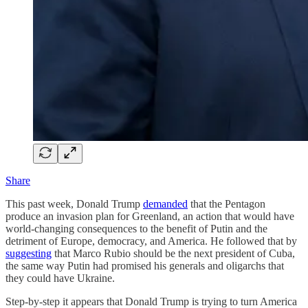
Share
This past week, Donald Trump
demanded
that the Pentagon
produce an invasion plan for Greenland, an action that would have
world-changing consequences to the benefit of Putin and the
detriment of Europe, democracy, and America. He followed that by
suggesting
that Marco Rubio should be the next president of Cuba,
the same way Putin had promised his generals and oligarchs that
they could have Ukraine.
Step-by-step it appears that Donald Trump is trying to turn America