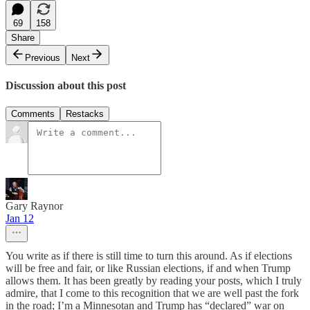
69
158
Share
Previous
Next
Discussion about this post
Comments
Restacks
Gary Raynor
Jan 12
You write as if there is still time to turn this around. As if elections
will be free and fair, or like Russian elections, if and when Trump
allows them. It has been greatly by reading your posts, which I truly
admire, that I come to this recognition that we are well past the fork
in the road; I’m a Minnesotan and Trump has “declared” war on