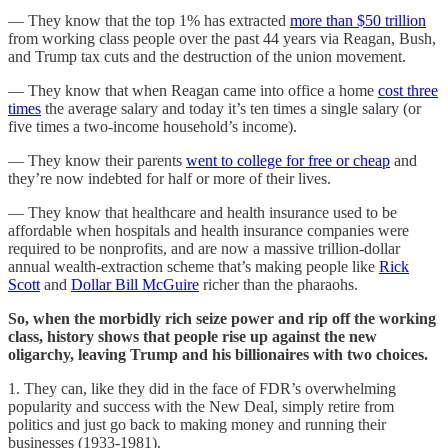
— They know that the top 1% has extracted
more than $50 trillion
from working class people over the past 44 years via Reagan, Bush,
and Trump tax cuts and the destruction of the union movement.
— They know that when Reagan came into office a home
cost three
times
the average salary and today it’s ten times a single salary (or
five times a two-income household’s income).
— They know their parents
went to college for free or cheap
and
they’re now indebted for half or more of their lives.
— They know that healthcare and health insurance used to be
affordable when hospitals and health insurance companies were
required to be nonprofits, and are now a massive trillion-dollar
annual wealth-extraction scheme that’s making people like
Rick
Scott
and
Dollar Bill McGuire
richer than the pharaohs.
So, when the morbidly rich seize power and rip off the working
class, history shows that people rise up against the new
oligarchy, leaving Trump and his billionaires with two choices.
1. They can, like they did in the face of FDR’s overwhelming
popularity and success with the New Deal, simply retire from
politics and just go back to making money and running their
businesses (1933-1981).