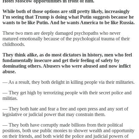
Hotel Moscow opportunities in front of him.
While both of those options are still pretty likely, increasingly
I’m seeing that Trump is doing what Putin suggests because he
wants to be like Putin. And he wants America to be like Russia.
These two men are deeply damaged psychopaths who never
matured emotionally because of the psychological trauma of their
childhoods.
They think alike, as do most dictators in history, men who feel
fundamentally insecure and get their feeling of safety by
dominating others. Abusers who were abused and now inflict
abuse.
— As a result, they both delight in killing people via their militaries.
— They get high by terrorizing people with their secret police and
militias.
— They both hate and fear a free and open press and any sort of
legislative or judicial power that may constrain them.
— They both have corruptly made billions from their political
positions, both use public monies to shower wealth and opportunity
on their friends, and both wield the police and judicial powers of