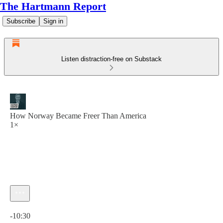
The Hartmann Report
Subscribe
Sign in
Listen distraction-free on Substack
How Norway Became Freer Than America
1×
Current time: 0:00 / Total time: -10:30
-10:30