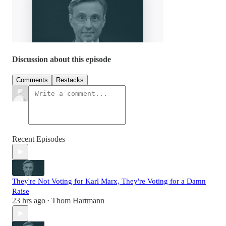
Discussion about this episode
Comments
Restacks
Recent Episodes
They're Not Voting for Karl Marx, They're Voting for a Damn
Raise
23 hrs ago
Thom Hartmann
•