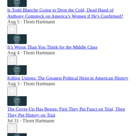
Is Todd Blanche Going to Drop the Cold, Dead Hand of
Anthony Comstock on America’s Women if He's Confirmed?
Aug 5
Thom Hartmann
•
It’s Worse Than You Think for the Middle Class
Aug 4
Thom Hartmann
•
Killing Unions: The Greatest Political Heist in American History
Aug 3
Thom Hartmann
•
The Cover-Up Has Begun: First They Put Fauci on Trial, Then
They Put History on Trial
Jul 31
Thom Hartmann
•