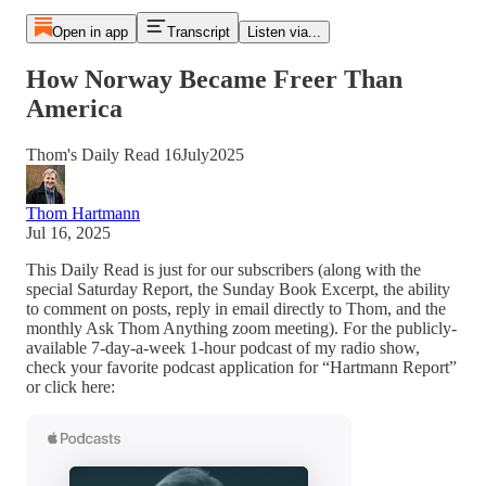
Open in app
Transcript
Listen via...
How Norway Became Freer Than
America
Thom's Daily Read 16July2025
Thom Hartmann
Jul 16, 2025
This Daily Read is just for our subscribers (along with the
special Saturday Report, the Sunday Book Excerpt, the ability
to comment on posts, reply in email directly to Thom, and the
monthly Ask Thom Anything zoom meeting). For the publicly-
available 7-day-a-week 1-hour podcast of my radio show,
check your favorite podcast application for “Hartmann Report”
or click here: