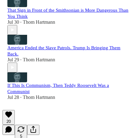
That Sign in Front of the Smithsonian is More Dangerous Than
You Think
Jul 30
Thom Hartmann
•
America Ended the Slave Patrols. Trump Is Bringing Them
Back.
Jul 29
Thom Hartmann
•
If This Is Communism, Then Teddy Roosevelt Was a
Communist
Jul 28
Thom Hartmann
•
20
5