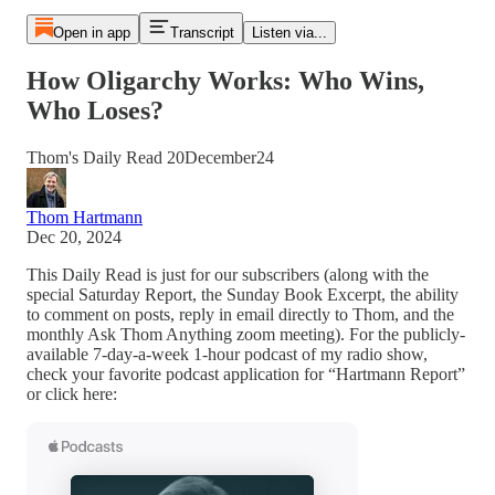
Open in app
Transcript
Listen via...
How Oligarchy Works: Who Wins,
Who Loses?
Thom's Daily Read 20December24
Thom Hartmann
Dec 20, 2024
This Daily Read is just for our subscribers (along with the
special Saturday Report, the Sunday Book Excerpt, the ability
to comment on posts, reply in email directly to Thom, and the
monthly Ask Thom Anything zoom meeting). For the publicly-
available 7-day-a-week 1-hour podcast of my radio show,
check your favorite podcast application for “Hartmann Report”
or click here: