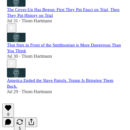
The Cover-Up Has Begun: First They Put Fauci on Trial, Then
They Put History on Trial
Jul 31
Thom Hartmann
•
That Sign in Front of the Smithsonian is More Dangerous Than
You Think
Jul 30
Thom Hartmann
•
America Ended the Slave Patrols. Trump Is Bringing Them
Back.
Jul 29
Thom Hartmann
•
8
5