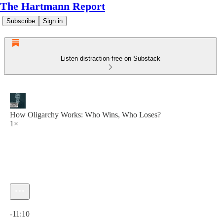
The Hartmann Report
Subscribe
Sign in
Listen distraction-free on Substack
How Oligarchy Works: Who Wins, Who Loses?
1×
Current time: 0:00 / Total time: -11:10
-11:10