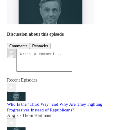
Discussion about this episode
Comments
Restacks
Recent Episodes
Who Is the "Third Way" and Why Are They Fighting
Progressives Instead of Republicans?
Aug 7
Thom Hartmann
•