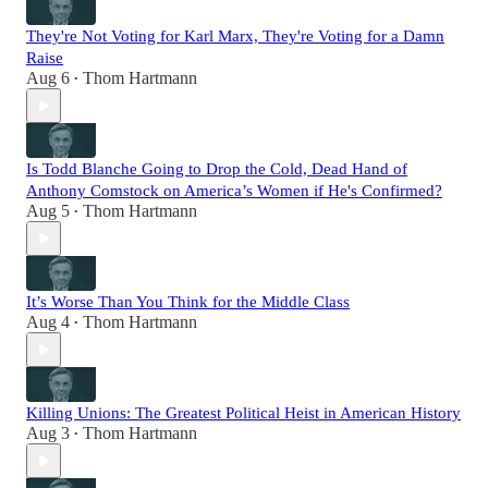
They're Not Voting for Karl Marx, They're Voting for a Damn
Raise
Aug 6
Thom Hartmann
•
Is Todd Blanche Going to Drop the Cold, Dead Hand of
Anthony Comstock on America’s Women if He's Confirmed?
Aug 5
Thom Hartmann
•
It’s Worse Than You Think for the Middle Class
Aug 4
Thom Hartmann
•
Killing Unions: The Greatest Political Heist in American History
Aug 3
Thom Hartmann
•