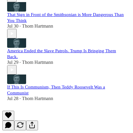
That Sign in Front of the Smithsonian is More Dangerous Than
You Think
Jul 30
Thom Hartmann
•
America Ended the Slave Patrols. Trump Is Bringing Them
Back.
Jul 29
Thom Hartmann
•
If This Is Communism, Then Teddy Roosevelt Was a
Communist
Jul 28
Thom Hartmann
•