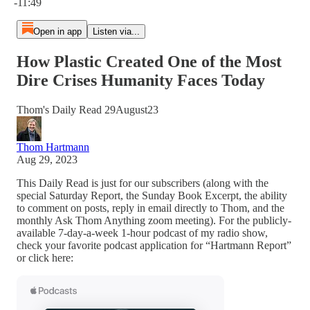
-11:49
Open in app
Listen via...
How Plastic Created One of the Most
Dire Crises Humanity Faces Today
Thom's Daily Read 29August23
Thom Hartmann
Aug 29, 2023
This Daily Read is just for our subscribers (along with the
special Saturday Report, the Sunday Book Excerpt, the ability
to comment on posts, reply in email directly to Thom, and the
monthly Ask Thom Anything zoom meeting). For the publicly-
available 7-day-a-week 1-hour podcast of my radio show,
check your favorite podcast application for “Hartmann Report”
or click here: