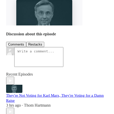
Discussion about this episode
Comments
Restacks
Recent Episodes
They're Not Voting for Karl Marx, They're Voting for a Damn
Raise
3 hrs ago
Thom Hartmann
•