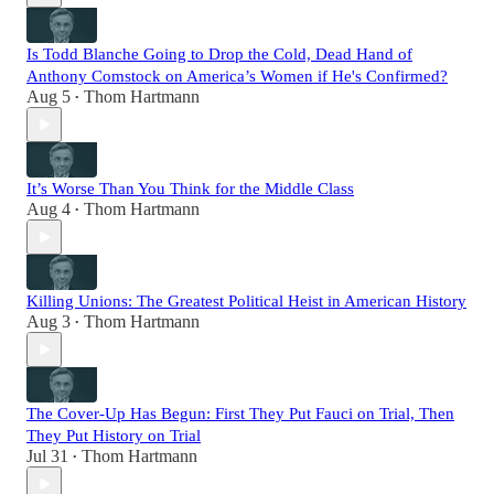
Is Todd Blanche Going to Drop the Cold, Dead Hand of
Anthony Comstock on America’s Women if He's Confirmed?
Aug 5
Thom Hartmann
•
It’s Worse Than You Think for the Middle Class
Aug 4
Thom Hartmann
•
Killing Unions: The Greatest Political Heist in American History
Aug 3
Thom Hartmann
•
The Cover-Up Has Begun: First They Put Fauci on Trial, Then
They Put History on Trial
Jul 31
Thom Hartmann
•