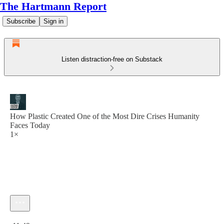
The Hartmann Report
Subscribe
Sign in
Listen distraction-free on Substack
How Plastic Created One of the Most Dire Crises Humanity
Faces Today
1×
Current time: 0:00 / Total time: -11:49