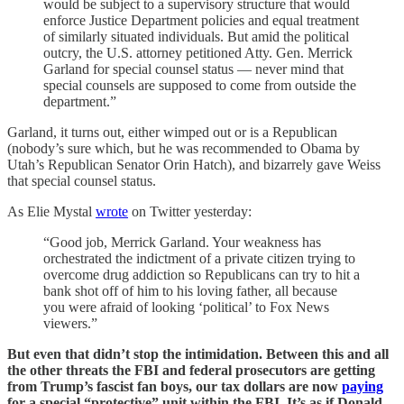
would be subject to a supervisory structure that would
enforce Justice Department policies and equal treatment
of similarly situated individuals. But amid the political
outcry, the U.S. attorney petitioned Atty. Gen. Merrick
Garland for special counsel status — never mind that
special counsels are supposed to come from outside the
department.”
Garland, it turns out, either wimped out or is a Republican
(nobody’s sure which, but he was recommended to Obama by
Utah’s Republican Senator Orin Hatch), and bizarrely gave Weiss
that special counsel status.
As Elie Mystal
wrote
on Twitter yesterday:
“Good job, Merrick Garland. Your weakness has
orchestrated the indictment of a private citizen trying to
overcome drug addiction so Republicans can try to hit a
bank shot off of him to his loving father, all because
you were afraid of looking ‘political’ to Fox News
viewers.”
But even that didn’t stop the intimidation. Between this and all
the other threats the FBI and federal prosecutors are getting
from Trump’s fascist fan boys, our tax dollars are now
paying
for a special “protective” unit within the FBI. It’s as if Donald