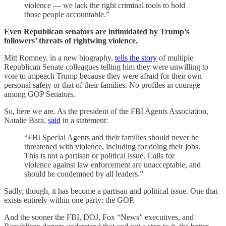
violence — we lack the right criminal tools to hold
those people accountable.”
Even Republican senators are intimidated by Trump’s
followers’ threats of rightwing violence.
Mitt Romney, in a new biography,
tells the story
of multiple
Republican Senate colleagues telling him they were unwilling to
vote to impeach Trump because they were afraid for their own
personal safety or that of their families. No profiles in courage
among GOP Senators.
So, here we are. As the president of the FBI Agents Association,
Natalie Bara,
said
in a statement:
“FBI Special Agents and their families should never be
threatened with violence, including for doing their jobs.
This is not a partisan or political issue. Calls for
violence against law enforcement are unacceptable, and
should be condemned by all leaders.”
Sadly, though, it has become a partisan and political issue. One that
exists entirely within one party: the GOP.
And the sooner the FBI, DOJ, Fox “News” executives, and