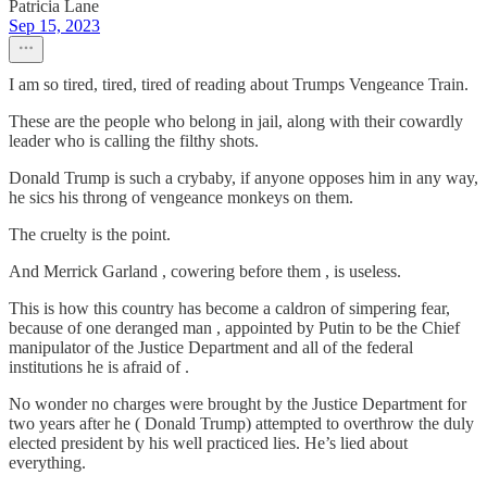
Patricia Lane
Sep 15, 2023
I am so tired, tired, tired of reading about Trumps Vengeance Train.
These are the people who belong in jail, along with their cowardly
leader who is calling the filthy shots.
Donald Trump is such a crybaby, if anyone opposes him in any way,
he sics his throng of vengeance monkeys on them.
The cruelty is the point.
And Merrick Garland , cowering before them , is useless.
This is how this country has become a caldron of simpering fear,
because of one deranged man , appointed by Putin to be the Chief
manipulator of the Justice Department and all of the federal
institutions he is afraid of .
No wonder no charges were brought by the Justice Department for
two years after he ( Donald Trump) attempted to overthrow the duly
elected president by his well practiced lies. He’s lied about
everything.