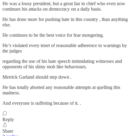
He was a lousy president, but a great liar in chief who even now
continues his attacks on democracy on a daily basis.
He has done more for pushing hate in this country , than anything
else.
He continues to be the best voice for fear mongering.
He’s violated every tenet of reasonable adherence to warnings by
the judges
regarding the use of his hate speech intimidating witnesses and
opponents of his slimy mob like behaviours.
Merrick Garland should step down .
He has totally aborted any reasonable attempts at quelling this
madness.
And everyone is suffering because of it. .
Reply
Share