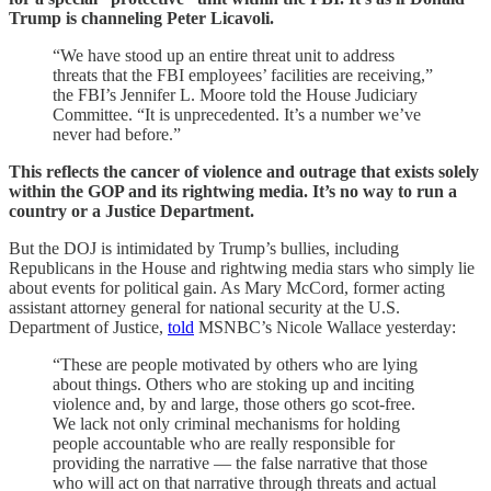
Trump is channeling Peter Licavoli.
“We have stood up an entire threat unit to address
threats that the FBI employees’ facilities are receiving,”
the FBI’s Jennifer L. Moore told the House Judiciary
Committee. “It is unprecedented. It’s a number we’ve
never had before.”
This reflects the cancer of violence and outrage that exists solely
within the GOP and its rightwing media. It’s no way to run a
country or a Justice Department.
But the DOJ is intimidated by Trump’s bullies, including
Republicans in the House and rightwing media stars who simply lie
about events for political gain. As Mary McCord, former acting
assistant attorney general for national security at the U.S.
Department of Justice,
told
MSNBC’s Nicole Wallace yesterday:
“These are people motivated by others who are lying
about things. Others who are stoking up and inciting
violence and, by and large, those others go scot-free.
We lack not only criminal mechanisms for holding
people accountable who are really responsible for
providing the narrative — the false narrative that those
who will act on that narrative through threats and actual