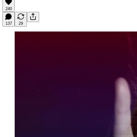
240
137
29