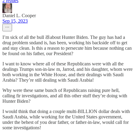
2 replies
Daniel L. Cooper
Sep 15, 2023
I’m sick of all the bull 💩about Hunter Biden. The guy has had a
drug problem sndand is, has been, working his backside off to get
and stay clean. Is this a reason to persecute him because nothing can
be found on his father, our President?
I want to know where all of these Republicans were with all the
dealings Trumps son-in-law m, Jarrod, and his daughter, whom were
both working in the White House, and their dealings with Saudi
Arabia? They’re still dealing with Saudi Arabia!
Why were these same bunch of Republicans raising pure hell,
calling fir investigations, and all this other stuff they’re doing with
Hunter Biden?
I would think that doing a couple multi-BILLION dollar deals with
Saudi Arabia, while working for the United States government,
under the behest of you dear father, or father-in-law, would call for
some investigations!