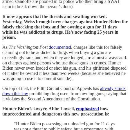
armed standoffs are phoned in to police who then bring a SWAT
team to break down the person’s door).
It now appears that the threats and swatting worked.
Yesterday, Weiss brought new charges against Hunter Biden for
falsely checking that box and for owning a gun for 11 days
while he was addicted to drugs. He’s now facing 25 years in
prison.
As
The Washington Post
documented
, charges like this for falsely
claiming not to be addicted to drugs when buying a gun are
exceedingly rare, and, when they are lodged, are almost always add-
on charges against persons who use those guns in crimes. Hunter
Biden never even loaded or shot his gun, and his girlfriend disposed
of it after he owned it less than two weeks (because she believed he
was going to use it to commit suicide).
On top of that, the Fifth Circuit Court of Appeals has
already struck
down this law
prohibiting drug users from owning guns, saying that
it violates the Second Amendment of the Constitution.
Hunter Biden’s lawyer, Abbe Lowell,
emphasized
how
unprecedented and dangerous this new prosecution is:
“Hunter Biden possessing an unloaded gun for 11 days
was not a threat to public safety, but a prosecutor, with