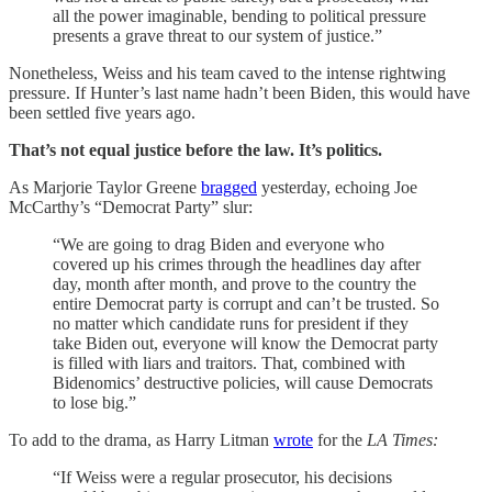
all the power imaginable, bending to political pressure
presents a grave threat to our system of justice.”
Nonetheless, Weiss and his team caved to the intense rightwing
pressure. If Hunter’s last name hadn’t been Biden, this would have
been settled five years ago.
That’s not equal justice before the law. It’s politics.
As Marjorie Taylor Greene
bragged
yesterday, echoing Joe
McCarthy’s “Democrat Party” slur:
“We are going to drag Biden and everyone who
covered up his crimes through the headlines day after
day, month after month, and prove to the country the
entire Democrat party is corrupt and can’t be trusted. So
no matter which candidate runs for president if they
take Biden out, everyone will know the Democrat party
is filled with liars and traitors. That, combined with
Bidenomics’ destructive policies, will cause Democrats
to lose big.”
To add to the drama, as Harry Litman
wrote
for the
LA Times:
“If Weiss were a regular prosecutor, his decisions