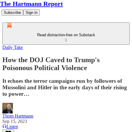
The Hartmann Report
Subscribe
Sign in
Read distraction-free on Substack
Daily Take
How the DOJ Caved to Trump's
Poisonous Political Violence
It echoes the terror campaigns run by followers of
Mussolini and Hitler in the early days of their rising
to power…
Thom Hartmann
Sep 15, 2023
Listen