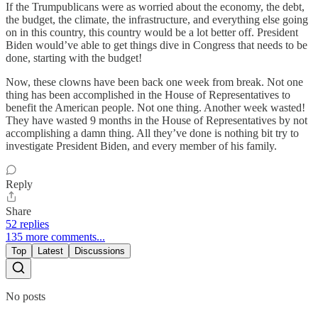
If the Trumpublicans were as worried about the economy, the debt,
the budget, the climate, the infrastructure, and everything else going
on in this country, this country would be a lot better off. President
Biden would’ve able to get things dive in Congress that needs to be
done, starting with the budget!
Now, these clowns have been back one week from break. Not one
thing has been accomplished in the House of Representatives to
benefit the American people. Not one thing. Another week wasted!
They have wasted 9 months in the House of Representatives by not
accomplishing a damn thing. All they’ve done is nothing bit try to
investigate President Biden, and every member of his family.
Reply
Share
52 replies
135 more comments...
Top
Latest
Discussions
No posts