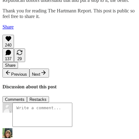
Republican donors understand that and put a stop to it, the better.
Thank you for reading The Hartmann Report. This post is public so
feel free to share it.
Share
240
137
29
Share
Previous
Next
Discussion about this post
Comments
Restacks