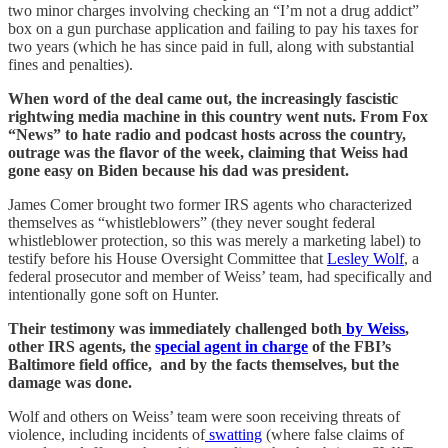
two minor charges involving checking an “I’m not a drug addict”
box on a gun purchase application and failing to pay his taxes for
two years (which he has since paid in full, along with substantial
fines and penalties).
When word of the deal came out, the increasingly fascistic
rightwing media machine in this country went nuts. From Fox
“News” to hate radio and podcast hosts across the country,
outrage was the flavor of the week, claiming that Weiss had
gone easy on Biden because his dad was president.
James Comer brought two former IRS agents who characterized
themselves as “whistleblowers” (they never sought federal
whistleblower protection, so this was merely a marketing label) to
testify before his House Oversight Committee that
Lesley Wolf
, a
federal prosecutor and member of Weiss’ team, had specifically and
intentionally gone soft on Hunter.
Their testimony was immediately challenged both
by Weiss
,
other IRS agents, the
special agent in charge
of the FBI’s
Baltimore field office, and by the facts themselves, but the
damage was done.
Wolf and others on Weiss’ team were soon receiving threats of
violence, including incidents of
swatting
(where false claims of