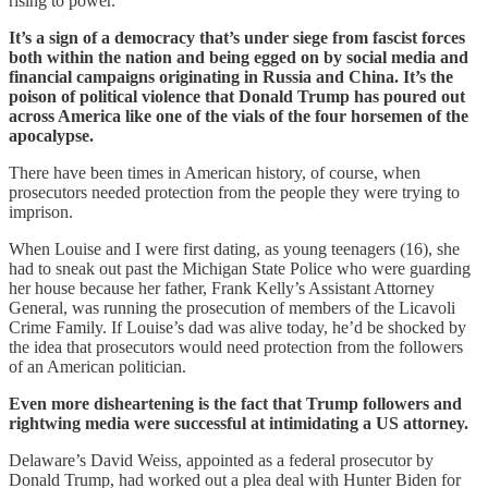
rising to power.
It’s a sign of a democracy that’s under siege from fascist forces
both within the nation and being egged on by social media and
financial campaigns originating in Russia and China. It’s the
poison of political violence that Donald Trump has poured out
across America like one of the vials of the four horsemen of the
apocalypse.
There have been times in American history, of course, when
prosecutors needed protection from the people they were trying to
imprison.
When Louise and I were first dating, as young teenagers (16), she
had to sneak out past the Michigan State Police who were guarding
her house because her father, Frank Kelly’s Assistant Attorney
General, was running the prosecution of members of the Licavoli
Crime Family. If Louise’s dad was alive today, he’d be shocked by
the idea that prosecutors would need protection from the followers
of an American politician.
Even more disheartening is the fact that Trump followers and
rightwing media were successful at intimidating a US attorney.
Delaware’s David Weiss, appointed as a federal prosecutor by
Donald Trump, had worked out a plea deal with Hunter Biden for