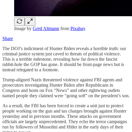
Image by
Gerd Altmann
from
Pixabay
Share
The DOJ’s indictment of Hunter Biden reveals a horrible truth: our
criminal justice system just caved to threats of political violence.
This is a terrible milestone, revealing how far down the fascist
rabbit-hole the GOP has gone. It should be front-page news but is
instead relegated to a footnote.
Trump-aligned Nazis threatened violence against FBI agents and
prosecutors investigating Hunter Biden after Republicans in
Congress and hosts on Fox “News” and other rightwing outlets
named people they claimed were “going soft” on the president’s son.
As a result, the FBI has been forced to create a unit just to protect
people working on the gun and tax charges brought against Hunter
yesterday and in previous months. These attacks on government
officials are largely unprecedented. They echo the terror campaigns
run by followers of Mussolini and Hitler in the early days of their