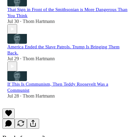
That Sign in Front of the Smithsonian is More Dangerous Than
You Think
Jul 30
Thom Hartmann
•
America Ended the Slave Patrols. Trump Is Bringing Them
Back.
Jul 29
Thom Hartmann
•
If This Is Communism, Then Teddy Roosevelt Was a
Communist
Jul 28
Thom Hartmann
•