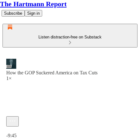
The Hartmann Report
Subscribe
Sign in
Listen distraction-free on Substack
How the GOP Suckered America on Tax Cuts
1×
Current time: 0:00 / Total time: -9:45
-9:45