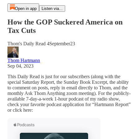
Open in app
Listen via...
How the GOP Suckered America on
Tax Cuts
Thom's Daily Read 4September23
Thom Hartmann
Sep 04, 2023
This Daily Read is just for our subscribers (along with the
special Saturday Report, the Sunday Book Excerpt, the ability
to comment on posts, reply in email directly to Thom, and the
monthly Ask Thom Anything zoom meeting). For the publicly-
available 7-day-a-week 1-hour podcast of my radio show,
check your favorite podcast application for “Hartmann Report”
or click here: