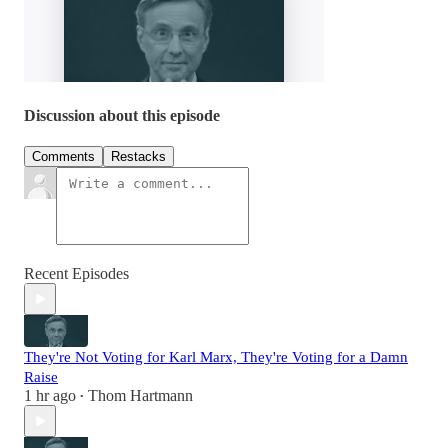
Discussion about this episode
Comments
Restacks
Recent Episodes
They're Not Voting for Karl Marx, They're Voting for a Damn
Raise
1 hr ago
Thom Hartmann
•