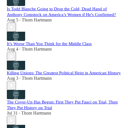
Is Todd Blanche Going to Drop the Cold, Dead Hand of
Anthony Comstock on America’s Women if He's Confirmed?
Aug 5
Thom Hartmann
•
It’s Worse Than You Think for the Middle Class
Aug 4
Thom Hartmann
•
Killing Unions: The Greatest Political Heist in American History
Aug 3
Thom Hartmann
•
The Cover-Up Has Begun: First They Put Fauci on Trial, Then
They Put History on Trial
Jul 31
Thom Hartmann
•