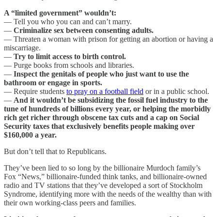
A “limited government” wouldn’t:
— Tell you who you can and can’t marry.
—
Criminalize sex between consenting adults.
— Threaten a woman with prison for getting an abortion or having a
miscarriage.
—
Try to limit access to birth control.
— Purge books from schools and libraries.
—
Inspect the genitals of people who just want to use the
bathroom or engage in sports.
— Require students
to pray on a football field
or in a public school.
—
And it wouldn’t be subsidizing the fossil fuel industry to the
tune of hundreds of billions every year, or helping the morbidly
rich get richer through obscene tax cuts and a cap on Social
Security taxes that exclusively benefits people making over
$160,000 a year.
But don’t tell that to Republicans.
They’ve been lied to so long by the billionaire Murdoch family’s
Fox “News,” billionaire-funded think tanks, and billionaire-owned
radio and TV stations that they’ve developed a sort of Stockholm
Syndrome, identifying more with the needs of the wealthy than with
their own working-class peers and families.