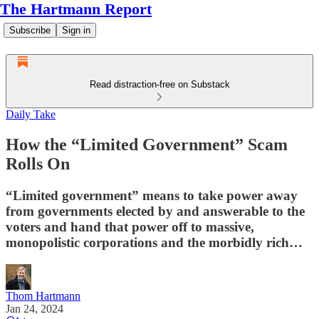
The Hartmann Report
Subscribe
Sign in
Read distraction-free on Substack
Daily Take
How the “Limited Government” Scam
Rolls On
“Limited government” means to take power away
from governments elected by and answerable to the
voters and hand that power off to massive,
monopolistic corporations and the morbidly rich…
Thom Hartmann
Jan 24, 2024