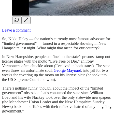
Leave a comment
So, Nikki Haley — the nation’s currently most famous advocate for
“limited government” — turned in a respectable showing in New
Hampshire last night. What might that mean for our country?
In New Hampshire, people confined to the state’s prisons stamp out
license plates with the motto “Live Free or Die,” an irony
Vermonters often chuckle about (I’ve lived in both states). The state
even threw an unfortunate soul,
George Maynard
, into jail for two
weeks for covering up the motto on his license plate (he took it to
the US Supreme Court and won).
There’s nothing funny, though, about the impact of the “limited
government” obsession that’s consumed the state since William
Loeb and his wife Nackey took over the only statewide newspapers
(the Manchester Union Leader and the New Hampshire Sunday
News) back in the 1950s with their reflexive hatred of anything “big
government.”