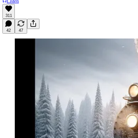
Listen
311
42
47