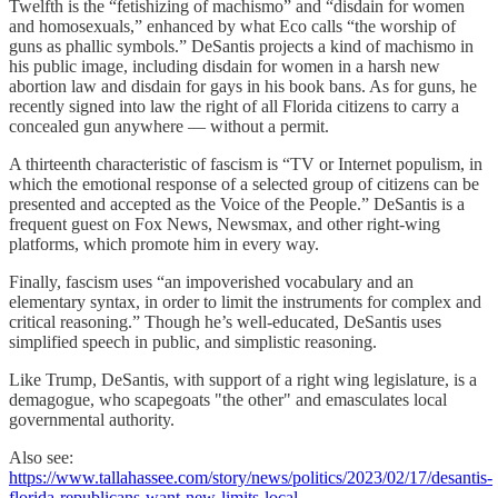
Twelfth is the “fetishizing of machismo” and “disdain for women
and homosexuals,” enhanced by what Eco calls “the worship of
guns as phallic symbols.” DeSantis projects a kind of machismo in
his public image, including disdain for women in a harsh new
abortion law and disdain for gays in his book bans. As for guns, he
recently signed into law the right of all Florida citizens to carry a
concealed gun anywhere — without a permit.
A thirteenth characteristic of fascism is “TV or Internet populism, in
which the emotional response of a selected group of citizens can be
presented and accepted as the Voice of the People.” DeSantis is a
frequent guest on Fox News, Newsmax, and other right-wing
platforms, which promote him in every way.
Finally, fascism uses “an impoverished vocabulary and an
elementary syntax, in order to limit the instruments for complex and
critical reasoning.” Though he’s well-educated, DeSantis uses
simplified speech in public, and simplistic reasoning.
Like Trump, DeSantis, with support of a right wing legislature, is a
demagogue, who scapegoats "the other" and emasculates local
governmental authority.
Also see:
https://www.tallahassee.com/story/news/politics/2023/02/17/desantis-
florida-republicans-want-new-limits-local-