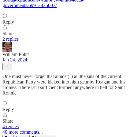
governments/69912435007/
Reply
Share
2 replies
William Politt
Jan 24, 2024
One must never forget that almost(?) all the sins of the current
Republican Party were kicked into high gear by Reagan and his
cronies. There isn't sufficient torment anywhere in hell for Saint
Ronnie.
Reply
Share
4 replies
40 more comments...