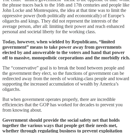
the phrase traces back to the 16th and 17th centuries and people like
John Locke and Montesquieu, the idea at that time was to limit the
oppressive power (both politically and economically) of Europe’s
oligarchs and kings. They did not represent the interests of the
average person, after all: limiting their power and reach enhanced
personal and societal liberty for the working class.
Today, however, when wielded by Republicans, “limited
government” means to take power away from governments
elected by and answerable to the voters and hand that power
off to massive, monopolistic corporations and the morbidly rich.
The “conservative” goal is to break the bond between people and
the government they elect, so the functions of government can be
redirected away from the needs of working-class people and toward
supporting the increased accumulation of wealth by America’s
oligarchs.
But when government operates properly, there are incredible
efficiencies that the GOP has worked for decades to prevent you
from knowing about.
Government should provide the social safety net that holds
together the various ways that people get their needs met,
whether through regulating business to prevent exploitation