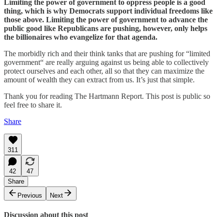
Limiting the power of government to oppress people is a good
thing, which is why Democrats support individual freedoms like
those above. Limiting the power of government to advance the
public good like Republicans are pushing, however, only helps
the billionaires who evangelize for that agenda.
The morbidly rich and their think tanks that are pushing for “limited
government“ are really arguing against us being able to collectively
protect ourselves and each other, all so that they can maximize the
amount of wealth they can extract from us. It’s just that simple.
Thank you for reading The Hartmann Report. This post is public so
feel free to share it.
Share
311
42
47
Share
Previous
Next
Discussion about this post