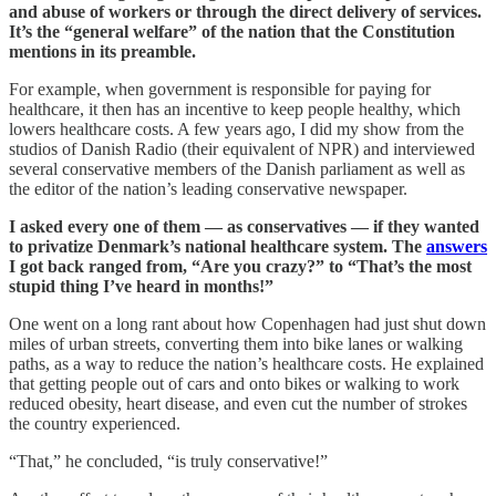
and abuse of workers or through the direct delivery of services.
It’s the “general welfare” of the nation that the Constitution
mentions in its preamble.
For example, when government is responsible for paying for
healthcare, it then has an incentive to keep people healthy, which
lowers healthcare costs. A few years ago, I did my show from the
studios of Danish Radio (their equivalent of NPR) and interviewed
several conservative members of the Danish parliament as well as
the editor of the nation’s leading conservative newspaper.
I asked every one of them — as conservatives — if they wanted
to privatize Denmark’s national healthcare system. The
answers
I got back ranged from, “Are you crazy?” to “That’s the most
stupid thing I’ve heard in months!”
One went on a long rant about how Copenhagen had just shut down
miles of urban streets, converting them into bike lanes or walking
paths, as a way to reduce the nation’s healthcare costs. He explained
that getting people out of cars and onto bikes or walking to work
reduced obesity, heart disease, and even cut the number of strokes
the country experienced.
“That,” he concluded, “is truly conservative!”