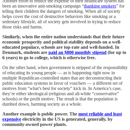
Another effort to reduce the expense of their healthcare system has
been an innovative anti-smoking campaign “
thanking smokers
” for
telling their children the dangers of smoking. When all of society
helps cover the cost of destructive behaviors like smoking or a
sedentary lifestyle, all of society gets involved in trying to reduce
those risks and harms.
Similarly, when the entire nation understands that their future
economic prosperity and political stability depends on a well-
educated populace, schools are top-rate and well-funded. In
Denmark, students are
paid an $800 monthly stipend
(for up to
6 years) to go to college, which is otherwise free.
On the other hand, when government is stripped of the responsibility
of educating its young people — as is happening right now in
multiple Republican-controlled states that are deconstructing their
public education systems in favor of vouchers — a different set of
motives from “what’s best for society” kick in. In America’s case,
they’re either ideological (religious and all-white “conservative”
schools) or the profit motive. The result is that the population is
dumbed down, harming society as a whole.
Another example is public power. The
most reliable and least
expensive
electricity in the US is generated, generally, by
community-owned power plants.