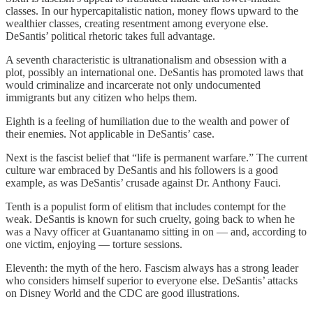
classes. In our hypercapitalistic nation, money flows upward to the
wealthier classes, creating resentment among everyone else.
DeSantis’ political rhetoric takes full advantage.
A seventh characteristic is ultranationalism and obsession with a
plot, possibly an international one. DeSantis has promoted laws that
would criminalize and incarcerate not only undocumented
immigrants but any citizen who helps them.
Eighth is a feeling of humiliation due to the wealth and power of
their enemies. Not applicable in DeSantis’ case.
Next is the fascist belief that “life is permanent warfare.” The current
culture war embraced by DeSantis and his followers is a good
example, as was DeSantis’ crusade against Dr. Anthony Fauci.
Tenth is a populist form of elitism that includes contempt for the
weak. DeSantis is known for such cruelty, going back to when he
was a Navy officer at Guantanamo sitting in on — and, according to
one victim, enjoying — torture sessions.
Eleventh: the myth of the hero. Fascism always has a strong leader
who considers himself superior to everyone else. DeSantis’ attacks
on Disney World and the CDC are good illustrations.