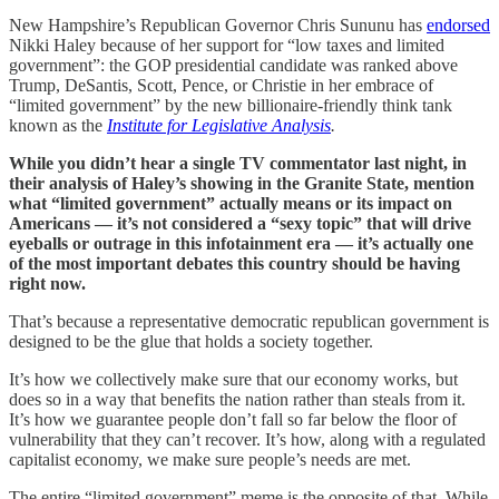
New Hampshire’s Republican Governor Chris Sununu has
endorsed
Nikki Haley because of her support for “low taxes and limited
government”: the GOP presidential candidate was ranked above
Trump, DeSantis, Scott, Pence, or Christie in her embrace of
“limited government” by the new billionaire-friendly think tank
known as the
Institute for Legislative Analysis
.
While you didn’t hear a single TV commentator last night, in
their analysis of Haley’s showing in the Granite State, mention
what “limited government” actually means or its impact on
Americans — it’s not considered a “sexy topic” that will drive
eyeballs or outrage in this infotainment era — it’s actually one
of the most important debates this country should be having
right now.
That’s because a representative democratic republican government is
designed to be the glue that holds a society together.
It’s how we collectively make sure that our economy works, but
does so in a way that benefits the nation rather than steals from it.
It’s how we guarantee people don’t fall so far below the floor of
vulnerability that they can’t recover. It’s how, along with a regulated
capitalist economy, we make sure people’s needs are met.
The entire “limited government” meme is the opposite of that. While