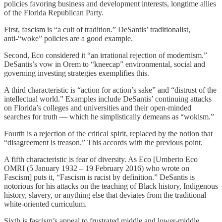
policies favoring business and development interests, longtime allies
of the Florida Republican Party.
First, fascism is “a cult of tradition.” DeSantis’ traditionalist,
anti-“woke” policies are a good example.
Second, Eco considered it “an irrational rejection of modernism.”
DeSantis’s vow in Orem to “kneecap” environmental, social and
governing investing strategies exemplifies this.
A third characteristic is “action for action’s sake” and “distrust of the
intellectual world.” Examples include DeSantis’ continuing attacks
on Florida’s colleges and universities and their open-minded
searches for truth — which he simplistically demeans as “wokism.”
Fourth is a rejection of the critical spirit, replaced by the notion that
“disagreement is treason.” This accords with the previous point.
A fifth characteristic is fear of diversity. As Eco [Umberto Eco
OMRI (5 January 1932 – 19 February 2016) who wrote on
Fascism] puts it, “Fascism is racist by definition.” DeSantis is
notorious for his attacks on the teaching of Black history, Indigenous
history, slavery, or anything else that deviates from the traditional
white-oriented curriculum.
Sixth is fascism’s appeal to frustrated middle and lower-middle