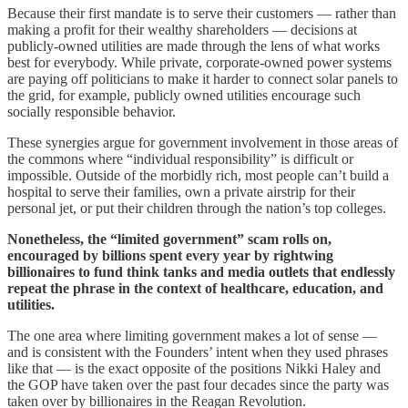
Because their first mandate is to serve their customers — rather than
making a profit for their wealthy shareholders — decisions at
publicly-owned utilities are made through the lens of what works
best for everybody. While private, corporate-owned power systems
are paying off politicians to make it harder to connect solar panels to
the grid, for example, publicly owned utilities encourage such
socially responsible behavior.
These synergies argue for government involvement in those areas of
the commons where “individual responsibility” is difficult or
impossible. Outside of the morbidly rich, most people can’t build a
hospital to serve their families, own a private airstrip for their
personal jet, or put their children through the nation’s top colleges.
Nonetheless, the “limited government” scam rolls on,
encouraged by billions spent every year by rightwing
billionaires to fund think tanks and media outlets that endlessly
repeat the phrase in the context of healthcare, education, and
utilities.
The one area where limiting government makes a lot of sense —
and is consistent with the Founders’ intent when they used phrases
like that — is the exact opposite of the positions Nikki Haley and
the GOP have taken over the past four decades since the party was
taken over by billionaires in the Reagan Revolution.