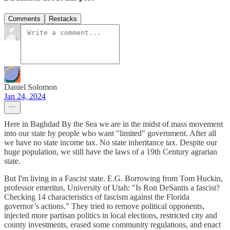
Comments
Restacks
Daniel Solomon
Jan 24, 2024
Here in Baghdad By the Sea we are in the midst of mass movement
into our state by people who want "limited" government. After all
we have no state income tax. No state inheritance tax. Despite our
huge population, we still have the laws of a 19th Century agrarian
state.
But I'm living in a Fascist state. E.G. Borrowing from Tom Huckin,
professor emeritus, University of Utah: "Is Ron DeSantis a fascist?
Checking 14 characteristics of fascism against the Florida
governor’s actions." They tried to remove political opponents,
injected more partisan politics in local elections, restricted city and
county investments, erased some community regulations, and enact