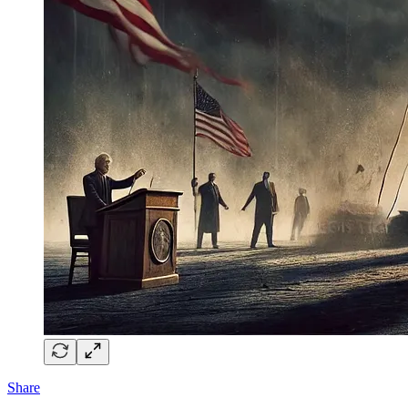
Share