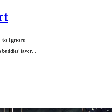
rt
 to Ignore
re buddies’ favor…