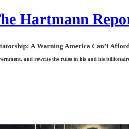
he Hartmann Repo
torship: A Warning America Can’t Afford
rnment, and rewrite the rules in his and his billionai