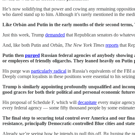
He’s now solidifying that power and cowing any remaining opposition
who dared stand up to him. Although it’s rarely mentioned in the medi
Like Orbán and Putin in the early months of their second terms,
Just this week, Trump
demanded
that Republican senators do whateve
And, like both Putin and Orbán,
The New York Times
reports
that Rep
Putin then
purged
Russian federal agencies of anybody showing a
or employees of friendly oligarchs. They leaned heavily on Putin 
His purge was
particularly radical
in Russia’s equivalents of the FBI a
Deeply corrupt loyalists in these positions were essential to his seizing
Trump is similarly appointing profoundly unqualified and incom
good graces for both their political and personal economic future
His proposal of Schedule F, which will
decapitate
every major agency 
every federal agency — some fifty thousand people by some estimates
The final step to securing total control over America and our fina
resistance, principally Democratic-controlled Blue cities and state
Already we’re seeing how he intends to pull this off. By hyping the 