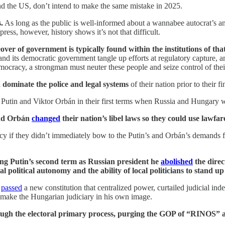
d the US, don’t intend to make the same mistake in 2025.
.
As long as the public is well-informed about a wannabee autocrat’s an
ress, however, history shows it’s not that difficult.
over of government is typically found within the institutions of tha
 and its democratic government tangle up efforts at regulatory capture,
mocracy, a strongman must neuter these people and seize control of thei
d dominate the police and legal systems
of their nation prior to their 
ir Putin and Viktor Orbán in their first terms when Russia and Hungary w
 and Orbán
changed
their nation’s libel laws so they could use lawf
y if they didn’t immediately bow to the Putin’s and Orbán’s demands f
ing Putin’s second term as Russian president he
abolished
the direc
l political autonomy and the ability of local politicians to stand up
t
passed
a new constitution that centralized power, curtailed judicial in
remake the Hungarian judiciary in his own image.
gh the electoral primary process, purging the GOP of “RINOS” and