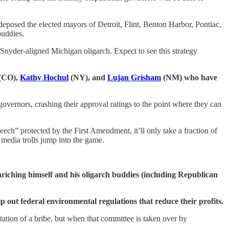
deposed the elected mayors of Detroit, Flint, Benton Harbor, Pontiac,
buddies.
Snyder-aligned Michigan oligarch. Expect to see this strategy
(CO),
Kathy Hochul
(NY), and
Lujan Grisham
(NM) who have
governors, crashing their approval ratings to the point where they can
ech” protected by the First Amendment, it’ll only take a fraction of
 media trolls jump into the game.
nriching himself and his oligarch buddies (including Republican
rip out federal environmental regulations that reduce their profits.
itation of a bribe, but when that committee is taken over by