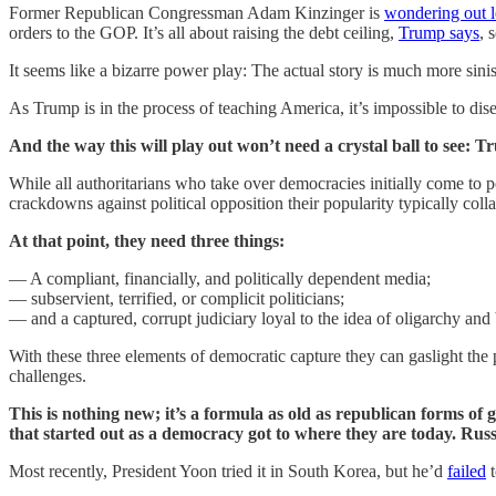
Former Republican Congressman Adam Kinzinger is
wondering out 
orders to the GOP. It’s all about raising the debt ceiling,
Trump says
, 
It seems like a bizarre power play: The actual story is much more sinis
As Trump is in the process of teaching America, it’s impossible to di
And the way this will play out won’t need a crystal ball to see: 
While all authoritarians who take over democracies initially come to 
crackdowns against political opposition their popularity typically coll
At that point, they need three things:
— A compliant, financially, and politically dependent media;
— subservient, terrified, or complicit politicians;
— and a captured, corrupt judiciary loyal to the idea of oligarchy a
With these three elements of democratic capture they can gaslight the 
challenges.
This is nothing new; it’s a formula as old as republican forms
that started out as a democracy got to where they are today. Russ
Most recently, President Yoon tried it in South Korea, but he’d
failed
t