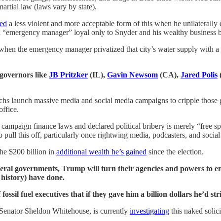
artial law (laws vary by state).
red
a less violent and more acceptable form of this when he unilaterally 
d “emergency manager” loyal only to Snyder and his wealthy business 
 when the emergency manager privatized that city’s water supply with a 
 governors like
JB Pritzker
(IL),
Gavin Newsom
(CA),
Jared Polis
archs launch massive media and social media campaigns to cripple those 
office.
ampaign finance laws and declared political bribery is merely “free spe
ull this off, particularly once rightwing media, podcasters, and social
the $200 billion in
additional wealth he’s gained
since the election.
federal governments, Trump will turn their agencies and powers to e
 history) have done.
fossil fuel executives that if they gave him a billion dollars he’d st
Senator Sheldon Whitehouse, is currently
investigating
this naked solic