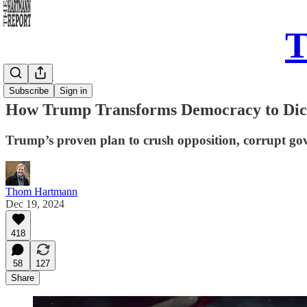
T
Daily Take
Subscribe
Sign in
How Trump Transforms Democracy to Dicta
Trump’s proven plan to crush opposition, corrupt gove
Thom Hartmann
Dec 19, 2024
418
58
127
Share