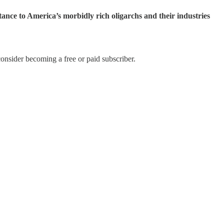
tance to America’s morbidly rich oligarchs and their industries
onsider becoming a free or paid subscriber.