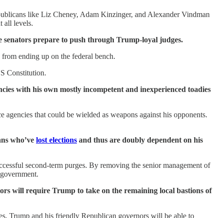
Republicans like Liz Cheney, Adam Kinzinger, and Alexander Vindman
all levels.
ve senators prepare to push through Trump-loyal judges.
 from ending up on the federal bench.
S Constitution.
ncies with his own mostly incompetent and inexperienced toadies
ence agencies that could be wielded as weapons against his opponents.
cans who’ve
lost elections
and thus are doubly dependent on his
successful second-term purges. By removing the senior management of
l government.
tors will require Trump to take on the remaining local bastions of
es, Trump and his friendly Republican governors will be able to