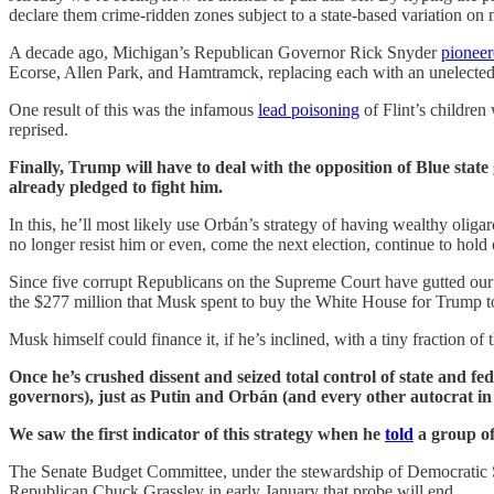
declare them crime-ridden zones subject to a state-based variation on m
A decade ago, Michigan’s Republican Governor Rick Snyder
pionee
Ecorse, Allen Park, and Hamtramck, replacing each with an unelecte
One result of this was the infamous
lead poisoning
of Flint’s children
reprised.
Finally, Trump will have to deal with the opposition of Blue state
already pledged to fight him.
In this, he’ll most likely use Orbán’s strategy of having wealthy olig
no longer resist him or even, come the next election, continue to hold 
Since five corrupt Republicans on the Supreme Court have gutted our c
the $277 million that Musk spent to buy the White House for Trump to p
Musk himself could finance it, if he’s inclined, with a tiny fraction of 
Once he’s crushed dissent and seized total control of state and 
governors), just as Putin and Orbán (and every other autocrat in
We saw the first indicator of this strategy when he
told
a group of 
The Senate Budget Committee, under the stewardship of Democratic 
Republican Chuck Grassley in early January that probe will end.