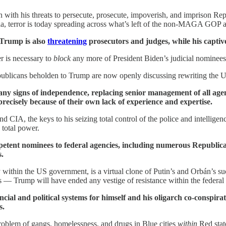
 with his threats to persecute, prosecute, impoverish, and imprison 
a, terror is today spreading across what’s left of the non-MAGA GOP at 
 Trump is also
threatening
prosecutors and judges, while his capti
r is necessary to
block
any more of President Biden’s judicial nominees
ublicans beholden to Trump are now openly discussing rewriting the U
ny signs of independence, replacing senior management of all age
precisely because of their own lack of experience and expertise.
nd CIA, the keys to his seizing total control of the police and intellig
 total power.
petent nominees to federal agencies, including numerous Republi
s.
within the US government, is a virtual clone of Putin’s and Orbán’s 
 — Trump will have ended any vestige of resistance within the federa
ncial and political systems for himself and his oligarch co-conspira
s.
problem of gangs, homelessness, and drugs in Blue cities
within
Red stat