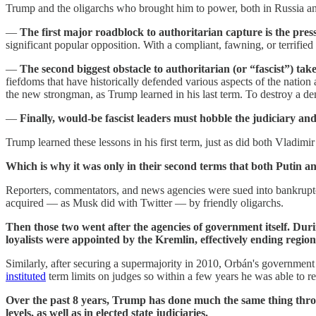
Trump and the oligarchs who brought him to power, both in Russia an
—
The first major roadblock to authoritarian capture is the press
significant popular opposition. With a compliant, fawning, or terrified p
—
The second biggest obstacle to authoritarian (or “fascist”) take
fiefdoms that have historically defended various aspects of the nation
the new strongman, as Trump learned in his last term. To destroy a de
—
Finally, would-be fascist leaders must hobble the judiciary an
Trump learned these lessons in his first term, just as did both Vladim
Which is why it was only in their second terms that both Putin
Reporters, commentators, and news agencies were sued into bankruptc
acquired — as Musk did with Twitter — by friendly oligarchs.
Then those two went after the agencies of government itself. Dur
loyalists were appointed by the Kremlin, effectively ending regiona
Similarly, after securing a supermajority in 2010, Orbán's governmen
instituted
term limits on judges so within a few years he was able to 
Over the past 8 years, Trump has done much the same thing throu
levels, as well as in elected state judiciaries.