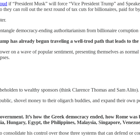
loud
if “President Musk” will force “Vice President Trump” and Speak
so they can roll out the next round of tax cuts for billionaires, paid for
ter.
sentangle democracy-ending authoritarianism from billionaire corruption
Trump has already begun traveling a well-trod path that leads to th
power on a wave of popular sentiment, presenting themselves as normal p
apses.
nd beholden to wealthy sponsors (think Clarence Thomas and Sam Alito).
public, shovel money to their oligarch buddies, and expand their own pow
 of government. It’s how the Greek democracy ended, how Rome wa
ia, Hungary, Egypt, the Philippines, Malaysia, Singapore, Venezuela
o consolidate his control over those three systems that can defend or co