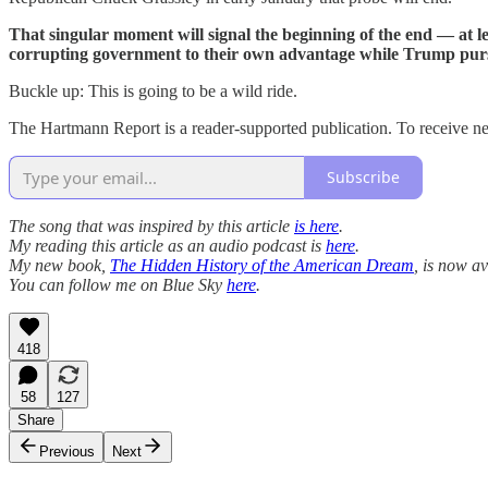
That singular moment will signal the beginning of the end — at le
corrupting government to their own advantage while Trump pursu
Buckle up: This is going to be a wild ride.
The Hartmann Report is a reader-supported publication. To receive ne
Subscribe
The song that was inspired by this article
is here
.
My reading this article as an audio podcast is
here
.
My new book,
The Hidden History of the American Dream
, is now av
You can follow me on Blue Sky
here
.
418
58
127
Share
Previous
Next