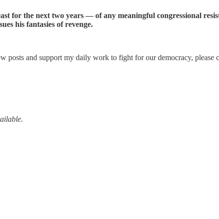
ast for the next two years — of any meaningful congressional resis
es his fantasies of revenge.
w posts and support my daily work to fight for our democracy, please c
ailable.