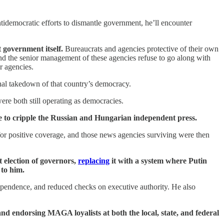
tidemocratic efforts to dismantle government, he’ll encounter
t government itself.
Bureaucrats and agencies protective of their own
 and the senior management of these agencies refuse to go along with
r agencies.
final takedown of that country’s democracy.
ere both still operating as democracies.
are to cripple the Russian and Hungarian independent press.
or positive coverage, and those news agencies surviving were then
t election of governors,
replacing
it with a system where Putin
 to him.
dependence, and reduced checks on executive authority. He also
 endorsing MAGA loyalists at both the local, state, and federal