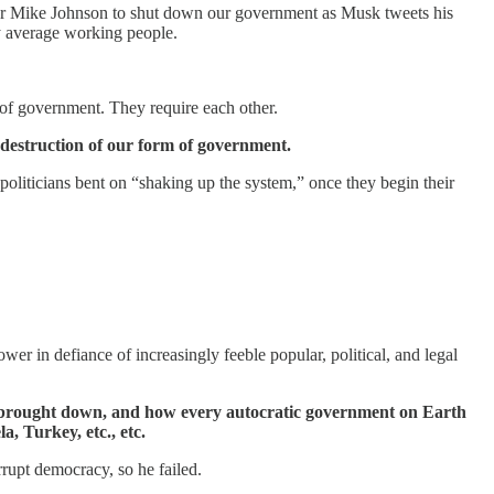
er Mike Johnson to shut down our government as Musk tweets his
 by average working people.
 of government. They require each other.
e destruction of our form of government.
oliticians bent on “shaking up the system,” once they begin their
er in defiance of increasingly feeble popular, political, and legal
s brought down, and how every autocratic government on Earth
, Turkey, etc., etc.
rrupt democracy, so he failed.