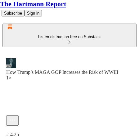
The Hartmann Report
Subscribe
Sign in
Listen distraction-free on Substack
How Trump’s MAGA GOP Increases the Risk of WWIII
1×
Current time: 0:00 / Total time: -14:25
-14:25