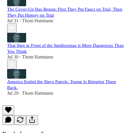
The Cover-Up Has Begun: First They Put Fauci on Trial, Then
They Put History on Trial
Jul 31
Thom Hartmann
•
That Sign in Front of the Smithsonian is More Dangerous Than
You Think
Jul 30
Thom Hartmann
•
America Ended the Slave Patrols. Trump Is Bringing Them
Back.
Jul 29
Thom Hartmann
•