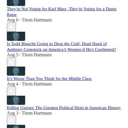
They're Not Voting for Karl Marx, They're Voting for a Damn
Raise
Aug 6
Thom Hartmann
•
Is Todd Blanche Going to Drop the Cold, Dead Hand of
Anthony Comstock on America’s Women if He's Confirmed?
Aug 5
Thom Hartmann
•
It’s Worse Than You Think for the Middle Class
Aug 4
Thom Hartmann
•
Killing Unions: The Greatest Political Heist in American History
Aug 3
Thom Hartmann
•