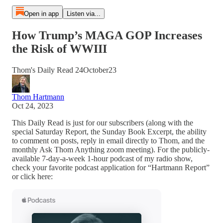
Open in app
Listen via...
How Trump’s MAGA GOP Increases
the Risk of WWIII
Thom's Daily Read 24October23
Thom Hartmann
Oct 24, 2023
This Daily Read is just for our subscribers (along with the
special Saturday Report, the Sunday Book Excerpt, the ability
to comment on posts, reply in email directly to Thom, and the
monthly Ask Thom Anything zoom meeting). For the publicly-
available 7-day-a-week 1-hour podcast of my radio show,
check your favorite podcast application for “Hartmann Report”
or click here: