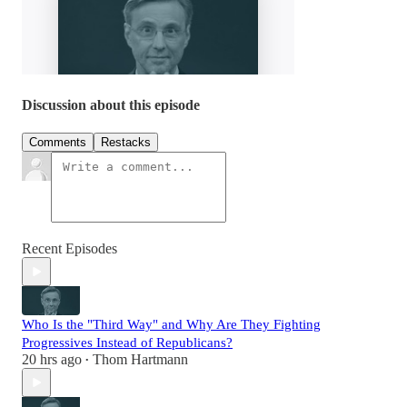
Discussion about this episode
Comments
Restacks
Recent Episodes
Who Is the "Third Way" and Why Are They Fighting
Progressives Instead of Republicans?
20 hrs ago
Thom Hartmann
•