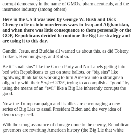
corrupt democracy in the name of GMOs, pharmaceuticals, and the
insurance industry (among others).
Here in the US it was used by George W. Bush and Dick
Cheney to lie us into murderous wars in Iraq and Afghanistan,
and when there was little consequence to them personally or the
GOP, Republicans decided to continue the Big Lie strategy and
are using it to this day.
Gandhi, Jesus, and Buddha all warned us about this, as did Tolstoy,
Tolkien, Hemmingway, and Kafka.
Be it “small sins” like the Green Party and No Labels getting into
bed with Republicans to get on state ballots, or “big sins” like
rightwing think-tanks working to turn America into a strongman
oligarchy with their
Project 2025
, trying to accomplish a “good” by
using the means of an “evil” like a Big Lie inherently corrupts the
good.
Now the Trump campaign and its allies are encouraging a new
series of Big Lies to assail President Biden and the very idea of
democracy itself.
With the smug assurance of damage done to the enemy, Republican
governors are rewriting American history (the Big Lie that white