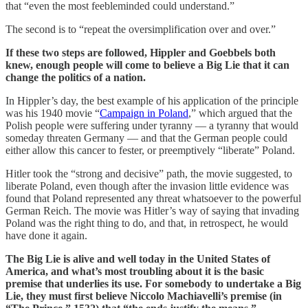
that “even the most feebleminded could understand.”
The second is to “repeat the oversimplification over and over.”
If these two steps are followed, Hippler and Goebbels both
knew, enough people will come to believe a Big Lie that it can
change the politics of a nation.
In Hippler’s day, the best example of his application of the principle
was his 1940 movie “
Campaign in Poland
,” which argued that the
Polish people were suffering under tyranny — a tyranny that would
someday threaten Germany — and that the German people could
either allow this cancer to fester, or preemptively “liberate” Poland.
Hitler took the “strong and decisive” path, the movie suggested, to
liberate Poland, even though after the invasion little evidence was
found that Poland represented any threat whatsoever to the powerful
German Reich. The movie was Hitler’s way of saying that invading
Poland was the right thing to do, and that, in retrospect, he would
have done it again.
The Big Lie is alive and well today in the United States of
America, and what’s most troubling about it is the basic
premise that underlies its use. For somebody to undertake a Big
Lie, they must first believe Niccolo Machiavelli’s premise (in