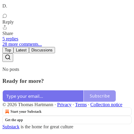
D.
Reply
Share
5 replies
28 more comments...
Top
Latest
Discussions
No posts
Ready for more?
Subscribe
© 2026 Thomas Hartmann
·
Privacy
∙
Terms
∙
Collection notice
Start your Substack
Get the app
Substack
is the home for great culture