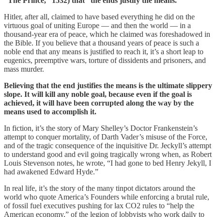
“The Prince,” 1532) that “the ends justify the means.”
Hitler, after all, claimed to have based everything he did on the
virtuous goal of uniting Europe — and then the world — in a
thousand-year era of peace, which he claimed was foreshadowed in
the Bible. If you believe that a thousand years of peace is such a
noble end that any means is justified to reach it, it’s a short leap to
eugenics, preemptive wars, torture of dissidents and prisoners, and
mass murder.
Believing that the end justifies the means is the ultimate slippery
slope. It will kill any noble goal, because even if the goal is
achieved, it will have been corrupted along the way by the
means used to accomplish it.
In fiction, it’s the story of Mary Shelley’s Doctor Frankenstein’s
attempt to conquer mortality, of Darth Vader’s misuse of the Force,
and of the tragic consequence of the inquisitive Dr. Jeckyll’s attempt
to understand good and evil going tragically wrong when, as Robert
Louis Stevenson notes, he wrote, “I had gone to bed Henry Jekyll, I
had awakened Edward Hyde.”
In real life, it’s the story of the many tinpot dictators around the
world who quote America’s Founders while enforcing a brutal rule,
of fossil fuel executives pushing for lax CO2 rules to “help the
American economy,” of the legion of lobbyists who work daily to