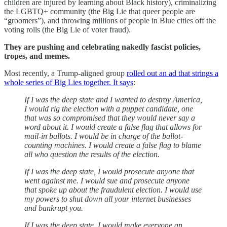
children are injured by learning about Black history), criminalizing
the LGBTQ+ community (the Big Lie that queer people are
“groomers”), and throwing millions of people in Blue cities off the
voting rolls (the Big Lie of voter fraud).
They are pushing and celebrating nakedly fascist policies,
tropes, and memes.
Most recently, a Trump-aligned group
rolled out an ad that strings a
whole series of Big Lies together. It says
:
If I was the deep state and I wanted to destroy America,
I would rig the election with a puppet candidate, one
that was so compromised that they would never say a
word about it. I would create a false flag that allows for
mail-in ballots. I would be in charge of the ballot-
counting machines. I would create a false flag to blame
all who question the results of the election.
If I was the deep state, I would prosecute anyone that
went against me. I would sue and prosecute anyone
that spoke up about the fraudulent election. I would use
my powers to shut down all your internet businesses
and bankrupt you.
If I was the deep state, I would make everyone an