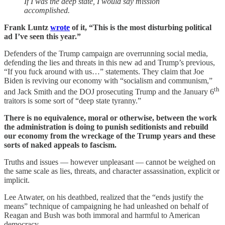
If I was the deep state, I would say mission
accomplished.
Frank Luntz
wrote
of it, “This is the most disturbing political
ad I’ve seen this year.”
Defenders of the Trump campaign are overrunning social media,
defending the lies and threats in this new ad and Trump’s previous,
“If you fuck around with us…” statements. They claim that Joe
Biden is reviving our economy with “socialism and communism,”
th
and Jack Smith and the DOJ prosecuting Trump and the January 6
traitors is some sort of “deep state tyranny.”
There is no equivalence, moral or otherwise, between the work
the administration is doing to punish seditionists and rebuild
our economy from the wreckage of the Trump years and these
sorts of naked appeals to fascism.
Truths and issues — however unpleasant — cannot be weighed on
the same scale as lies, threats, and character assassination, explicit or
implicit.
Lee Atwater, on his deathbed, realized that the “ends justify the
means” technique of campaigning he had unleashed on behalf of
Reagan and Bush was both immoral and harmful to American
democracy.