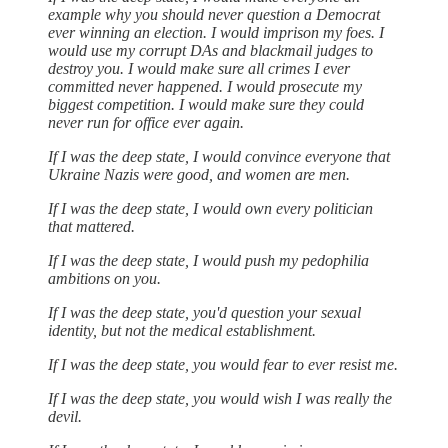
example why you should never question a Democrat
ever winning an election. I would imprison my foes. I
would use my corrupt DAs and blackmail judges to
destroy you. I would make sure all crimes I ever
committed never happened. I would prosecute my
biggest competition. I would make sure they could
never run for office ever again.
If I was the deep state, I would convince everyone that
Ukraine Nazis were good, and women are men.
If I was the deep state, I would own every politician
that mattered.
If I was the deep state, I would push my pedophilia
ambitions on you.
If I was the deep state, you'd question your sexual
identity, but not the medical establishment.
If I was the deep state, you would fear to ever resist me.
If I was the deep state, you would wish I was really the
devil.