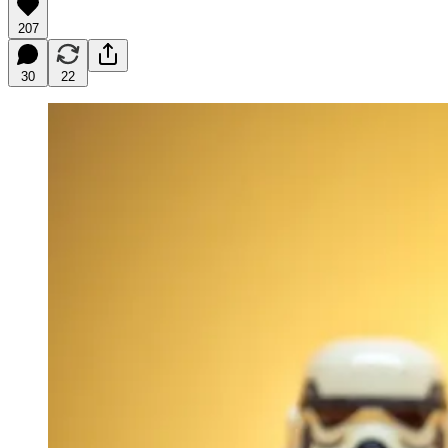
207
30
22