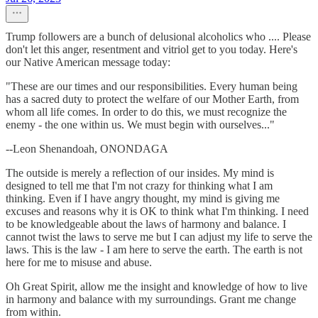
Trump followers are a bunch of delusional alcoholics who .... Please
don't let this anger, resentment and vitriol get to you today. Here's
our Native American message today:
"These are our times and our responsibilities. Every human being
has a sacred duty to protect the welfare of our Mother Earth, from
whom all life comes. In order to do this, we must recognize the
enemy - the one within us. We must begin with ourselves..."
--Leon Shenandoah, ONONDAGA
The outside is merely a reflection of our insides. My mind is
designed to tell me that I'm not crazy for thinking what I am
thinking. Even if I have angry thought, my mind is giving me
excuses and reasons why it is OK to think what I'm thinking. I need
to be knowledgeable about the laws of harmony and balance. I
cannot twist the laws to serve me but I can adjust my life to serve the
laws. This is the law - I am here to serve the earth. The earth is not
here for me to misuse and abuse.
Oh Great Spirit, allow me the insight and knowledge of how to live
in harmony and balance with my surroundings. Grant me change
from within.