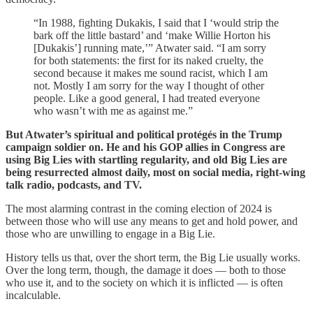
“In 1988, fighting Dukakis, I said that I ‘would strip the
bark off the little bastard’ and ‘make Willie Horton his
[Dukakis’] running mate,’” Atwater said. “I am sorry
for both statements: the first for its naked cruelty, the
second because it makes me sound racist, which I am
not. Mostly I am sorry for the way I thought of other
people. Like a good general, I had treated everyone
who wasn’t with me as against me.”
But Atwater’s spiritual and political protégés in the Trump
campaign soldier on. He and his GOP allies in Congress are
using Big Lies with startling regularity, and old Big Lies are
being resurrected almost daily, most on social media, right-wing
talk radio, podcasts, and TV.
The most alarming contrast in the coming election of 2024 is
between those who will use any means to get and hold power, and
those who are unwilling to engage in a Big Lie.
History tells us that, over the short term, the Big Lie usually works.
Over the long term, though, the damage it does — both to those
who use it, and to the society on which it is inflicted — is often
incalculable.