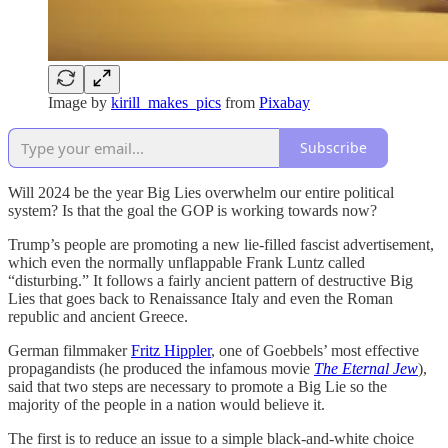
Image by
kirill_makes_pics
from
Pixabay
Subscribe
Will 2024 be the year Big Lies overwhelm our entire political
system? Is that the goal the GOP is working towards now?
Trump’s people are promoting a new lie-filled fascist advertisement,
which even the normally unflappable Frank Luntz called
“disturbing.” It follows a fairly ancient pattern of destructive Big
Lies that goes back to Renaissance Italy and even the Roman
republic and ancient Greece.
German filmmaker
Fritz Hippler
, one of Goebbels’ most effective
propagandists (he produced the infamous movie
The Eternal Jew
),
said that two steps are necessary to promote a Big Lie so the
majority of the people in a nation would believe it.
The first is to reduce an issue to a simple black-and-white choice