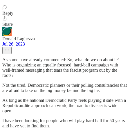
Reply
Share
Donald Laghezza
Jul 26, 2023
As some have already commented: So, what do we do about it?
Who is organizing an equally focused, hard-ball campaign with
well-framed messaging that tears the fascist program out by the
roots?
Not the tired, Democratic planners or their polling consultancies that
are afraid to take on the big money behind the big lie.
As long as the national Democratic Party feels playing it safe with a
Republican-lite approach can work, the road to disaster is wide
open.
I have been looking for people who will play hard ball for 50 years
and have yet to find them.