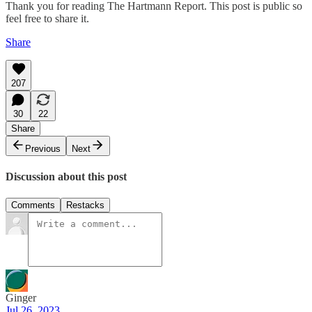
Thank you for reading The Hartmann Report. This post is public so
feel free to share it.
Share
207
30
22
Share
Previous
Next
Discussion about this post
Comments
Restacks
Ginger
Jul 26, 2023