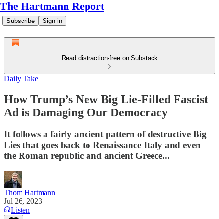
The Hartmann Report
Subscribe
Sign in
Read distraction-free on Substack
Daily Take
How Trump’s New Big Lie-Filled Fascist
Ad is Damaging Our Democracy
It follows a fairly ancient pattern of destructive Big
Lies that goes back to Renaissance Italy and even
the Roman republic and ancient Greece...
Thom Hartmann
Jul 26, 2023
Listen