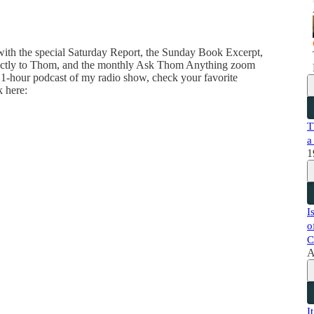
 with the special Saturday Report, the Sunday Book Excerpt,
directly to Thom, and the monthly Ask Thom Anything zoom
 1-hour podcast of my radio show, check your favorite
k here:
T
a
1
I
o
C
A
I