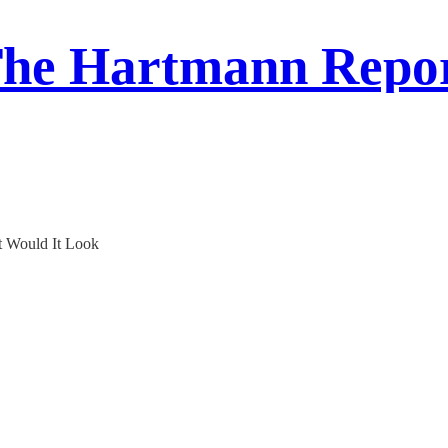
he Hartmann Repo
t Would It Look