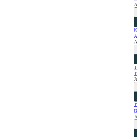
A
K
A
A
T
T
J
T
D
J