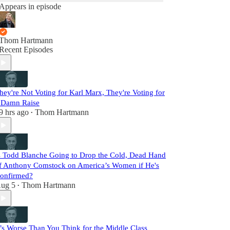
Appears in episode
Thom Hartmann
Recent Episodes
hey're Not Voting for Karl Marx, They're Voting for
 Damn Raise
9 hrs ago
Thom Hartmann
•
s Todd Blanche Going to Drop the Cold, Dead Hand
f Anthony Comstock on America’s Women if He's
onfirmed?
ug 5
Thom Hartmann
•
t’s Worse Than You Think for the Middle Class