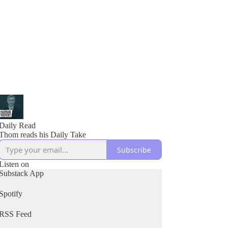
Daily Read
Thom reads his Daily Take
Subscribe
Listen on
Substack App
Spotify
RSS Feed