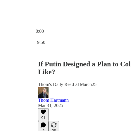
0:00
Current time: 0:00 / Total time: -9:50
-9:50
If Putin Designed a Plan to C
Like?
Thom's Daily Read 31March25
Thom Hartmann
Mar 31, 2025
91
2
26