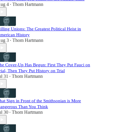
ug 4
Thom Hartmann
•
illing Unions: The Greatest Political Heist in
merican History
ug 3
Thom Hartmann
•
he Cover-Up Has Begun: First They Put Fauci on
rial, Then They Put History on Trial
ul 31
Thom Hartmann
•
hat Sign in Front of the Smithsonian is More
angerous Than You Think
ul 30
Thom Hartmann
•