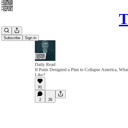
T
Subscribe
Sign in
Daily Read
If Putin Designed a Plan to Collapse America, Wha
Like?
91
2
26