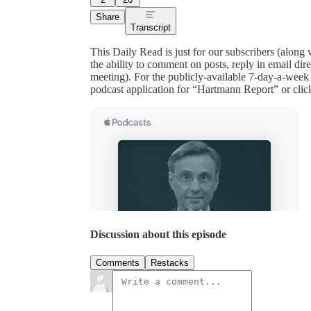
Share
Transcript
This Daily Read is just for our subscribers (along
the ability to comment on posts, reply in email 
meeting). For the publicly-available 7-day-a-week
podcast application for “Hartmann Report” or clic
Discussion about this episode
Comments
Restacks