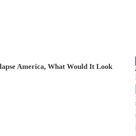
ollapse America, What Would It Look