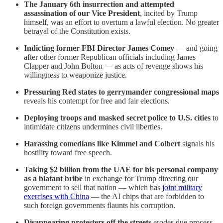
The January 6th insurrection and attempted
assassination of our Vice President
, incited by Trump
himself, was an effort to overturn a lawful election. No greater
betrayal of the Constitution exists.
Indicting former FBI Director James Comey
— and going
after other former Republican officials including James
Clapper and John Bolton — as acts of revenge shows his
willingness to weaponize justice.
Pressuring Red states to gerrymander congressional maps
reveals his contempt for free and fair elections.
Deploying troops and masked secret police to U.S. cities
to
intimidate citizens undermines civil liberties.
Harassing comedians like Kimmel and Colbert
signals his
hostility toward free speech.
Taking $2 billion from the UAE for his personal company
as a blatant bribe
in exchange for Trump directing our
government to sell that nation — which has
joint military
exercises with China
— the AI chips that are forbidden to
such foreign governments flaunts his corruption.
Disappearing protesters off the streets
erodes due process.