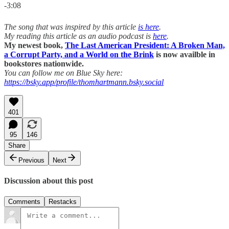
-3:08
The song that was inspired by this article
is here
.
My reading this article as an audio podcast is
here
.
My newest book,
The Last American President: A Broken Man,
a Corrupt Party, and a World on the Brink
is now availble in
bookstores nationwide.
You can follow me on Blue Sky here:
https://bsky.app/profile/thomhartmann.bsky.social
401
95
146
Share
Previous
Next
Discussion about this post
Comments
Restacks