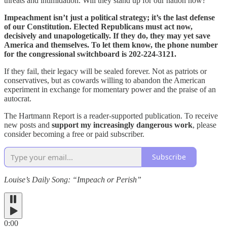
threats and intimidation. Will they stand up for our nation now?
Impeachment isn’t just a political strategy; it’s the last defense
of our Constitution. Elected Republicans must act now,
decisively and unapologetically. If they do, they may yet save
America and themselves. To let them know, the phone number
for the congressional switchboard is 202-224-3121.
If they fail, their legacy will be sealed forever. Not as patriots or
conservatives, but as cowards willing to abandon the American
experiment in exchange for momentary power and the praise of an
autocrat.
The Hartmann Report is a reader-supported publication. To receive
new posts and
support my increasingly dangerous work
, please
consider becoming a free or paid subscriber.
Subscribe
Louise’s Daily Song: “Impeach or Perish”
0:00