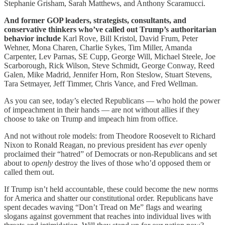
Stephanie Grisham, Sarah Matthews, and Anthony Scaramucci.
And former GOP leaders, strategists, consultants, and
conservative thinkers who’ve called out Trump’s authoritarian
behavior include
Karl Rove, Bill Kristol, David Frum, Peter
Wehner, Mona Charen, Charlie Sykes, Tim Miller, Amanda
Carpenter, Lev Parnas, SE Cupp, George Will, Michael Steele, Joe
Scarborough, Rick Wilson, Steve Schmidt, George Conway, Reed
Galen, Mike Madrid, Jennifer Horn, Ron Steslow, Stuart Stevens,
Tara Setmayer, Jeff Timmer, Chris Vance, and Fred Wellman.
As you can see, today’s elected Republicans — who hold the power
of impeachment in their hands — are not without allies if they
choose to take on Trump and impeach him from office.
And not without role models: from Theodore Roosevelt to Richard
Nixon to Ronald Reagan, no previous president has
ever
openly
proclaimed their “hatred” of Democrats or non-Republicans and set
about to
openly
destroy the lives of those who’d opposed them or
called them out.
If Trump isn’t held accountable, these could become the new norms
for America and shatter our constitutional order. Republicans have
spent decades waving “Don’t Tread on Me” flags and wearing
slogans against government that reaches into individual lives with