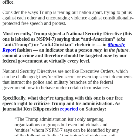
office.
Consider the ways Trump is tearing our nation apart, trying to pit us
against each other and encouraging violence against constitutionally-
protected free speech and protest.
Most recently, Trump signed a National Security Directive (this
one is labeled as NSPM-7) saying that “anti-American” (
aka
“anti-Trump”) or “anti-Christian” rhetoric is — in
Minority
Report
fashion — an indicator that a person
may, in the future
,
commit a crime and therefore should be targeted
now
by our
federal government at virtually every level.
National Security Directives are not like Executive Orders, which
can be challenged; they’re often secret or even top secret documents
that instruct the police and military branches of the federal
government how to behave under certain circumstances.
Specifically, what they’re targeting with this one is our free
speech right to criticize Trump and his administration. As
journalist Ken Klippenstein
reported
on Saturday:
“The Trump administration isn’t only targeting
organizations or groups but even individuals and
‘entities’ whom NSPM-7 says can be identified by any
of the following ‘indica’ (indicators) of violence: anti-