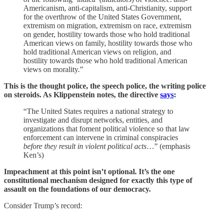
Americanism, anti-capitalism, anti-Christianity, support
for the overthrow of the United States Government,
extremism on migration, extremism on race, extremism
on gender, hostility towards those who hold traditional
American views on family, hostility towards those who
hold traditional American views on religion, and
hostility towards those who hold traditional American
views on morality.”
This is the thought police, the speech police, the writing police
on steroids. As Klippenstein notes, the directive
says
:
“The United States requires a national strategy to
investigate and disrupt networks, entities, and
organizations that foment political violence so that law
enforcement can intervene in criminal conspiracies
before they result in violent political acts
…” (emphasis
Ken’s)
Impeachment at this point isn’t optional. It’s the one
constitutional mechanism designed for exactly this type of
assault on the foundations of our democracy.
Consider Trump’s record: