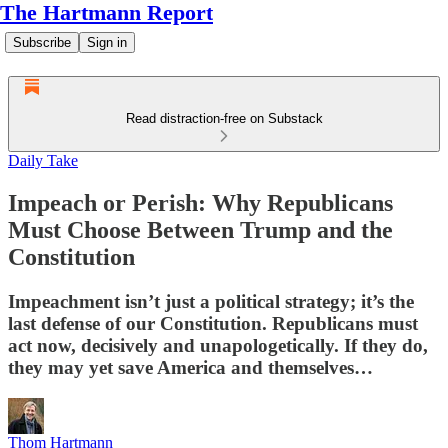
The Hartmann Report
Subscribe
Sign in
Read distraction-free on Substack
Daily Take
Impeach or Perish: Why Republicans
Must Choose Between Trump and the
Constitution
Impeachment isn’t just a political strategy; it’s the
last defense of our Constitution. Republicans must
act now, decisively and unapologetically. If they do,
they may yet save America and themselves…
Thom Hartmann