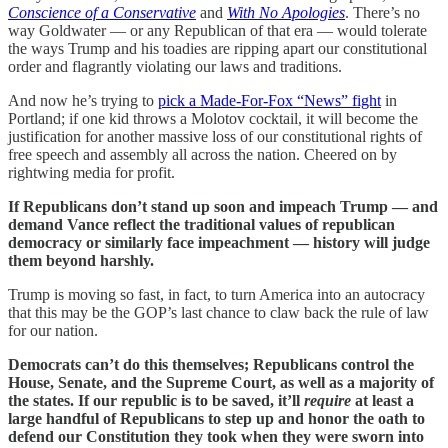
Conscience of a Conservative
and
With No Apologies
. There’s no
way Goldwater — or any Republican of that era — would tolerate
the ways Trump and his toadies are ripping apart our constitutional
order and flagrantly violating our laws and traditions.
And now he’s trying to
pick a Made-For-Fox “News” fight
in
Portland; if one kid throws a Molotov cocktail, it will become the
justification for another massive loss of our constitutional rights of
free speech and assembly all across the nation. Cheered on by
rightwing media for profit.
If Republicans don’t stand up soon and impeach Trump — and
demand Vance reflect the traditional values of republican
democracy or similarly face impeachment — history will judge
them beyond harshly.
Trump is moving so fast, in fact, to turn America into an autocracy
that this may be the GOP’s last chance to claw back the rule of law
for our nation.
Democrats can’t do this themselves; Republicans control the
House, Senate, and the Supreme Court, as well as a majority of
the states. If our republic is to be saved, it’ll
require
at least a
large handful of Republicans to step up and honor the oath to
defend our Constitution they took when they were sworn into