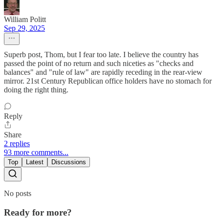
William Politt
Sep 29, 2025
Superb post, Thom, but I fear too late. I believe the country has
passed the point of no return and such niceties as "checks and
balances" and "rule of law" are rapidly receding in the rear-view
mirror. 21st Century Republican office holders have no stomach for
doing the right thing.
Reply
Share
2 replies
93 more comments...
Top
Latest
Discussions
No posts
Ready for more?