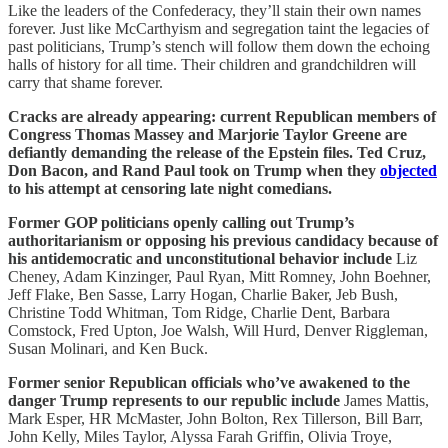
Like the leaders of the Confederacy, they’ll stain their own names
forever. Just like McCarthyism and segregation taint the legacies of
past politicians, Trump’s stench will follow them down the echoing
halls of history for all time. Their children and grandchildren will
carry that shame forever.
Cracks are already appearing: current Republican members of
Congress Thomas Massey and Marjorie Taylor Greene are
defiantly demanding the release of the Epstein files. Ted Cruz,
Don Bacon, and Rand Paul took on Trump when they
objected
to his attempt at censoring late night comedians.
Former GOP politicians openly calling out Trump’s
authoritarianism or opposing his previous candidacy because of
his antidemocratic and unconstitutional behavior include
Liz
Cheney, Adam Kinzinger, Paul Ryan, Mitt Romney, John Boehner,
Jeff Flake, Ben Sasse, Larry Hogan, Charlie Baker, Jeb Bush,
Christine Todd Whitman, Tom Ridge, Charlie Dent, Barbara
Comstock, Fred Upton, Joe Walsh, Will Hurd, Denver Riggleman,
Susan Molinari, and Ken Buck.
Former senior Republican officials who’ve awakened to the
danger Trump represents to our republic include
James Mattis,
Mark Esper, HR McMaster, John Bolton, Rex Tillerson, Bill Barr,
John Kelly, Miles Taylor, Alyssa Farah Griffin, Olivia Troye,