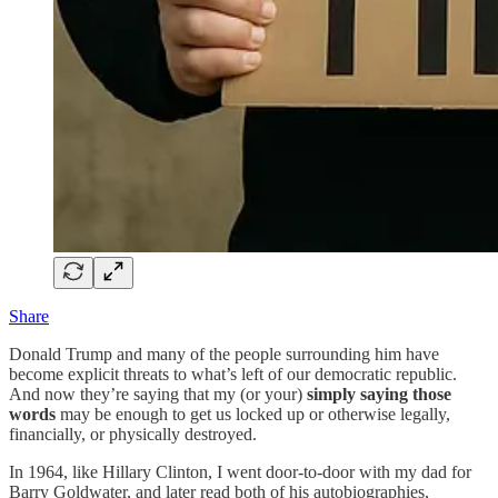
Share
Donald Trump and many of the people surrounding him have
become explicit threats to what’s left of our democratic republic.
And now they’re saying that my (or your)
simply saying those
words
may be enough to get us locked up or otherwise legally,
financially, or physically destroyed.
In 1964, like Hillary Clinton, I went door-to-door with my dad for
Barry Goldwater, and later read both of his autobiographies,