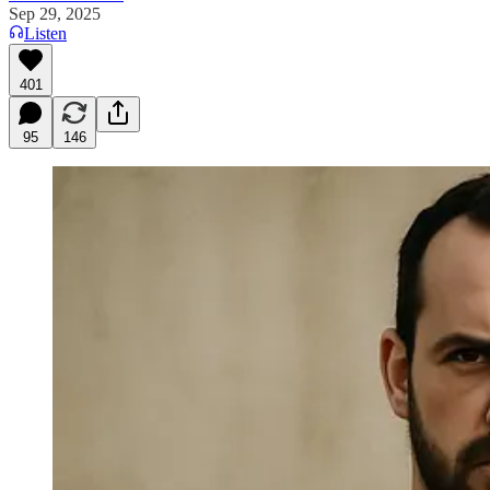
Sep 29, 2025
Listen
401
95
146