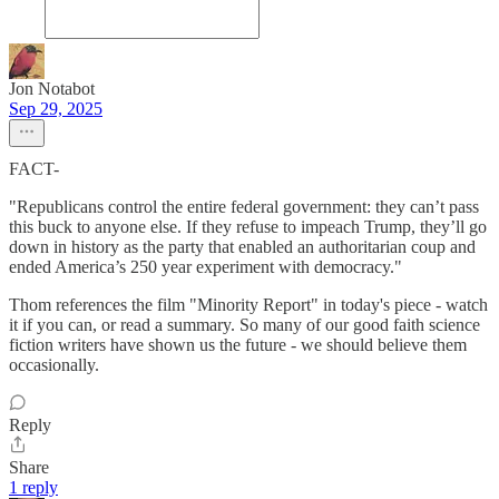
Jon Notabot
Sep 29, 2025
FACT-
"Republicans control the entire federal government: they can’t pass
this buck to anyone else. If they refuse to impeach Trump, they’ll go
down in history as the party that enabled an authoritarian coup and
ended America’s 250 year experiment with democracy."
Thom references the film "Minority Report" in today's piece - watch
it if you can, or read a summary. So many of our good faith science
fiction writers have shown us the future - we should believe them
occasionally.
Reply
Share
1 reply