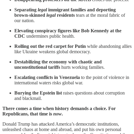
Separating
legal
immigrant families and deporting
brown-skinned
legal
residents
tears at the moral fabric of
our nation.
Elevating conspiracy figures like Bob Kennedy at the
CDC
undermines public health.
Rolling out the red carpet for Putin
while abandoning allies
like Ukraine weakens global democracy.
Destabilizing the economy with chaotic and
unconstitutional tariffs
hurts working families.
Escalating conflicts in Venezuela
to the point of violence in
international waters risks global war.
Burying the Epstein list
raises questions about corruption
and blackmail.
There comes a time when history demands a choice. For
Republicans, that time is
now
.
Donald Trump has attacked America’s democratic institutions,
unleashed chaos at home and abroad, and put his own personal