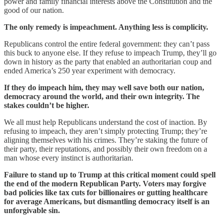
power and family financial interests above the Constitution and the
good of our nation.
The only remedy is impeachment. Anything less is complicity.
Republicans control the entire federal government: they can’t pass
this buck to anyone else. If they refuse to impeach Trump, they’ll go
down in history as the party that enabled an authoritarian coup and
ended America’s 250 year experiment with democracy.
If they do impeach him, they may well save both our nation,
democracy around the world, and their own integrity. The
stakes couldn’t be higher.
We all must help Republicans understand the cost of inaction. By
refusing to impeach, they aren’t simply protecting Trump; they’re
aligning themselves with his crimes. They’re staking the future of
their party, their reputations, and possibly their own freedom on a
man whose every instinct is authoritarian.
Failure to stand up to Trump at this critical moment could spell
the end of the modern Republican Party. Voters may forgive
bad policies like tax cuts for billionaires or gutting healthcare
for average Americans, but dismantling democracy itself is an
unforgivable sin.