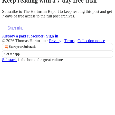
Keep reading with a 7-day free trial
Subscribe to
The Hartmann Report
to keep reading this post and get
7 days of free access to the full post archives.
Start trial
Already a paid subscriber?
Sign in
© 2026 Thomas Hartmann
·
Privacy
∙
Terms
∙
Collection notice
Start your Substack
Get the app
Substack
is the home for great culture