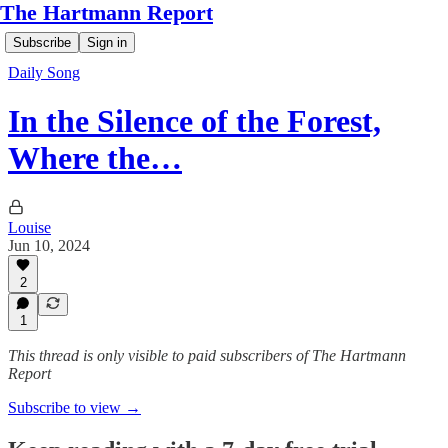
The Hartmann Report
Subscribe
Sign in
Daily Song
In the Silence of the Forest,
Where the…
Louise
Jun 10, 2024
2
1
This thread is only visible to paid subscribers of The Hartmann
Report
Subscribe to view →