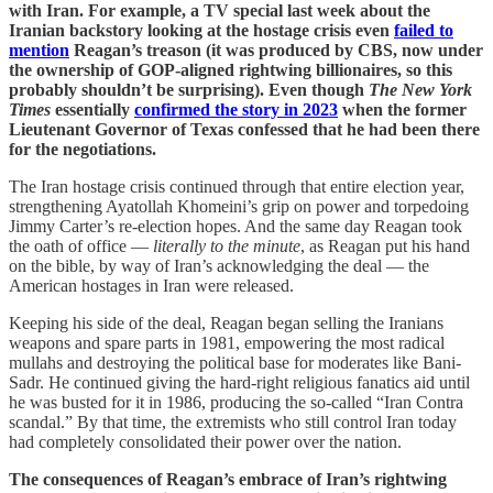
with Iran. For example, a TV special last week about the
Iranian backstory looking at the hostage crisis even
failed to
mention
Reagan’s treason (it was produced by CBS, now under
the ownership of GOP-aligned rightwing billionaires, so this
probably shouldn’t be surprising). Even though
The New York
Times
essentially
confirmed the story in 2023
when the former
Lieutenant Governor of Texas confessed that he had been there
for the negotiations.
The Iran hostage crisis continued through that entire election year,
strengthening Ayatollah Khomeini’s grip on power and torpedoing
Jimmy Carter’s re-election hopes. And the same day Reagan took
the oath of office —
literally to the minute
, as Reagan put his hand
on the bible, by way of Iran’s acknowledging the deal — the
American hostages in Iran were released.
Keeping his side of the deal, Reagan began selling the Iranians
weapons and spare parts in 1981, empowering the most radical
mullahs and destroying the political base for moderates like Bani-
Sadr. He continued giving the hard-right religious fanatics aid until
he was busted for it in 1986, producing the so-called “Iran Contra
scandal.” By that time, the extremists who still control Iran today
had completely consolidated their power over the nation.
The consequences of Reagan’s embrace of Iran’s rightwing