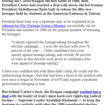
During the Carter/Reagan election battle of 1980, then-
President Carter had reached a deal with newly-elected Iranian
President Abdolhassan Bani-Sadr to release the fifty-two
hostages held by students at the American Embassy in Tehran.
President Bani-Sadr was a moderate and, as he explained in an
editorial for The Christian Science Monitor
, successfully ran for
President that summer of 1980 on the popular position of releasing
the hostages:
“I openly opposed the hostage-taking throughout the
election campaign…. I won the election with over 76
percent of the vote…. Other candidates also were
openly against hostage-taking, and overall, 96 percent
of votes in that election were given to candidates who
were against it [hostage-taking].”
Carter was confident that with Bani-Sadr’s help, he could end the
embarrassing hostage crisis that had been a thorn in his political side
ever since it began in November of 1979 and support a moderate
government emerging in Iran.
But behind Carter’s back, the Reagan campaign
worked out a
deal
with the leader of Iran’s most hard-core rightwing radical
faction — Supreme Leader Ayatollah Khomeini — to keep the
hostages in captivity until after the 1980 presidential election.