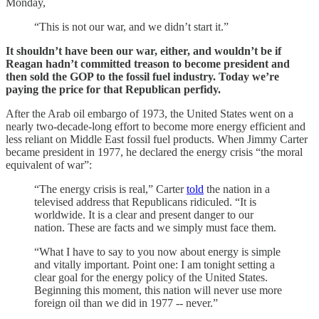
Monday,
“This is not our war, and we didn’t start it.”
It shouldn’t have been our war, either, and wouldn’t be if
Reagan hadn’t committed treason to become president and
then sold the GOP to the fossil fuel industry. Today we’re
paying the price for that Republican perfidy.
After the Arab oil embargo of 1973, the United States went on a
nearly two-decade-long effort to become more energy efficient and
less reliant on Middle East fossil fuel products. When Jimmy Carter
became president in 1977, he declared the energy crisis “the moral
equivalent of war”:
“The energy crisis is real,” Carter
told
the nation in a
televised address that Republicans ridiculed. “It is
worldwide. It is a clear and present danger to our
nation. These are facts and we simply must face them.
“What I have to say to you now about energy is simple
and vitally important. Point one: I am tonight setting a
clear goal for the energy policy of the United States.
Beginning this moment, this nation will never use more
foreign oil than we did in 1977 -- never.”