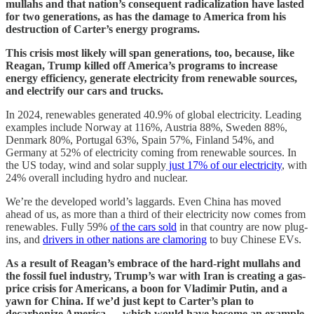
mullahs and that nation’s consequent radicalization have lasted
for two generations, as has the damage to America from his
destruction of Carter’s energy programs.
This crisis most likely will span generations, too, because, like
Reagan, Trump killed off America’s programs to increase
energy efficiency, generate electricity from renewable sources,
and electrify our cars and trucks.
In 2024, renewables generated 40.9% of global electricity. Leading
examples include Norway at 116%, Austria 88%, Sweden 88%,
Denmark 80%, Portugal 63%, Spain 57%, Finland 54%, and
Germany at 52% of electricity coming from renewable sources. In
the US today, wind and solar supply
just 17% of our electricity
, with
24% overall including hydro and nuclear.
We’re the developed world’s laggards. Even China has moved
ahead of us, as more than a third of their electricity now comes from
renewables. Fully 59%
of the
cars sold
in that country are now plug-
ins, and
drivers in other nations are clamoring
to buy Chinese EVs.
As a result of Reagan’s embrace of the hard-right mullahs and
the fossil fuel industry, Trump’s war with Iran is creating a gas-
price crisis for Americans, a boon for Vladimir Putin, and a
yawn for China. If we’d just kept to Carter’s plan to
decarbonize America — which would have become an example