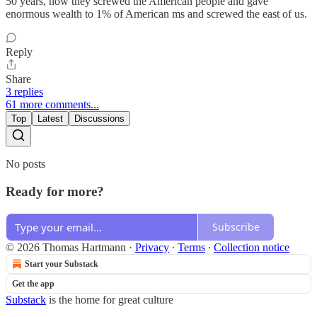
50 years, how they screwed the American people and gave
enormous wealth to 1% of American ms and screwed the east of us.
Reply
Share
3 replies
61 more comments...
Top
Latest
Discussions
No posts
Ready for more?
Subscribe
© 2026 Thomas Hartmann
·
Privacy
∙
Terms
∙
Collection notice
Start your Substack
Get the app
Substack
is the home for great culture