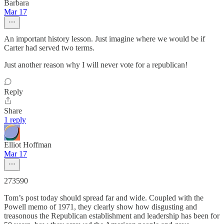
Barbara
Mar 17
An important history lesson. Just imagine where we would be if
Carter had served two terms.
Just another reason why I will never vote for a republican!
Reply
Share
1 reply
Elliot Hoffman
Mar 17
273590
Tom’s post today should spread far and wide. Coupled with the
Powell memo of 1971, they clearly show how disgusting and
treasonous the Republican establishment and leadership has been for