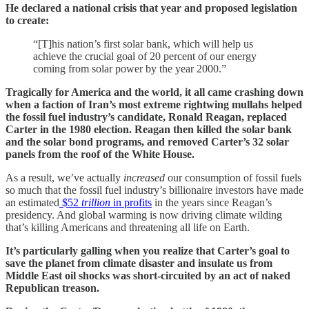
He declared a national crisis that year and proposed legislation
to create:
“[T]his nation’s first solar bank, which will help us
achieve the crucial goal of 20 percent of our energy
coming from solar power by the year 2000.”
Tragically for America and the world, it all came crashing down
when a faction of Iran’s most extreme rightwing mullahs helped
the fossil fuel industry’s candidate, Ronald Reagan, replaced
Carter in the 1980 election. Reagan then killed the solar bank
and the solar bond programs, and removed Carter’s 32 solar
panels from the roof of the White House.
As a result, we’ve actually
increased
our consumption of fossil fuels
so much that the fossil fuel industry’s billionaire investors have made
an estimated
$52
trillion
in profits
in the years since Reagan’s
presidency. And global warming is now driving climate wilding
that’s killing Americans and threatening all life on Earth.
It’s particularly galling when you realize that Carter’s goal to
save the planet from climate disaster and insulate us from
Middle East oil shocks was short-circuited by an act of naked
Republican treason.