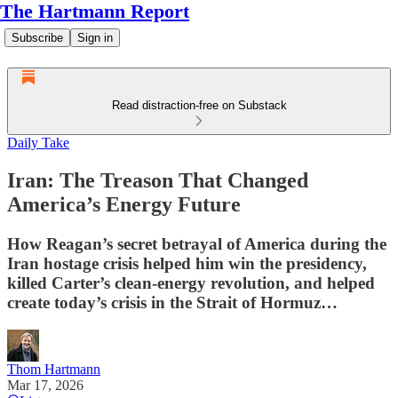
The Hartmann Report
Subscribe
Sign in
Read distraction-free on Substack
Daily Take
Iran: The Treason That Changed
America’s Energy Future
How Reagan’s secret betrayal of America during the
Iran hostage crisis helped him win the presidency,
killed Carter’s clean-energy revolution, and helped
create today’s crisis in the Strait of Hormuz…
Thom Hartmann
Mar 17, 2026