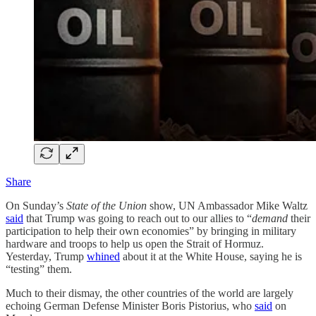
Share
On Sunday’s
State of the Union
show, UN Ambassador Mike Waltz
said
that Trump was going to reach out to our allies to “
demand
their
participation to help their own economies” by bringing in military
hardware and troops to help us open the Strait of Hormuz.
Yesterday, Trump
whined
about it at the White House, saying he is
“testing” them.
Much to their dismay, the other countries of the world are largely
echoing German Defense Minister Boris Pistorius, who
said
on