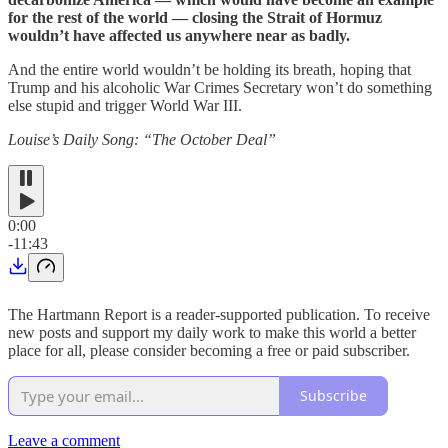
for the rest of the world — closing the Strait of Hormuz
wouldn’t have affected us anywhere near as badly.
And the entire world wouldn’t be holding its breath, hoping that
Trump and his alcoholic War Crimes Secretary won’t do something
else stupid and trigger World War III.
Louise’s Daily Song: “The October Deal”
0:00
-11:43
The Hartmann Report is a reader-supported publication. To receive
new posts and support my daily work to make this world a better
place for all, please consider becoming a free or paid subscriber.
Subscribe
Leave a comment