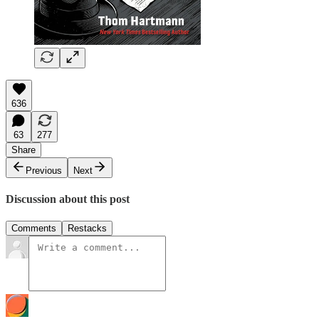
636
63
277
Share
Previous
Next
Discussion about this post
Comments
Restacks