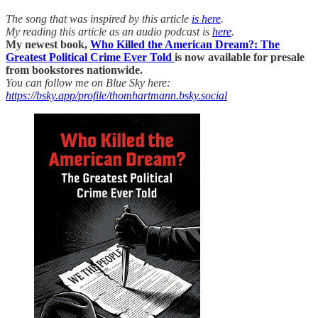
The song that was inspired by this article
is here
.
My reading this article as an audio podcast is
here
.
My newest book,
Who Killed the American Dream?: The
Greatest Political Crime Ever Told
is now available for presale
from bookstores nationwide.
You can follow me on Blue Sky here:
https://bsky.app/profile/thomhartmann.bsky.social