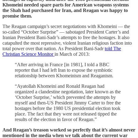
Khomeini needed spare parts for American weapons systems
the Shah had purchased for Iran, and Reagan was happy to
promise them.
The Reagan campaign’s secret negotiations with Khomeini — the
so-called “October Surprise” — sabotaged President Carter’s and
Iranian President Bani-Sadr’s attempts to free the hostages. It also
catapulted the most repressive, violent Iranian religious faction into
total power over that nation. As President Bani-Sadr
told The
Christian Science Monitor
in March of 2013:
“After arriving in France [in 1981], I told a BBC
reporter that I had left Iran to expose the symbiotic
relationship between Khomeinism and Reaganism.
“Ayatollah Khomeini and Ronald Reagan had
organized a clandestine negotiation, later known as the
‘October Surprise,’ which prevented the attempts by
myself and then-US President Jimmy Carter to free the
hostages before the 1980 US presidential election took
place. The fact that they were not released tipped the
results of the election in favor of Reagan.”
And Reagan’s treason worked so perfectly that it’s almost never
mentioned in the media when we talk about the current war