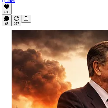
Listen
636
63
277