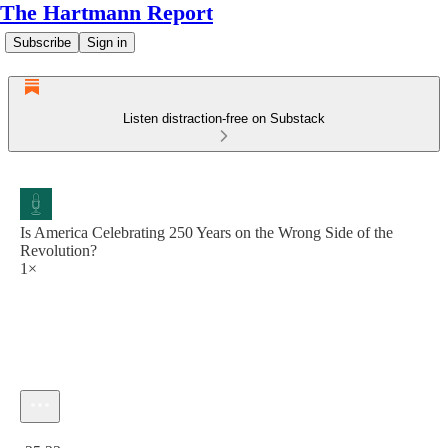
The Hartmann Report
Subscribe
Sign in
Listen distraction-free on Substack
Is America Celebrating 250 Years on the Wrong Side of the
Revolution?
1×
Current time: 0:00 / Total time: -25:23