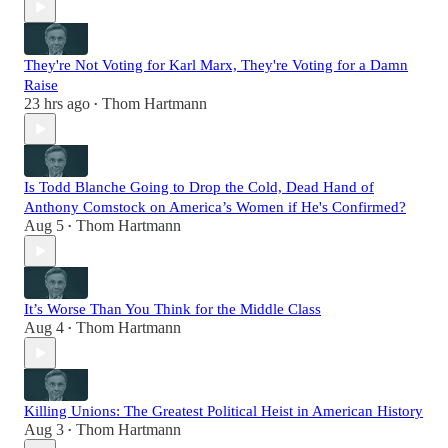
They're Not Voting for Karl Marx, They're Voting for a Damn
Raise
23 hrs ago
Thom Hartmann
•
Is Todd Blanche Going to Drop the Cold, Dead Hand of
Anthony Comstock on America’s Women if He's Confirmed?
Aug 5
Thom Hartmann
•
It’s Worse Than You Think for the Middle Class
Aug 4
Thom Hartmann
•
Killing Unions: The Greatest Political Heist in American History
Aug 3
Thom Hartmann
•