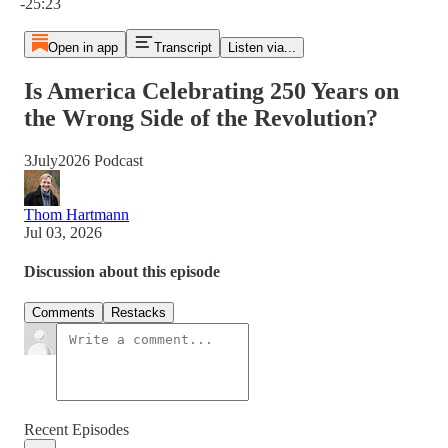
-25:23
Open in app
Transcript
Listen via...
Is America Celebrating 250 Years on
the Wrong Side of the Revolution?
3July2026 Podcast
Thom Hartmann
Jul 03, 2026
Discussion about this episode
Comments
Restacks
Recent Episodes