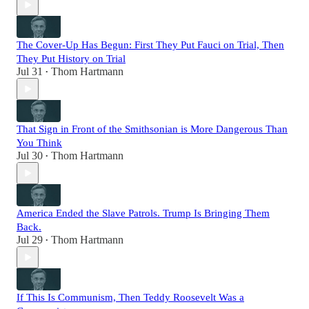
The Cover-Up Has Begun: First They Put Fauci on Trial, Then
They Put History on Trial
Jul 31
Thom Hartmann
•
That Sign in Front of the Smithsonian is More Dangerous Than
You Think
Jul 30
Thom Hartmann
•
America Ended the Slave Patrols. Trump Is Bringing Them
Back.
Jul 29
Thom Hartmann
•
If This Is Communism, Then Teddy Roosevelt Was a